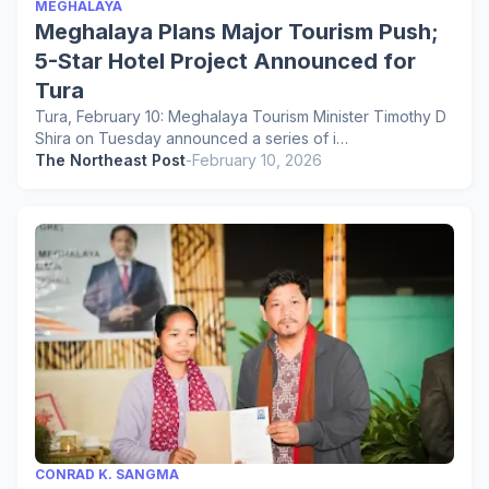
MEGHALAYA
Meghalaya Plans Major Tourism Push;
5-Star Hotel Project Announced for
Tura
Tura, February 10: Meghalaya Tourism Minister Timothy D
Shira on Tuesday announced a series of i…
The Northeast Post
-
February 10, 2026
CONRAD K. SANGMA