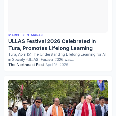
MARCUISE N. MARAK
ULLAS Festival 2026 Celebrated in
Tura, Promotes Lifelong Learning
Tura, April 15: The Understanding Lifelong Learning for All
in Society (ULLAS) Festival 2026 was…
The Northeast Post
-
April 15, 2026