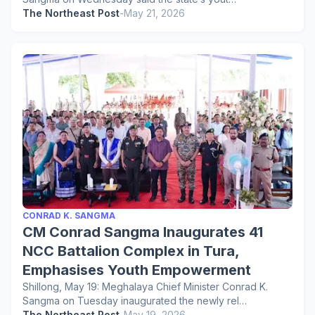
The Northeast Post
-
May 21, 2026
CONRAD K. SANGMA
CM Conrad Sangma Inaugurates 41
NCC Battalion Complex in Tura,
Emphasises Youth Empowerment
Shillong, May 19: Meghalaya Chief Minister Conrad K.
Sangma on Tuesday inaugurated the newly rel…
The Northeast Post
-
May 19, 2026