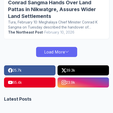
Conrad Sangma Hands Over Land
Pattas in Nikwatgre, Assures Wider
Land Settlements
Tura, February 10: Meghalaya Chief Minister Conrad K
Sangma on Tuesday described the handover of…
The Northeast Post
-
February 10, 2026
Load More
25.7k
39.3k
65.4k
23.9k
Latest Posts