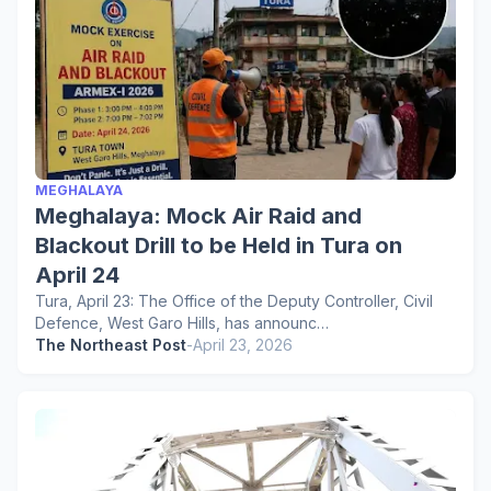
MEGHALAYA
Meghalaya: Mock Air Raid and
Blackout Drill to be Held in Tura on
April 24
Tura, April 23: The Office of the Deputy Controller, Civil
Defence, West Garo Hills, has announc…
The Northeast Post
-
April 23, 2026