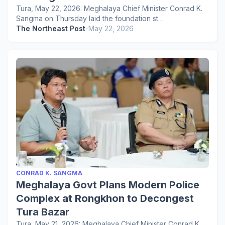
Tura, May 22, 2026: Meghalaya Chief Minister Conrad K.
Sangma on Thursday laid the foundation st…
The Northeast Post
-
May 22, 2026
CONRAD K. SANGMA
Meghalaya Govt Plans Modern Police
Complex at Rongkhon to Decongest
Tura Bazar
Tura, May 21, 2026: Meghalaya Chief Minister Conrad K.