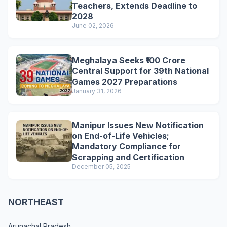
Teachers, Extends Deadline to
2028
June 02, 2026
Meghalaya Seeks ₹100 Crore
Central Support for 39th National
Games 2027 Preparations
January 31, 2026
Manipur Issues New Notification
on End-of-Life Vehicles;
Mandatory Compliance for
Scrapping and Certification
December 05, 2025
NORTHEAST
Arunachal Pradesh