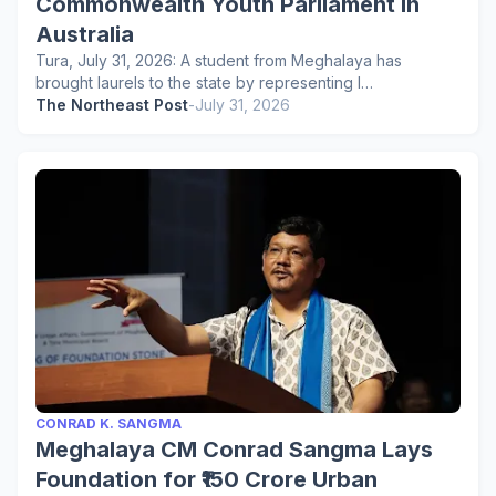
Commonwealth Youth Parliament in
Australia
Tura, July 31, 2026: A student from Meghalaya has
brought laurels to the state by representing I…
The Northeast Post
-
July 31, 2026
CONRAD K. SANGMA
Meghalaya CM Conrad Sangma Lays
Foundation for ₹150 Crore Urban