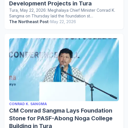
Development Projects in Tura
Tura, May 22, 2026: Meghalaya Chief Minister Conrad K.
Sangma on Thursday laid the foundation st…
The Northeast Post
-
May 22, 2026
CONRAD K. SANGMA
CM Conrad Sangma Lays Foundation
Stone for PASF-Abong Noga College
Building in Tura