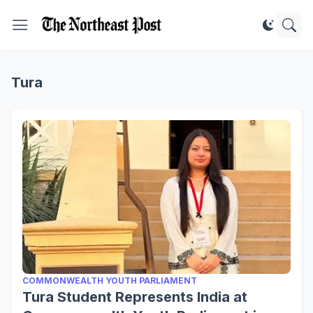
Tura
COMMONWEALTH YOUTH PARLIAMENT
Tura Student Represents India at