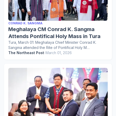
CONRAD K. SANGMA
Meghalaya CM Conrad K. Sangma
Attends Pontifical Holy Mass in Tura
Tura, March 01: Meghalaya Chief Minister Conrad K.
Sangma attended the Rite of Pontifical Holy M…
The Northeast Post
-
March 01, 2026