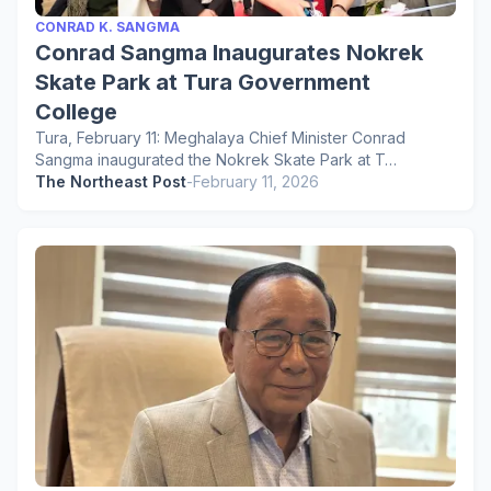
CONRAD K. SANGMA
Conrad Sangma Inaugurates Nokrek
Skate Park at Tura Government
College
Tura, February 11: Meghalaya Chief Minister Conrad
Sangma inaugurated the Nokrek Skate Park at T…
The Northeast Post
-
February 11, 2026