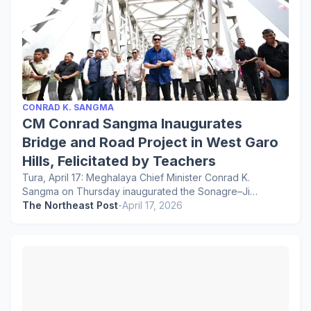
CONRAD K. SANGMA
CM Conrad Sangma Inaugurates
Bridge and Road Project in West Garo
Hills, Felicitated by Teachers
Tura, April 17: Meghalaya Chief Minister Conrad K.
Sangma on Thursday inaugurated the Sonagre–Ji…
The Northeast Post
-
April 17, 2026