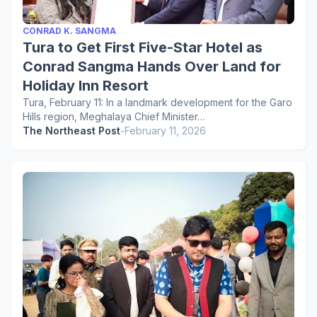
CONRAD K. SANGMA
Tura to Get First Five-Star Hotel as
Conrad Sangma Hands Over Land for
Holiday Inn Resort
Tura, February 11: In a landmark development for the Garo
Hills region, Meghalaya Chief Minister…
The Northeast Post
-
February 11, 2026