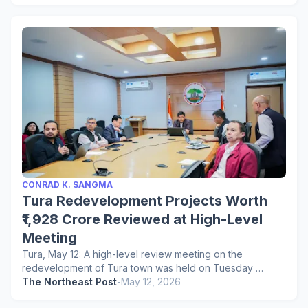
CONRAD K. SANGMA
Tura Redevelopment Projects Worth
₹1,928 Crore Reviewed at High-Level
Meeting
Tura, May 12: A high-level review meeting on the
redevelopment of Tura town was held on Tuesday …
The Northeast Post
-
May 12, 2026