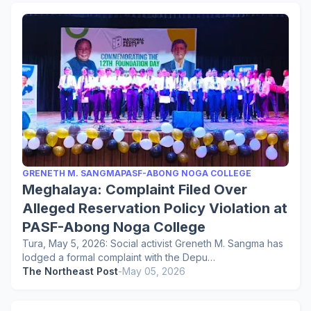
GRENETH M. SANGMAPASF-ABONG NOGA COLLEGE
Meghalaya: Complaint Filed Over
Alleged Reservation Policy Violation at
PASF-Abong Noga College
Tura, May 5, 2026: Social activist Greneth M. Sangma has
lodged a formal complaint with the Depu…
The Northeast Post
-
May 05, 2026