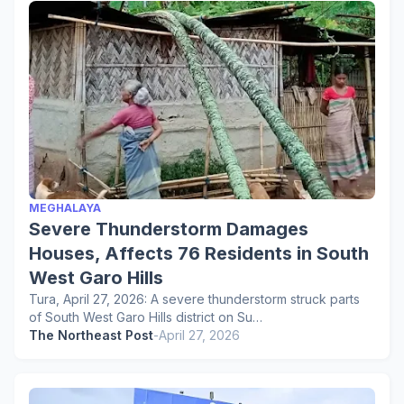
MEGHALAYA
Severe Thunderstorm Damages
Houses, Affects 76 Residents in South
West Garo Hills
Tura, April 27, 2026: A severe thunderstorm struck parts
of South West Garo Hills district on Su…
The Northeast Post
-
April 27, 2026