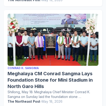
CONRAD K. SANGMA
Meghalaya CM Conrad Sangma Lays
Foundation Stone for Mini Stadium in
North Garo Hills
Shillong, May 18: Meghalaya Chief Minister Conrad K.
Sangma on Sunday laid the foundation stone …
The Northeast Post
-
May 18, 2026