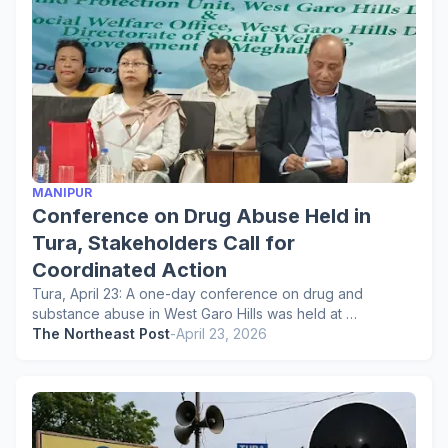
MANIPUR
Conference on Drug Abuse Held in
Tura, Stakeholders Call for
Coordinated Action
Tura, April 23: A one-day conference on drug and
substance abuse in West Garo Hills was held at …
The Northeast Post
-
April 23, 2026