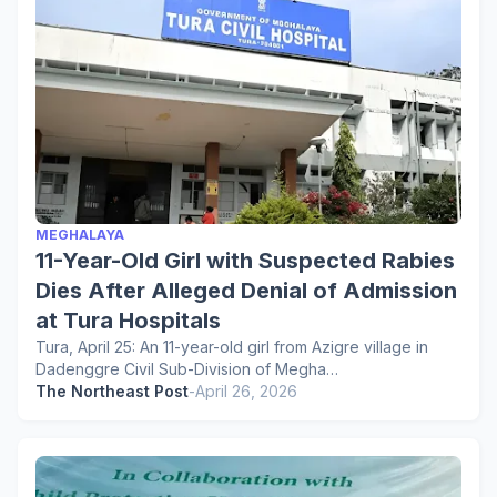
MEGHALAYA
11-Year-Old Girl with Suspected Rabies
Dies After Alleged Denial of Admission
at Tura Hospitals
Tura, April 25: An 11-year-old girl from Azigre village in
Dadenggre Civil Sub-Division of Megha…
The Northeast Post
-
April 26, 2026