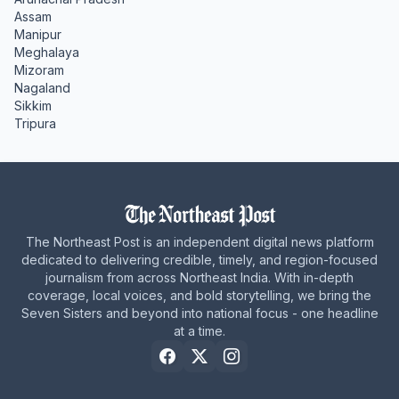
Assam
Manipur
Meghalaya
Mizoram
Nagaland
Sikkim
Tripura
The Northeast Post is an independent digital news platform
dedicated to delivering credible, timely, and region-focused
journalism from across Northeast India. With in-depth
coverage, local voices, and bold storytelling, we bring the
Seven Sisters and beyond into national focus - one headline
at a time.