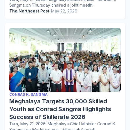
Sangma on Thursday chaired a joint meetin…
The Northeast Post
-
May 22, 2026
CONRAD K. SANGMA
Meghalaya Targets 30,000 Skilled
Youth as Conrad Sangma Highlights
Success of Skillerate 2026
Tura, May 21, 2026: Meghalaya Chief Minister Conrad K.
Sangma on Wednesday said the state’s yout…