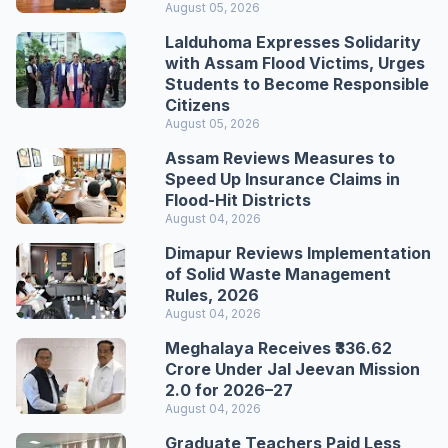
August 05, 2026
Lalduhoma Expresses Solidarity
with Assam Flood Victims, Urges
Students to Become Responsible
Citizens
August 05, 2026
Assam Reviews Measures to
Speed Up Insurance Claims in
Flood-Hit Districts
August 04, 2026
Dimapur Reviews Implementation
of Solid Waste Management
Rules, 2026
August 04, 2026
Meghalaya Receives ₹336.62
Crore Under Jal Jeevan Mission
2.0 for 2026–27
August 04, 2026
Graduate Teachers Paid Less