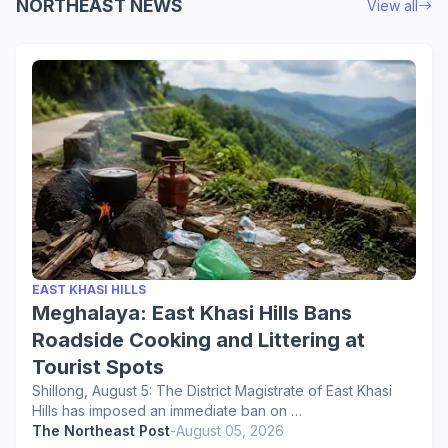
NORTHEAST NEWS
View all
EAST KHASI HILLS
Meghalaya: East Khasi Hills Bans
Roadside Cooking and Littering at
Tourist Spots
Shillong, August 5: The District Magistrate of East Khasi
Hills has imposed an immediate ban on …
The Northeast Post
-
August 05, 2026