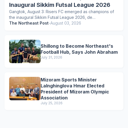
Inaugural Sikkim Futsal League 2026
Gangtok, August 3: Risers FC emerged as champions of
the inaugural Sikkim Futsal League 2026, de…
The Northeast Post
-
August 03, 2026
Shillong to Become Northeast's
Football Hub, Says John Abraham
July 31, 2026
Mizoram Sports Minister
Lalnghinglova Hmar Elected
President of Mizoram Olympic
Association
July 25, 2026