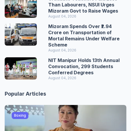
Than Labourers, NSUI Urges
Mizoram Govt to Raise Wages
August 04, 2026
Mizoram Spends Over ₹2.94
Crore on Transportation of
Mortal Remains Under Welfare
Scheme
August 04, 2026
NIT Manipur Holds 13th Annual
Convocation, 299 Students
Conferred Degrees
August 04, 2026
Popular Articles
Boxing