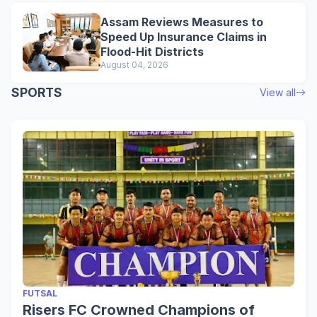
Assam Reviews Measures to
Speed Up Insurance Claims in
Flood-Hit Districts
August 04, 2026
SPORTS
View all
FUTSAL
Risers FC Crowned Champions of