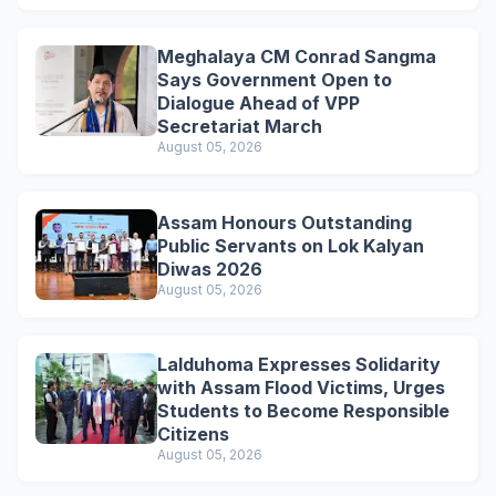
Meghalaya CM Conrad Sangma
Says Government Open to
Dialogue Ahead of VPP
Secretariat March
August 05, 2026
Assam Honours Outstanding
Public Servants on Lok Kalyan
Diwas 2026
August 05, 2026
Lalduhoma Expresses Solidarity
with Assam Flood Victims, Urges
Students to Become Responsible
Citizens
August 05, 2026