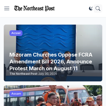
Aizawl
Mizoram Churches Oppose FCRA
Amendment Bill 2026, Announce
Protest March on August 11
The Northeast Post
-
July 30, 2026
Assam