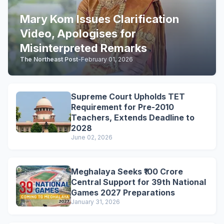
Mary Kom Issues Clarification
Video, Apologises for
Misinterpreted Remarks
The Northeast Post
-
February 01, 2026
Supreme Court Upholds TET
Requirement for Pre-2010
Teachers, Extends Deadline to
2028
June 02, 2026
Meghalaya Seeks ₹100 Crore
Central Support for 39th National
Games 2027 Preparations
January 31, 2026