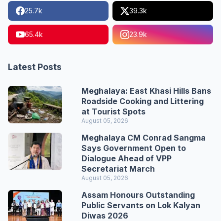
25.7k
39.3k
65.4k
23.9k
Latest Posts
Meghalaya: East Khasi Hills Bans
Roadside Cooking and Littering
at Tourist Spots
August 05, 2026
Meghalaya CM Conrad Sangma
Says Government Open to
Dialogue Ahead of VPP
Secretariat March
August 05, 2026
Assam Honours Outstanding
Public Servants on Lok Kalyan
Diwas 2026