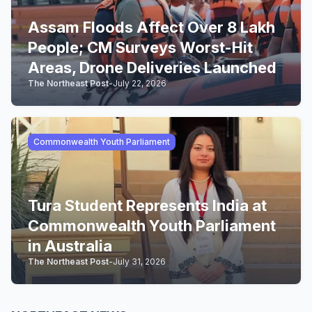
Assam Floods Affect Over 8 Lakh
People; CM Surveys Worst-Hit
Areas, Drone Deliveries Launched
The Northeast Post
-
July 22, 2026
Commonwealth Youth Parliament
Tura Student Represents India at
Commonwealth Youth Parliament
in Australia
The Northeast Post
-
July 31, 2026