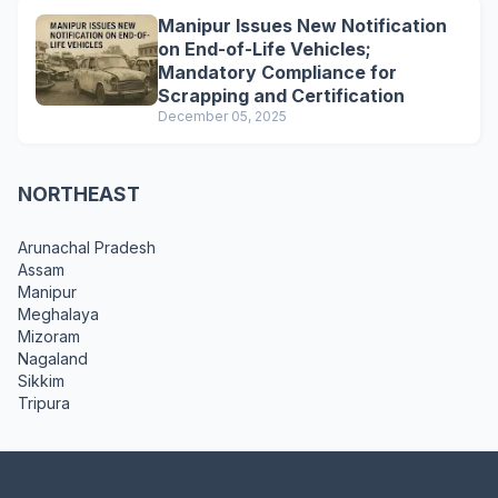
Manipur Issues New Notification
on End-of-Life Vehicles;
Mandatory Compliance for
Scrapping and Certification
December 05, 2025
NORTHEAST
Arunachal Pradesh
Assam
Manipur
Meghalaya
Mizoram
Nagaland
Sikkim
Tripura