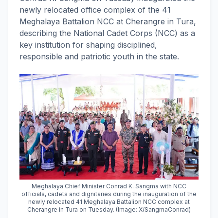
newly relocated office complex of the 41
Meghalaya Battalion NCC at Cherangre in Tura,
describing the National Cadet Corps (NCC) as a
key institution for shaping disciplined,
responsible and patriotic youth in the state.
Meghalaya Chief Minister Conrad K. Sangma with NCC
officials, cadets and dignitaries during the inauguration of the
newly relocated 41 Meghalaya Battalion NCC complex at
Cherangre in Tura on Tuesday. (Image: X/SangmaConrad)