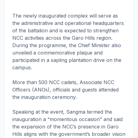
The newly inaugurated complex will serve as
the administrative and operational headquarters
of the battalion and is expected to strengthen
NCC activities across the Garo Hills region.
During the programme, the Chief Minister also
unveiled a commemorative plaque and
participated in a sapling plantation drive on the
campus.
More than 500 NCC cadets, Associate NCC
Officers (ANOs), officials and guests attended
the inauguration ceremony.
Speaking at the event, Sangma termed the
inauguration a “momentous occasion” and said
the expansion of the NCC’s presence in Garo
Hills aligns with the government’s broader vision