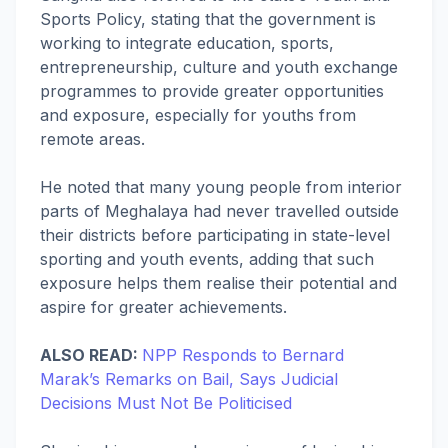
Sports Policy, stating that the government is
working to integrate education, sports,
entrepreneurship, culture and youth exchange
programmes to provide greater opportunities
and exposure, especially for youths from
remote areas.
He noted that many young people from interior
parts of Meghalaya had never travelled outside
their districts before participating in state-level
sporting and youth events, adding that such
exposure helps them realise their potential and
aspire for greater achievements.
ALSO READ:
NPP Responds to Bernard
Marak’s Remarks on Bail, Says Judicial
Decisions Must Not Be Politicised