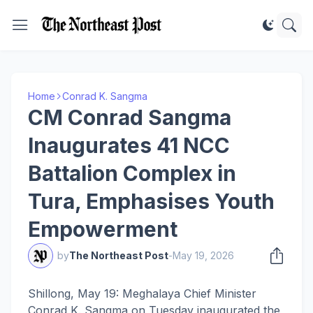
Home
Conrad K. Sangma
CM Conrad Sangma
Inaugurates 41 NCC
Battalion Complex in
Tura, Emphasises Youth
Empowerment
by
The Northeast Post
-
May 19, 2026
Shillong, May 19: Meghalaya Chief Minister
Conrad K. Sangma on Tuesday inaugurated the