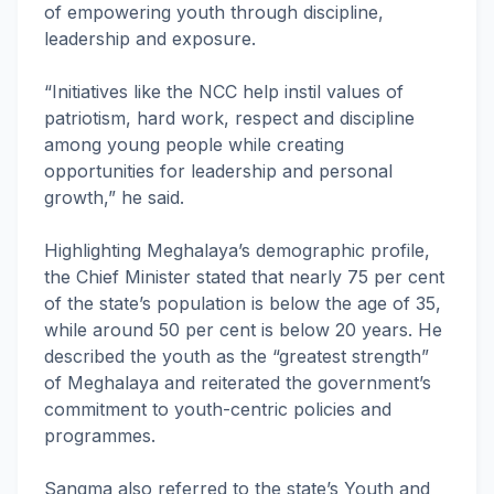
of empowering youth through discipline,
leadership and exposure.
“Initiatives like the NCC help instil values of
patriotism, hard work, respect and discipline
among young people while creating
opportunities for leadership and personal
growth,” he said.
Highlighting Meghalaya’s demographic profile,
the Chief Minister stated that nearly 75 per cent
of the state’s population is below the age of 35,
while around 50 per cent is below 20 years. He
described the youth as the “greatest strength”
of Meghalaya and reiterated the government’s
commitment to youth-centric policies and
programmes.
Sangma also referred to the state’s Youth and