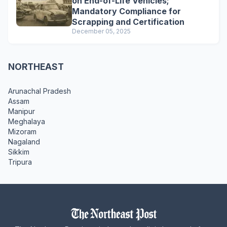
on End-of-Life Vehicles;
Mandatory Compliance for
Scrapping and Certification
December 05, 2025
NORTHEAST
Arunachal Pradesh
Assam
Manipur
Meghalaya
Mizoram
Nagaland
Sikkim
Tripura