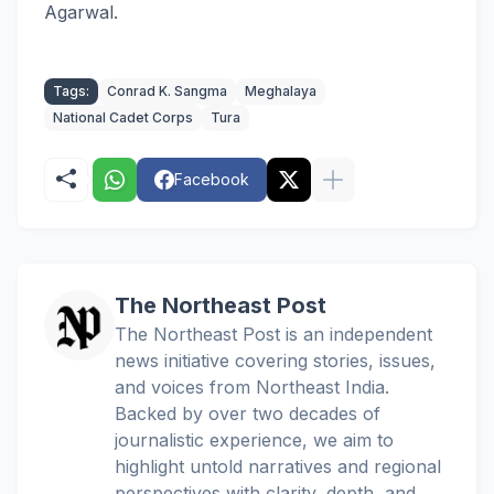
Agarwal.
Tags:
Conrad K. Sangma
Meghalaya
National Cadet Corps
Tura
Facebook
The Northeast Post
The Northeast Post is an independent
news initiative covering stories, issues,
and voices from Northeast India.
Backed by over two decades of
journalistic experience, we aim to
highlight untold narratives and regional
perspectives with clarity, depth, and