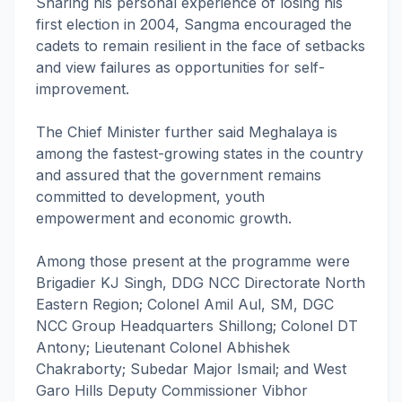
Sharing his personal experience of losing his
first election in 2004, Sangma encouraged the
cadets to remain resilient in the face of setbacks
and view failures as opportunities for self-
improvement.
The Chief Minister further said Meghalaya is
among the fastest-growing states in the country
and assured that the government remains
committed to development, youth
empowerment and economic growth.
Among those present at the programme were
Brigadier KJ Singh, DDG NCC Directorate North
Eastern Region; Colonel Amil Aul, SM, DGC
NCC Group Headquarters Shillong; Colonel DT
Antony; Lieutenant Colonel Abhishek
Chakraborty; Subedar Major Ismail; and West
Garo Hills Deputy Commissioner Vibhor