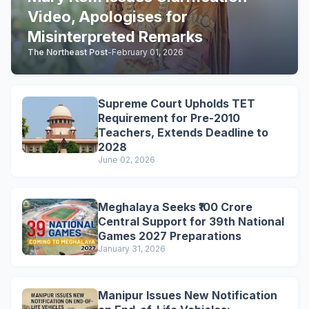
Video, Apologises for
Misinterpreted Remarks
The Northeast Post
-
February 01, 2026
Supreme Court Upholds TET
Requirement for Pre-2010
Teachers, Extends Deadline to
2028
June 02, 2026
Meghalaya Seeks ₹100 Crore
Central Support for 39th National
Games 2027 Preparations
January 31, 2026
Manipur Issues New Notification