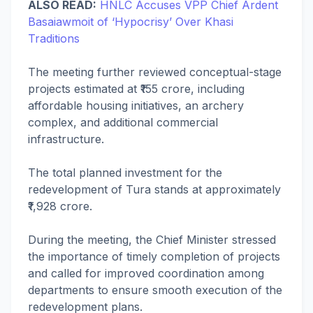
ALSO READ:
HNLC Accuses VPP Chief Ardent
Basaiawmoit of ‘Hypocrisy’ Over Khasi
Traditions
The meeting further reviewed conceptual-stage
projects estimated at ₹155 crore, including
affordable housing initiatives, an archery
complex, and additional commercial
infrastructure.
The total planned investment for the
redevelopment of Tura stands at approximately
₹1,928 crore.
During the meeting, the Chief Minister stressed
the importance of timely completion of projects
and called for improved coordination among
departments to ensure smooth execution of the
redevelopment plans.