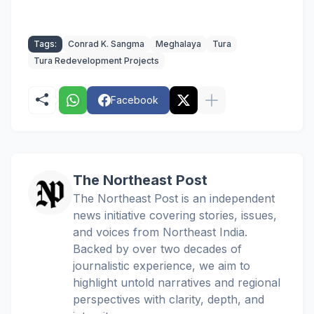
Tags:
Conrad K. Sangma
Meghalaya
Tura
Tura Redevelopment Projects
Facebook
The Northeast Post
The Northeast Post is an independent
news initiative covering stories, issues,
and voices from Northeast India.
Backed by over two decades of
journalistic experience, we aim to
highlight untold narratives and regional
perspectives with clarity, depth, and