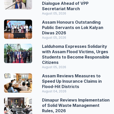
Dialogue Ahead of VPP
Secretariat March
August 05, 2026
Assam Honours Outstanding
Public Servants on Lok Kalyan
Diwas 2026
August 05, 2026
Lalduhoma Expresses Solidarity
with Assam Flood Victims, Urges
Students to Become Responsible
Citizens
August 05, 2026
Assam Reviews Measures to
Speed Up Insurance Claims in
Flood-Hit Districts
August 04, 2026
Dimapur Reviews Implementation
of Solid Waste Management
Rules, 2026