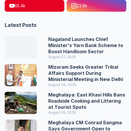
65.4k
23.9k
Latest Posts
Nagaland Launches Chief
Minister's Yarn Bank Scheme to
Boost Handloom Sector
August 07, 2026
Mizoram Seeks Greater Tribal
Affairs Support During
Ministerial Meeting in New Delhi
August 06, 2026
Meghalaya: East Khasi Hills Bans
Roadside Cooking and Littering
at Tourist Spots
August 05, 2026
Meghalaya CM Conrad Sangma
Says Government Open to