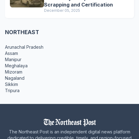
Scrapping and Certification
December 05, 2025
NORTHEAST
Arunachal Pradesh
Assam
Manipur
Meghalaya
Mizoram
Nagaland
Sikkim
Tripura
The Northeast Post is an independent digital news platform
dedicated to delivering credible, timely, and region-focused