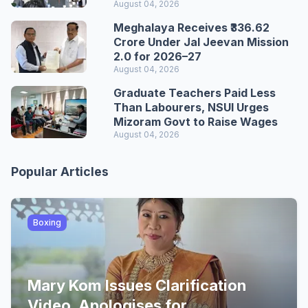
August 04, 2026
Meghalaya Receives ₹336.62
Crore Under Jal Jeevan Mission
2.0 for 2026–27
August 04, 2026
Graduate Teachers Paid Less
Than Labourers, NSUI Urges
Mizoram Govt to Raise Wages
August 04, 2026
Popular Articles
Boxing
Mary Kom Issues Clarification
Video, Apologises for