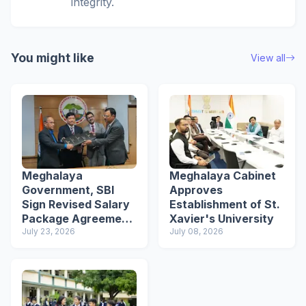
integrity.
You might like
View all
Meghalaya
Meghalaya Cabinet
Government, SBI
Approves
Sign Revised Salary
Establishment of St.
Package Agreement
Xavier's University
for Employees
July 23, 2026
July 08, 2026