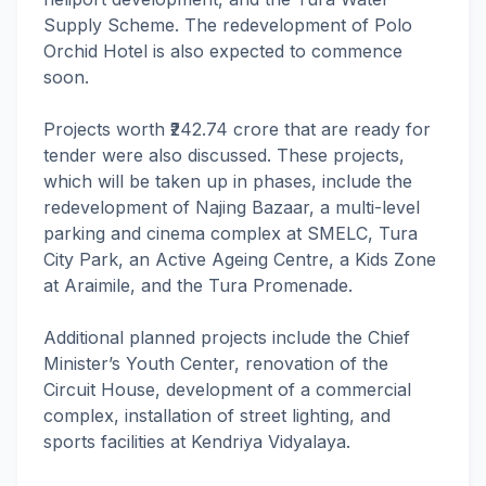
Supply Scheme. The redevelopment of Polo
Orchid Hotel is also expected to commence
soon.
Projects worth ₹242.74 crore that are ready for
tender were also discussed. These projects,
which will be taken up in phases, include the
redevelopment of Najing Bazaar, a multi-level
parking and cinema complex at SMELC, Tura
City Park, an Active Ageing Centre, a Kids Zone
at Araimile, and the Tura Promenade.
Additional planned projects include the Chief
Minister’s Youth Center, renovation of the
Circuit House, development of a commercial
complex, installation of street lighting, and
sports facilities at Kendriya Vidyalaya.