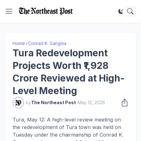
Home
Conrad K. Sangma
Tura Redevelopment
Projects Worth ₹1,928
Crore Reviewed at High-
Level Meeting
by
The Northeast Post
-
May 12, 2026
Tura, May 12: A high-level review meeting on
the redevelopment of Tura town was held on
Tuesday under the chairmanship of Conrad K.