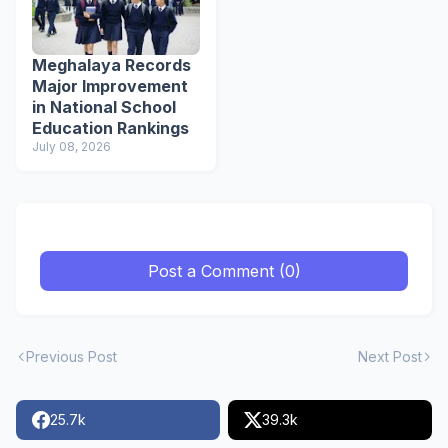
Meghalaya Records
Major Improvement
in National School
Education Rankings
July 08, 2026
Post a Comment (0)
Previous Post
Next Post
25.7k
39.3k