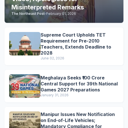
Misinterpreted Remarks
The Northeast Post
-
February 01, 2026
Supreme Court Upholds TET
Requirement for Pre-2010
Teachers, Extends Deadline to
2028
June 02, 2026
Meghalaya Seeks ₹100 Crore
Central Support for 39th National
Games 2027 Preparations
January 31, 2026
Manipur Issues New Notification
on End-of-Life Vehicles;
Mandatory Compliance for