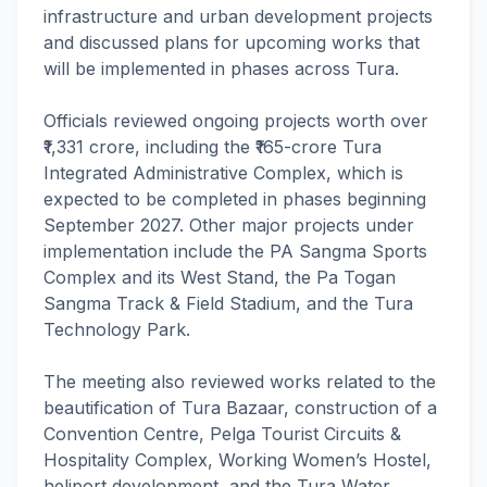
infrastructure and urban development projects
and discussed plans for upcoming works that
will be implemented in phases across Tura.
Officials reviewed ongoing projects worth over
₹1,331 crore, including the ₹165-crore Tura
Integrated Administrative Complex, which is
expected to be completed in phases beginning
September 2027. Other major projects under
implementation include the PA Sangma Sports
Complex and its West Stand, the Pa Togan
Sangma Track & Field Stadium, and the Tura
Technology Park.
The meeting also reviewed works related to the
beautification of Tura Bazaar, construction of a
Convention Centre, Pelga Tourist Circuits &
Hospitality Complex, Working Women’s Hostel,
heliport development, and the Tura Water