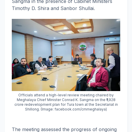
Sangma in the presence of Cabinet Ministers
Timothy D. Shira and Sanbor Shullai.
Officials attend a high-level review meeting chaired by
Meghalaya Chief Minister Conrad K. Sangma on the ₹1,928
crore redevelopment plan for Tura town at the Secretariat in
Shillong. (Image: facebook.com/cmmeghalaya)
The meeting assessed the progress of ongoing