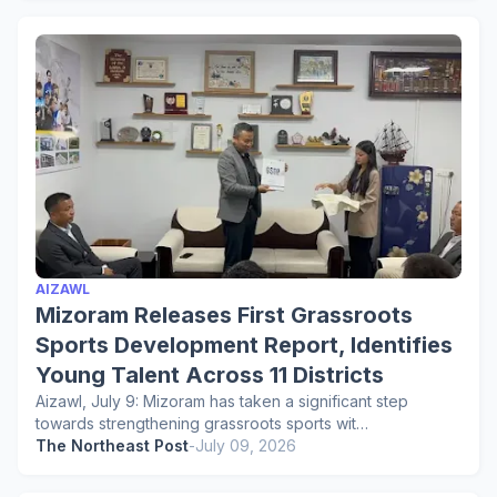
AIZAWL
Mizoram Releases First Grassroots
Sports Development Report, Identifies
Young Talent Across 11 Districts
Aizawl, July 9: Mizoram has taken a significant step
towards strengthening grassroots sports wit…
The Northeast Post
-
July 09, 2026