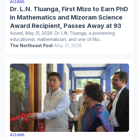
AIZAWL
Dr. L.N. Tluanga, First Mizo to Earn PhD
in Mathematics and Mizoram Science
Award Recipient, Passes Away at 93
Aizawl, May 31, 2026: Dr. L.N. Tluanga, a pioneering
educationist, mathematician, and one of Miz…
The Northeast Post
-
May 31, 2026
AIZAWL