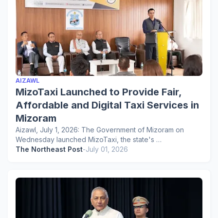
AIZAWL
MizoTaxi Launched to Provide Fair,
Affordable and Digital Taxi Services in
Mizoram
Aizawl, July 1, 2026: The Government of Mizoram on
Wednesday launched MizoTaxi, the state's …
The Northeast Post
-
July 01, 2026