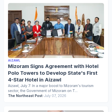
AIZAWL
Mizoram Signs Agreement with Hotel
Polo Towers to Develop State's First
4-Star Hotel in Aizawl
Aizawl, July 7: In a major boost to Mizoram's tourism
sector, the Government of Mizoram on T…
The Northeast Post
-
July 07, 2026