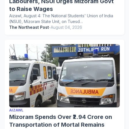
Labourers, NSUI Urges Mizoram Govt
to Raise Wages
Aizawl, August 4: The National Students' Union of India
(NSUI), Mizoram State Unit, on Tuesd…
The Northeast Post
-
August 04, 2026
AIZAWL
Mizoram Spends Over ₹2.94 Crore on
Transportation of Mortal Remains