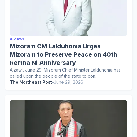
AIZAWL
Mizoram CM Lalduhoma Urges
Mizoram to Preserve Peace on 40th
Remna Ni Anniversary
Aizawl, June 29: Mizoram Chief Minister Lalduhoma has
called upon the people of the state to con…
The Northeast Post
-
June 29, 2026