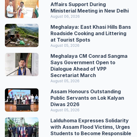
Affairs Support During
Ministerial Meeting in New Delhi
August 06, 2026
Meghalaya: East Khasi Hills Bans
Roadside Cooking and Littering
at Tourist Spots
August 05, 2026
Meghalaya CM Conrad Sangma
Says Government Open to
Dialogue Ahead of VPP
Secretariat March
August 05, 2026
Assam Honours Outstanding
Public Servants on Lok Kalyan
Diwas 2026
August 05, 2026
Lalduhoma Expresses Solidarity
with Assam Flood Victims, Urges
Students to Become Responsible