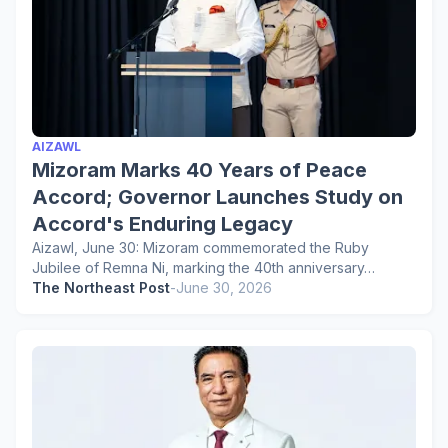
AIZAWL
Mizoram Marks 40 Years of Peace
Accord; Governor Launches Study on
Accord's Enduring Legacy
Aizawl, June 30: Mizoram commemorated the Ruby
Jubilee of Remna Ni, marking the 40th anniversary…
The Northeast Post
-
June 30, 2026