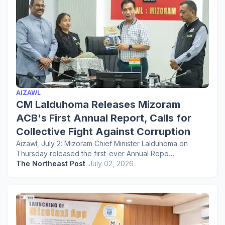
AIZAWL
CM Lalduhoma Releases Mizoram
ACB's First Annual Report, Calls for
Collective Fight Against Corruption
Aizawl, July 2: Mizoram Chief Minister Lalduhoma on
Thursday released the first-ever Annual Repo…
The Northeast Post
-
July 02, 2026