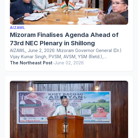
AIZAWL
Mizoram Finalises Agenda Ahead of
73rd NEC Plenary in Shillong
AIZAWL, June 2, 2026: Mizoram Governor General (Dr.)
Vijay Kumar Singh, PVSM, AVSM, YSM (Retd.),…
The Northeast Post
-
June 02, 2026