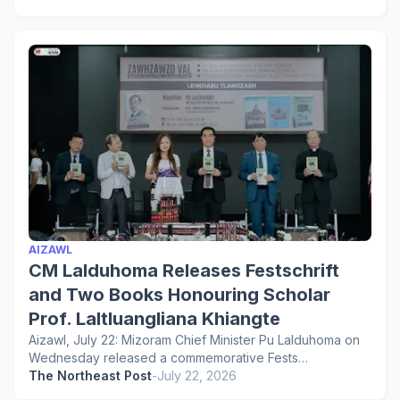
AIZAWL
CM Lalduhoma Releases Festschrift
and Two Books Honouring Scholar
Prof. Laltluangliana Khiangte
Aizawl, July 22: Mizoram Chief Minister Pu Lalduhoma on
Wednesday released a commemorative Fests…
The Northeast Post
-
July 22, 2026