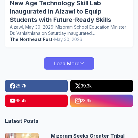
New Age Technology Skill Lab
Inaugurated in Aizawl to Equip
Students with Future-Ready Skills
Aizawl, May 30, 2026: Mizoram School Education Minister
Dr. Vanlalthlana on Saturday inaugurated…
The Northeast Post
-
May 30, 2026
Load More
25.7k
39.3k
65.4k
23.9k
Latest Posts
Mizoram Seeks Greater Tribal