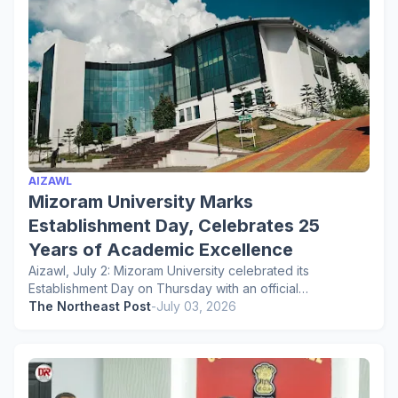
AIZAWL
Mizoram University Marks
Establishment Day, Celebrates 25
Years of Academic Excellence
Aizawl, July 2: Mizoram University celebrated its
Establishment Day on Thursday with an official…
The Northeast Post
-
July 03, 2026