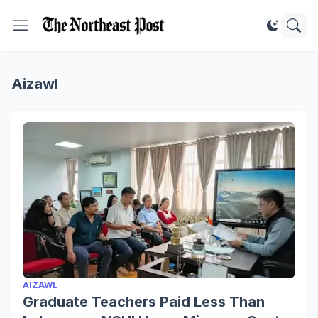
Aizawl
AIZAWL
Graduate Teachers Paid Less Than