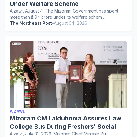
Under Welfare Scheme
Aizawl, August 4: The Mizoram Government has spent
more than ₹2.94 crore under its welfare schem…
The Northeast Post
-
August 04, 2026
AIZAWL
Mizoram CM Lalduhoma Assures Law
College Bus During Freshers' Social
Aizawl, July 31, 2026: Mizoram Chief Minister Pu