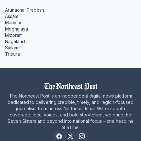
Arunachal Pradesh
Assam
Manipur
Meghalaya
Mizoram
Nagaland
Sikkim
Tripura
The Northeast Post is an independent digital news platform
dedicated to delivering credible, timely, and region-focused
journalism from across Northeast India. With in-depth
coverage, local voices, and bold storytelling, we bring the
Seven Sisters and beyond into national focus - one headline
at a time.