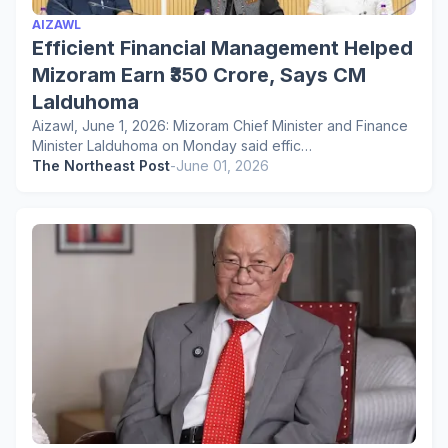
AIZAWL
Efficient Financial Management Helped
Mizoram Earn ₹350 Crore, Says CM
Lalduhoma
Aizawl, June 1, 2026: Mizoram Chief Minister and Finance
Minister Lalduhoma on Monday said effic…
The Northeast Post
-
June 01, 2026