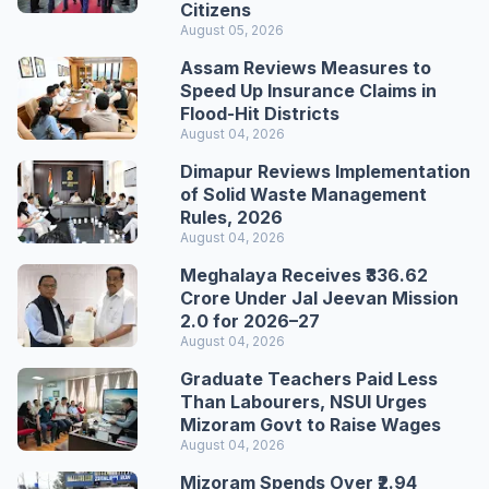
Citizens
August 05, 2026
Assam Reviews Measures to
Speed Up Insurance Claims in
Flood-Hit Districts
August 04, 2026
Dimapur Reviews Implementation
of Solid Waste Management
Rules, 2026
August 04, 2026
Meghalaya Receives ₹336.62
Crore Under Jal Jeevan Mission
2.0 for 2026–27
August 04, 2026
Graduate Teachers Paid Less
Than Labourers, NSUI Urges
Mizoram Govt to Raise Wages
August 04, 2026
Mizoram Spends Over ₹2.94