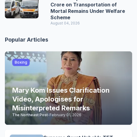
Crore on Transportation of
Mortal Remains Under Welfare
Scheme
August 04, 2026
Popular Articles
Boxing
Mary Kom Issues Clarification
Video, Apologises for
Misinterpreted Remarks
The Northeast Post
-
February 01, 2026