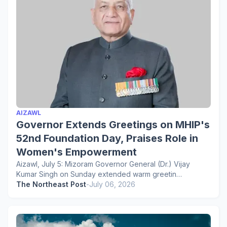
AIZAWL
Governor Extends Greetings on MHIP's
52nd Foundation Day, Praises Role in
Women's Empowerment
Aizawl, July 5: Mizoram Governor General (Dr.) Vijay
Kumar Singh on Sunday extended warm greetin…
The Northeast Post
-
July 06, 2026