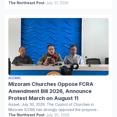
The Northeast Post
-
July 31, 2026
AIZAWL
Mizoram Churches Oppose FCRA
Amendment Bill 2026, Announce
Protest March on August 11
Aizawl, July 30, 2026: The Council of Churches in
Mizoram (CCM) has strongly opposed the propose…
The Northeast Post
-
July 30, 2026