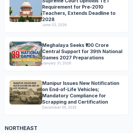
Supreme Court Upholds TET
Requirement for Pre-2010
Teachers, Extends Deadline to
2028
June 02, 2026
Meghalaya Seeks ₹100 Crore
Central Support for 39th National
Games 2027 Preparations
January 31, 2026
Manipur Issues New Notification
on End-of-Life Vehicles;
Mandatory Compliance for
Scrapping and Certification
December 05, 2025
NORTHEAST