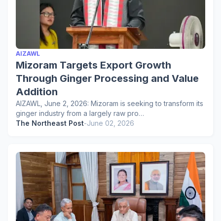
AIZAWL
Mizoram Targets Export Growth
Through Ginger Processing and Value
Addition
AIZAWL, June 2, 2026: Mizoram is seeking to transform its
ginger industry from a largely raw pro…
The Northeast Post
-
June 02, 2026