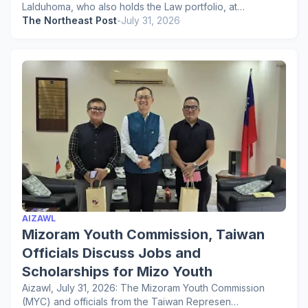
Lalduhoma, who also holds the Law portfolio, at…
The Northeast Post
-
July 31, 2026
AIZAWL
Mizoram Youth Commission, Taiwan
Officials Discuss Jobs and
Scholarships for Mizo Youth
Aizawl, July 31, 2026: The Mizoram Youth Commission
(MYC) and officials from the Taiwan Represen…