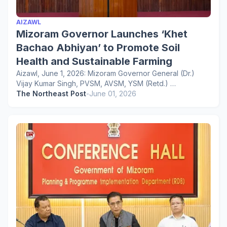
AIZAWL
Mizoram Governor Launches ‘Khet
Bachao Abhiyan’ to Promote Soil
Health and Sustainable Farming
Aizawl, June 1, 2026: Mizoram Governor General (Dr.)
Vijay Kumar Singh, PVSM, AVSM, YSM (Retd.) …
The Northeast Post
-
June 01, 2026