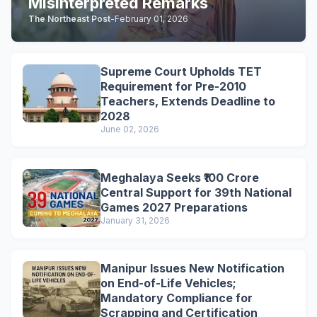
Misinterpreted Remarks
The Northeast Post
-
February 01, 2026
Supreme Court Upholds TET
Requirement for Pre-2010
Teachers, Extends Deadline to
2028
June 02, 2026
Meghalaya Seeks ₹100 Crore
Central Support for 39th National
Games 2027 Preparations
January 31, 2026
Manipur Issues New Notification
on End-of-Life Vehicles;
Mandatory Compliance for
Scrapping and Certification