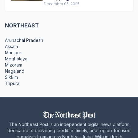
December 05, 2025
NORTHEAST
Arunachal Pradesh
Assam
Manipur
Meghalaya
Mizoram
Nagaland
Sikkim
Tripura
The Northeast Post is an independent digital news platform
dedicated to delivering credible, timely, and region-focused
journalism from across Northeast India. With in-depth