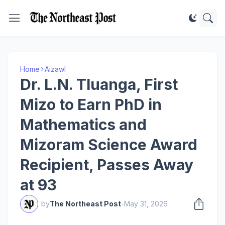
Home
Aizawl
Dr. L.N. Tluanga, First
Mizo to Earn PhD in
Mathematics and
Mizoram Science Award
Recipient, Passes Away
at 93
by
The Northeast Post
-
May 31, 2026