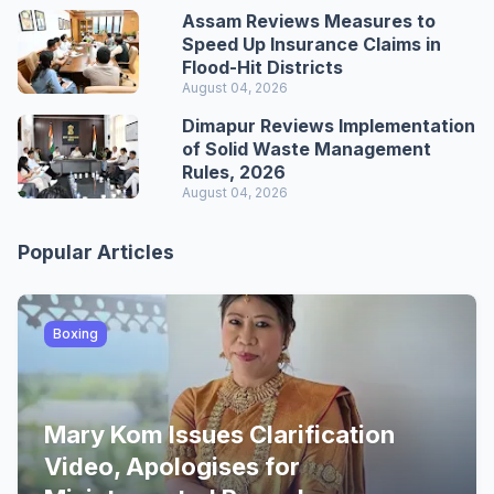
Assam Reviews Measures to
Speed Up Insurance Claims in
Flood-Hit Districts
August 04, 2026
Dimapur Reviews Implementation
of Solid Waste Management
Rules, 2026
August 04, 2026
Popular Articles
Boxing
Mary Kom Issues Clarification
Video, Apologises for