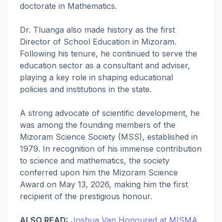
doctorate in Mathematics.
Dr. Tluanga also made history as the first
Director of School Education in Mizoram.
Following his tenure, he continued to serve the
education sector as a consultant and adviser,
playing a key role in shaping educational
policies and institutions in the state.
A strong advocate of scientific development, he
was among the founding members of the
Mizoram Science Society (MSS), established in
1979. In recognition of his immense contribution
to science and mathematics, the society
conferred upon him the Mizoram Science
Award on May 13, 2026, making him the first
recipient of the prestigious honour.
ALSO READ:
Joshua Van Honoured at MISMA