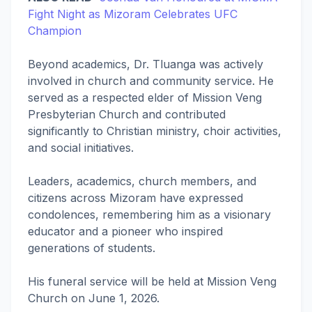
Fight Night as Mizoram Celebrates UFC
Champion
Beyond academics, Dr. Tluanga was actively
involved in church and community service. He
served as a respected elder of Mission Veng
Presbyterian Church and contributed
significantly to Christian ministry, choir activities,
and social initiatives.
Leaders, academics, church members, and
citizens across Mizoram have expressed
condolences, remembering him as a visionary
educator and a pioneer who inspired
generations of students.
His funeral service will be held at Mission Veng
Church on June 1, 2026.