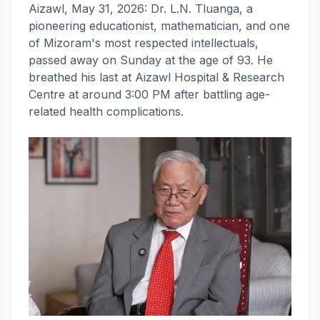
Aizawl, May 31, 2026: Dr. L.N. Tluanga, a
pioneering educationist, mathematician, and one
of Mizoram's most respected intellectuals,
passed away on Sunday at the age of 93. He
breathed his last at Aizawl Hospital & Research
Centre at around 3:00 PM after battling age-
related health complications.