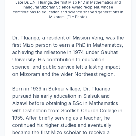
Late Dr. L.N. Tluanga, the first Mizo PhD in Mathematics and
inaugural Mizoram Science Award recipient, whose
contributions to education and science shaped generations in
Mizoram. (File Photo)
Dr. Tluanga, a resident of Mission Veng, was the
first Mizo person to earn a PhD in Mathematics,
achieving the milestone in 1974 under Gauhati
University. His contribution to education,
science, and public service left a lasting impact
on Mizoram and the wider Northeast region.
Born in 1933 in Bukpui village, Dr. Tluanga
pursued his early education in Sialsuk and
Aizawl before obtaining a BSc in Mathematics
with Distinction from Scottish Church College in
1955. After briefly serving as a teacher, he
continued his higher studies and eventually
became the first Mizo scholar to receive a