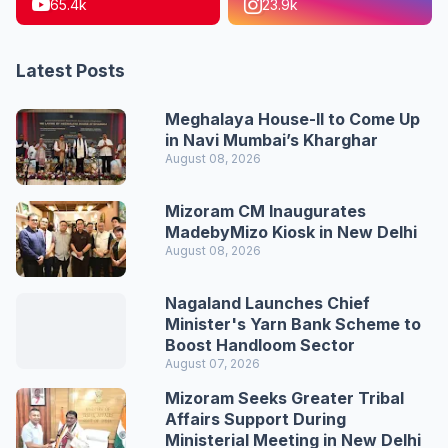
65.4k
23.9k
Latest Posts
Meghalaya House-II to Come Up
in Navi Mumbai’s Kharghar
August 08, 2026
Mizoram CM Inaugurates
MadebyMizo Kiosk in New Delhi
August 08, 2026
Nagaland Launches Chief
Minister's Yarn Bank Scheme to
Boost Handloom Sector
August 07, 2026
Mizoram Seeks Greater Tribal
Affairs Support During
Ministerial Meeting in New Delhi