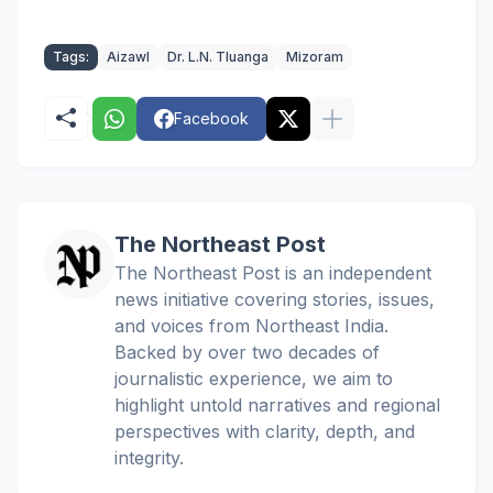
Tags:
Aizawl
Dr. L.N. Tluanga
Mizoram
Facebook
The Northeast Post
The Northeast Post is an independent
news initiative covering stories, issues,
and voices from Northeast India.
Backed by over two decades of
journalistic experience, we aim to
highlight untold narratives and regional
perspectives with clarity, depth, and
integrity.