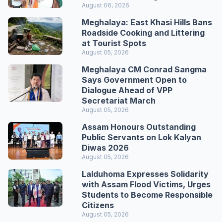
August 06, 2026
Meghalaya: East Khasi Hills Bans
Roadside Cooking and Littering
at Tourist Spots
August 05, 2026
Meghalaya CM Conrad Sangma
Says Government Open to
Dialogue Ahead of VPP
Secretariat March
August 05, 2026
Assam Honours Outstanding
Public Servants on Lok Kalyan
Diwas 2026
August 05, 2026
Lalduhoma Expresses Solidarity
with Assam Flood Victims, Urges
Students to Become Responsible
Citizens
August 05, 2026