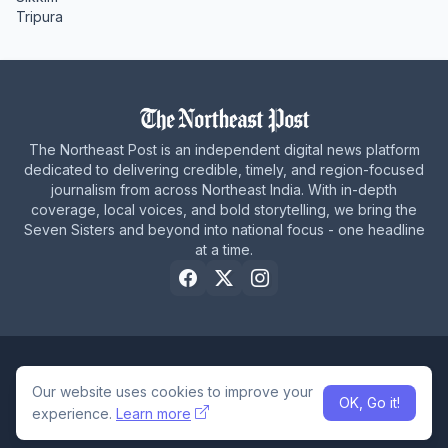
Tripura
The Northeast Post is an independent digital news platform
dedicated to delivering credible, timely, and region-focused
journalism from across Northeast India. With in-depth
coverage, local voices, and bold storytelling, we bring the
Seven Sisters and beyond into national focus - one headline
at a time.
Home
About Us
Privacy Policy
Careers
Contact Us
Our website uses cookies to improve your
OK, Go it!
© 2026 The Northeast Post
experience.
Learn more