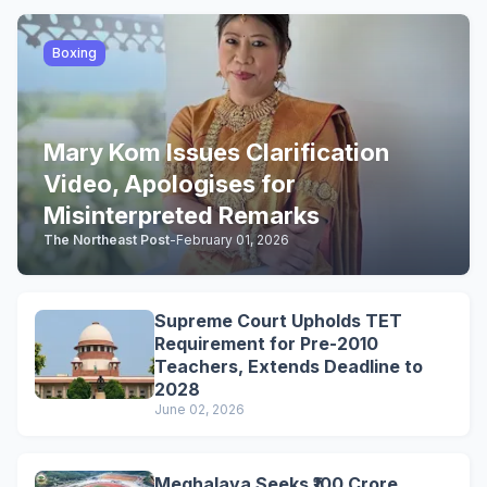
Boxing
Mary Kom Issues Clarification
Video, Apologises for
Misinterpreted Remarks
The Northeast Post
-
February 01, 2026
Supreme Court Upholds TET
Requirement for Pre-2010
Teachers, Extends Deadline to
2028
June 02, 2026
Meghalaya Seeks ₹100 Crore