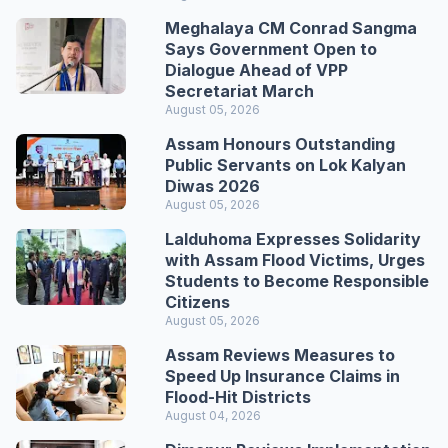
Meghalaya CM Conrad Sangma
Says Government Open to
Dialogue Ahead of VPP
Secretariat March
August 05, 2026
Assam Honours Outstanding
Public Servants on Lok Kalyan
Diwas 2026
August 05, 2026
Lalduhoma Expresses Solidarity
with Assam Flood Victims, Urges
Students to Become Responsible
Citizens
August 05, 2026
Assam Reviews Measures to
Speed Up Insurance Claims in
Flood-Hit Districts
August 04, 2026