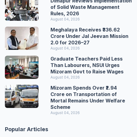
Dimapur Reviews Implementation
of Solid Waste Management
Rules, 2026
August 04, 2026
Meghalaya Receives ₹336.62
Crore Under Jal Jeevan Mission
2.0 for 2026–27
August 04, 2026
Graduate Teachers Paid Less
Than Labourers, NSUI Urges
Mizoram Govt to Raise Wages
August 04, 2026
Mizoram Spends Over ₹2.94
Crore on Transportation of
Mortal Remains Under Welfare
Scheme
August 04, 2026
Popular Articles