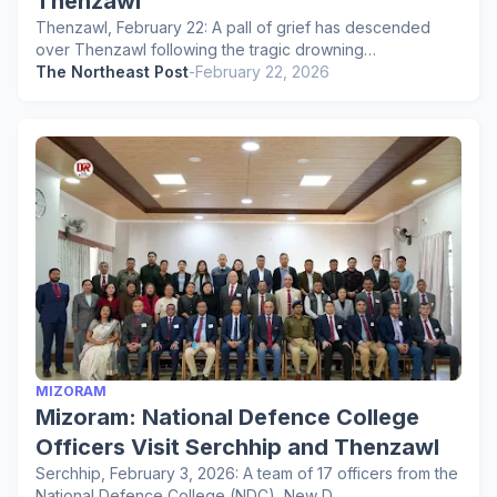
Thenzawl
Thenzawl, February 22: A pall of grief has descended
over Thenzawl following the tragic drowning…
The Northeast Post
-
February 22, 2026
MIZORAM
Mizoram: National Defence College
Officers Visit Serchhip and Thenzawl
Serchhip, February 3, 2026: A team of 17 officers from the
National Defence College (NDC), New D…