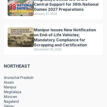
Central Support for 39th National
Games 2027 Preparations
January 31, 2026
Manipur Issues New Notification
on End-of-Life Vehicles;
Mandatory Compliance for
Scrapping and Certification
December 05, 2025
NORTHEAST
Arunachal Pradesh
Assam
Manipur
Meghalaya
Mizoram
Nagaland
Sikkim