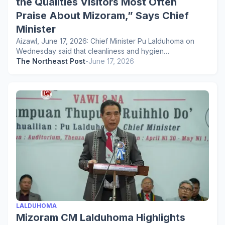
the Qualities Visitors Most Often
Praise About Mizoram,” Says Chief
Minister
Aizawl, June 17, 2026: Chief Minister Pu Lalduhoma on
Wednesday said that cleanliness and hygien…
The Northeast Post
-
June 17, 2026
LALDUHOMA
Mizoram CM Lalduhoma Highlights