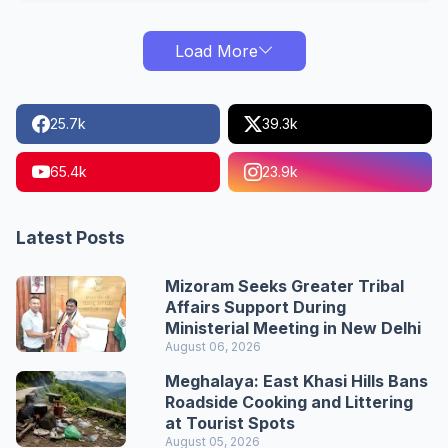
Load More
25.7k
39.3k
65.4k
23.9k
Latest Posts
Mizoram Seeks Greater Tribal
Affairs Support During
Ministerial Meeting in New Delhi
August 06, 2026
Meghalaya: East Khasi Hills Bans
Roadside Cooking and Littering
at Tourist Spots
August 05, 2026