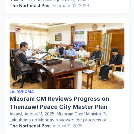
The Northeast Post
-
February 03, 2026
LALDUHOMA
Mizoram CM Reviews Progress on
Thenzawl Peace City Master Plan
Aizawl, August 11, 2025: Mizoram Chief Minister Pu
Lalduhoma on Monday reviewed the progress of …
The Northeast Post
-
August 11, 2025