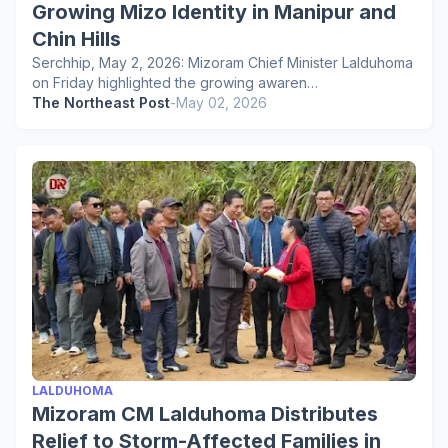
Growing Mizo Identity in Manipur and
Chin Hills
Serchhip, May 2, 2026: Mizoram Chief Minister Lalduhoma
on Friday highlighted the growing awaren…
The Northeast Post
-
May 02, 2026
LALDUHOMA
Mizoram CM Lalduhoma Distributes
Relief to Storm-Affected Families in