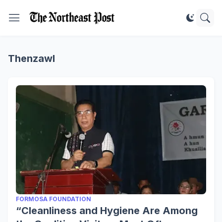
Thenzawl
FORMOSA FOUNDATION
“Cleanliness and Hygiene Are Among