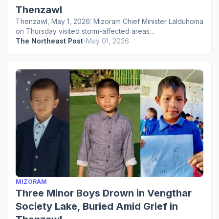
Thenzawl
Thenzawl, May 1, 2026: Mizoram Chief Minister Lalduhoma
on Thursday visited storm-affected areas…
The Northeast Post
-
May 01, 2026
MIZORAM
Three Minor Boys Drown in Vengthar
Society Lake, Buried Amid Grief in