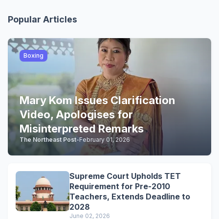
Popular Articles
Boxing
Mary Kom Issues Clarification
Video, Apologises for
Misinterpreted Remarks
The Northeast Post
-
February 01, 2026
Supreme Court Upholds TET
Requirement for Pre-2010
Teachers, Extends Deadline to
2028
June 02, 2026