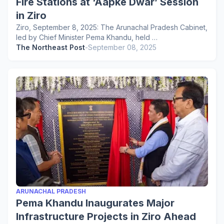
Fire Stations at ‘Aapke Dwar’ Session
in Ziro
Ziro, September 8, 2025: The Arunachal Pradesh Cabinet,
led by Chief Minister Pema Khandu, held …
The Northeast Post
-
September 08, 2025
ARUNACHAL PRADESH
Pema Khandu Inaugurates Major
Infrastructure Projects in Ziro Ahead