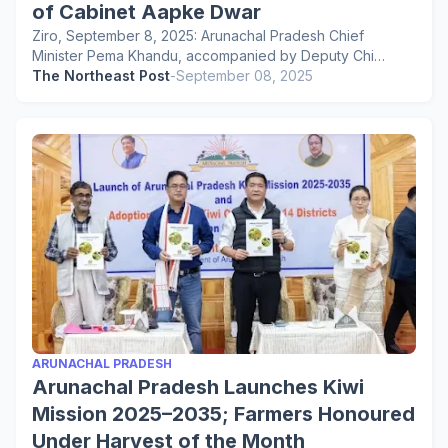
of Cabinet Aapke Dwar
Ziro, September 8, 2025: Arunachal Pradesh Chief
Minister Pema Khandu, accompanied by Deputy Chi…
The Northeast Post
-
September 08, 2025
ARUNACHAL PRADESH
Arunachal Pradesh Launches Kiwi
Mission 2025–2035; Farmers Honoured
Under Harvest of the Month