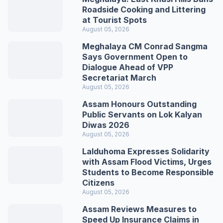
Roadside Cooking and Littering
at Tourist Spots
August 05, 2026
Meghalaya CM Conrad Sangma
Says Government Open to
Dialogue Ahead of VPP
Secretariat March
August 05, 2026
Assam Honours Outstanding
Public Servants on Lok Kalyan
Diwas 2026
August 05, 2026
Lalduhoma Expresses Solidarity
with Assam Flood Victims, Urges
Students to Become Responsible
Citizens
August 05, 2026
Assam Reviews Measures to
Speed Up Insurance Claims in