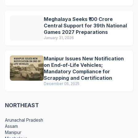
Meghalaya Seeks ₹100 Crore
Central Support for 39th National
Games 2027 Preparations
January 31, 2026
Manipur Issues New Notification
on End-of-Life Vehicles;
Mandatory Compliance for
Scrapping and Certification
December 05, 2025
NORTHEAST
Arunachal Pradesh
Assam
Manipur