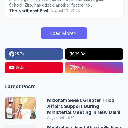
School, Ziro, has added another feather to …
The Northeast Post
-
August 16, 2025
Load More
25.7k
39.3k
65.4k
23.9k
Latest Posts
Mizoram Seeks Greater Tribal
Affairs Support During
Ministerial Meeting in New Delhi
August 06, 2026
Meghalaya: East Khasi Hills Bans