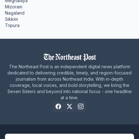
Meghalaya
Mizoram
Nagaland
Sikkim
Tripura
The Northeast Post is an independent digital news platform
dedicated to delivering credible, timely, and region-focused
journalism from across Northeast India. With in-depth
coverage, local voices, and bold storytelling, we bring the
Seven Sisters and beyond into national focus - one headline
at a time.
Home
About Us
Privacy Policy
Careers
Contact Us