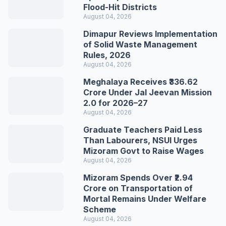
Flood-Hit Districts
August 04, 2026
Dimapur Reviews Implementation
of Solid Waste Management
Rules, 2026
August 04, 2026
Meghalaya Receives ₹336.62
Crore Under Jal Jeevan Mission
2.0 for 2026–27
August 04, 2026
Graduate Teachers Paid Less
Than Labourers, NSUI Urges
Mizoram Govt to Raise Wages
August 04, 2026
Mizoram Spends Over ₹2.94
Crore on Transportation of
Mortal Remains Under Welfare
Scheme
August 04, 2026