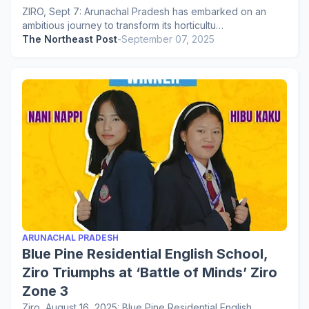
ZIRO, Sept 7: Arunachal Pradesh has embarked on an
ambitious journey to transform its horticultu…
The Northeast Post
-
September 07, 2025
ARUNACHAL PRADESH
Blue Pine Residential English School,
Ziro Triumphs at ‘Battle of Minds’ Ziro
Zone 3
Ziro, August 16, 2025: Blue Pine Residential English