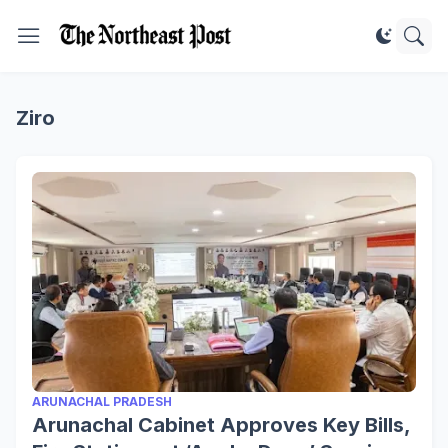
Ziro
ARUNACHAL PRADESH
Arunachal Cabinet Approves Key Bills,