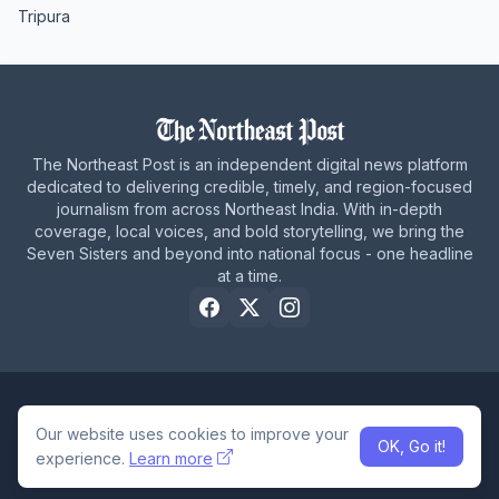
Tripura
The Northeast Post is an independent digital news platform
dedicated to delivering credible, timely, and region-focused
journalism from across Northeast India. With in-depth
coverage, local voices, and bold storytelling, we bring the
Seven Sisters and beyond into national focus - one headline
at a time.
Home
About Us
Privacy Policy
Careers
Contact Us
Our website uses cookies to improve your
OK, Go it!
© 2026 The Northeast Post
experience.
Learn more