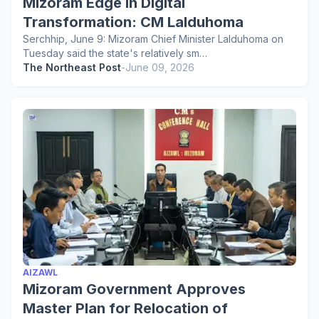
Mizoram Edge in Digital
Transformation: CM Lalduhoma
Serchhip, June 9: Mizoram Chief Minister Lalduhoma on
Tuesday said the state's relatively sm…
The Northeast Post
-
June 09, 2026
AIZAWL
Mizoram Government Approves
Master Plan for Relocation of