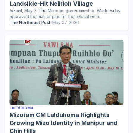
Landslide-Hit Neihloh Village
Aizawl, May 7: The Mizoram government on Wednesday
approved the master plan for the relocation o…
The Northeast Post
-
May 07, 2026
LALDUHOMA
Mizoram CM Lalduhoma Highlights
Growing Mizo Identity in Manipur and
Chin Hills