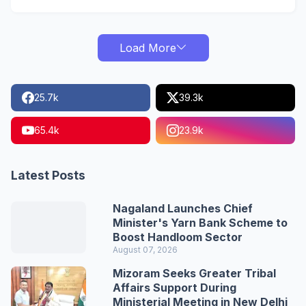
Load More
25.7k
39.3k
65.4k
23.9k
Latest Posts
Nagaland Launches Chief
Minister's Yarn Bank Scheme to
Boost Handloom Sector
August 07, 2026
Mizoram Seeks Greater Tribal
Affairs Support During
Ministerial Meeting in New Delhi