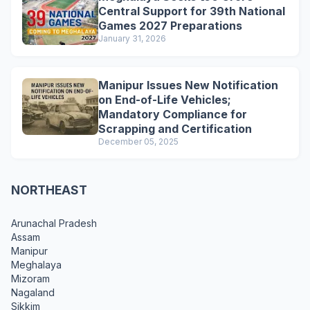
Central Support for 39th National
Games 2027 Preparations
January 31, 2026
Manipur Issues New Notification
on End-of-Life Vehicles;
Mandatory Compliance for
Scrapping and Certification
December 05, 2025
NORTHEAST
Arunachal Pradesh
Assam
Manipur
Meghalaya
Mizoram
Nagaland
Sikkim