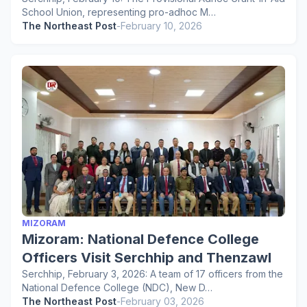
School Union, representing pro-adhoc M…
The Northeast Post
-
February 10, 2026
MIZORAM
Mizoram: National Defence College
Officers Visit Serchhip and Thenzawl
Serchhip, February 3, 2026: A team of 17 officers from the
National Defence College (NDC), New D…
The Northeast Post
-
February 03, 2026