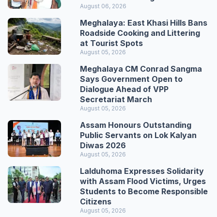
August 06, 2026
Meghalaya: East Khasi Hills Bans
Roadside Cooking and Littering
at Tourist Spots
August 05, 2026
Meghalaya CM Conrad Sangma
Says Government Open to
Dialogue Ahead of VPP
Secretariat March
August 05, 2026
Assam Honours Outstanding
Public Servants on Lok Kalyan
Diwas 2026
August 05, 2026
Lalduhoma Expresses Solidarity
with Assam Flood Victims, Urges
Students to Become Responsible
Citizens
August 05, 2026