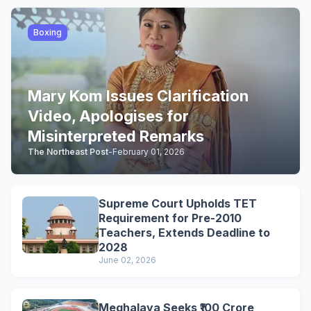
Boxing
Mary Kom Issues Clarification
Video, Apologises for
Misinterpreted Remarks
The Northeast Post
-
February 01, 2026
Supreme Court Upholds TET
Requirement for Pre-2010
Teachers, Extends Deadline to
2028
June 02, 2026
Meghalaya Seeks ₹100 Crore