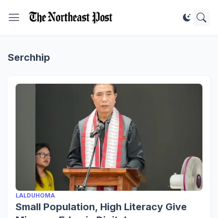
Serchhip
LALDUHOMA
Small Population, High Literacy Give