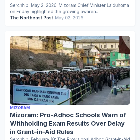
Serchhip, May 2, 2026: Mizoram Chief Minister Lalduhoma
on Friday highlighted the growing awaren…
The Northeast Post
-
May 02, 2026
MIZORAM
Mizoram: Pro-Adhoc Schools Warn of
Withholding Exam Results Over Delay
in Grant-in-Aid Rules
Serchhip, February 10: The Provisional Adhoc Grant-in-Aid