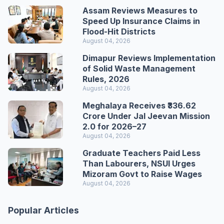
Assam Reviews Measures to
Speed Up Insurance Claims in
Flood-Hit Districts
August 04, 2026
Dimapur Reviews Implementation
of Solid Waste Management
Rules, 2026
August 04, 2026
Meghalaya Receives ₹336.62
Crore Under Jal Jeevan Mission
2.0 for 2026–27
August 04, 2026
Graduate Teachers Paid Less
Than Labourers, NSUI Urges
Mizoram Govt to Raise Wages
August 04, 2026
Popular Articles