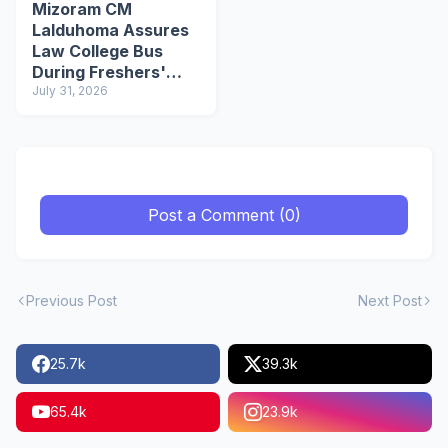
Mizoram CM
Lalduhoma Assures
Law College Bus
During Freshers'
Social
July 31, 2026
Post a Comment (0)
Previous Post
Next Post
25.7k
39.3k
65.4k
23.9k