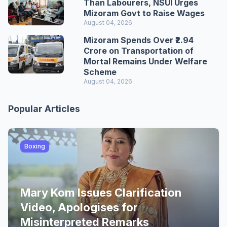
Than Labourers, NSUI Urges
Mizoram Govt to Raise Wages
August 04, 2026
Mizoram Spends Over ₹2.94
Crore on Transportation of
Mortal Remains Under Welfare
Scheme
August 04, 2026
Popular Articles
Boxing
Mary Kom Issues Clarification
Video, Apologises for
Misinterpreted Remarks