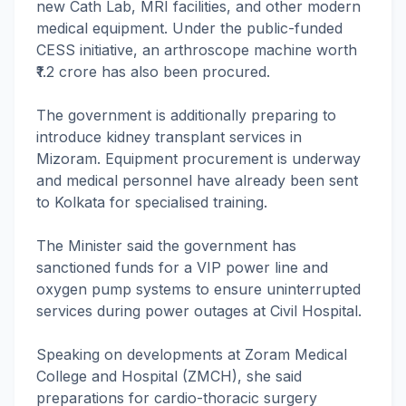
new Cath Lab, MRI facilities, and other modern
medical equipment. Under the public-funded
CESS initiative, an arthroscope machine worth
₹1.2 crore has also been procured.
The government is additionally preparing to
introduce kidney transplant services in
Mizoram. Equipment procurement is underway
and medical personnel have already been sent
to Kolkata for specialised training.
The Minister said the government has
sanctioned funds for a VIP power line and
oxygen pump systems to ensure uninterrupted
services during power outages at Civil Hospital.
Speaking on developments at Zoram Medical
College and Hospital (ZMCH), she said
preparations for cardio-thoracic surgery