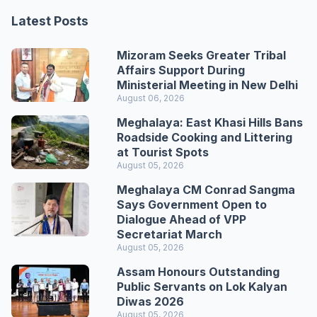
Latest Posts
Mizoram Seeks Greater Tribal
Affairs Support During
Ministerial Meeting in New Delhi
August 06, 2026
Meghalaya: East Khasi Hills Bans
Roadside Cooking and Littering
at Tourist Spots
August 05, 2026
Meghalaya CM Conrad Sangma
Says Government Open to
Dialogue Ahead of VPP
Secretariat March
August 05, 2026
Assam Honours Outstanding
Public Servants on Lok Kalyan
Diwas 2026
August 05, 2026