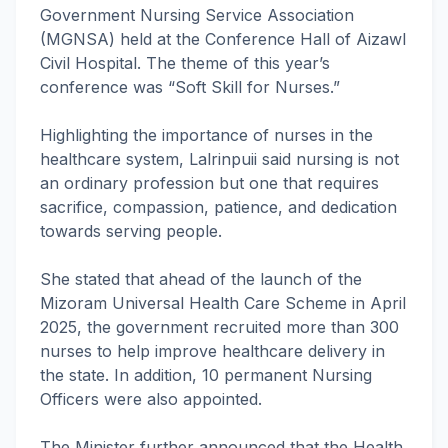
Government Nursing Service Association
(MGNSA) held at the Conference Hall of Aizawl
Civil Hospital. The theme of this year’s
conference was “Soft Skill for Nurses.”
Highlighting the importance of nurses in the
healthcare system, Lalrinpuii said nursing is not
an ordinary profession but one that requires
sacrifice, compassion, patience, and dedication
towards serving people.
She stated that ahead of the launch of the
Mizoram Universal Health Care Scheme in April
2025, the government recruited more than 300
nurses to help improve healthcare delivery in
the state. In addition, 10 permanent Nursing
Officers were also appointed.
The Minister further announced that the Health