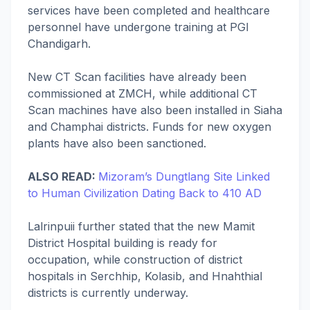
services have been completed and healthcare
personnel have undergone training at PGI
Chandigarh.
New CT Scan facilities have already been
commissioned at ZMCH, while additional CT
Scan machines have also been installed in Siaha
and Champhai districts. Funds for new oxygen
plants have also been sanctioned.
ALSO READ:
Mizoram’s Dungtlang Site Linked
to Human Civilization Dating Back to 410 AD
Lalrinpuii further stated that the new Mamit
District Hospital building is ready for
occupation, while construction of district
hospitals in Serchhip, Kolasib, and Hnahthial
districts is currently underway.