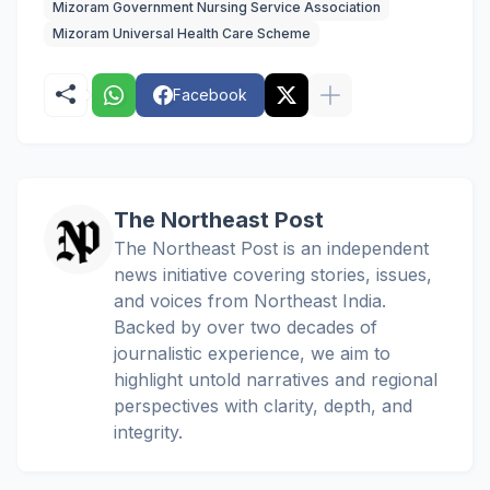
Mizoram Government Nursing Service Association
Mizoram Universal Health Care Scheme
Facebook
The Northeast Post
The Northeast Post is an independent
news initiative covering stories, issues,
and voices from Northeast India.
Backed by over two decades of
journalistic experience, we aim to
highlight untold narratives and regional
perspectives with clarity, depth, and
integrity.