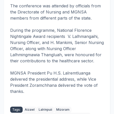
The conference was attended by officials from
the Directorate of Nursing and MGNSA
members from different parts of the state.
During the programme, National Florence
Nightingale Award recipients V. Lalhmangaihi,
Nursing Officer, and H. Mankimi, Senior Nursing
Officer, along with Nursing Officer
Lalhmingmawia Thangluah, were honoured for
their contributions to the healthcare sector.
MGNSA President Pu H.S. Lalremtluanga
delivered the presidential address, while Vice
President Zoramchhana delivered the vote of
thanks.
Tags:
Aizawl
Lalrinpuii
Mizoram