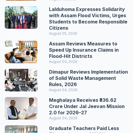
Lalduhoma Expresses Solidarity
with Assam Flood Victims, Urges
Students to Become Responsible
Citizens
August 05, 2026
Assam Reviews Measures to
Speed Up Insurance Claims in
Flood-Hit Districts
August 04, 2026
Dimapur Reviews Implementation
of Solid Waste Management
Rules, 2026
August 04, 2026
Meghalaya Receives ₹336.62
Crore Under Jal Jeevan Mission
2.0 for 2026–27
August 04, 2026
Graduate Teachers Paid Less