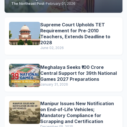
The Northeast Post
-
February 01, 2026
Supreme Court Upholds TET
Requirement for Pre-2010
Teachers, Extends Deadline to
2028
June 02, 2026
Meghalaya Seeks ₹100 Crore
Central Support for 39th National
Games 2027 Preparations
January 31, 2026
Manipur Issues New Notification
on End-of-Life Vehicles;
Mandatory Compliance for
Scrapping and Certification
December 05, 2025