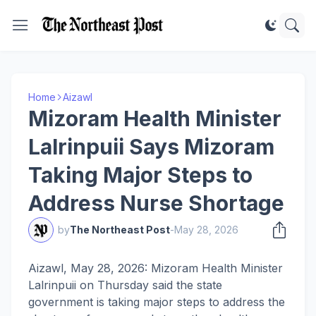
Home
Aizawl
Mizoram Health Minister
Lalrinpuii Says Mizoram
Taking Major Steps to
Address Nurse Shortage
by
The Northeast Post
-
May 28, 2026
Aizawl, May 28, 2026: Mizoram Health Minister
Lalrinpuii on Thursday said the state
government is taking major steps to address the