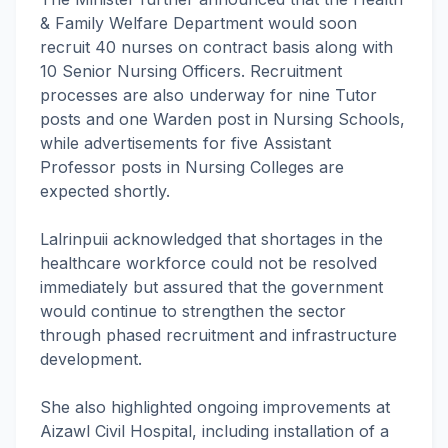
& Family Welfare Department would soon
recruit 40 nurses on contract basis along with
10 Senior Nursing Officers. Recruitment
processes are also underway for nine Tutor
posts and one Warden post in Nursing Schools,
while advertisements for five Assistant
Professor posts in Nursing Colleges are
expected shortly.
Lalrinpuii acknowledged that shortages in the
healthcare workforce could not be resolved
immediately but assured that the government
would continue to strengthen the sector
through phased recruitment and infrastructure
development.
She also highlighted ongoing improvements at
Aizawl Civil Hospital, including installation of a