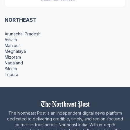
NORTHEAST
Arunachal Pradesh
Assam
Manipur
Meghalaya
Mizoram
Nagaland
Sikkim
Tripura
The Northeast Post is an independent digital news platform
dedicated to delivering credible, timely, and region-focused
journalism from across Northeast India. With in-depth