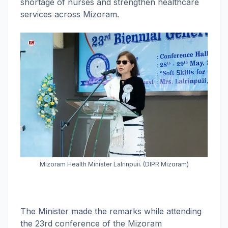
shortage of nurses and strengthen healthcare
services across Mizoram.
Mizoram Health Minister Lalrinpuii. (DIPR Mizoram)
The Minister made the remarks while attending
the 23rd conference of the Mizoram