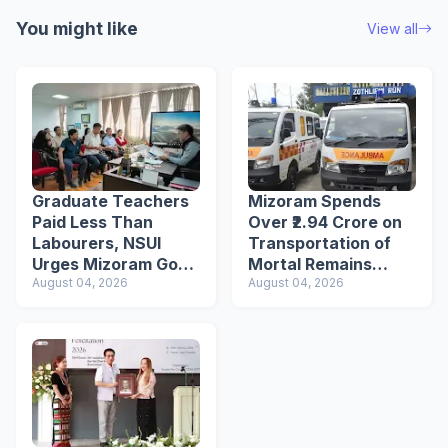
You might like
View all
Graduate Teachers
Mizoram Spends
Paid Less Than
Over ₹2.94 Crore on
Labourers, NSUI
Transportation of
Urges Mizoram Govt
Mortal Remains
to Raise Wages
August 04, 2026
Under Welfare
August 04, 2026
Scheme