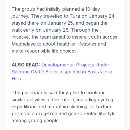
The group had initially planned a 10-day
journey. They travelled to Tura on January 24,
stayed there on January 25, and began the
walk early on January 26. Through the
initiative, the team aimed to inspire youth across
Meghalaya to adopt healthier lifestyles and
make responsible life choices.
ALSO READ:
Developmental Projects Under
Saipung C&RD Block Inspected in East Jaintia
Hills
The participants said they plan to continue
similar activities in the future, including cycling
expeditions and mountain climbing, to further
promote a drug-free and goal-oriented lifestyle
among young people.