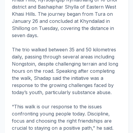
district and Bashaiphar Shylla of Eastern West
Khasi Hills. The journey began from Tura on
January 26 and concluded at Khyndailad in
Shillong on Tuesday, covering the distance in
seven days.
The trio walked between 35 and 50 kilometres
daily, passing through several areas including
Nongstoin, despite challenging terrain and long
hours on the road. Speaking after completing
the walk, Shadap said the initiative was a
response to the growing challenges faced by
today’s youth, particularly substance abuse.
“This walk is our response to the issues
confronting young people today. Discipline,
focus and choosing the right friendships are
crucial to staying on a positive path,” he said.