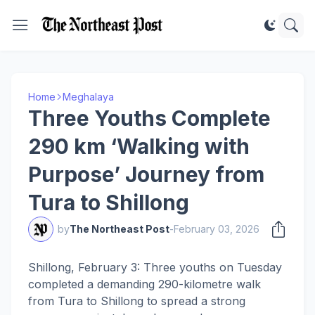
Home
Meghalaya
Three Youths Complete
290 km ‘Walking with
Purpose’ Journey from
Tura to Shillong
by
The Northeast Post
-
February 03, 2026
Shillong, February 3: Three youths on Tuesday
completed a demanding 290-kilometre walk
from Tura to Shillong to spread a strong