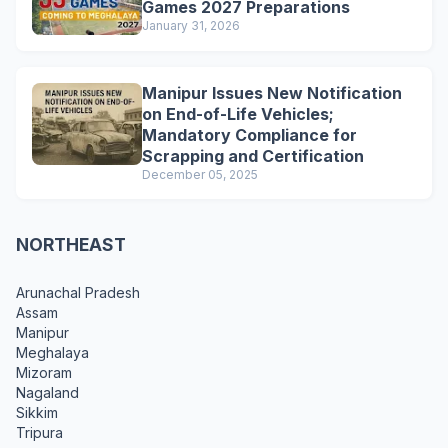
Games 2027 Preparations
January 31, 2026
Manipur Issues New Notification
on End-of-Life Vehicles;
Mandatory Compliance for
Scrapping and Certification
December 05, 2025
NORTHEAST
Arunachal Pradesh
Assam
Manipur
Meghalaya
Mizoram
Nagaland
Sikkim
Tripura