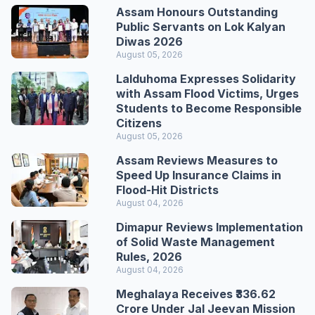
Assam Honours Outstanding
Public Servants on Lok Kalyan
Diwas 2026
August 05, 2026
Lalduhoma Expresses Solidarity
with Assam Flood Victims, Urges
Students to Become Responsible
Citizens
August 05, 2026
Assam Reviews Measures to
Speed Up Insurance Claims in
Flood-Hit Districts
August 04, 2026
Dimapur Reviews Implementation
of Solid Waste Management
Rules, 2026
August 04, 2026
Meghalaya Receives ₹336.62
Crore Under Jal Jeevan Mission