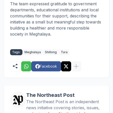
The team expressed gratitude to government
departments, educational institutions and local
communities for their support, describing the
initiative as a small but meaningful step towards
building a healthier and more responsible
society in Meghalaya.
Tags:
Meghalaya
Shillong
Tura
Facebook
The Northeast Post
The Northeast Post is an independent
news initiative covering stories, issues,