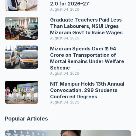
2.0 for 2026–27
August 04, 2026
Graduate Teachers Paid Less
Than Labourers, NSUI Urges
Mizoram Govt to Raise Wages
August 04, 2026
Mizoram Spends Over ₹2.94
Crore on Transportation of
Mortal Remains Under Welfare
Scheme
August 04, 2026
NIT Manipur Holds 13th Annual
Convocation, 299 Students
Conferred Degrees
August 04, 2026
Popular Articles