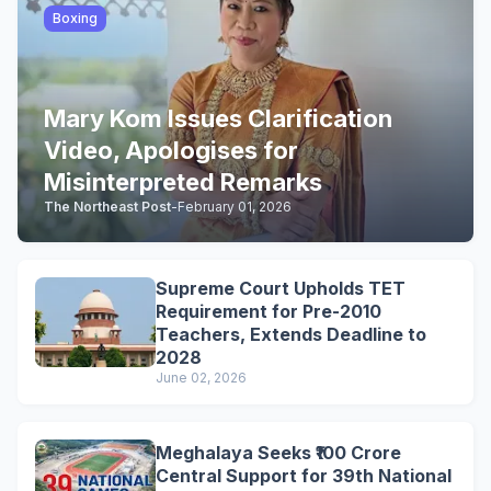
Boxing
Mary Kom Issues Clarification
Video, Apologises for
Misinterpreted Remarks
The Northeast Post
-
February 01, 2026
Supreme Court Upholds TET
Requirement for Pre-2010
Teachers, Extends Deadline to
2028
June 02, 2026
Meghalaya Seeks ₹100 Crore
Central Support for 39th National