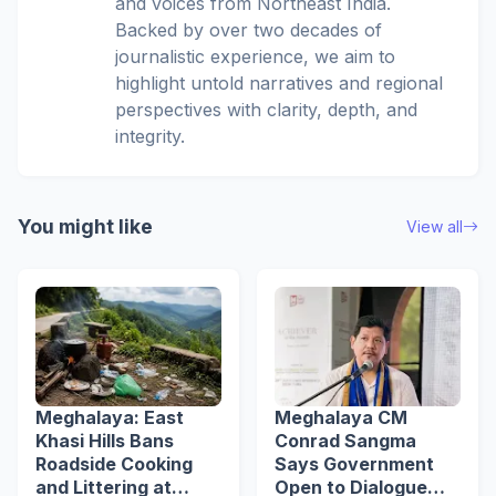
and voices from Northeast India.
Backed by over two decades of
journalistic experience, we aim to
highlight untold narratives and regional
perspectives with clarity, depth, and
integrity.
You might like
View all
Meghalaya: East
Meghalaya CM
Khasi Hills Bans
Conrad Sangma
Roadside Cooking
Says Government
and Littering at
Open to Dialogue