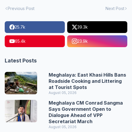
Previous Post
Next Post
25.7k
39.3k
65.4k
23.9k
Latest Posts
Meghalaya: East Khasi Hills Bans
Roadside Cooking and Littering
at Tourist Spots
August 05, 2026
Meghalaya CM Conrad Sangma
Says Government Open to
Dialogue Ahead of VPP
Secretariat March
August 05, 2026