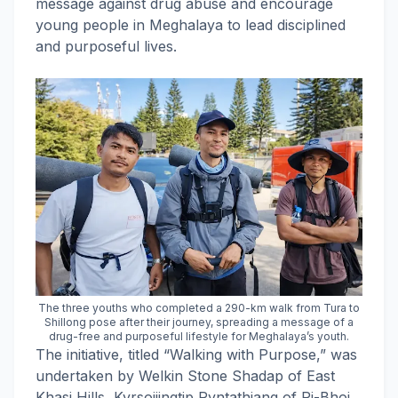
message against drug abuse and encourage
young people in Meghalaya to lead disciplined
and purposeful lives.
The three youths who completed a 290-km walk from Tura to
Shillong pose after their journey, spreading a message of a
drug-free and purposeful lifestyle for Meghalaya’s youth.
The initiative, titled “Walking with Purpose,” was
undertaken by Welkin Stone Shadap of East
Khasi Hills, Kyrsoijingtip Ryntathiang of Ri-Bhoi