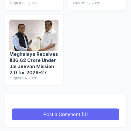
Tourist Spots
August 05, 2026
Ahead of VPP
August 05, 2026
Secretariat March
Meghalaya Receives
₹336.62 Crore Under
Jal Jeevan Mission
2.0 for 2026–27
August 04, 2026
Post a Comment (0)