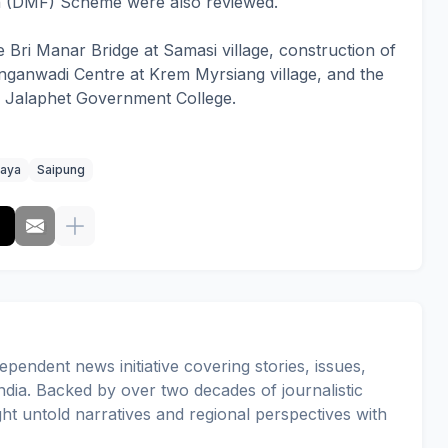
on (DMF) Scheme were also reviewed.
e Bri Manar Bridge at Samasi village, construction of
 Anganwadi Centre at Krem Myrsiang village, and the
of Jalaphet Government College.
aya
Saipung
pendent news initiative covering stories, issues,
dia. Backed by over two decades of journalistic
ght untold narratives and regional perspectives with