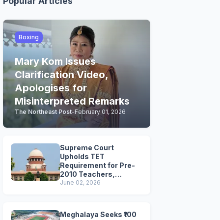
Popular Articles
Boxing
Mary Kom Issues
Clarification Video,
Apologises for
Misinterpreted Remarks
The Northeast Post
-
February 01, 2026
Supreme Court
Upholds TET
Requirement for Pre-
2010 Teachers,
Extends Deadline to
June 02, 2026
2028
Meghalaya Seeks ₹100