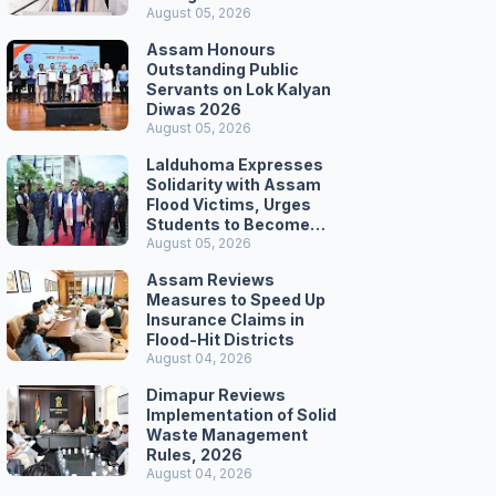
Secretariat March
August 05, 2026
Assam Honours
Outstanding Public
Servants on Lok Kalyan
Diwas 2026
August 05, 2026
Lalduhoma Expresses
Solidarity with Assam
Flood Victims, Urges
Students to Become
Responsible Citizens
August 05, 2026
Assam Reviews
Measures to Speed Up
Insurance Claims in
Flood-Hit Districts
August 04, 2026
Dimapur Reviews
Implementation of Solid
Waste Management
Rules, 2026
August 04, 2026