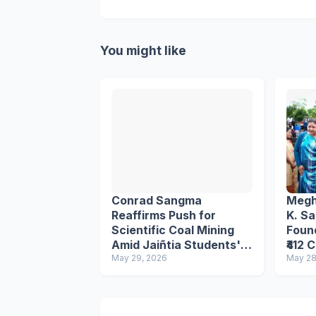
You might like
Conrad Sangma
Megh
Reaffirms Push for
K. S
Scientific Coal Mining
Foun
Amid Jaiñtia Students'
₹412 
Movement Protest
May 29, 2026
in Ea
May 28