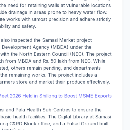
the need for retaining walls at vulnerable locations
ide drainage in areas prone to heavy water flow.
e works with utmost precision and adhere strictly
ility and safety.
s, also inspected the Samasi Market project
n Development Agency (MBDA) under the
th the North Eastern Council (NEC). The project
lakh from MBDA and Rs. 50 lakh from NEC. While
ed, others remain pending, and departments
the remaining works. The project includes a
armers store and market their produce effectively.
Meet 2026 Held in Shillong to Boost MSME Exports
si and Pala Health Sub-Centres to ensure the
basic health facilities. The Digital Library at Samasi
pung C&RD Block office, and a Futsal Ground built