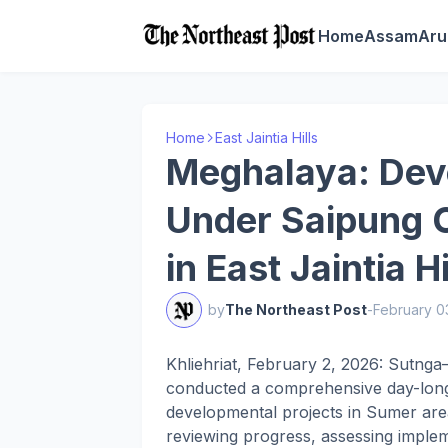
Home
Assam
Aru
Home
East Jaintia Hills
Meghalaya: Dev
Under Saipung 
in East Jaintia Hi
by
The Northeast Post
-
February 0
Khliehriat, February 2, 2026: Sutn
conducted a comprehensive day-long
developmental projects in Sumer ar
reviewing progress, assessing implem