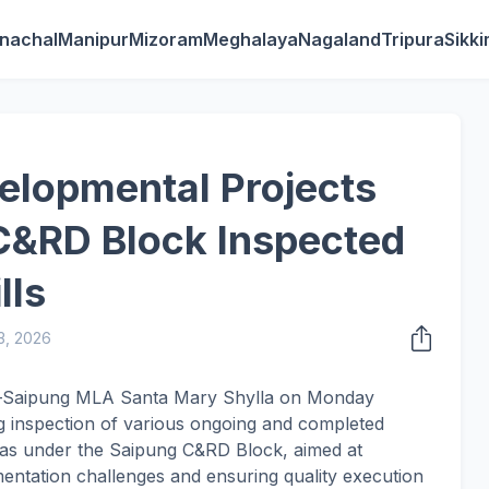
nachal
Manipur
Mizoram
Meghalaya
Nagaland
Tripura
Sikk
elopmental Projects
C&RD Block Inspected
lls
3, 2026
ga–Saipung MLA Santa Mary Shylla on Monday
 inspection of various ongoing and completed
eas under the Saipung C&RD Block, aimed at
entation challenges and ensuring quality execution