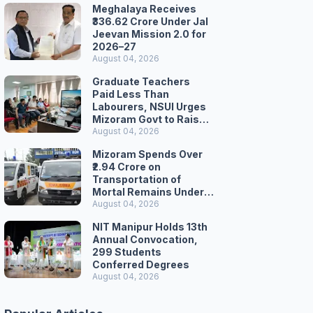
Meghalaya Receives
₹336.62 Crore Under Jal
Jeevan Mission 2.0 for
2026–27
August 04, 2026
Graduate Teachers
Paid Less Than
Labourers, NSUI Urges
Mizoram Govt to Raise
Wages
August 04, 2026
Mizoram Spends Over
₹2.94 Crore on
Transportation of
Mortal Remains Under
Welfare Scheme
August 04, 2026
NIT Manipur Holds 13th
Annual Convocation,
299 Students
Conferred Degrees
August 04, 2026