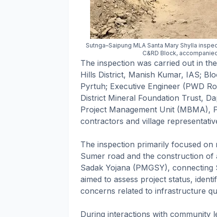
Sutnga–Saipung MLA Santa Mary Shylla inspe
C&RD Block, accompanied by
The inspection was carried out in th
Hills District, Manish Kumar, IAS; B
Pyrtuh; Executive Engineer (PWD Road
District Mineral Foundation Trust, Da
Project Management Unit (MBMA), Pyn
contractors and village representativ
The inspection primarily focused on 
Sumer road and the construction of
Sadak Yojana (PMGSY), connecting S
aimed to assess project status, ident
concerns related to infrastructure qua
During interactions with community l