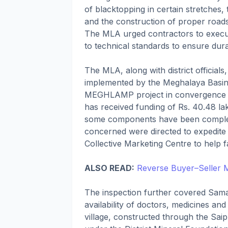
of blacktopping in certain stretches, 
and the construction of proper roads
The MLA urged contractors to execut
to technical standards to ensure durab
The MLA, along with district official
implemented by the Meghalaya Basi
MEGHLAMP project in convergence wi
has received funding of Rs. 40.48 
some components have been complet
concerned were directed to expedite 
Collective Marketing Centre to help f
ALSO READ:
Reverse Buyer–Seller 
The inspection further covered Sama
availability of doctors, medicines and 
village, constructed through the Sai