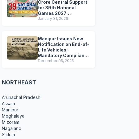
Crore Central Support
for 39th National
Games 2027
Preparations
January 31, 2026
Manipur Issues New
Notification on End-of-
Life Vehicles;
Mandatory Compliance
for Scrapping and
December 05, 2025
Certification
NORTHEAST
Arunachal Pradesh
Assam
Manipur
Meghalaya
Mizoram
Nagaland
Sikkim