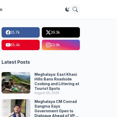
im
25.7k
39.3k
65.4k
23.9k
Latest Posts
Meghalaya: East Khasi
Hills Bans Roadside
Cooking and Littering at
Tourist Spots
August 05, 2026
Meghalaya CM Conrad
Sangma Says
Government Open to
Dialogue Ahead of VPP