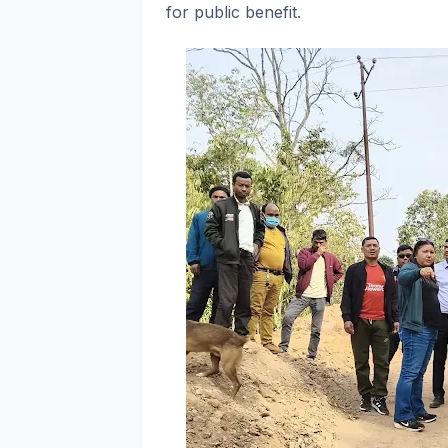
for public benefit.