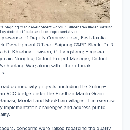
cts ongoing road development works in Sumer area under Saipung
 district officials and local representatives.
e presence of Deputy Commissioner, East Jaintia
lock Development Officer, Saipung C&RD Block, Dr R.
s), Khliehriat Division, G. Langstang; Engineer,
pmain Nongtdu; District Project Manager, District
hunlang War; along with other officials,
es.
road connectivity projects, including the Sutnga–
 an RCC bridge under the Pradhan Mantri Gram
amasi, Moolait and Mookhain villages. The exercise
ify implementation challenges and address public
lity.
eaders, concerns were raised regarding the quality