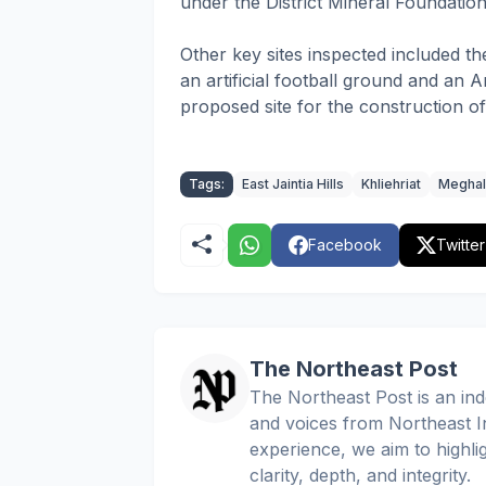
under the District Mineral Foundati
Other key sites inspected included th
an artificial football ground and an
proposed site for the construction 
Tags:
East Jaintia Hills
Khliehriat
Meghal
Facebook
Twitter
The Northeast Post
The Northeast Post is an inde
and voices from Northeast In
experience, we aim to highli
clarity, depth, and integrity.