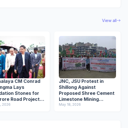
View all
alaya CM Conrad
JNC, JSU Protest in
angma Lays
Shillong Against
dation Stones for
Proposed Shree Cement
Crore Road Projects
Limestone Mining
st Jaiñtia Hills
, 2026
Project
May 18, 2026