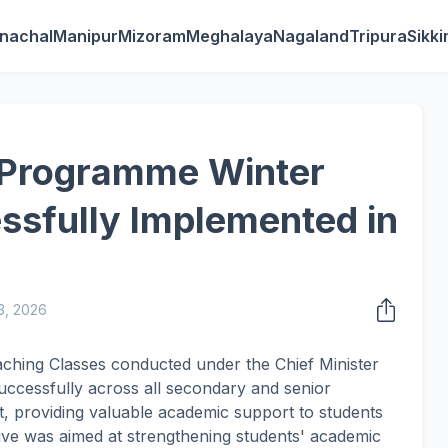
nachal
Manipur
Mizoram
Meghalaya
Nagaland
Tripura
Sikk
 Programme Winter
ssfully Implemented in
3, 2026
ching Classes conducted under the Chief Minister
cessfully across all secondary and senior
, providing valuable academic support to students
ative was aimed at strengthening students' academic