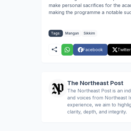
make personal sacrifices for the aca
making the programme a notable succ
Tags:
Mangan
Sikkim
Facebook
Twitter
The Northeast Post
The Northeast Post is an inde
and voices from Northeast In
experience, we aim to highli
clarity, depth, and integrity.