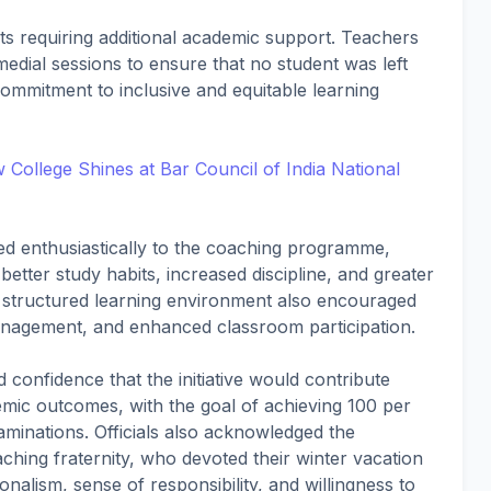
nts requiring additional academic support. Teachers
edial sessions to ensure that no student was left
ommitment to inclusive and equitable learning
College Shines at Bar Council of India National
ded enthusiastically to the coaching programme,
tter study habits, increased discipline, and greater
e structured learning environment also encouraged
management, and enhanced classroom participation.
onfidence that the initiative would contribute
emic outcomes, with the goal of achieving 100 per
minations. Officials also acknowledged the
ching fraternity, who devoted their winter vacation
onalism, sense of responsibility, and willingness to