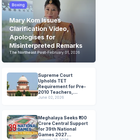
Boxing
Mary Kom Issues
Clarification Video,
Apologises for
Misinterpreted Remarks
The Northeast Post
-
February 01, 2026
Supreme Court
Upholds TET
Requirement for Pre-
2010 Teachers,
Extends Deadline to
June 02, 2026
2028
Meghalaya Seeks ₹100
Crore Central Support
for 39th National
Games 2027
January 31, 2026