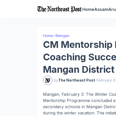
Home
Assam
Aru
Home
Mangan
CM Mentorship
Coaching Succe
Mangan District
by
The Northeast Post
-
February 0
Mangan, February 3: The Winter Coa
Mentorship Programme concluded suc
secondary schools in Mangan District
during the winter vacation. The initi