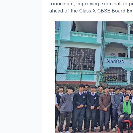
foundation, improving examination 
ahead of the Class X CBSE Board Ex