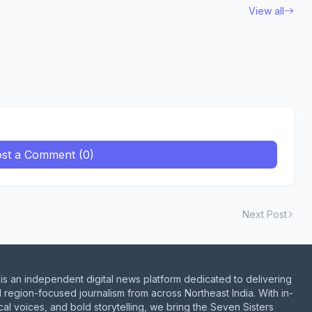
View all
st a Comment (0)
Next Post
is an independent digital news platform dedicated to delivering
d region-focused journalism from across Northeast India. With in-
al voices, and bold storytelling, we bring the Seven Sisters