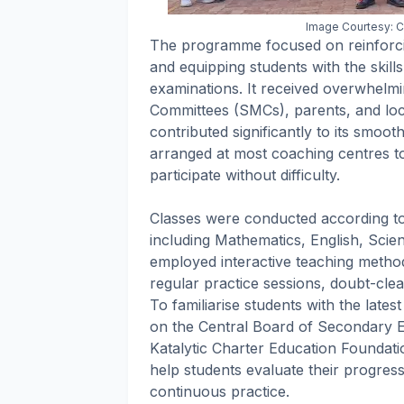
Image Courtesy: Ch
The programme focused on reinforci
and equipping students with the skill
examinations. It received overwhel
Committees (SMCs), parents, and loc
contributed significantly to its smooth
arranged at most coaching centres t
participate without difficulty.
Classes were conducted according to 
including Mathematics, English, Scie
employed interactive teaching method
regular practice sessions, doubt-cle
To familiarise students with the late
on the Central Board of Secondary 
Katalytic Charter Education Foundat
help students evaluate their progre
continuous practice.