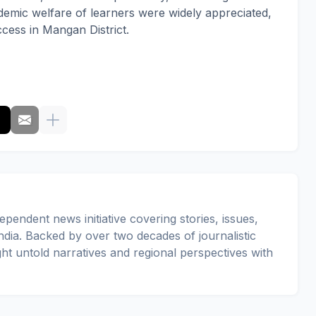
demic welfare of learners were widely appreciated,
ess in Mangan District.
pendent news initiative covering stories, issues,
dia. Backed by over two decades of journalistic
ght untold narratives and regional perspectives with