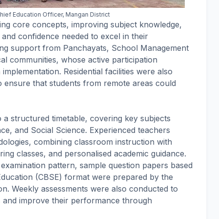
ief Education Officer, Mangan District
ng core concepts, improving subject knowledge,
s and confidence needed to excel in their
ming support from Panchayats, School Management
al communities, whose active participation
 implementation. Residential facilities were also
o ensure that students from remote areas could
a structured timetable, covering key subjects
nce, and Social Science. Experienced teachers
ologies, combining classroom instruction with
aring classes, and personalised academic guidance.
st examination pattern, sample question papers based
Education (CBSE) format were prepared by the
ion. Weekly assessments were also conducted to
ss and improve their performance through