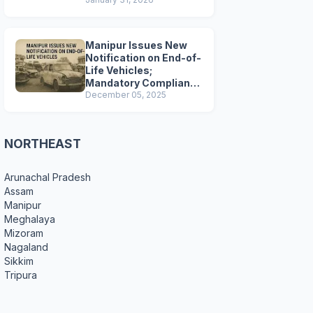
Preparations
Manipur Issues New
Notification on End-of-
Life Vehicles;
Mandatory Compliance
for Scrapping and
December 05, 2025
Certification
NORTHEAST
Arunachal Pradesh
Assam
Manipur
Meghalaya
Mizoram
Nagaland
Sikkim
Tripura