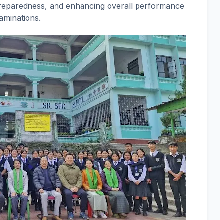
preparedness, and enhancing overall performance
aminations.