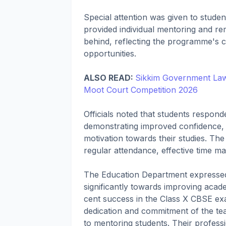
Special attention was given to stude
provided individual mentoring and rem
behind, reflecting the programme's c
opportunities.
ALSO READ:
Sikkim Government Law 
Moot Court Competition 2026
Officials noted that students respon
demonstrating improved confidence, be
motivation towards their studies. Th
regular attendance, effective time 
The Education Department expressed c
significantly towards improving acad
cent success in the Class X CBSE exa
dedication and commitment of the tea
to mentoring students. Their professi