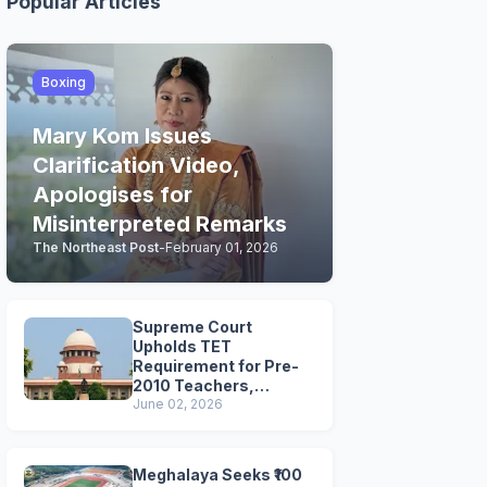
Popular Articles
Boxing
Mary Kom Issues
Clarification Video,
Apologises for
Misinterpreted Remarks
The Northeast Post
-
February 01, 2026
Supreme Court
Upholds TET
Requirement for Pre-
2010 Teachers,
Extends Deadline to
June 02, 2026
2028
Meghalaya Seeks ₹100