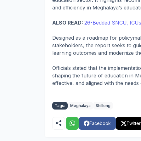
education sector. It highlights recomm
and efficiency in Meghalaya’s educat
ALSO READ:
26-Bedded SNCU, ICUs I
Designed as a roadmap for policymak
stakeholders, the report seeks to guid
learning outcomes and modernize the
Officials stated that the implementat
shaping the future of education in Me
effective, and aligned with the needs
Tags:
Meghalaya
Shillong
Facebook
Twitter