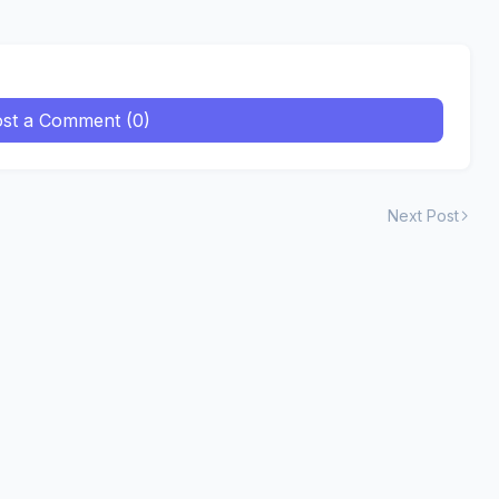
st a Comment (0)
Next Post