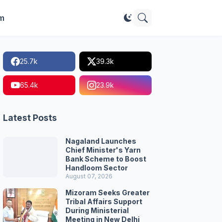
im
25.7k
39.3k
65.4k
23.9k
Latest Posts
Nagaland Launches
Chief Minister's Yarn
Bank Scheme to Boost
Handloom Sector
August 07, 2026
Mizoram Seeks Greater
Tribal Affairs Support
During Ministerial
Meeting in New Delhi