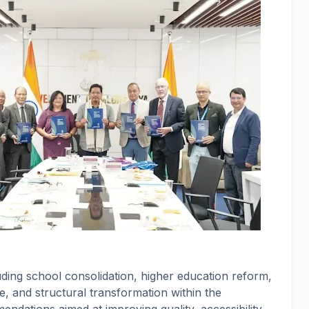
uding school consolidation, higher education reform,
e, and structural transformation within the