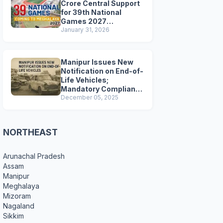
Crore Central Support
for 39th National
Games 2027
Preparations
January 31, 2026
Manipur Issues New
Notification on End-of-
Life Vehicles;
Mandatory Compliance
for Scrapping and
December 05, 2025
Certification
NORTHEAST
Arunachal Pradesh
Assam
Manipur
Meghalaya
Mizoram
Nagaland
Sikkim