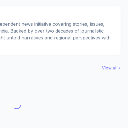
pendent news initiative covering stories, issues,
dia. Backed by over two decades of journalistic
ght untold narratives and regional perspectives with
View all