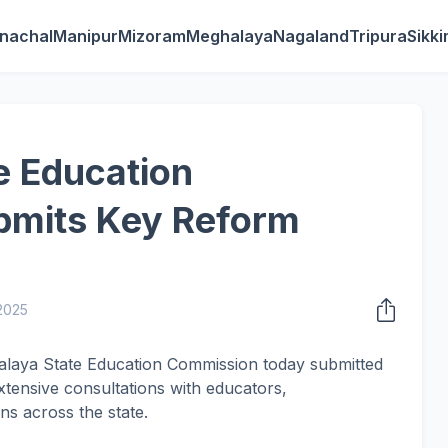
nachal
Manipur
Mizoram
Meghalaya
Nagaland
Tripura
Sikk
e Education
mits Key Reform
 2025
alaya State Education Commission today submitted
xtensive consultations with educators,
ns across the state.