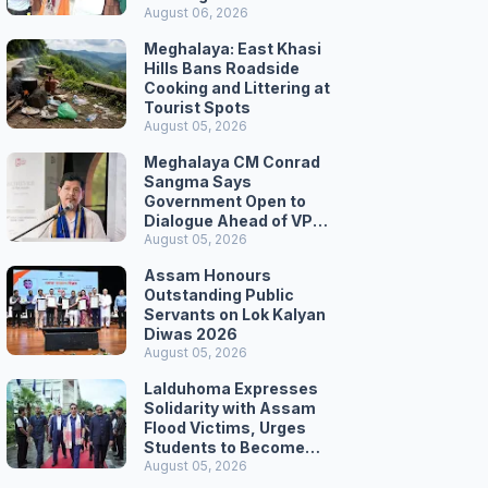
August 06, 2026
Meghalaya: East Khasi
Hills Bans Roadside
Cooking and Littering at
Tourist Spots
August 05, 2026
Meghalaya CM Conrad
Sangma Says
Government Open to
Dialogue Ahead of VPP
Secretariat March
August 05, 2026
Assam Honours
Outstanding Public
Servants on Lok Kalyan
Diwas 2026
August 05, 2026
Lalduhoma Expresses
Solidarity with Assam
Flood Victims, Urges
Students to Become
Responsible Citizens
August 05, 2026