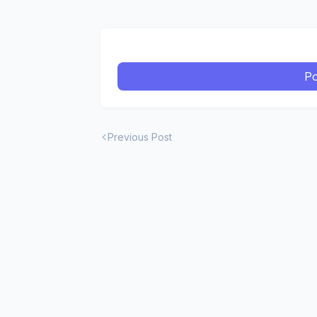
Po
Previous Post