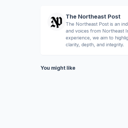
The Northeast Post
The Northeast Post is an inde
and voices from Northeast In
experience, we aim to highli
clarity, depth, and integrity.
You might like