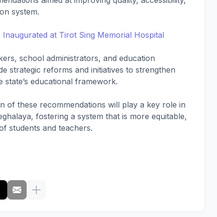
endations aimed at improving quality, accessibility,
ion system.
naugurated at Tirot Sing Memorial Hospital
ers, school administrators, and education
e strategic reforms and initiatives to strengthen
 state’s educational framework.
ion of these recommendations will play a key role in
ghalaya, fostering a system that is more equitable,
 of students and teachers.