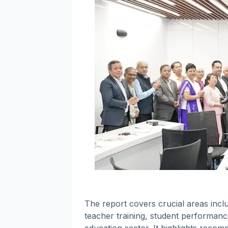
The report covers crucial areas incl
teacher training, student performanc