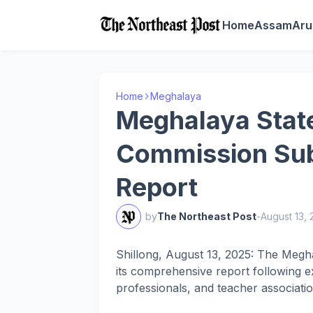
Home
Assam
Aru
Home
Meghalaya
Meghalaya Stat
Commission Sub
Report
by
The Northeast Post
-
August 13,
Shillong, August 13, 2025: The Megh
its comprehensive report following e
professionals, and teacher associatio