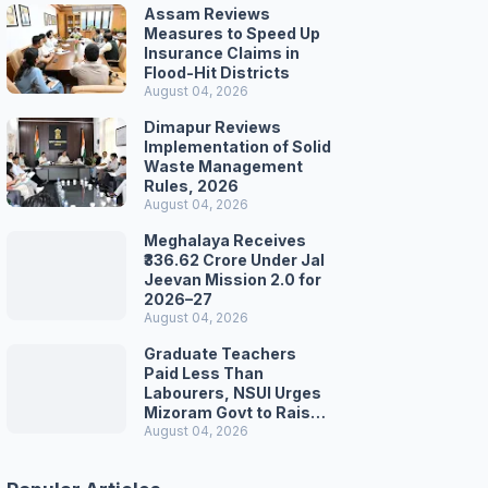
Assam Reviews
Measures to Speed Up
Insurance Claims in
Flood-Hit Districts
August 04, 2026
Dimapur Reviews
Implementation of Solid
Waste Management
Rules, 2026
August 04, 2026
Meghalaya Receives
₹336.62 Crore Under Jal
Jeevan Mission 2.0 for
2026–27
August 04, 2026
Graduate Teachers
Paid Less Than
Labourers, NSUI Urges
Mizoram Govt to Raise
Wages
August 04, 2026