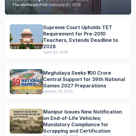
The Northeast Post
-
February 01, 2026
Supreme Court Upholds TET
Requirement for Pre-2010
Teachers, Extends Deadline to
2028
June 02, 2026
Meghalaya Seeks ₹100 Crore
Central Support for 39th National
Games 2027 Preparations
January 31, 2026
Manipur Issues New Notification
on End-of-Life Vehicles;
Mandatory Compliance for
Scrapping and Certification