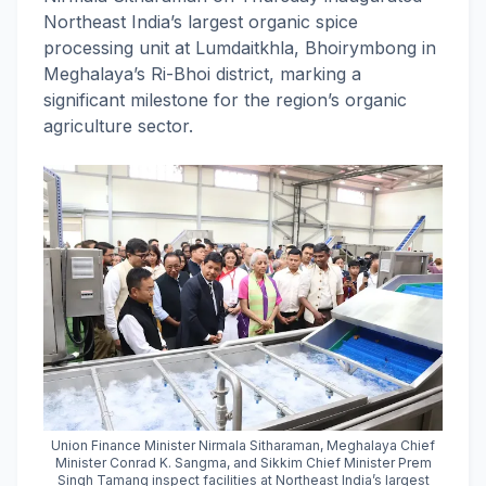
Northeast India’s largest organic spice
processing unit at Lumdaitkhla, Bhoirymbong in
Meghalaya’s Ri-Bhoi district, marking a
significant milestone for the region’s organic
agriculture sector.
Union Finance Minister Nirmala Sitharaman, Meghalaya Chief
Minister Conrad K. Sangma, and Sikkim Chief Minister Prem
Singh Tamang inspect facilities at Northeast India’s largest