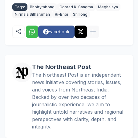
Tags:
Bhoirymbong
Conrad K. Sangma
Meghalaya
Nirmala Sitharaman
Ri-Bhoi
Shillong
Facebook
The Northeast Post
The Northeast Post is an independent
news initiative covering stories, issues,
and voices from Northeast India.
Backed by over two decades of
journalistic experience, we aim to
highlight untold narratives and regional
perspectives with clarity, depth, and
integrity.