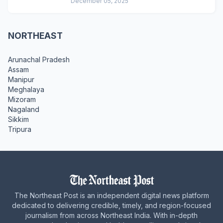
December 05, 2025
NORTHEAST
Arunachal Pradesh
Assam
Manipur
Meghalaya
Mizoram
Nagaland
Sikkim
Tripura
The Northeast Post is an independent digital news platform
dedicated to delivering credible, timely, and region-focused
journalism from across Northeast India. With in-depth