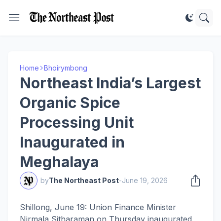
Home
Bhoirymbong
Northeast India’s Largest
Organic Spice
Processing Unit
Inaugurated in
Meghalaya
by
The Northeast Post
-
June 19, 2026
Shillong, June 19: Union Finance Minister
Nirmala Sitharaman on Thursday inaugurated