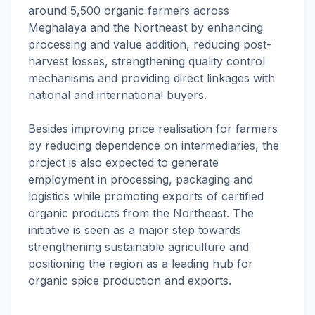
around 5,500 organic farmers across
Meghalaya and the Northeast by enhancing
processing and value addition, reducing post-
harvest losses, strengthening quality control
mechanisms and providing direct linkages with
national and international buyers.
Besides improving price realisation for farmers
by reducing dependence on intermediaries, the
project is also expected to generate
employment in processing, packaging and
logistics while promoting exports of certified
organic products from the Northeast. The
initiative is seen as a major step towards
strengthening sustainable agriculture and
positioning the region as a leading hub for
organic spice production and exports.