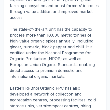
farming ecosystem and boost farmers’ incomes
through value addition and improved market
access.
The state-of-the-art unit has the capacity to
process more than 10,000 metric tonnes of
high-value organic spices annually, including
ginger, turmeric, black pepper and chilli. It is
certified under the National Programme for
Organic Production (NPOP) as well as
European Union Organic Standards, enabling
direct access to premium domestic and
international organic markets.
Eastern Ri-Bhoi Organic FPC has also
developed a network of collection and
aggregation centres, processing facilities, cold
storage units, vermicompost centres, hiring