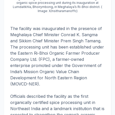
organic spice processing unit during its inauguration at
Lumdaitkhla, Bhoirymbong, in Meghalaya’s Ri-Bhoi district. (
Image: X/nsitharamanoffc)
The facility was inaugurated in the presence of
Meghalaya Chief Minister Conrad K. Sangma
and Sikkim Chief Minister Prem Singh Tamang.
The processing unit has been established under
the Eastern Ri-Bhoi Organic Farmer Producer
Company Ltd. (FPC), a farmer-owned
enterprise promoted under the Government of
India’s Mission Organic Value Chain
Development for North Eastern Region
(MOVCD-NER).
Officials described the facility as the first
organically certified spice processing unit in
Northeast India and a landmark institution that is
expected to strengthen the region’s organic