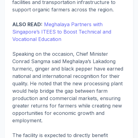
facilities and transportation infrastructure to
support organic farmers across the region.
ALSO READ:
Meghalaya Partners with
Singapore’s ITEES to Boost Technical and
Vocational Education
Speaking on the occasion, Chief Minister
Conrad Sangma said Meghalaya’s Lakadong
turmeric, ginger and black pepper have earned
national and international recognition for their
quality. He noted that the new processing plant
would help bridge the gap between farm
production and commercial markets, ensuring
greater returns for farmers while creating new
opportunities for economic growth and
employment.
The facility is expected to directly benefit