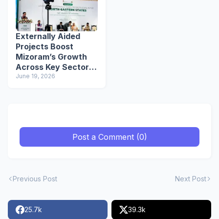
Externally Aided
Projects Boost
Mizoram’s Growth
Across Key Sectors:
Mizoram CM
June 19, 2026
Lalduhoma
Post a Comment (0)
Previous Post
Next Post
25.7k
39.3k