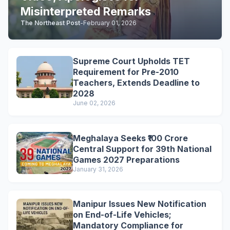
Misinterpreted Remarks
The Northeast Post
-
February 01, 2026
Supreme Court Upholds TET
Requirement for Pre-2010
Teachers, Extends Deadline to
2028
June 02, 2026
Meghalaya Seeks ₹100 Crore
Central Support for 39th National
Games 2027 Preparations
January 31, 2026
Manipur Issues New Notification
on End-of-Life Vehicles;
Mandatory Compliance for