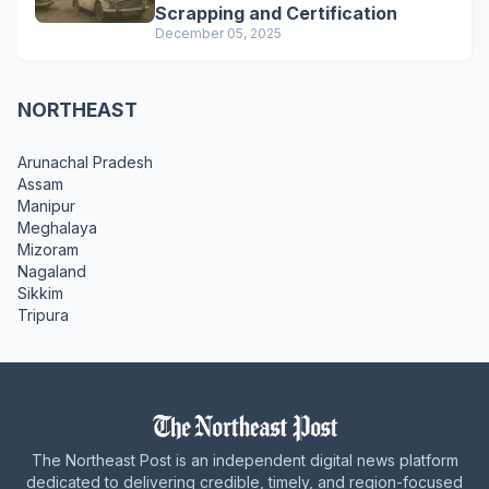
Scrapping and Certification
December 05, 2025
NORTHEAST
Arunachal Pradesh
Assam
Manipur
Meghalaya
Mizoram
Nagaland
Sikkim
Tripura
The Northeast Post is an independent digital news platform
dedicated to delivering credible, timely, and region-focused