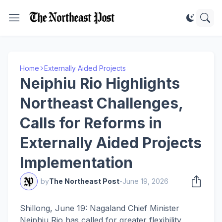
Home
Externally Aided Projects
Neiphiu Rio Highlights
Northeast Challenges,
Calls for Reforms in
Externally Aided Projects
Implementation
by
The Northeast Post
-
June 19, 2026
Shillong, June 19: Nagaland Chief Minister
Neiphiu Rio has called for greater flexibility,