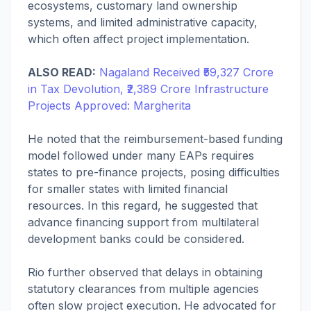
ecosystems, customary land ownership
systems, and limited administrative capacity,
which often affect project implementation.
ALSO READ:
Nagaland Received ₹59,327 Crore
in Tax Devolution, ₹2,389 Crore Infrastructure
Projects Approved: Margherita
He noted that the reimbursement-based funding
model followed under many EAPs requires
states to pre-finance projects, posing difficulties
for smaller states with limited financial
resources. In this regard, he suggested that
advance financing support from multilateral
development banks could be considered.
Rio further observed that delays in obtaining
statutory clearances from multiple agencies
often slow project execution. He advocated for