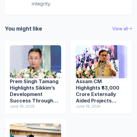
integrity.
You might like
View all
Prem Singh Tamang
Assam CM
Highlights Sikkim’s
Highlights ₹53,000
Development
Crore Externally
Success Through
Aided Projects
EAPs
June 19, 2026
Investments at
June 19, 2026
Shillong Seminar