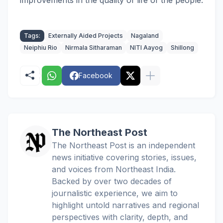
improvements in the quality of life of the people.
Tags:
Externally Aided Projects
Nagaland
Neiphiu Rio
Nirmala Sitharaman
NITI Aayog
Shillong
Facebook
The Northeast Post
The Northeast Post is an independent
news initiative covering stories, issues,
and voices from Northeast India.
Backed by over two decades of
journalistic experience, we aim to
highlight untold narratives and regional
perspectives with clarity, depth, and