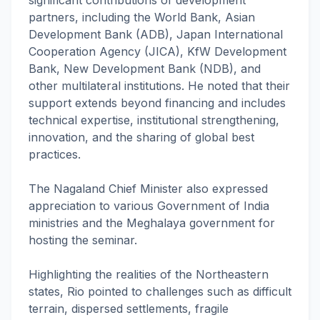
significant contributions of development
partners, including the World Bank, Asian
Development Bank (ADB), Japan International
Cooperation Agency (JICA), KfW Development
Bank, New Development Bank (NDB), and
other multilateral institutions. He noted that their
support extends beyond financing and includes
technical expertise, institutional strengthening,
innovation, and the sharing of global best
practices.
The Nagaland Chief Minister also expressed
appreciation to various Government of India
ministries and the Meghalaya government for
hosting the seminar.
Highlighting the realities of the Northeastern
states, Rio pointed to challenges such as difficult
terrain, dispersed settlements, fragile