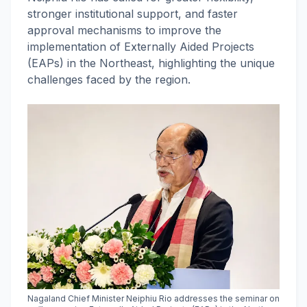
stronger institutional support, and faster
approval mechanisms to improve the
implementation of Externally Aided Projects
(EAPs) in the Northeast, highlighting the unique
challenges faced by the region.
Nagaland Chief Minister Neiphiu Rio addresses the seminar on