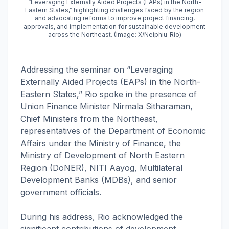
“Leveraging Externally Aided Projects (EAPs) in the North-
Eastern States,” highlighting challenges faced by the region
and advocating reforms to improve project financing,
approvals, and implementation for sustainable development
across the Northeast. (Image: X/Neiphiu_Rio)
Addressing the seminar on “Leveraging
Externally Aided Projects (EAPs) in the North-
Eastern States,” Rio spoke in the presence of
Union Finance Minister Nirmala Sitharaman,
Chief Ministers from the Northeast,
representatives of the Department of Economic
Affairs under the Ministry of Finance, the
Ministry of Development of North Eastern
Region (DoNER), NITI Aayog, Multilateral
Development Banks (MDBs), and senior
government officials.
During his address, Rio acknowledged the