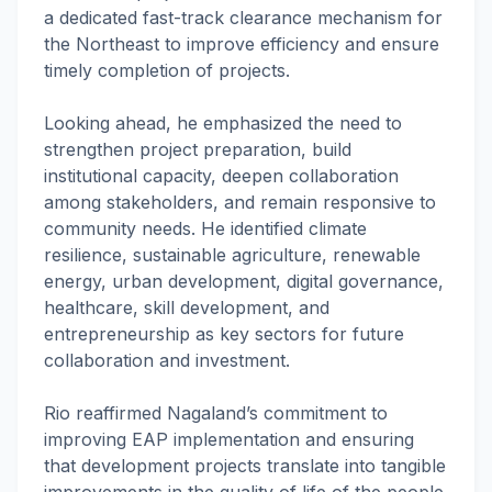
a dedicated fast-track clearance mechanism for
the Northeast to improve efficiency and ensure
timely completion of projects.
Looking ahead, he emphasized the need to
strengthen project preparation, build
institutional capacity, deepen collaboration
among stakeholders, and remain responsive to
community needs. He identified climate
resilience, sustainable agriculture, renewable
energy, urban development, digital governance,
healthcare, skill development, and
entrepreneurship as key sectors for future
collaboration and investment.
Rio reaffirmed Nagaland’s commitment to
improving EAP implementation and ensuring
that development projects translate into tangible