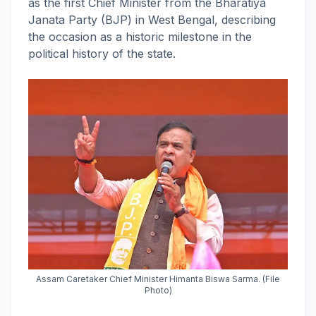
as the first Chief Minister from the Bharatiya
Janata Party (BJP) in West Bengal, describing
the occasion as a historic milestone in the
political history of the state.
Assam Caretaker Chief Minister Himanta Biswa Sarma. (File
Photo)