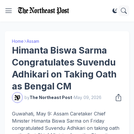
Home
Assam
Himanta Biswa Sarma
Congratulates Suvendu
Adhikari on Taking Oath
as Bengal CM
by
The Northeast Post
-
May 09, 2026
Guwahati, May 9: Assam Caretaker Chief
Minister Himanta Biswa Sarma on Friday
congratulated Suvendu Adhikari on taking oath