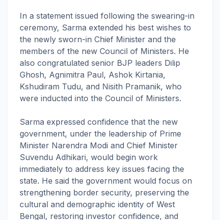
In a statement issued following the swearing-in
ceremony, Sarma extended his best wishes to
the newly sworn-in Chief Minister and the
members of the new Council of Ministers. He
also congratulated senior BJP leaders Dilip
Ghosh, Agnimitra Paul, Ashok Kirtania,
Kshudiram Tudu, and Nisith Pramanik, who
were inducted into the Council of Ministers.
Sarma expressed confidence that the new
government, under the leadership of Prime
Minister Narendra Modi and Chief Minister
Suvendu Adhikari, would begin work
immediately to address key issues facing the
state. He said the government would focus on
strengthening border security, preserving the
cultural and demographic identity of West
Bengal, restoring investor confidence, and