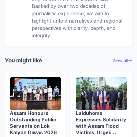
Backed by over two decades of
journalistic experience, we aim to
highlight untold narratives and regional
perspectives with clarity, depth, and
integrity.
You might like
View all
Assam Honours
Lalduhoma
Outstanding Public
Expresses Solidarity
Servants on Lok
with Assam Flood
Kalyan Diwas 2026
Victims, Urges