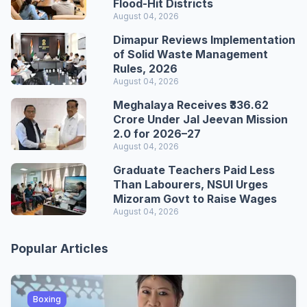
Flood-Hit Districts
August 04, 2026
Dimapur Reviews Implementation
of Solid Waste Management
Rules, 2026
August 04, 2026
Meghalaya Receives ₹336.62
Crore Under Jal Jeevan Mission
2.0 for 2026–27
August 04, 2026
Graduate Teachers Paid Less
Than Labourers, NSUI Urges
Mizoram Govt to Raise Wages
August 04, 2026
Popular Articles
Boxing