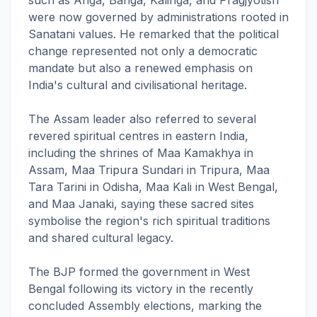
such as Anga, Banga, Kalinga, and Pragjyotish
were now governed by administrations rooted in
Sanatani values. He remarked that the political
change represented not only a democratic
mandate but also a renewed emphasis on
India's cultural and civilisational heritage.
The Assam leader also referred to several
revered spiritual centres in eastern India,
including the shrines of Maa Kamakhya in
Assam, Maa Tripura Sundari in Tripura, Maa
Tara Tarini in Odisha, Maa Kali in West Bengal,
and Maa Janaki, saying these sacred sites
symbolise the region's rich spiritual traditions
and shared cultural legacy.
The BJP formed the government in West
Bengal following its victory in the recently
concluded Assembly elections, marking the