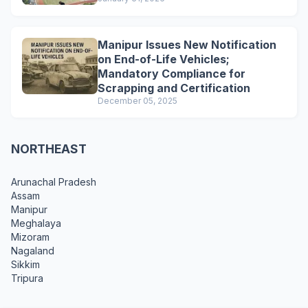
Manipur Issues New Notification
on End-of-Life Vehicles;
Mandatory Compliance for
Scrapping and Certification
December 05, 2025
NORTHEAST
Arunachal Pradesh
Assam
Manipur
Meghalaya
Mizoram
Nagaland
Sikkim
Tripura