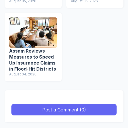
August 05, 2026
Students to Become
August 05, 2026
Responsible Citizens
Assam Reviews
Measures to Speed
Up Insurance Claims
in Flood-Hit Districts
August 04, 2026
Post a Comment (0)