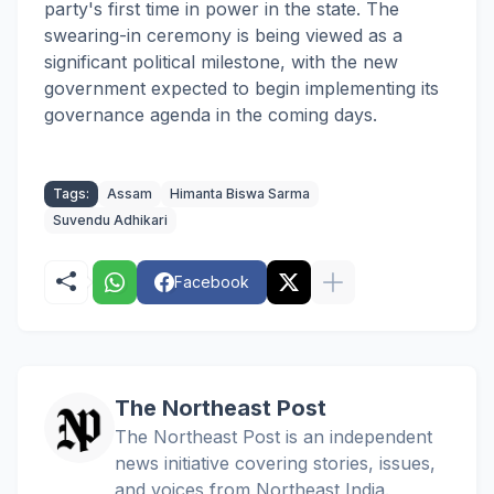
party's first time in power in the state. The
swearing-in ceremony is being viewed as a
significant political milestone, with the new
government expected to begin implementing its
governance agenda in the coming days.
Tags:
Assam
Himanta Biswa Sarma
Suvendu Adhikari
Facebook
The Northeast Post
The Northeast Post is an independent
news initiative covering stories, issues,
and voices from Northeast India.