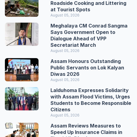
Roadside Cooking and Littering
at Tourist Spots
August 05, 2026
Meghalaya CM Conrad Sangma
Says Government Open to
Dialogue Ahead of VPP
Secretariat March
August 05, 2026
Assam Honours Outstanding
Public Servants on Lok Kalyan
Diwas 2026
August 05, 2026
Lalduhoma Expresses Solidarity
with Assam Flood Victims, Urges
Students to Become Responsible
Citizens
August 05, 2026
Assam Reviews Measures to
Speed Up Insurance Claims in