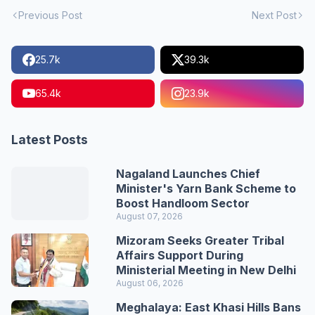
Previous Post
Next Post
25.7k
39.3k
65.4k
23.9k
Latest Posts
Nagaland Launches Chief
Minister's Yarn Bank Scheme to
Boost Handloom Sector
August 07, 2026
Mizoram Seeks Greater Tribal
Affairs Support During
Ministerial Meeting in New Delhi
August 06, 2026
Meghalaya: East Khasi Hills Bans