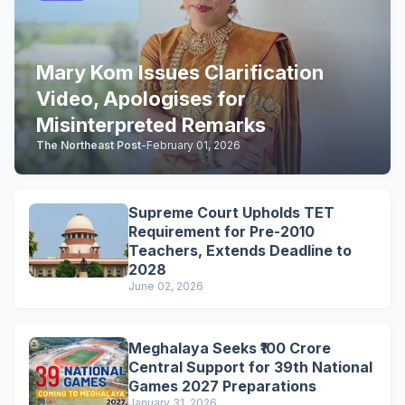
Mary Kom Issues Clarification
Video, Apologises for
Misinterpreted Remarks
The Northeast Post
-
February 01, 2026
Supreme Court Upholds TET
Requirement for Pre-2010
Teachers, Extends Deadline to
2028
June 02, 2026
Meghalaya Seeks ₹100 Crore
Central Support for 39th National
Games 2027 Preparations
January 31, 2026