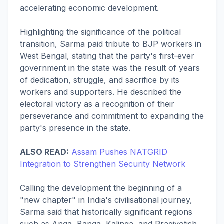
accelerating economic development.
Highlighting the significance of the political
transition, Sarma paid tribute to BJP workers in
West Bengal, stating that the party's first-ever
government in the state was the result of years
of dedication, struggle, and sacrifice by its
workers and supporters. He described the
electoral victory as a recognition of their
perseverance and commitment to expanding the
party's presence in the state.
ALSO READ:
Assam Pushes NATGRID
Integration to Strengthen Security Network
Calling the development the beginning of a
"new chapter" in India's civilisational journey,
Sarma said that historically significant regions