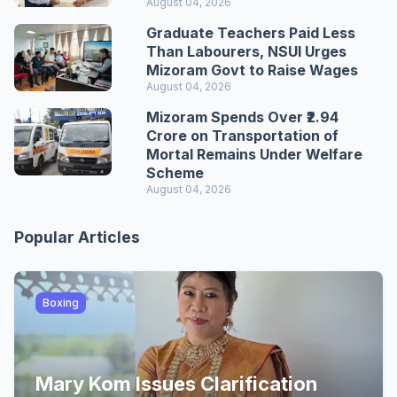
August 04, 2026
Graduate Teachers Paid Less
Than Labourers, NSUI Urges
Mizoram Govt to Raise Wages
August 04, 2026
Mizoram Spends Over ₹2.94
Crore on Transportation of
Mortal Remains Under Welfare
Scheme
August 04, 2026
Popular Articles
Boxing
Mary Kom Issues Clarification