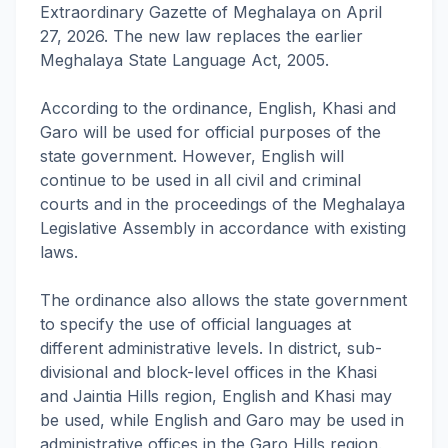
Extraordinary Gazette of Meghalaya on April
27, 2026. The new law replaces the earlier
Meghalaya State Language Act, 2005.
According to the ordinance, English, Khasi and
Garo will be used for official purposes of the
state government. However, English will
continue to be used in all civil and criminal
courts and in the proceedings of the Meghalaya
Legislative Assembly in accordance with existing
laws.
The ordinance also allows the state government
to specify the use of official languages at
different administrative levels. In district, sub-
divisional and block-level offices in the Khasi
and Jaintia Hills region, English and Khasi may
be used, while English and Garo may be used in
administrative offices in the Garo Hills region.