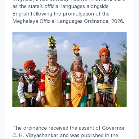
as the state’s official languages alongside
English following the promulgation of the
Meghalaya Official Languages Ordinance, 2026.
The ordinance received the assent of Governor
C. H. Vijayashankar and was published in the