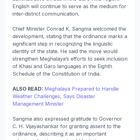
English will continue to serve as the medium for
inter-district communication.
Chief Minister Conrad K. Sangma welcomed the
development, stating that the ordinance marks a
significant step in recognizing the linguistic
identity of the state. He said the move would
strengthen Meghalaya’s efforts to seek inclusion
of Khasi and Garo languages in the Eighth
Schedule of the Constitution of India.
ALSO READ:
Meghalaya Prepared to Handle
Weather Challenges, Says Disaster
Management Minister
Sangma also expressed gratitude to Governor
C. H. Vijayashankar for granting assent to the
ordinance, describing it as an important