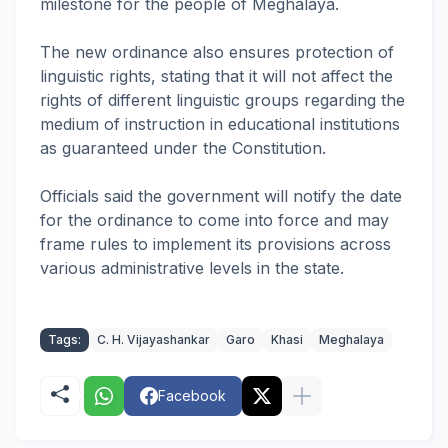
milestone for the people of Meghalaya.
The new ordinance also ensures protection of
linguistic rights, stating that it will not affect the
rights of different linguistic groups regarding the
medium of instruction in educational institutions
as guaranteed under the Constitution.
Officials said the government will notify the date
for the ordinance to come into force and may
frame rules to implement its provisions across
various administrative levels in the state.
Tags:
C. H. Vijayashankar
Garo
Khasi
Meghalaya
Facebook