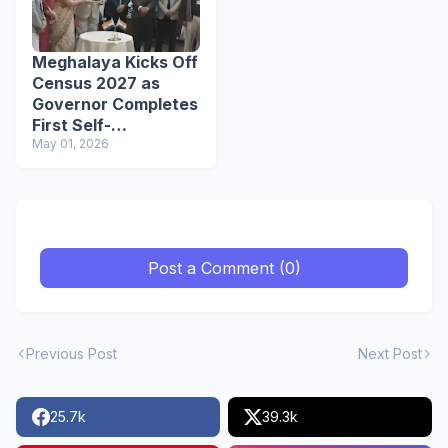
Meghalaya Kicks Off
Census 2027 as
Governor Completes
First Self-
Enumeration
May 01, 2026
Post a Comment (0)
Previous Post
Next Post
25.7k
39.3k