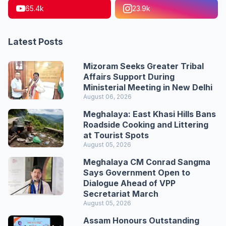
65.4k
23.9k
Latest Posts
Mizoram Seeks Greater Tribal
Affairs Support During
Ministerial Meeting in New Delhi
August 06, 2026
Meghalaya: East Khasi Hills Bans
Roadside Cooking and Littering
at Tourist Spots
August 05, 2026
Meghalaya CM Conrad Sangma
Says Government Open to
Dialogue Ahead of VPP
Secretariat March
August 05, 2026
Assam Honours Outstanding