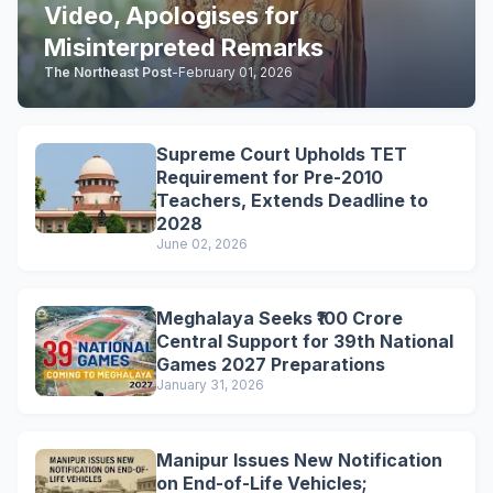
Video, Apologises for
Misinterpreted Remarks
The Northeast Post
-
February 01, 2026
Supreme Court Upholds TET
Requirement for Pre-2010
Teachers, Extends Deadline to
2028
June 02, 2026
Meghalaya Seeks ₹100 Crore
Central Support for 39th National
Games 2027 Preparations
January 31, 2026
Manipur Issues New Notification
on End-of-Life Vehicles;