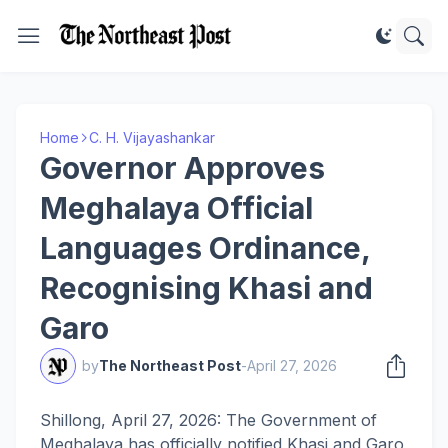
Home
C. H. Vijayashankar
Governor Approves
Meghalaya Official
Languages Ordinance,
Recognising Khasi and
Garo
by
The Northeast Post
-
April 27, 2026
Shillong, April 27, 2026: The Government of
Meghalaya has officially notified Khasi and Garo