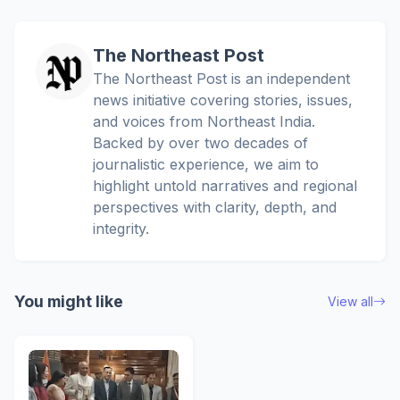
The Northeast Post
The Northeast Post is an independent
news initiative covering stories, issues,
and voices from Northeast India.
Backed by over two decades of
journalistic experience, we aim to
highlight untold narratives and regional
perspectives with clarity, depth, and
integrity.
You might like
View all