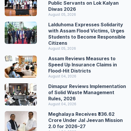
Public Servants on Lok Kalyan
Diwas 2026
August 05, 2026
Lalduhoma Expresses Solidarity
with Assam Flood Victims, Urges
Students to Become Responsible
Citizens
August 05, 2026
Assam Reviews Measures to
Speed Up Insurance Claims in
Flood-Hit Districts
August 04, 2026
Dimapur Reviews Implementation
of Solid Waste Management
Rules, 2026
August 04, 2026
Meghalaya Receives ₹336.62
Crore Under Jal Jeevan Mission
2.0 for 2026–27