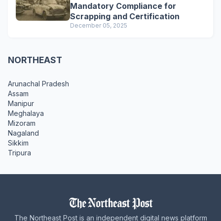
Mandatory Compliance for
Scrapping and Certification
December 05, 2025
NORTHEAST
Arunachal Pradesh
Assam
Manipur
Meghalaya
Mizoram
Nagaland
Sikkim
Tripura
The Northeast Post is an independent digital news platform