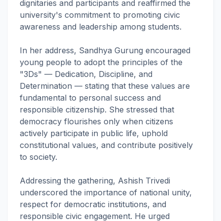
dignitaries and participants and reaffirmed the
university's commitment to promoting civic
awareness and leadership among students.
In her address, Sandhya Gurung encouraged
young people to adopt the principles of the
"3Ds" — Dedication, Discipline, and
Determination — stating that these values are
fundamental to personal success and
responsible citizenship. She stressed that
democracy flourishes only when citizens
actively participate in public life, uphold
constitutional values, and contribute positively
to society.
Addressing the gathering, Ashish Trivedi
underscored the importance of national unity,
respect for democratic institutions, and
responsible civic engagement. He urged