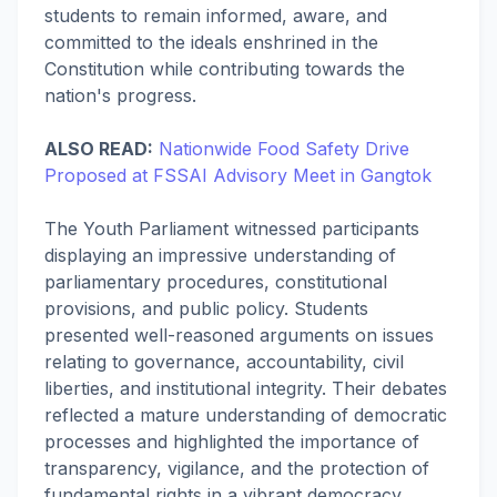
students to remain informed, aware, and
committed to the ideals enshrined in the
Constitution while contributing towards the
nation's progress.
ALSO READ:
Nationwide Food Safety Drive
Proposed at FSSAI Advisory Meet in Gangtok
The Youth Parliament witnessed participants
displaying an impressive understanding of
parliamentary procedures, constitutional
provisions, and public policy. Students
presented well-reasoned arguments on issues
relating to governance, accountability, civil
liberties, and institutional integrity. Their debates
reflected a mature understanding of democratic
processes and highlighted the importance of
transparency, vigilance, and the protection of
fundamental rights in a vibrant democracy.