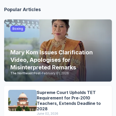
Popular Articles
Boxing
Mary Kom Issues Clarification
Video, Apologises for
Misinterpreted Remarks
The Northeast Post
-
February 01, 2026
Supreme Court Upholds TET
Requirement for Pre-2010
Teachers, Extends Deadline to
2028
June 02, 2026