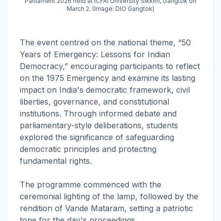
Parliament 2026 held at ICFAI University Sikkim, Gangtok on
March 2. (Image: DIO Gangtok)
The event centred on the national theme, “50
Years of Emergency: Lessons for Indian
Democracy,” encouraging participants to reflect
on the 1975 Emergency and examine its lasting
impact on India's democratic framework, civil
liberties, governance, and constitutional
institutions. Through informed debate and
parliamentary-style deliberations, students
explored the significance of safeguarding
democratic principles and protecting
fundamental rights.
The programme commenced with the
ceremonial lighting of the lamp, followed by the
rendition of Vande Mataram, setting a patriotic
tone for the day's proceedings.