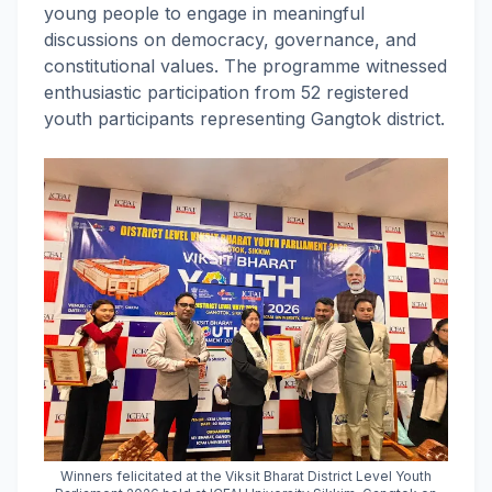
young people to engage in meaningful
discussions on democracy, governance, and
constitutional values. The programme witnessed
enthusiastic participation from 52 registered
youth participants representing Gangtok district.
Winners felicitated at the Viksit Bharat District Level Youth