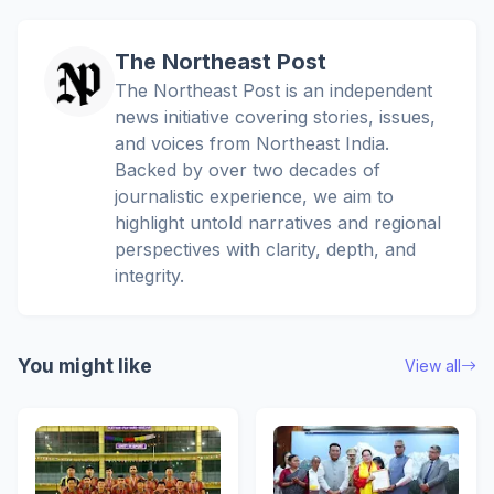
The Northeast Post
The Northeast Post is an independent
news initiative covering stories, issues,
and voices from Northeast India.
Backed by over two decades of
journalistic experience, we aim to
highlight untold narratives and regional
perspectives with clarity, depth, and
integrity.
You might like
View all