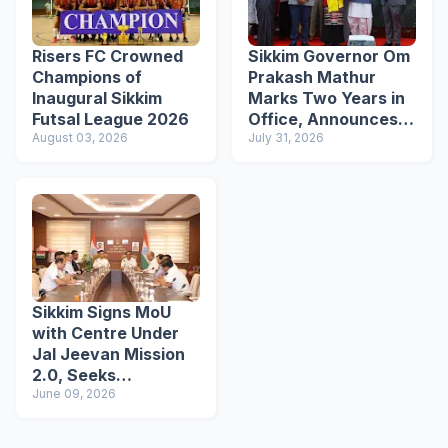
Risers FC Crowned
Sikkim Governor Om
Champions of
Prakash Mathur
Inaugural Sikkim
Marks Two Years in
Futsal League 2026
Office, Announces
August 03, 2026
Academic Awards
July 31, 2026
Initiative
Sikkim Signs MoU
with Centre Under
Jal Jeevan Mission
2.0, Seeks
Continued Support
June 09, 2026
for Water
Infrastructure