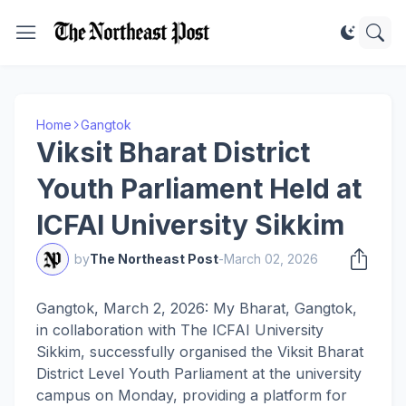
Home
Gangtok
Viksit Bharat District
Youth Parliament Held at
ICFAI University Sikkim
by
The Northeast Post
-
March 02, 2026
Gangtok, March 2, 2026: My Bharat, Gangtok,
in collaboration with The ICFAI University
Sikkim, successfully organised the Viksit Bharat
District Level Youth Parliament at the university
campus on Monday, providing a platform for