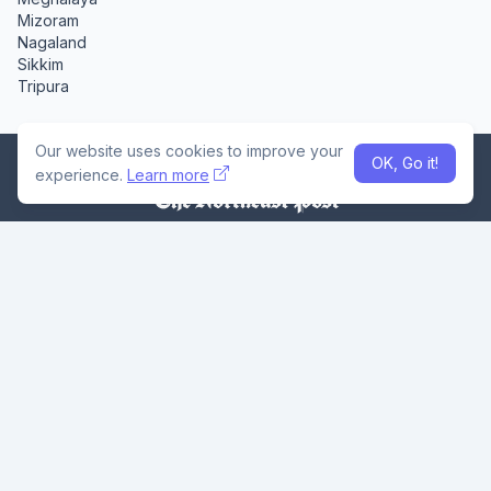
Mizoram
Nagaland
Sikkim
Tripura
Our website uses cookies to improve your
OK, Go it!
experience.
Learn more
The Northeast Post is an independent digital news platform
dedicated to delivering credible, timely, and region-focused
journalism from across Northeast India. With in-depth
coverage, local voices, and bold storytelling, we bring the
Seven Sisters and beyond into national focus - one headline
at a time.
Home
About Us
Privacy Policy
Careers
Contact Us