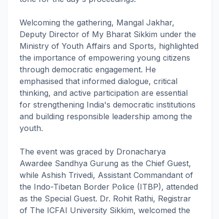
Welcoming the gathering, Mangal Jakhar,
Deputy Director of My Bharat Sikkim under the
Ministry of Youth Affairs and Sports, highlighted
the importance of empowering young citizens
through democratic engagement. He
emphasised that informed dialogue, critical
thinking, and active participation are essential
for strengthening India's democratic institutions
and building responsible leadership among the
youth.
The event was graced by Dronacharya
Awardee Sandhya Gurung as the Chief Guest,
while Ashish Trivedi, Assistant Commandant of
the Indo-Tibetan Border Police (ITBP), attended
as the Special Guest. Dr. Rohit Rathi, Registrar
of The ICFAI University Sikkim, welcomed the