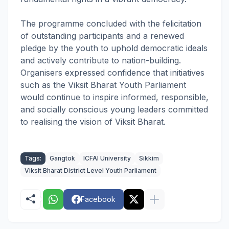
The programme concluded with the felicitation
of outstanding participants and a renewed
pledge by the youth to uphold democratic ideals
and actively contribute to nation-building.
Organisers expressed confidence that initiatives
such as the Viksit Bharat Youth Parliament
would continue to inspire informed, responsible,
and socially conscious young leaders committed
to realising the vision of Viksit Bharat.
Tags:
Gangtok
ICFAI University
Sikkim
Viksit Bharat District Level Youth Parliament
Facebook