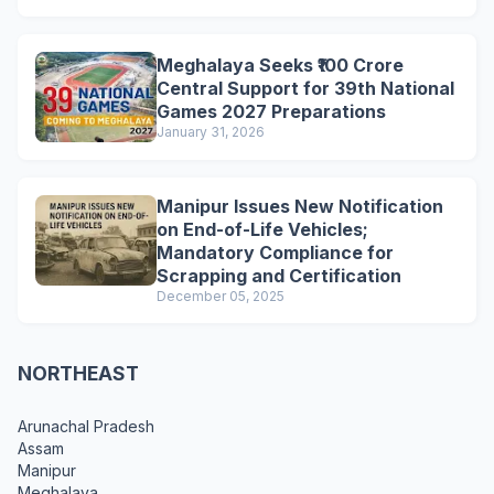
Meghalaya Seeks ₹100 Crore
Central Support for 39th National
Games 2027 Preparations
January 31, 2026
Manipur Issues New Notification
on End-of-Life Vehicles;
Mandatory Compliance for
Scrapping and Certification
December 05, 2025
NORTHEAST
Arunachal Pradesh
Assam
Manipur
Meghalaya