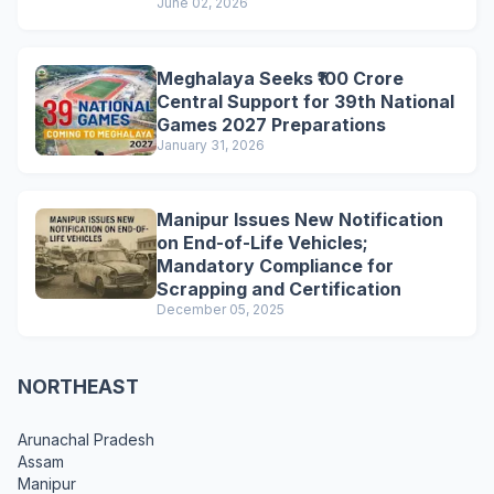
June 02, 2026
Meghalaya Seeks ₹100 Crore
Central Support for 39th National
Games 2027 Preparations
January 31, 2026
Manipur Issues New Notification
on End-of-Life Vehicles;
Mandatory Compliance for
Scrapping and Certification
December 05, 2025
NORTHEAST
Arunachal Pradesh
Assam
Manipur