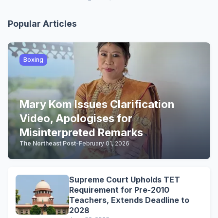
Popular Articles
Boxing
Mary Kom Issues Clarification
Video, Apologises for
Misinterpreted Remarks
The Northeast Post
-
February 01, 2026
Supreme Court Upholds TET
Requirement for Pre-2010
Teachers, Extends Deadline to
2028