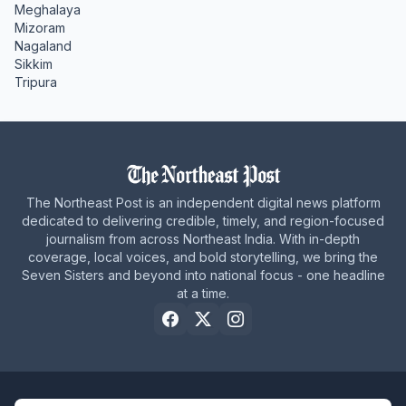
Meghalaya
Mizoram
Nagaland
Sikkim
Tripura
The Northeast Post is an independent digital news platform
dedicated to delivering credible, timely, and region-focused
journalism from across Northeast India. With in-depth
coverage, local voices, and bold storytelling, we bring the
Seven Sisters and beyond into national focus - one headline
at a time.