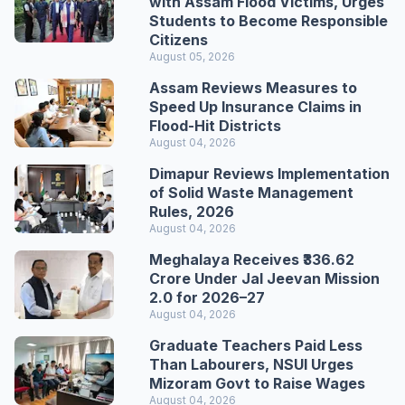
with Assam Flood Victims, Urges
Students to Become Responsible
Citizens
August 05, 2026
Assam Reviews Measures to
Speed Up Insurance Claims in
Flood-Hit Districts
August 04, 2026
Dimapur Reviews Implementation
of Solid Waste Management
Rules, 2026
August 04, 2026
Meghalaya Receives ₹336.62
Crore Under Jal Jeevan Mission
2.0 for 2026–27
August 04, 2026
Graduate Teachers Paid Less
Than Labourers, NSUI Urges
Mizoram Govt to Raise Wages
August 04, 2026