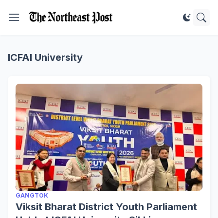
ICFAI University
GANGTOK
Viksit Bharat District Youth Parliament