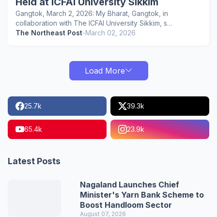
Held at ICFAI University Sikkim
Gangtok, March 2, 2026: My Bharat, Gangtok, in
collaboration with The ICFAI University Sikkim, s…
The Northeast Post
-
March 02, 2026
Load More
25.7k
39.3k
65.4k
23.9k
Latest Posts
Nagaland Launches Chief
Minister's Yarn Bank Scheme to
Boost Handloom Sector
August 07, 2026