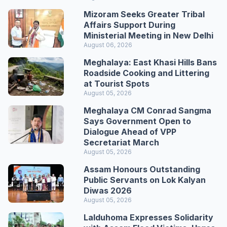
Mizoram Seeks Greater Tribal
Affairs Support During
Ministerial Meeting in New Delhi
August 06, 2026
Meghalaya: East Khasi Hills Bans
Roadside Cooking and Littering
at Tourist Spots
August 05, 2026
Meghalaya CM Conrad Sangma
Says Government Open to
Dialogue Ahead of VPP
Secretariat March
August 05, 2026
Assam Honours Outstanding
Public Servants on Lok Kalyan
Diwas 2026
August 05, 2026
Lalduhoma Expresses Solidarity