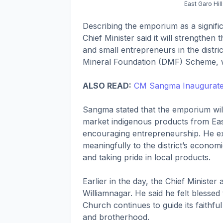
East Garo Hi
Describing the emporium as a signifi
Chief Minister said it will strengthen
and small entrepreneurs in the distric
Mineral Foundation (DMF) Scheme, wit
ALSO READ:
CM Sangma Inaugurate
Sangma stated that the emporium wil
market indigenous products from Eas
encouraging entrepreneurship. He expr
meaningfully to the district’s econom
and taking pride in local products.
Earlier in the day, the Chief Minister
Williamnagar. He said he felt blessed 
Church continues to guide its faithfu
and brotherhood.