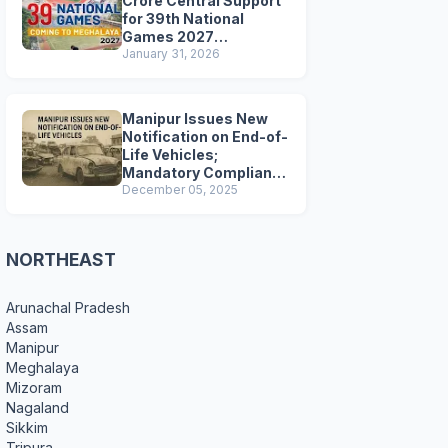
Crore Central Support
for 39th National
Games 2027
Preparations
January 31, 2026
Manipur Issues New
Notification on End-of-
Life Vehicles;
Mandatory Compliance
for Scrapping and
December 05, 2025
Certification
NORTHEAST
Arunachal Pradesh
Assam
Manipur
Meghalaya
Mizoram
Nagaland
Sikkim
Tripura