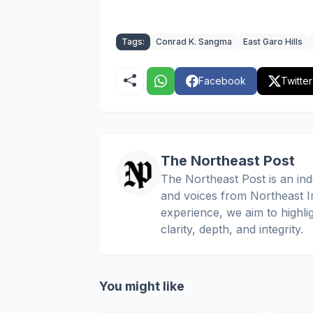
Tags:
Conrad K. Sangma
East Garo Hills
Facebook
Twitter
The Northeast Post
The Northeast Post is an inde
and voices from Northeast In
experience, we aim to highli
clarity, depth, and integrity.
You might like