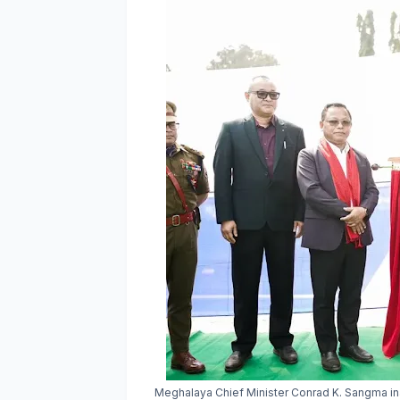
Meghalaya Chief Minister Conrad K. Sangma ina