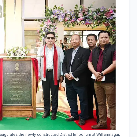
ugurates the newly constructed District Emporium at Williamnagar,