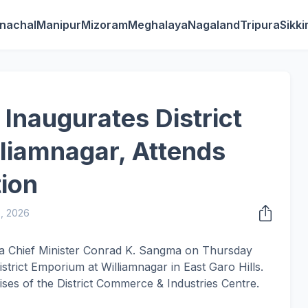
nachal
Manipur
Mizoram
Meghalaya
Nagaland
Tripura
Sikk
naugurates District
liamnagar, Attends
ion
3, 2026
ya Chief Minister Conrad K. Sangma on Thursday
strict Emporium at Williamnagar in East Garo Hills.
mises of the District Commerce & Industries Centre.