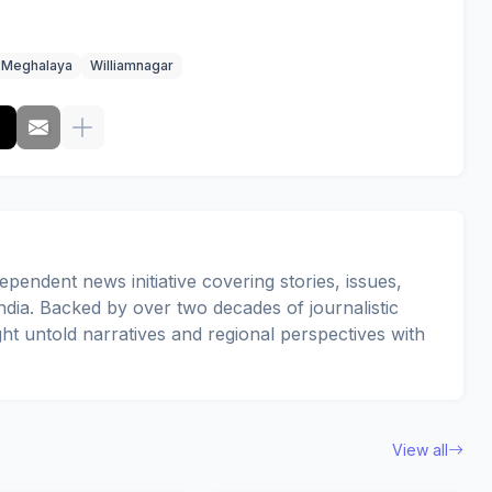
Meghalaya
Williamnagar
pendent news initiative covering stories, issues,
dia. Backed by over two decades of journalistic
ght untold narratives and regional perspectives with
View all