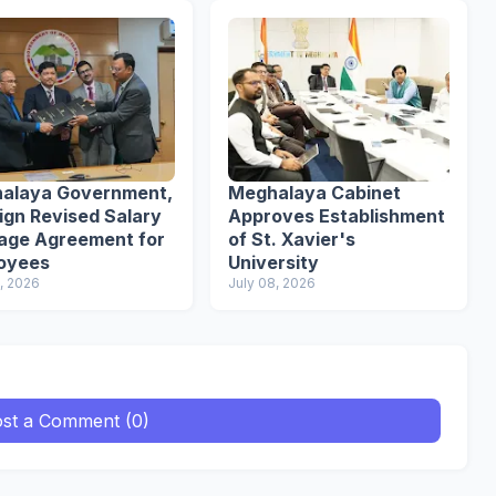
alaya Government,
Meghalaya Cabinet
ign Revised Salary
Approves Establishment
age Agreement for
of St. Xavier's
oyees
University
, 2026
July 08, 2026
st a Comment (0)