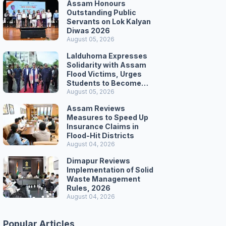
Assam Honours
Outstanding Public
Servants on Lok Kalyan
Diwas 2026
August 05, 2026
Lalduhoma Expresses
Solidarity with Assam
Flood Victims, Urges
Students to Become
Responsible Citizens
August 05, 2026
Assam Reviews
Measures to Speed Up
Insurance Claims in
Flood-Hit Districts
August 04, 2026
Dimapur Reviews
Implementation of Solid
Waste Management
Rules, 2026
August 04, 2026
Popular Articles