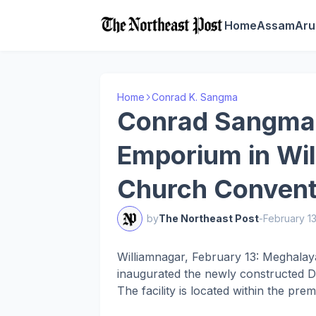
Home
Assam
Aru
Home
Conrad K. Sangma
Conrad Sangma I
Emporium in Wil
Church Convent
by
The Northeast Post
-
February 1
Williamnagar, February 13: Meghala
inaugurated the newly constructed Di
The facility is located within the pre