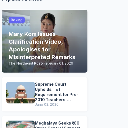
Boxing
Mary Kom Issues
Clarification Video,
Apologises for
Misinterpreted Remarks
The Northeast Post
-
February 01, 2026
Supreme Court
Upholds TET
Requirement for Pre-
2010 Teachers,
Extends Deadline to
June 02, 2026
2028
Meghalaya Seeks ₹100