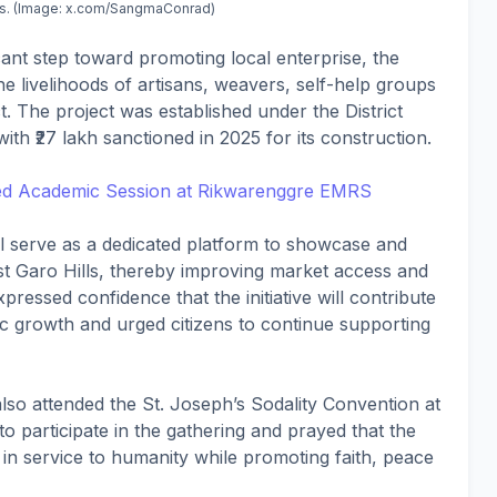
lls. (Image: x.com/SangmaConrad)
cant step toward promoting local enterprise, the
 the livelihoods of artisans, weavers, self-help groups
t. The project was established under the District
h ₹27 lakh sanctioned in 2025 for its construction.
d Academic Session at Rikwarenggre EMRS
l serve as a dedicated platform to showcase and
t Garo Hills, thereby improving market access and
essed confidence that the initiative will contribute
ic growth and urged citizens to continue supporting
 also attended the St. Joseph’s Sodality Convention at
to participate in the gathering and prayed that the
l in service to humanity while promoting faith, peace