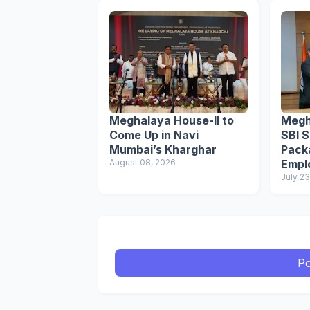
Meghalaya House-II to
Megh
Come Up in Navi
SBI S
Mumbai’s Kharghar
Pack
August 08, 2026
Empl
July 23
Po