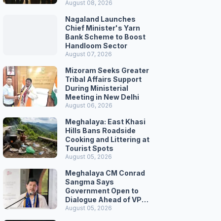
August 08, 2026
Nagaland Launches
Chief Minister's Yarn
Bank Scheme to Boost
Handloom Sector
August 07, 2026
Mizoram Seeks Greater
Tribal Affairs Support
During Ministerial
Meeting in New Delhi
August 06, 2026
Meghalaya: East Khasi
Hills Bans Roadside
Cooking and Littering at
Tourist Spots
August 05, 2026
Meghalaya CM Conrad
Sangma Says
Government Open to
Dialogue Ahead of VPP
Secretariat March
August 05, 2026