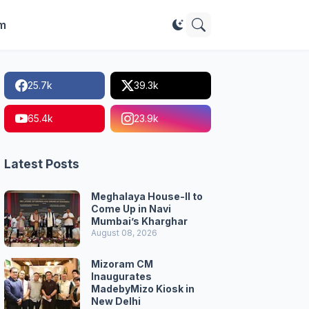
im
25.7k
39.3k
65.4k
23.9k
Latest Posts
Meghalaya House-II to
Come Up in Navi
Mumbai’s Kharghar
August 08, 2026
Mizoram CM
Inaugurates
MadebyMizo Kiosk in
New Delhi