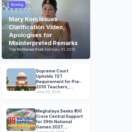
Boxing
Mary Kom Issues
Clarification Video,
Apologises for
Misinterpreted Remarks
The Northeast Post
-
February 01, 2026
Supreme Court
Upholds TET
Requirement for Pre-
2010 Teachers,
Extends Deadline to
June 02, 2026
2028
Meghalaya Seeks ₹100
Crore Central Support
for 39th National
Games 2027
January 31, 2026