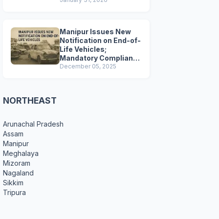
Preparations
Manipur Issues New
Notification on End-of-
Life Vehicles;
Mandatory Compliance
for Scrapping and
December 05, 2025
Certification
NORTHEAST
Arunachal Pradesh
Assam
Manipur
Meghalaya
Mizoram
Nagaland
Sikkim
Tripura