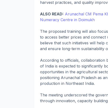
harvest practices, and quality impro
ALSO READ:
Arunachal CM Pema Kha
Numeracy Centre in Doimukh
The proposed training will also focu
to access better prices and connect 
believe that such initiatives will hel
and ensure long-term sustainability o
According to officials, collaboratio
of India is expected to significantl
opportunities in the agricultural secto
positioning Arunachal Pradesh as an
production in Northeast India.
The meeting underscored the gover
through innovation, capacity building