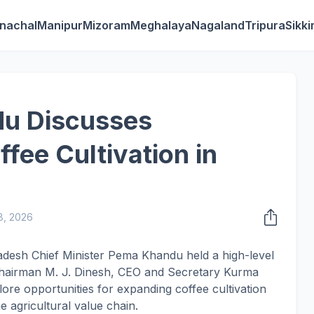
nachal
Manipur
Mizoram
Meghalaya
Nagaland
Tripura
Sikk
u Discusses
fee Cultivation in
8, 2026
adesh Chief Minister Pema Khandu held a high-level
Chairman M. J. Dinesh, CEO and Secretary Kurma
plore opportunities for expanding coffee cultivation
e agricultural value chain.