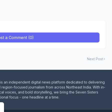
st a Comment (0)
Next Post
is an independent digital news platform dedicated to delivering
d region-focused journalism from across Northeast India. With in-
al voices, and bold storytelling, we bring the Seven Sisters
ional focus - one headline at a time.