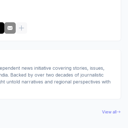
pendent news initiative covering stories, issues,
dia. Backed by over two decades of journalistic
ght untold narratives and regional perspectives with
View all