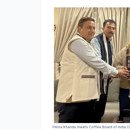
Pema Khandu meets Coffee Board of India Cha