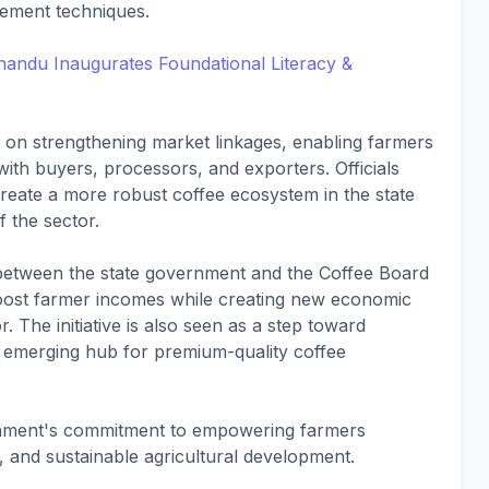
vement techniques.
ndu Inaugurates Foundational Literacy &
s on strengthening market linkages, enabling farmers
with buyers, processors, and exporters. Officials
p create a more robust coffee ecosystem in the state
f the sector.
n between the state government and the Coffee Board
y boost farmer incomes while creating new economic
r. The initiative is also seen as a step toward
 emerging hub for premium-quality coffee
nment's commitment to empowering farmers
, and sustainable agricultural development.