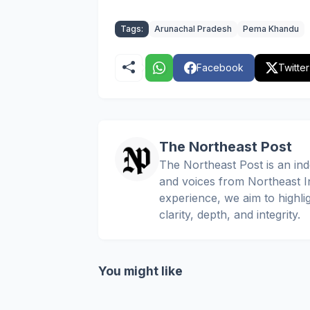
Tags:
Arunachal Pradesh
Pema Khandu
Facebook
Twitter
The Northeast Post
The Northeast Post is an inde
and voices from Northeast In
experience, we aim to highli
clarity, depth, and integrity.
You might like