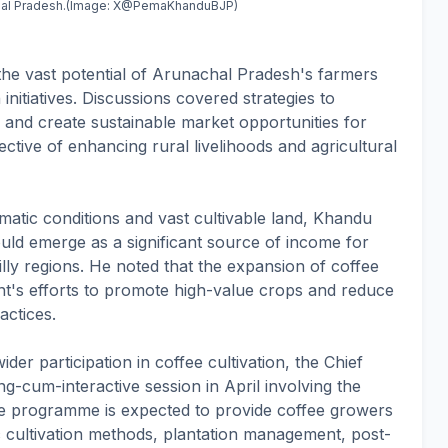
achal Pradesh.(Image: X@PemaKhanduBJP)
he vast potential of Arunachal Pradesh's farmers
initiatives. Discussions covered strategies to
, and create sustainable market opportunities for
ctive of enhancing rural livelihoods and agricultural
limatic conditions and vast cultivable land, Khandu
ould emerge as a significant source of income for
illy regions. He noted that the expansion of coffee
nt's efforts to promote high-value crops and reduce
actices.
r participation in coffee cultivation, the Chief
ng-cum-interactive session in April involving the
he programme is expected to provide coffee growers
ic cultivation methods, plantation management, post-