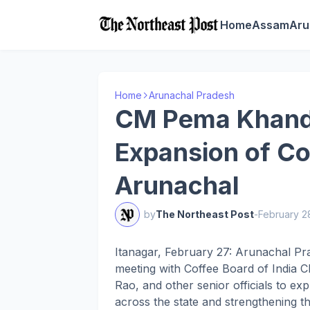
Home
Assam
Aru
Home
Arunachal Pradesh
CM Pema Khand
Expansion of Cof
Arunachal
by
The Northeast Post
-
February 2
Itanagar, February 27: Arunachal Pr
meeting with Coffee Board of India 
Rao, and other senior officials to ex
across the state and strengthening th