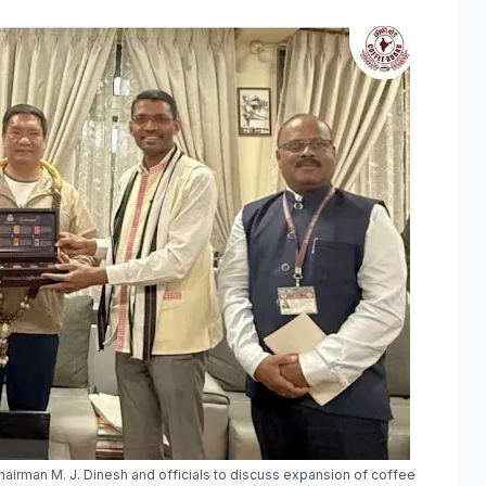
irman M. J. Dinesh and officials to discuss expansion of coffee