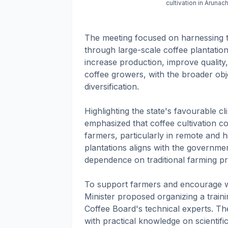
cultivation in Arun
The meeting focused on harnessing t
through large-scale coffee plantation 
increase production, improve quality
coffee growers, with the broader obje
diversification.
Highlighting the state's favourable c
emphasized that coffee cultivation c
farmers, particularly in remote and h
plantations aligns with the governme
dependence on traditional farming pr
To support farmers and encourage wide
Minister proposed organizing a traini
Coffee Board's technical experts. T
with practical knowledge on scientif