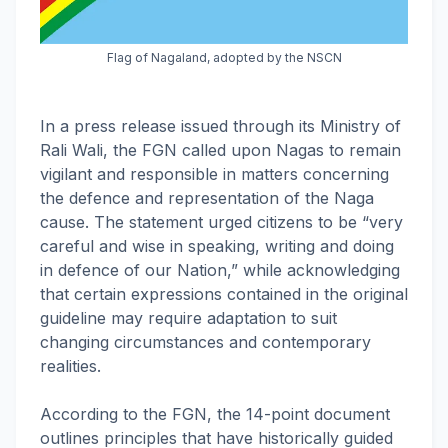
Flag of Nagaland, adopted by the NSCN
In a press release issued through its Ministry of
Rali Wali, the FGN called upon Nagas to remain
vigilant and responsible in matters concerning
the defence and representation of the Naga
cause. The statement urged citizens to be “very
careful and wise in speaking, writing and doing
in defence of our Nation,” while acknowledging
that certain expressions contained in the original
guideline may require adaptation to suit
changing circumstances and contemporary
realities.
According to the FGN, the 14-point document
outlines principles that have historically guided