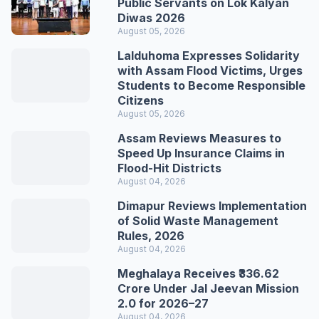
Public Servants on Lok Kalyan
Diwas 2026
August 05, 2026
Lalduhoma Expresses Solidarity
with Assam Flood Victims, Urges
Students to Become Responsible
Citizens
August 05, 2026
Assam Reviews Measures to
Speed Up Insurance Claims in
Flood-Hit Districts
August 04, 2026
Dimapur Reviews Implementation
of Solid Waste Management
Rules, 2026
August 04, 2026
Meghalaya Receives ₹336.62
Crore Under Jal Jeevan Mission
2.0 for 2026–27
August 04, 2026