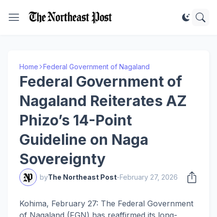
Home
Federal Government of Nagaland
Federal Government of
Nagaland Reiterates AZ
Phizo’s 14-Point
Guideline on Naga
Sovereignty
by
The Northeast Post
-
February 27, 2026
Kohima, February 27: The Federal Government
of Nagaland (FGN) has reaffirmed its long-