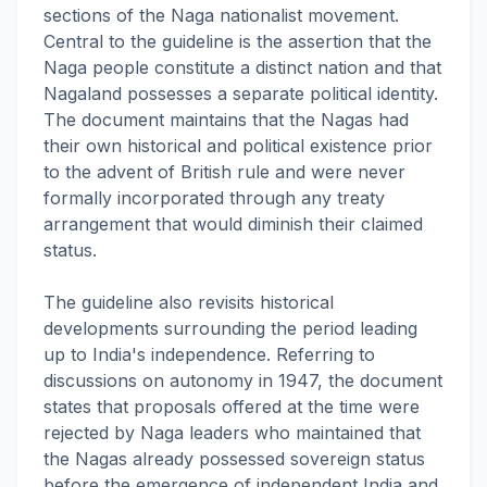
sections of the Naga nationalist movement.
Central to the guideline is the assertion that the
Naga people constitute a distinct nation and that
Nagaland possesses a separate political identity.
The document maintains that the Nagas had
their own historical and political existence prior
to the advent of British rule and were never
formally incorporated through any treaty
arrangement that would diminish their claimed
status.
The guideline also revisits historical
developments surrounding the period leading
up to India's independence. Referring to
discussions on autonomy in 1947, the document
states that proposals offered at the time were
rejected by Naga leaders who maintained that
the Nagas already possessed sovereign status
before the emergence of independent India and