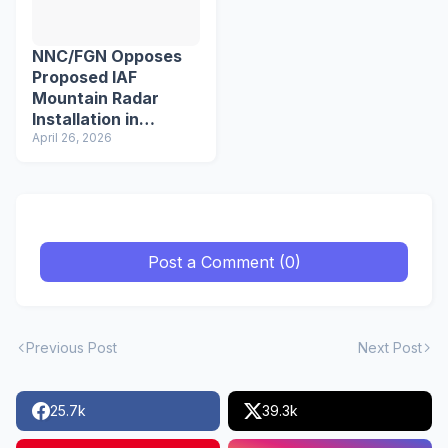
NNC/FGN Opposes
Proposed IAF
Mountain Radar
Installation in
Pfutsero
April 26, 2026
Post a Comment (0)
Previous Post
Next Post
25.7k
39.3k