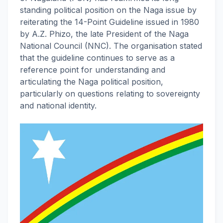
standing political position on the Naga issue by
reiterating the 14-Point Guideline issued in 1980
by A.Z. Phizo, the late President of the Naga
National Council (NNC). The organisation stated
that the guideline continues to serve as a
reference point for understanding and
articulating the Naga political position,
particularly on questions relating to sovereignty
and national identity.