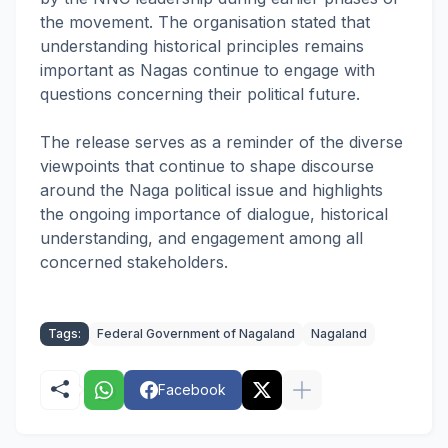
the movement. The organisation stated that
understanding historical principles remains
important as Nagas continue to engage with
questions concerning their political future.
The release serves as a reminder of the diverse
viewpoints that continue to shape discourse
around the Naga political issue and highlights
the ongoing importance of dialogue, historical
understanding, and engagement among all
concerned stakeholders.
Tags:
Federal Government of Nagaland
Nagaland
Facebook