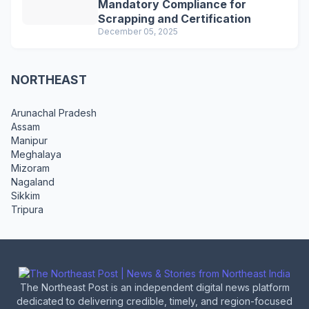
Mandatory Compliance for
Scrapping and Certification
December 05, 2025
NORTHEAST
Arunachal Pradesh
Assam
Manipur
Meghalaya
Mizoram
Nagaland
Sikkim
Tripura
The Northeast Post is an independent digital news platform
dedicated to delivering credible, timely, and region-focused