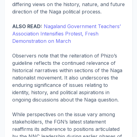
differing views on the history, nature, and future
direction of the Naga political process.
ALSO READ:
Nagaland Government Teachers’
Association Intensifies Protest, Fresh
Demonstration on March
Observers note that the reiteration of Phizo’s
guideline reflects the continued relevance of
historical narratives within sections of the Naga
nationalist movement. It also underscores the
enduring significance of issues relating to
identity, history, and political aspirations in
ongoing discussions about the Naga question.
While perspectives on the issue vary among
stakeholders, the FGN’s latest statement
reaffirms its adherence to positions articulated
by the NNC leadership during earlier phases of