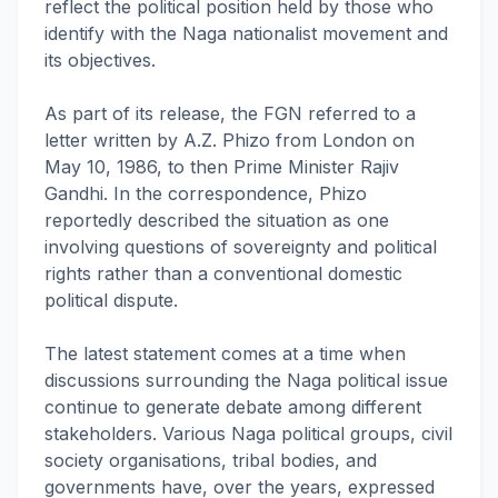
reflect the political position held by those who
identify with the Naga nationalist movement and
its objectives.
As part of its release, the FGN referred to a
letter written by A.Z. Phizo from London on
May 10, 1986, to then Prime Minister Rajiv
Gandhi. In the correspondence, Phizo
reportedly described the situation as one
involving questions of sovereignty and political
rights rather than a conventional domestic
political dispute.
The latest statement comes at a time when
discussions surrounding the Naga political issue
continue to generate debate among different
stakeholders. Various Naga political groups, civil
society organisations, tribal bodies, and
governments have, over the years, expressed