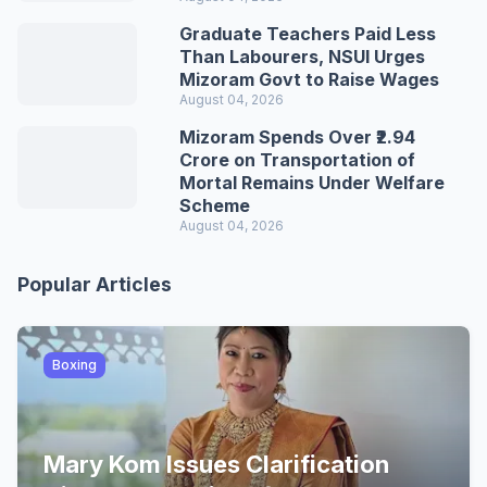
Graduate Teachers Paid Less
Than Labourers, NSUI Urges
Mizoram Govt to Raise Wages
August 04, 2026
Mizoram Spends Over ₹2.94
Crore on Transportation of
Mortal Remains Under Welfare
Scheme
August 04, 2026
Popular Articles
Boxing
Mary Kom Issues Clarification