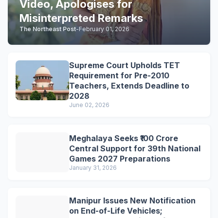
Video, Apologises for
Misinterpreted Remarks
The Northeast Post
-
February 01, 2026
Supreme Court Upholds TET
Requirement for Pre-2010
Teachers, Extends Deadline to
2028
June 02, 2026
Meghalaya Seeks ₹100 Crore
Central Support for 39th National
Games 2027 Preparations
January 31, 2026
Manipur Issues New Notification
on End-of-Life Vehicles;