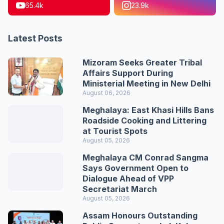
65.4k
23.9k
Latest Posts
Mizoram Seeks Greater Tribal
Affairs Support During
Ministerial Meeting in New Delhi
August 06, 2026
Meghalaya: East Khasi Hills Bans
Roadside Cooking and Littering
at Tourist Spots
August 05, 2026
Meghalaya CM Conrad Sangma
Says Government Open to
Dialogue Ahead of VPP
Secretariat March
August 05, 2026
Assam Honours Outstanding