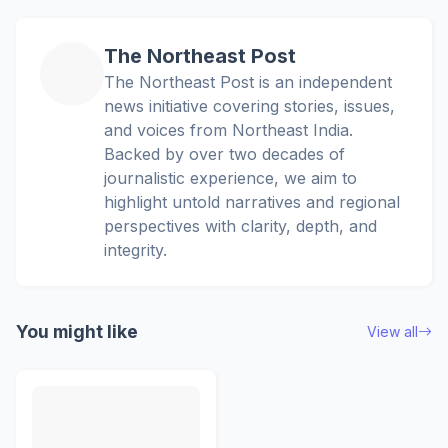
The Northeast Post
The Northeast Post is an independent
news initiative covering stories, issues,
and voices from Northeast India.
Backed by over two decades of
journalistic experience, we aim to
highlight untold narratives and regional
perspectives with clarity, depth, and
integrity.
You might like
View all