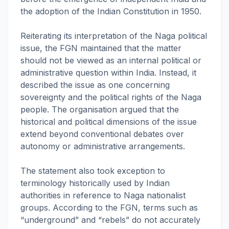
the adoption of the Indian Constitution in 1950.
Reiterating its interpretation of the Naga political
issue, the FGN maintained that the matter
should not be viewed as an internal political or
administrative question within India. Instead, it
described the issue as one concerning
sovereignty and the political rights of the Naga
people. The organisation argued that the
historical and political dimensions of the issue
extend beyond conventional debates over
autonomy or administrative arrangements.
The statement also took exception to
terminology historically used by Indian
authorities in reference to Naga nationalist
groups. According to the FGN, terms such as
“underground” and “rebels” do not accurately