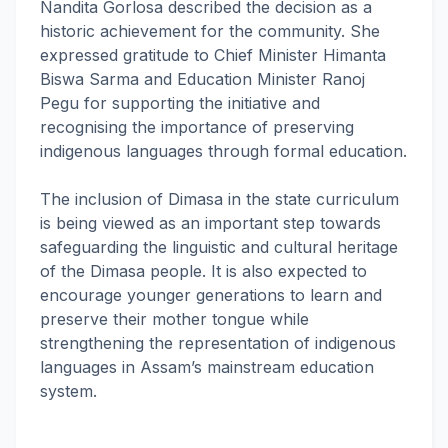
Nandita Gorlosa described the decision as a
historic achievement for the community. She
expressed gratitude to Chief Minister Himanta
Biswa Sarma and Education Minister Ranoj
Pegu for supporting the initiative and
recognising the importance of preserving
indigenous languages through formal education.
The inclusion of Dimasa in the state curriculum
is being viewed as an important step towards
safeguarding the linguistic and cultural heritage
of the Dimasa people. It is also expected to
encourage younger generations to learn and
preserve their mother tongue while
strengthening the representation of indigenous
languages in Assam’s mainstream education
system.