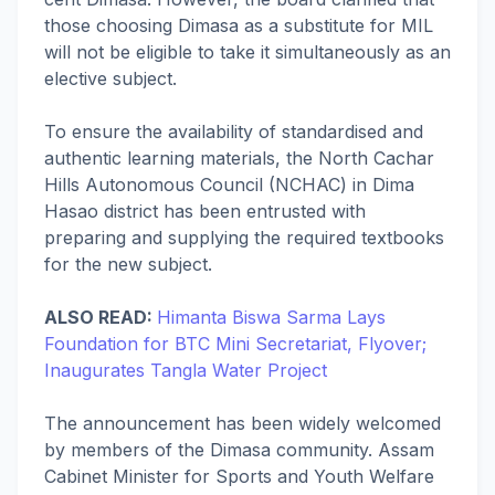
those choosing Dimasa as a substitute for MIL
will not be eligible to take it simultaneously as an
elective subject.
To ensure the availability of standardised and
authentic learning materials, the North Cachar
Hills Autonomous Council (NCHAC) in Dima
Hasao district has been entrusted with
preparing and supplying the required textbooks
for the new subject.
ALSO READ:
Himanta Biswa Sarma Lays
Foundation for BTC Mini Secretariat, Flyover;
Inaugurates Tangla Water Project
The announcement has been widely welcomed
by members of the Dimasa community. Assam
Cabinet Minister for Sports and Youth Welfare