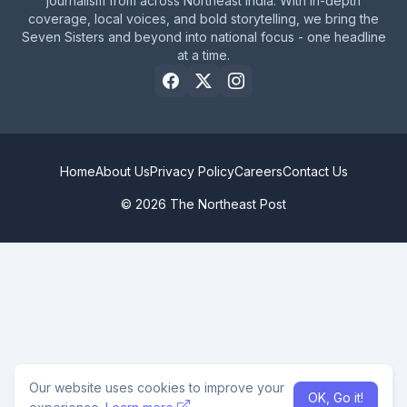
journalism from across Northeast India. With in-depth
coverage, local voices, and bold storytelling, we bring the
Seven Sisters and beyond into national focus - one headline
at a time.
Home
About Us
Privacy Policy
Careers
Contact Us
© 2026 The Northeast Post
Our website uses cookies to improve your
OK, Go it!