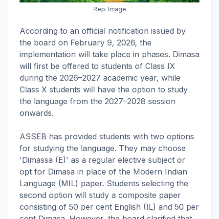
Rep. Image
According to an official notification issued by
the board on February 9, 2026, the
implementation will take place in phases. Dimasa
will first be offered to students of Class IX
during the 2026–2027 academic year, while
Class X students will have the option to study
the language from the 2027–2028 session
onwards.
ASSEB has provided students with two options
for studying the language. They may choose
'Dimassa (E)' as a regular elective subject or
opt for Dimasa in place of the Modern Indian
Language (MIL) paper. Students selecting the
second option will study a composite paper
consisting of 50 per cent English (IL) and 50 per
cent Dimasa. However, the board clarified that