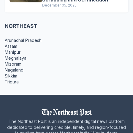
December 05, 2025
NORTHEAST
Arunachal Pradesh
Assam
Manipur
Meghalaya
Mizoram
Nagaland
Sikkim
Tripura
The Northeast Post is an independent digital news platform
dedicated to delivering credible, timely, and region-focused