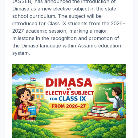
(ASSEB) has announced the introduction of
Dimasa as a new elective subject in the state
school curriculum. The subject will be
introduced for Class IX students from the 2026–
2027 academic session, marking a major
milestone in the recognition and promotion of
the Dimasa language within Assam’s education
system.