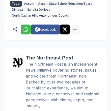
Tags:
Assam
Assam State School Education Board
Dimasa
Nandita Gorlosa
North Cachar Hills Autonomous Council
Facebook
The Northeast Post
The Northeast Post is an independent
news initiative covering stories, issues,
and voices from Northeast India.
Backed by over two decades of
journalistic experience, we aim to
highlight untold narratives and regional
perspectives with clarity, depth, and
integrity.