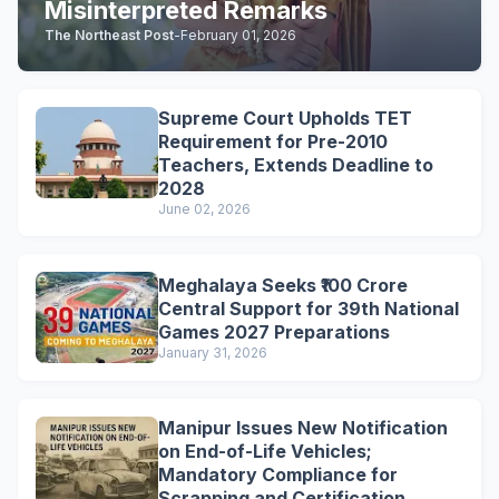
Misinterpreted Remarks
The Northeast Post
-
February 01, 2026
Supreme Court Upholds TET
Requirement for Pre-2010
Teachers, Extends Deadline to
2028
June 02, 2026
Meghalaya Seeks ₹100 Crore
Central Support for 39th National
Games 2027 Preparations
January 31, 2026
Manipur Issues New Notification
on End-of-Life Vehicles;
Mandatory Compliance for
Scrapping and Certification