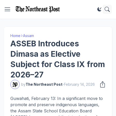
Home
Assam
ASSEB Introduces
Dimasa as Elective
Subject for Class IX from
2026–27
by
The Northeast Post
-
February 14, 2026
Guwahati, February 13: In a significant move to
promote and preserve indigenous languages,
the Assam State School Education Board