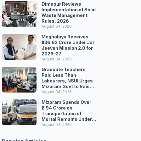
Dimapur Reviews
Implementation of Solid
Waste Management
Rules, 2026
August 04, 2026
Meghalaya Receives
₹336.62 Crore Under Jal
Jeevan Mission 2.0 for
2026–27
August 04, 2026
Graduate Teachers
Paid Less Than
Labourers, NSUI Urges
Mizoram Govt to Raise
Wages
August 04, 2026
Mizoram Spends Over
₹2.94 Crore on
Transportation of
Mortal Remains Under
Welfare Scheme
August 04, 2026