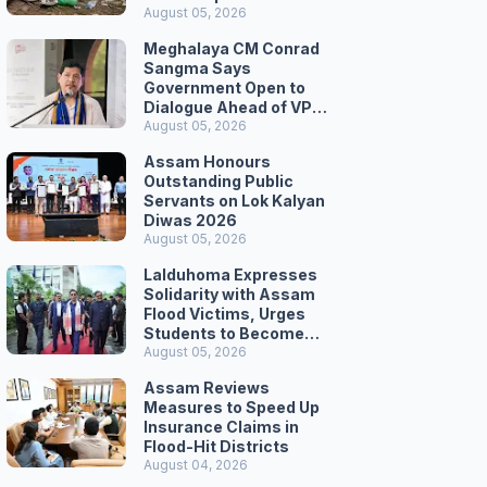
August 05, 2026
Meghalaya CM Conrad
Sangma Says
Government Open to
Dialogue Ahead of VPP
Secretariat March
August 05, 2026
Assam Honours
Outstanding Public
Servants on Lok Kalyan
Diwas 2026
August 05, 2026
Lalduhoma Expresses
Solidarity with Assam
Flood Victims, Urges
Students to Become
Responsible Citizens
August 05, 2026
Assam Reviews
Measures to Speed Up
Insurance Claims in
Flood-Hit Districts
August 04, 2026