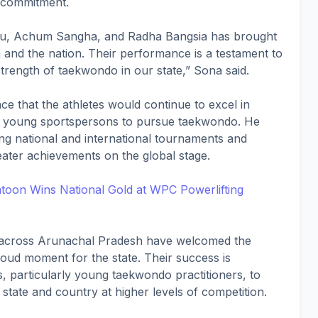
d commitment.
u, Achum Sangha, and Radha Bangsia has brought
and the nation. Their performance is a testament to
strength of taekwondo in our state,” Sona said.
ce that the athletes would continue to excel in
re young sportspersons to pursue taekwondo. He
ng national and international tournaments and
ater achievements on the global stage.
toon Wins National Gold at WPC Powerlifting
s across Arunachal Pradesh have welcomed the
roud moment for the state. Their success is
s, particularly young taekwondo practitioners, to
state and country at higher levels of competition.