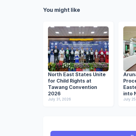
You might like
North East States Unite
Arun
for Child Rights at
Proce
Tawang Convention
Easte
2026
into 
July 31, 2026
Circu
July 25