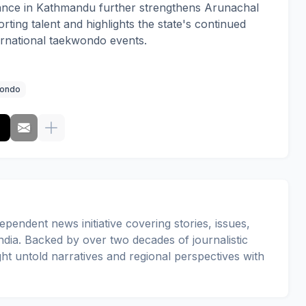
nce in Kathmandu further strengthens Arunachal
rting talent and highlights the state's continued
ternational taekwondo events.
ondo
pendent news initiative covering stories, issues,
dia. Backed by over two decades of journalistic
ght untold narratives and regional perspectives with