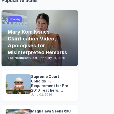
Popular Articles
Boxing
Mary Kom Issues
Clarification Video,
Apologises for
Misinterpreted Remarks
The Northeast Post
-
February 01, 2026
Supreme Court
Upholds TET
Requirement for Pre-
2010 Teachers,
Extends Deadline to
June 02, 2026
2028
Meghalaya Seeks ₹100