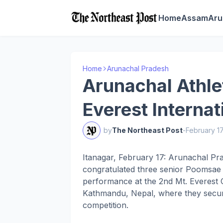
Home
Assam
Aru
Home
Arunachal Pradesh
Arunachal Athle
Everest Interna
by
The Northeast Post
-
February 1
Itanagar, February 17: Arunachal Pr
congratulated three senior Poomsae a
performance at the 2nd Mt. Everest 
Kathmandu, Nepal, where they secure
competition.