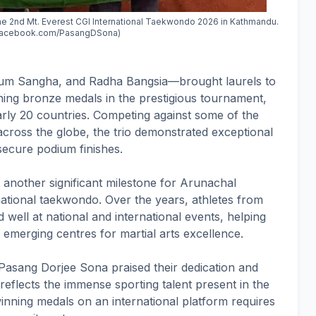
the 2nd Mt. Everest CGI International Taekwondo 2026 in Kathmandu.
 facebook.com/PasangDSona)
m Sangha, and Radha Bangsia—brought laurels to
ing bronze medals in the prestigious tournament,
arly 20 countries. Competing against some of the
across the globe, the trio demonstrated exceptional
o secure podium finishes.
 another significant milestone for Arunachal
ational taekwondo. Over the years, athletes from
 well at national and international events, helping
 emerging centres for martial arts excellence.
r Pasang Dorjee Sona praised their dedication and
 reflects the immense sporting talent present in the
inning medals on an international platform requires