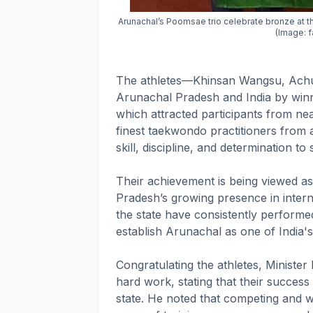
Arunachal’s Poomsae trio celebrate bronze at 
(Image:
The athletes—Khinsan Wangsu, Achu
Arunachal Pradesh and India by winn
which attracted participants from ne
finest taekwondo practitioners from 
skill, discipline, and determination t
Their achievement is being viewed as
Pradesh’s growing presence in intern
the state have consistently performed
establish Arunachal as one of India's
Congratulating the athletes, Ministe
hard work, stating that their success
state. He noted that competing and w