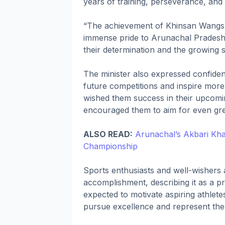
years of training, perseverance, an
“The achievement of Khinsan Wangs
immense pride to Arunachal Pradesh 
their determination and the growing 
The minister also expressed confiden
future competitions and inspire mo
wished them success in their upcomi
encouraged them to aim for even gre
ALSO READ:
Arunachal’s Akbari Kha
Championship
Sports enthusiasts and well-wisher
accomplishment, describing it as a p
expected to motivate aspiring athlete
pursue excellence and represent the 