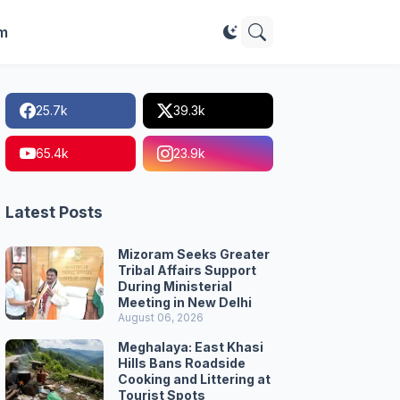
im
25.7k
39.3k
65.4k
23.9k
Latest Posts
Mizoram Seeks Greater
Tribal Affairs Support
During Ministerial
Meeting in New Delhi
August 06, 2026
Meghalaya: East Khasi
Hills Bans Roadside
Cooking and Littering at
Tourist Spots