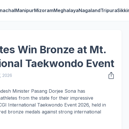
nachal
Manipur
Mizoram
Meghalaya
Nagaland
Tripura
Sikk
tes Win Bronze at Mt.
tional Taekwondo Event
7, 2026
adesh Minister Pasang Dorjee Sona has
thletes from the state for their impressive
CGI International Taekwondo Event 2026, held in
d bronze medals against strong international