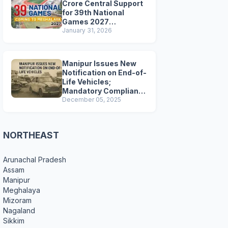
Crore Central Support
for 39th National
Games 2027
Preparations
January 31, 2026
Manipur Issues New
Notification on End-of-
Life Vehicles;
Mandatory Compliance
for Scrapping and
December 05, 2025
Certification
NORTHEAST
Arunachal Pradesh
Assam
Manipur
Meghalaya
Mizoram
Nagaland
Sikkim