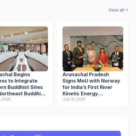
View all
achal Begins
Arunachal Pradesh
ss to Integrate
Signs MoU with Norway
rn Buddhist Sites
for India’s First River
Northeast Buddhist
Kinetic Energy
it
, 2026
Demonstration Project
July 15, 2026