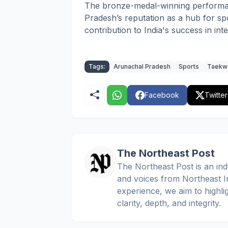
The bronze-medal-winning performa
Pradesh’s reputation as a hub for spo
contribution to India's success in in
Tags:
Arunachal Pradesh
Sports
Taekw
Facebook
Twitter
The Northeast Post
The Northeast Post is an inde
and voices from Northeast In
experience, we aim to highli
clarity, depth, and integrity.