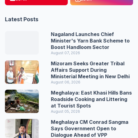
Latest Posts
Nagaland Launches Chief
Minister's Yarn Bank Scheme to
Boost Handloom Sector
August 07, 2026
Mizoram Seeks Greater Tribal
Affairs Support During
Ministerial Meeting in New Delhi
August 06, 2026
Meghalaya: East Khasi Hills Bans
Roadside Cooking and Littering
at Tourist Spots
August 05, 2026
Meghalaya CM Conrad Sangma
Says Government Open to
Dialogue Ahead of VPP