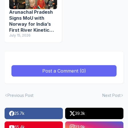
Arunachal Pradesh
Signs MoU with
Norway for India’s
First River Kinetic
Energy
July 15, 2026
Demonstration
Project
Post a Comment (0)
Previous Post
Next Post
25.7k
39.3k
65.4k
23.9k