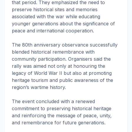
that period. They emphasized the need to
preserve historical sites and memories
associated with the war while educating
younger generations about the significance of
peace and international cooperation.
The 80th anniversary observance successfully
blended historical remembrance with
community participation. Organisers said the
rally was aimed not only at honouring the
legacy of World War II but also at promoting
heritage tourism and public awareness of the
region’s wartime history.
The event concluded with a renewed
commitment to preserving historical heritage
and reinforcing the message of peace, unity,
and remembrance for future generations.