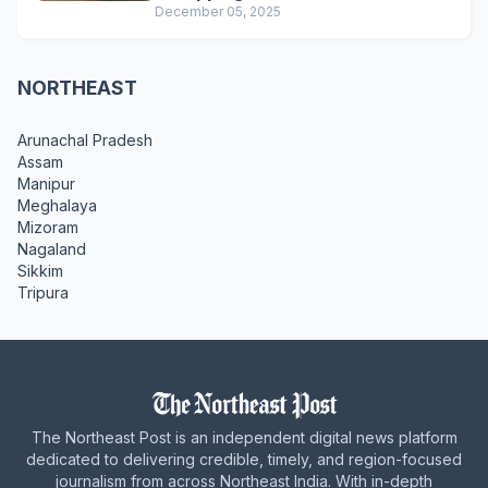
December 05, 2025
NORTHEAST
Arunachal Pradesh
Assam
Manipur
Meghalaya
Mizoram
Nagaland
Sikkim
Tripura
The Northeast Post is an independent digital news platform
dedicated to delivering credible, timely, and region-focused
journalism from across Northeast India. With in-depth