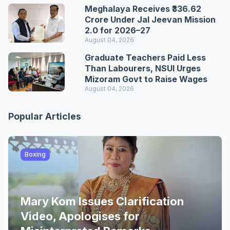
Meghalaya Receives ₹336.62
Crore Under Jal Jeevan Mission
2.0 for 2026–27
August 04, 2026
Graduate Teachers Paid Less
Than Labourers, NSUI Urges
Mizoram Govt to Raise Wages
August 04, 2026
Popular Articles
Boxing
Mary Kom Issues Clarification
Video, Apologises for