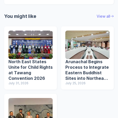
You might like
View all
North East States
Arunachal Begins
Unite for Child Rights
Process to Integrate
at Tawang
Eastern Buddhist
Convention 2026
Sites into Northeast
July 31, 2026
Buddhist Circuit
July 25, 2026