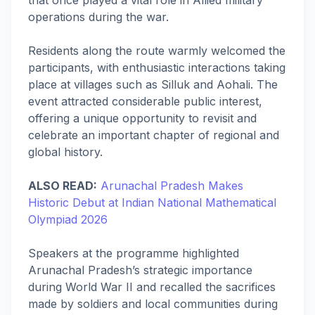
operations during the war.
Residents along the route warmly welcomed the
participants, with enthusiastic interactions taking
place at villages such as Silluk and Aohali. The
event attracted considerable public interest,
offering a unique opportunity to revisit and
celebrate an important chapter of regional and
global history.
ALSO READ:
Arunachal Pradesh Makes
Historic Debut at Indian National Mathematical
Olympiad 2026
Speakers at the programme highlighted
Arunachal Pradesh’s strategic importance
during World War II and recalled the sacrifices
made by soldiers and local communities during