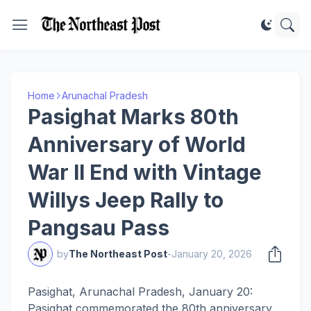
Home
Arunachal Pradesh
Pasighat Marks 80th
Anniversary of World
War II End with Vintage
Willys Jeep Rally to
Pangsau Pass
by
The Northeast Post
-
January 20, 2026
Pasighat, Arunachal Pradesh, January 20:
Pasighat commemorated the 80th anniversary