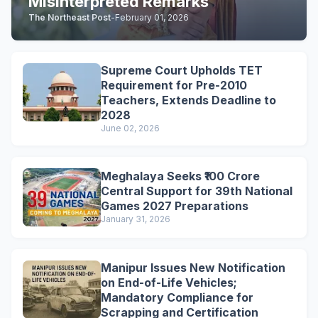
Misinterpreted Remarks
The Northeast Post
-
February 01, 2026
Supreme Court Upholds TET
Requirement for Pre-2010
Teachers, Extends Deadline to
2028
June 02, 2026
Meghalaya Seeks ₹100 Crore
Central Support for 39th National
Games 2027 Preparations
January 31, 2026
Manipur Issues New Notification
on End-of-Life Vehicles;
Mandatory Compliance for
Scrapping and Certification