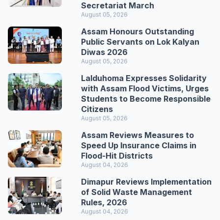
Secretariat March
August 05, 2026
Assam Honours Outstanding
Public Servants on Lok Kalyan
Diwas 2026
August 05, 2026
Lalduhoma Expresses Solidarity
with Assam Flood Victims, Urges
Students to Become Responsible
Citizens
August 05, 2026
Assam Reviews Measures to
Speed Up Insurance Claims in
Flood-Hit Districts
August 04, 2026
Dimapur Reviews Implementation
of Solid Waste Management
Rules, 2026
August 04, 2026