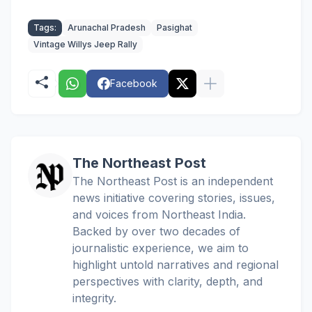
Tags:
Arunachal Pradesh
Pasighat
Vintage Willys Jeep Rally
Facebook
The Northeast Post
The Northeast Post is an independent
news initiative covering stories, issues,
and voices from Northeast India.
Backed by over two decades of
journalistic experience, we aim to
highlight untold narratives and regional
perspectives with clarity, depth, and
integrity.