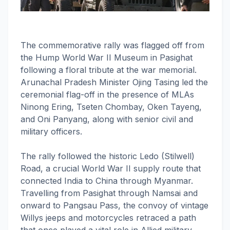
The commemorative rally was flagged off from
the Hump World War II Museum in Pasighat
following a floral tribute at the war memorial.
Arunachal Pradesh Minister Ojing Tasing led the
ceremonial flag-off in the presence of MLAs
Ninong Ering, Tseten Chombay, Oken Tayeng,
and Oni Panyang, along with senior civil and
military officers.
The rally followed the historic Ledo (Stilwell)
Road, a crucial World War II supply route that
connected India to China through Myanmar.
Travelling from Pasighat through Namsai and
onward to Pangsau Pass, the convoy of vintage
Willys jeeps and motorcycles retraced a path
that once played a vital role in Allied military