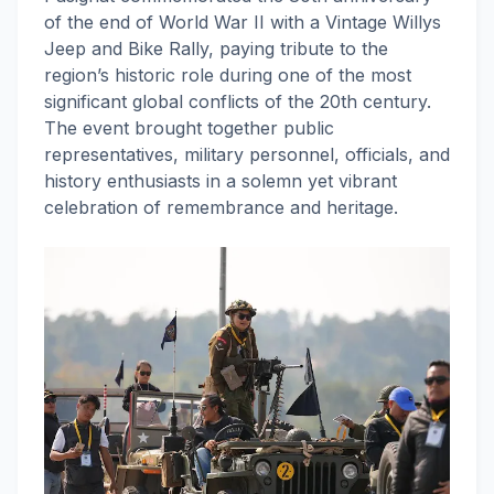
of the end of World War II with a Vintage Willys
Jeep and Bike Rally, paying tribute to the
region’s historic role during one of the most
significant global conflicts of the 20th century.
The event brought together public
representatives, military personnel, officials, and
history enthusiasts in a solemn yet vibrant
celebration of remembrance and heritage.