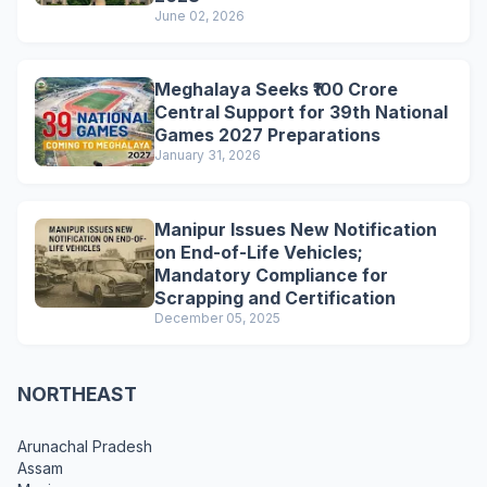
June 02, 2026
Meghalaya Seeks ₹100 Crore
Central Support for 39th National
Games 2027 Preparations
January 31, 2026
Manipur Issues New Notification
on End-of-Life Vehicles;
Mandatory Compliance for
Scrapping and Certification
December 05, 2025
NORTHEAST
Arunachal Pradesh
Assam