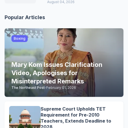
August 04, 2026
Popular Articles
Boxing
Mary Kom Issues Clarification
Video, Apologises for
Misinterpreted Remarks
The Northeast Post
-
February 01, 2026
Supreme Court Upholds TET
Requirement for Pre-2010
Teachers, Extends Deadline to
2028