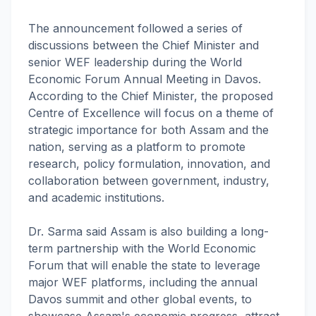
The announcement followed a series of
discussions between the Chief Minister and
senior WEF leadership during the World
Economic Forum Annual Meeting in Davos.
According to the Chief Minister, the proposed
Centre of Excellence will focus on a theme of
strategic importance for both Assam and the
nation, serving as a platform to promote
research, policy formulation, innovation, and
collaboration between government, industry,
and academic institutions.
Dr. Sarma said Assam is also building a long-
term partnership with the World Economic
Forum that will enable the state to leverage
major WEF platforms, including the annual
Davos summit and other global events, to
showcase Assam's economic progress, attract