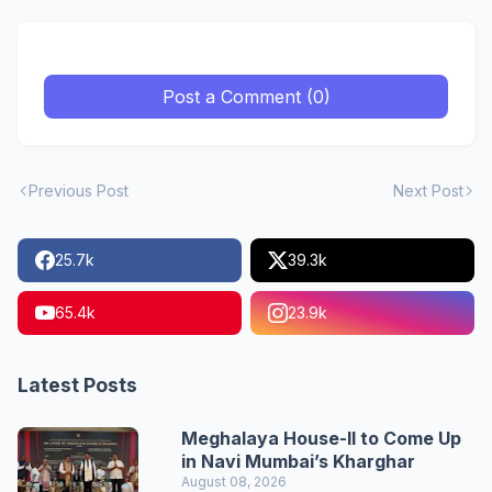
Post a Comment (0)
Previous Post
Next Post
25.7k
39.3k
65.4k
23.9k
Latest Posts
Meghalaya House-II to Come Up
in Navi Mumbai’s Kharghar
August 08, 2026