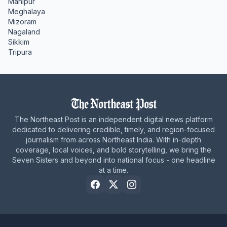
Manipur
Meghalaya
Mizoram
Nagaland
Sikkim
Tripura
The Northeast Post is an independent digital news platform
dedicated to delivering credible, timely, and region-focused
journalism from across Northeast India. With in-depth
coverage, local voices, and bold storytelling, we bring the
Seven Sisters and beyond into national focus - one headline
at a time.