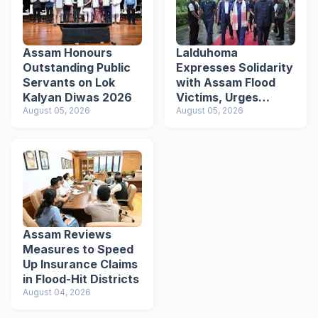
Assam Honours
Lalduhoma
Outstanding Public
Expresses Solidarity
Servants on Lok
with Assam Flood
Kalyan Diwas 2026
Victims, Urges
August 05, 2026
Students to Become
August 05, 2026
Responsible Citizens
Assam Reviews
Measures to Speed
Up Insurance Claims
in Flood-Hit Districts
August 04, 2026