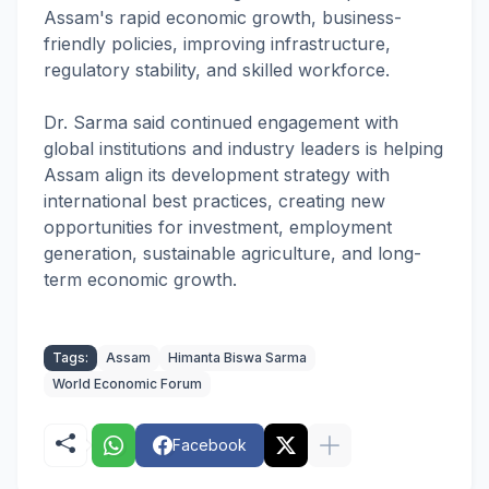
Assam's rapid economic growth, business-
friendly policies, improving infrastructure,
regulatory stability, and skilled workforce.
Dr. Sarma said continued engagement with
global institutions and industry leaders is helping
Assam align its development strategy with
international best practices, creating new
opportunities for investment, employment
generation, sustainable agriculture, and long-
term economic growth.
Tags:
Assam
Himanta Biswa Sarma
World Economic Forum
Facebook