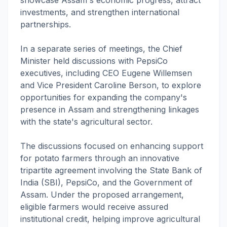
investments, and strengthen international
partnerships.
In a separate series of meetings, the Chief
Minister held discussions with PepsiCo
executives, including CEO Eugene Willemsen
and Vice President Caroline Berson, to explore
opportunities for expanding the company's
presence in Assam and strengthening linkages
with the state's agricultural sector.
The discussions focused on enhancing support
for potato farmers through an innovative
tripartite agreement involving the State Bank of
India (SBI), PepsiCo, and the Government of
Assam. Under the proposed arrangement,
eligible farmers would receive assured
institutional credit, helping improve agricultural