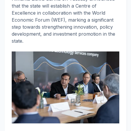
that the state will establish a Centre of
Excellence in collaboration with the World
Economic Forum (WEF), marking a significant
step towards strengthening innovation, policy
development, and investment promotion in the
state.