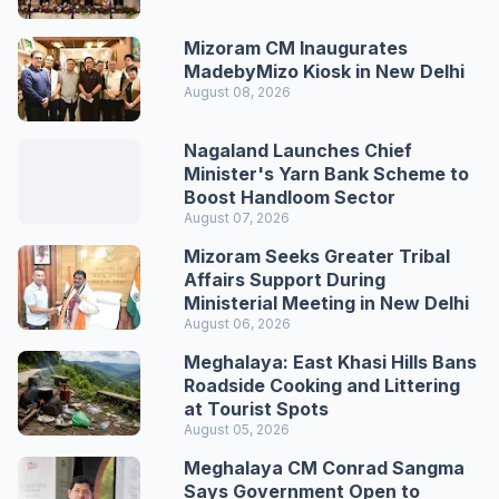
Mizoram CM Inaugurates
MadebyMizo Kiosk in New Delhi
August 08, 2026
Nagaland Launches Chief
Minister's Yarn Bank Scheme to
Boost Handloom Sector
August 07, 2026
Mizoram Seeks Greater Tribal
Affairs Support During
Ministerial Meeting in New Delhi
August 06, 2026
Meghalaya: East Khasi Hills Bans
Roadside Cooking and Littering
at Tourist Spots
August 05, 2026
Meghalaya CM Conrad Sangma
Says Government Open to