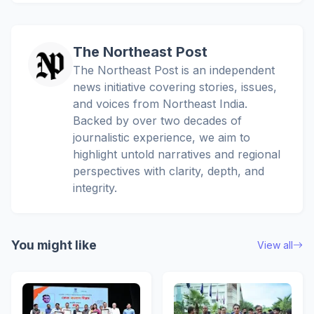
The Northeast Post
The Northeast Post is an independent
news initiative covering stories, issues,
and voices from Northeast India.
Backed by over two decades of
journalistic experience, we aim to
highlight untold narratives and regional
perspectives with clarity, depth, and
integrity.
You might like
View all