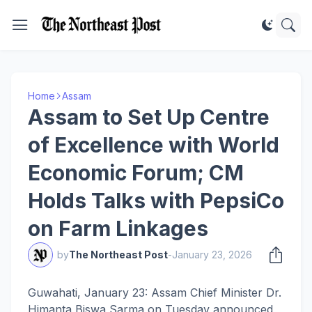
Home
Assam
Assam to Set Up Centre
of Excellence with World
Economic Forum; CM
Holds Talks with PepsiCo
on Farm Linkages
by
The Northeast Post
-
January 23, 2026
Guwahati, January 23: Assam Chief Minister Dr.
Himanta Biswa Sarma on Tuesday announced