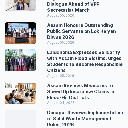
Dialogue Ahead of VPP
Secretariat March
August 05, 2026
Assam Honours Outstanding
Public Servants on Lok Kalyan
Diwas 2026
August 05, 2026
Lalduhoma Expresses Solidarity
with Assam Flood Victims, Urges
Students to Become Responsible
Citizens
August 05, 2026
Assam Reviews Measures to
Speed Up Insurance Claims in
Flood-Hit Districts
August 04, 2026
Dimapur Reviews Implementation
of Solid Waste Management
Rules, 2026