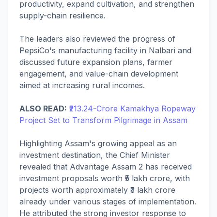
productivity, expand cultivation, and strengthen
supply-chain resilience.
The leaders also reviewed the progress of
PepsiCo's manufacturing facility in Nalbari and
discussed future expansion plans, farmer
engagement, and value-chain development
aimed at increasing rural incomes.
ALSO READ:
₹213.24-Crore Kamakhya Ropeway
Project Set to Transform Pilgrimage in Assam
Highlighting Assam's growing appeal as an
investment destination, the Chief Minister
revealed that Advantage Assam 2 has received
investment proposals worth ₹5 lakh crore, with
projects worth approximately ₹3 lakh crore
already under various stages of implementation.
He attributed the strong investor response to