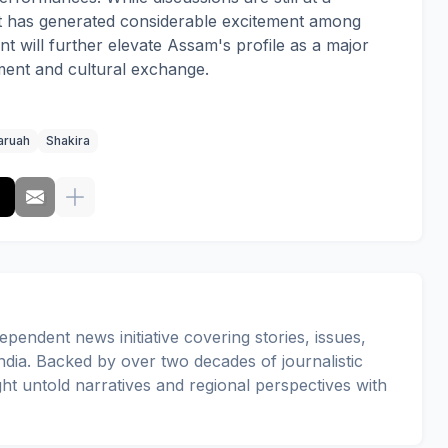
t has generated considerable excitement among
t will further elevate Assam's profile as a major
nment and cultural exchange.
aruah
Shakira
pendent news initiative covering stories, issues,
dia. Backed by over two decades of journalistic
ght untold narratives and regional perspectives with