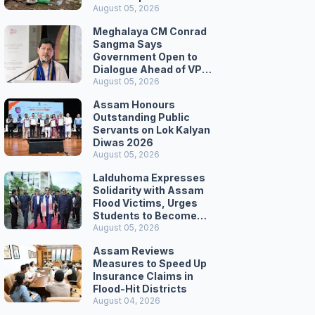
August 05, 2026
Meghalaya CM Conrad
Sangma Says
Government Open to
Dialogue Ahead of VPP
Secretariat March
August 05, 2026
Assam Honours
Outstanding Public
Servants on Lok Kalyan
Diwas 2026
August 05, 2026
Lalduhoma Expresses
Solidarity with Assam
Flood Victims, Urges
Students to Become
Responsible Citizens
August 05, 2026
Assam Reviews
Measures to Speed Up
Insurance Claims in
Flood-Hit Districts
August 04, 2026