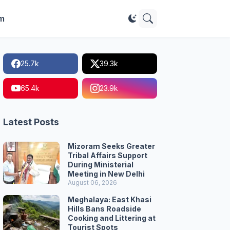
im
25.7k
39.3k
65.4k
23.9k
Latest Posts
Mizoram Seeks Greater
Tribal Affairs Support
During Ministerial
Meeting in New Delhi
August 06, 2026
Meghalaya: East Khasi
Hills Bans Roadside
Cooking and Littering at
Tourist Spots