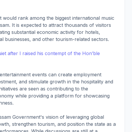
nt would rank among the biggest international music
m. It is expected to attract thousands of visitors
ing substantial economic activity for hotels,
al businesses, and other tourism-related sectors.
t after I raised his contempt of the Hon’ble
ale entertainment events can create employment
stment, and stimulate growth in the hospitality and
tiatives are seen as contributing to the
onomy while providing a platform for showcasing
chness.
ssam Government's vision of leveraging global
wth, strengthen tourism, and position the state as a
performances. While discussions are still at a