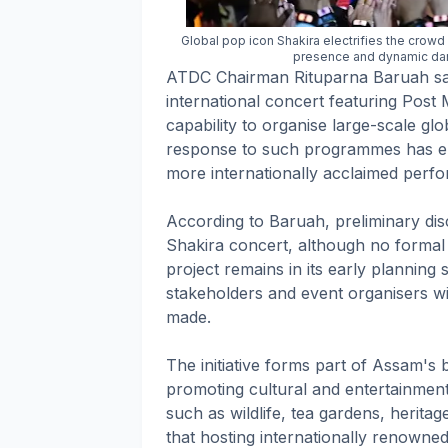
Global pop icon Shakira electrifies the crow
presence and dynamic da
ATDC Chairman Rituparna Baruah said
international concert featuring Post
capability to organise large-scale gl
response to such programmes has en
more internationally acclaimed perf
According to Baruah, preliminary di
Shakira concert, although no formal 
project remains in its early planning 
stakeholders and event organisers wi
made.
The initiative forms part of Assam's b
promoting cultural and entertainment-
such as wildlife, tea gardens, heritage
that hosting internationally renowned a