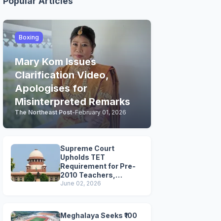
Popular Articles
Boxing
Mary Kom Issues
Clarification Video,
Apologises for
Misinterpreted Remarks
The Northeast Post
-
February 01, 2026
Supreme Court
Upholds TET
Requirement for Pre-
2010 Teachers,
Extends Deadline to
June 02, 2026
2028
Meghalaya Seeks ₹100