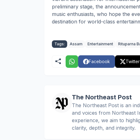
preliminary stage, the announcemen
music enthusiasts, who hope the even
destination for world-class entertai
Tags:
Assam
Entertainment
Rituparna B
Facebook
Twitter
The Northeast Post
The Northeast Post is an inde
and voices from Northeast In
experience, we aim to highli
clarity, depth, and integrity.