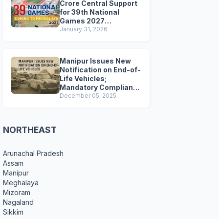
Crore Central Support
for 39th National
Games 2027
Preparations
January 31, 2026
Manipur Issues New
Notification on End-of-
Life Vehicles;
Mandatory Compliance
for Scrapping and
December 05, 2025
Certification
NORTHEAST
Arunachal Pradesh
Assam
Manipur
Meghalaya
Mizoram
Nagaland
Sikkim