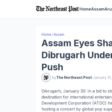
Home
Assam
Aru
Home
Assam
Assam Eyes Shak
Dibrugarh Unde
Push
by
The Northeast Post
-
January 31
Dibrugarh, January 30: In a bid to s
destination for international entert
Development Corporation (ATDC) has 
hosting a concert by global pop super