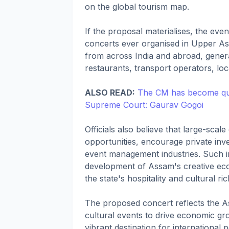
on the global tourism map.
If the proposal materialises, the eve
concerts ever organised in Upper Assa
from across India and abroad, generat
restaurants, transport operators, loc
ALSO READ:
The CM has become quie
Supreme Court: Gaurav Gogoi
Officials also believe that large-sc
opportunities, encourage private inve
event management industries. Such ini
development of Assam's creative ec
the state's hospitality and cultural ri
The proposed concert reflects the A
cultural events to drive economic gro
vibrant destination for international 