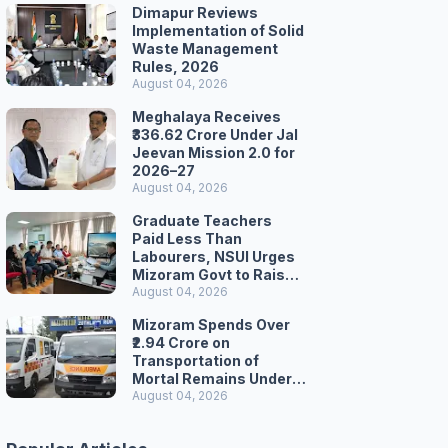
Dimapur Reviews
Implementation of Solid
Waste Management
Rules, 2026
August 04, 2026
Meghalaya Receives
₹336.62 Crore Under Jal
Jeevan Mission 2.0 for
2026–27
August 04, 2026
Graduate Teachers
Paid Less Than
Labourers, NSUI Urges
Mizoram Govt to Raise
Wages
August 04, 2026
Mizoram Spends Over
₹2.94 Crore on
Transportation of
Mortal Remains Under
Welfare Scheme
August 04, 2026