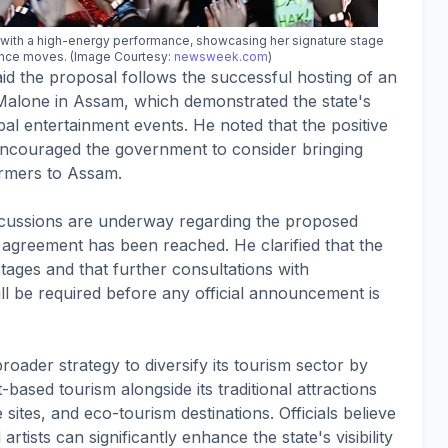
d with a high-energy performance, showcasing her signature stage
nce moves. (Image Courtesy:
newsweek.com
)
 the proposal follows the successful hosting of an
 Malone in Assam, which demonstrated the state's
obal entertainment events. He noted that the positive
couraged the government to consider bringing
ormers to Assam.
scussions are underway regarding the proposed
agreement has been reached. He clarified that the
stages and that further consultations with
ll be required before any official announcement is
roader strategy to diversify its tourism sector by
based tourism alongside its traditional attractions
 sites, and eco-tourism destinations. Officials believe
rtists can significantly enhance the state's visibility