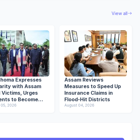
View all
uhoma Expresses
Assam Reviews
arity with Assam
Measures to Speed Up
 Victims, Urges
Insurance Claims in
ents to Become
Flood-Hit Districts
nsible Citizens
 05, 2026
August 04, 2026