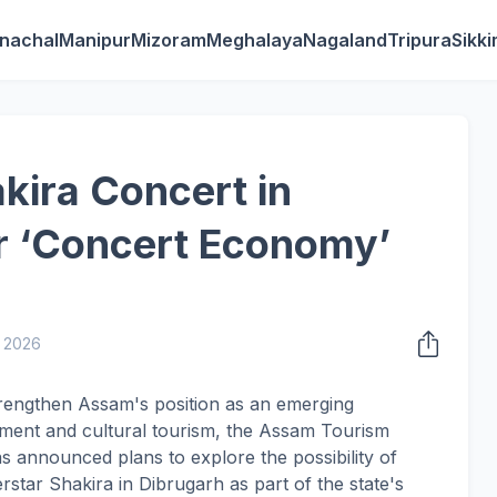
nachal
Manipur
Mizoram
Meghalaya
Nagaland
Tripura
Sikk
ira Concert in
r ‘Concert Economy’
, 2026
trengthen Assam's position as an emerging
ainment and cultural tourism, the Assam Tourism
announced plans to explore the possibility of
star Shakira in Dibrugarh as part of the state's