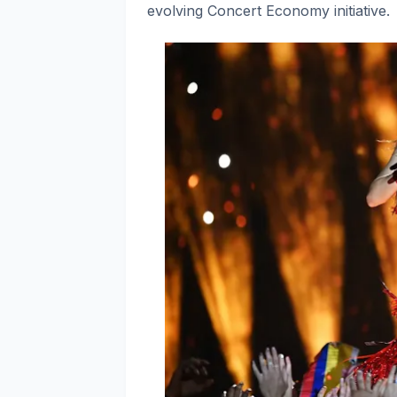
evolving Concert Economy initiative.