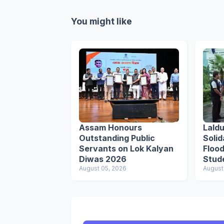
You might like
Assam Honours
Lald
Outstanding Public
Solid
Servants on Lok Kalyan
Flood
Diwas 2026
Stud
August 05, 2026
Respo
August