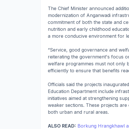
The Chief Minister announced additio
modernization of Anganwadi infrastru
commitment of both the state and cen
nutrition and early childhood educati
a more conducive environment for lea
“Service, good governance and welfa
reiterating the government's focus o
welfare programmes must not only be
efficiently to ensure that benefits re
Officials said the projects inaugurat
Education Department include infrast
initiatives aimed at strengthening s
weaker sections. These projects are 
both urban and rural areas.
ALSO READ:
Borkung Hrangkhawl an