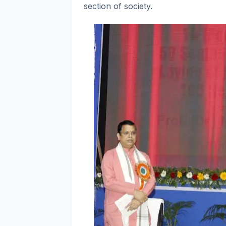
section of society.