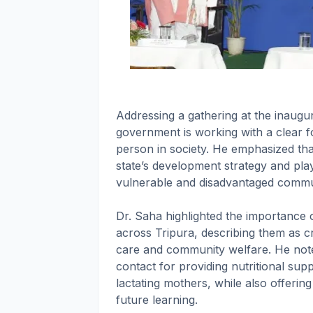
Addressing a gathering at the inaugur
government is working with a clear fo
person in society. He emphasized that
state’s development strategy and play a
vulnerable and disadvantaged commun
Dr. Saha highlighted the importance
across Tripura, describing them as cri
care and community welfare. He noted
contact for providing nutritional su
lactating mothers, while also offerin
future learning.