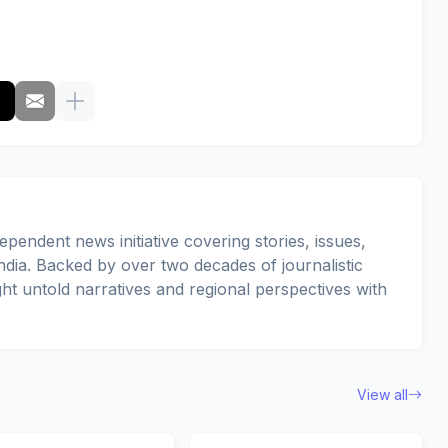
pendent news initiative covering stories, issues,
dia. Backed by over two decades of journalistic
ght untold narratives and regional perspectives with
View all