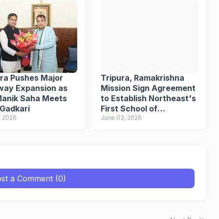
ura Pushes Major
Tripura, Ramakrishna
way Expansion as
Mission Sign Agreement
anik Saha Meets
to Establish Northeast's
 Gadkari
First School of
, 2026
Languages
June 03, 2026
st a Comment (0)