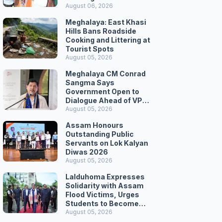
August 06, 2026
Meghalaya: East Khasi
Hills Bans Roadside
Cooking and Littering at
Tourist Spots
August 05, 2026
Meghalaya CM Conrad
Sangma Says
Government Open to
Dialogue Ahead of VPP
Secretariat March
August 05, 2026
Assam Honours
Outstanding Public
Servants on Lok Kalyan
Diwas 2026
August 05, 2026
Lalduhoma Expresses
Solidarity with Assam
Flood Victims, Urges
Students to Become
Responsible Citizens
August 05, 2026