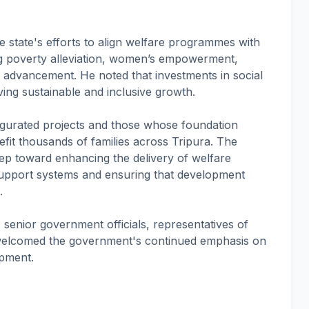
he state's efforts to align welfare programmes with
g poverty alleviation, women’s empowerment,
 advancement. He noted that investments in social
eving sustainable and inclusive growth.
augurated projects and those whose foundation
efit thousands of families across Tripura. The
step toward enhancing the delivery of welfare
support systems and ensuring that development
.
 senior government officials, representatives of
 welcomed the government's continued emphasis on
opment.