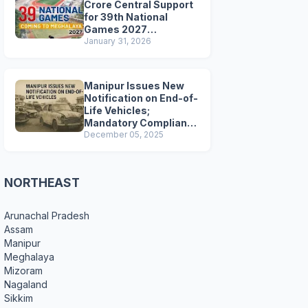
Crore Central Support
for 39th National
Games 2027
Preparations
January 31, 2026
Manipur Issues New
Notification on End-of-
Life Vehicles;
Mandatory Compliance
for Scrapping and
December 05, 2025
Certification
NORTHEAST
Arunachal Pradesh
Assam
Manipur
Meghalaya
Mizoram
Nagaland
Sikkim