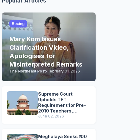
Popular Articles
Boxing
Mary Kom Issues
Clarification Video,
Apologises for
Misinterpreted Remarks
The Northeast Post
-
February 01, 2026
Supreme Court
Upholds TET
Requirement for Pre-
2010 Teachers,
Extends Deadline to
June 02, 2026
2028
Meghalaya Seeks ₹100