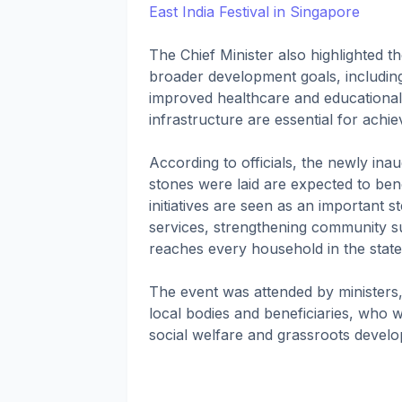
East India Festival in Singapore
The Chief Minister also highlighted t
broader development goals, includin
improved healthcare and educational
infrastructure are essential for achi
According to officials, the newly in
stones were laid are expected to ben
initiatives are seen as an important 
services, strengthening community 
reaches every household in the state
The event was attended by ministers,
local bodies and beneficiaries, who
social welfare and grassroots devel