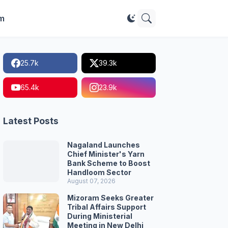
im
25.7k
39.3k
65.4k
23.9k
Latest Posts
Nagaland Launches
Chief Minister's Yarn
Bank Scheme to Boost
Handloom Sector
August 07, 2026
Mizoram Seeks Greater
Tribal Affairs Support
During Ministerial
Meeting in New Delhi