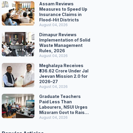
Assam Reviews
Measures to Speed Up
Insurance Claims in
Flood-Hit Districts
August 04, 2026
Dimapur Reviews
Implementation of Solid
Waste Management
Rules, 2026
August 04, 2026
Meghalaya Receives
₹336.62 Crore Under Jal
Jeevan Mission 2.0 for
2026–27
August 04, 2026
Graduate Teachers
Paid Less Than
Labourers, NSUI Urges
Mizoram Govt to Raise
Wages
August 04, 2026