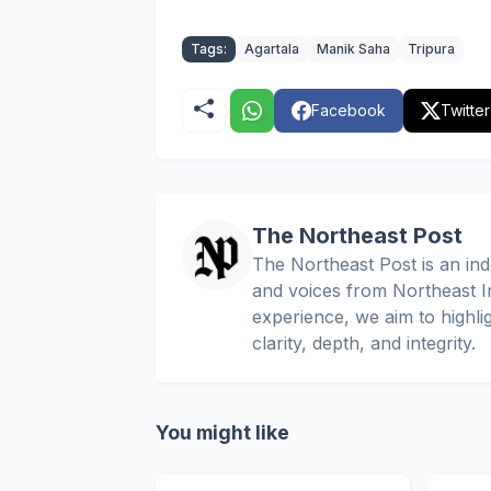
Tags:
Agartala
Manik Saha
Tripura
Facebook
Twitter
The Northeast Post
The Northeast Post is an inde
and voices from Northeast In
experience, we aim to highli
clarity, depth, and integrity.
You might like