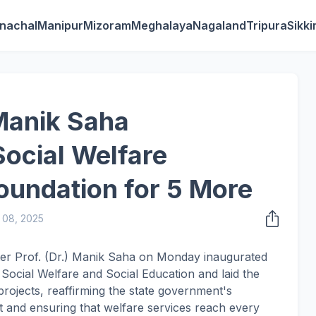
nachal
Manipur
Mizoram
Meghalaya
Nagaland
Tripura
Sikk
Manik Saha
Social Welfare
Foundation for 5 More
 08, 2025
ster Prof. (Dr.) Manik Saha on Monday inaugurated
Social Welfare and Social Education and laid the
 projects, reaffirming the state government's
 and ensuring that welfare services reach every