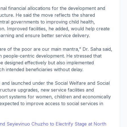
nal financial allocations for the development and
cture. He said the move reflects the shared
tral governments to improving child health,
on. Improved facilities, he added, would help create
rning and ensure better service delivery.
re of the poor are our main mantra,” Dr. Saha said,
n people-centric development. He stressed that
 designed effectively but also implemented
ach intended beneficiaries without delay.
ed and launched under the Social Welfare and Social
ructure upgrades, new service facilities and
upport systems for women, children and economically
expected to improve access to social services in
d Seyievinuo Chuzho to Electrify Stage at North