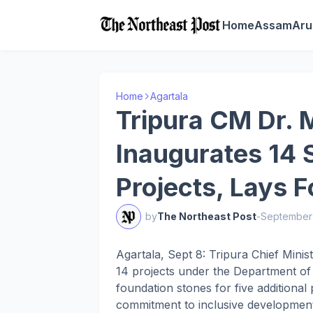
Home
Assam
Aru
Home
Agartala
Tripura CM Dr. 
Inaugurates 14 
Projects, Lays 
by
The Northeast Post
-
September
Agartala, Sept 8: Tripura Chief Mini
14 projects under the Department of 
foundation stones for five additional
commitment to inclusive development