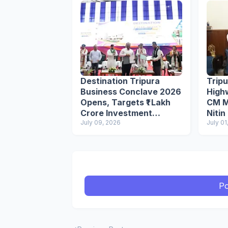
Destination Tripura
Trip
Business Conclave 2026
High
Opens, Targets ₹1 Lakh
CM M
Crore Investment
Nitin
Through 250+ MoUs
July 09, 2026
July 01
Po