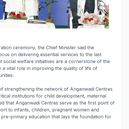
ation ceremony, the Chief Minister said the
cus on delivering essential services to the last
 social welfare initiatives are a cornerstone of the
 vital role in improving the quality of life of
ities.
 of strengthening the network of Anganwadi Centres
tical institutions for child development, maternal
 that Anganwadi Centres serve as the first point of
pport to infants, children, pregnant women and
g pre-primary education that lays the foundation for