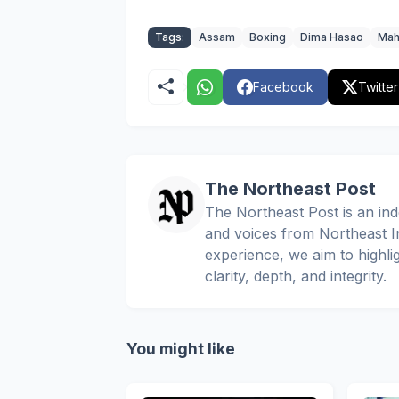
Tags:
Assam
Boxing
Dima Hasao
Mah
Facebook
Twitter
The Northeast Post
The Northeast Post is an inde
and voices from Northeast In
experience, we aim to highli
clarity, depth, and integrity.
You might like