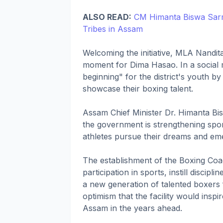
ALSO READ:
CM Himanta Biswa Sarma
Tribes in Assam
Welcoming the initiative, MLA Nandit
moment for Dima Hasao. In a social 
beginning" for the district's youth by
showcase their boxing talent.
Assam Chief Minister Dr. Himanta Bi
the government is strengthening spor
athletes pursue their dreams and em
The establishment of the Boxing Coa
participation in sports, instill disc
a new generation of talented boxers
optimism that the facility would insp
Assam in the years ahead.