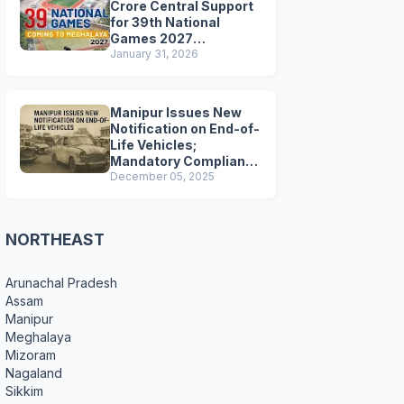
Crore Central Support
for 39th National
Games 2027
Preparations
January 31, 2026
Manipur Issues New
Notification on End-of-
Life Vehicles;
Mandatory Compliance
for Scrapping and
December 05, 2025
Certification
NORTHEAST
Arunachal Pradesh
Assam
Manipur
Meghalaya
Mizoram
Nagaland
Sikkim