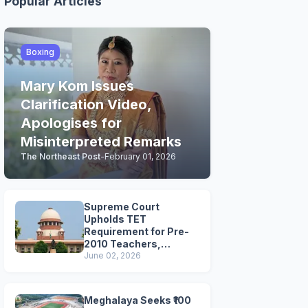
Popular Articles
Boxing
Mary Kom Issues
Clarification Video,
Apologises for
Misinterpreted Remarks
The Northeast Post
-
February 01, 2026
Supreme Court
Upholds TET
Requirement for Pre-
2010 Teachers,
Extends Deadline to
June 02, 2026
2028
Meghalaya Seeks ₹100