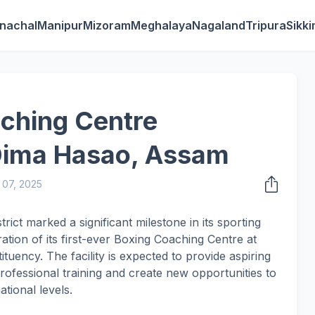
nachal
Manipur
Mizoram
Meghalaya
Nagaland
Tripura
Sikk
aching Centre
 Dima Hasao, Assam
07, 2025
ct marked a significant milestone in its sporting
tion of its first-ever Boxing Coaching Centre at
uency. The facility is expected to provide aspiring
rofessional training and create new opportunities to
ational levels.