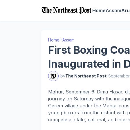
Home
Assam
Aru
Home
Assam
First Boxing Co
Inaugurated in
by
The Northeast Post
-
September 
Mahur, September 6: Dima Hasao distri
journey on Saturday with the inaugura
Gerem village under the Mahur constit
young boxers from the district with p
compete at state, national, and intern