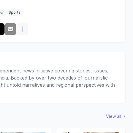
ur
Sports
pendent news initiative covering stories, issues,
dia. Backed by over two decades of journalistic
ght untold narratives and regional perspectives with
View all