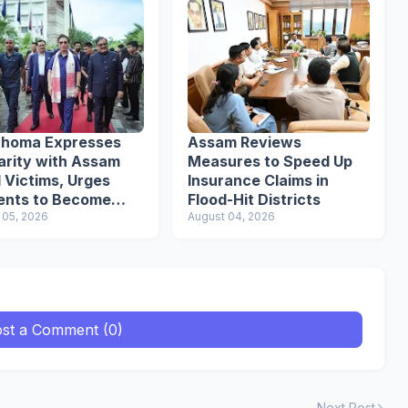
uhoma Expresses
Assam Reviews
arity with Assam
Measures to Speed Up
 Victims, Urges
Insurance Claims in
ents to Become
Flood-Hit Districts
nsible Citizens
 05, 2026
August 04, 2026
st a Comment (0)
Next Post