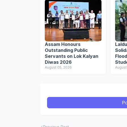
Assam Honours
Lald
Outstanding Public
Solid
Servants on Lok Kalyan
Flood
Diwas 2026
Stud
August 05, 2026
Respo
August
Po
Previous Post