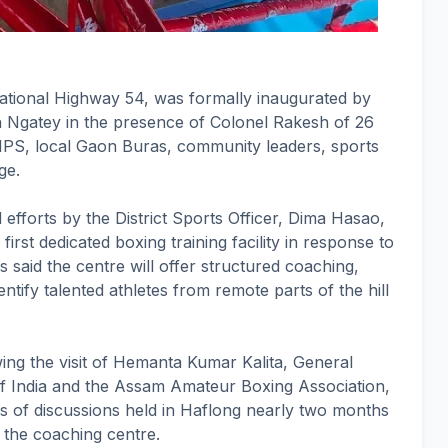
ational Highway 54, was formally inaugurated by
 Ngatey in the presence of Colonel Rakesh of 26
IPS, local Gaon Buras, community leaders, sports
ge.
ed efforts by the District Sports Officer, Dima Hasao,
first dedicated boxing training facility in response to
ls said the centre will offer structured coaching,
ntify talented athletes from remote parts of the hill
ng the visit of Hemanta Kumar Kalita, General
of India and the Assam Amateur Boxing Association,
es of discussions held in Haflong nearly two months
p the coaching centre.