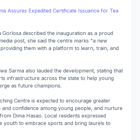
 Assures Expedited Certificate Issuance for Tea
a Gorlosa described the inauguration as a proud
media post, she said the centre marks "a new
 providing them with a platform to learn, train, and
swa Sarma also lauded the development, stating that
ts infrastructure across the state to help young
erge as future champions.
ching Centre is expected to encourage greater
ipline and confidence among young people, and nurture
 from Dima Hasao. Local residents expressed
ire youth to embrace sports and bring laurels to