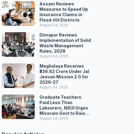
Assam Reviews
Measures to Speed Up
Insurance Claims in
Flood-Hit Districts
August 04, 2026
Dimapur Reviews
Implementation of Solid
Waste Management
Rules, 2026
August 04, 2026
Meghalaya Receives
₹336.62 Crore Under Jal
Jeevan Mission 2.0 for
2026–27
August 04, 2026
Graduate Teachers
Paid Less Than
Labourers, NSUI Urges
Mizoram Govt to Raise
Wages
August 04, 2026