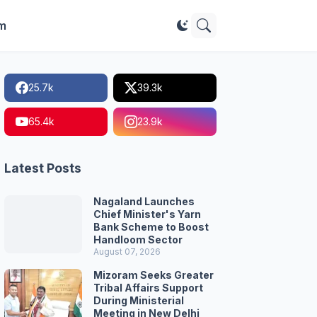
im
25.7k
39.3k
65.4k
23.9k
Latest Posts
Nagaland Launches
Chief Minister's Yarn
Bank Scheme to Boost
Handloom Sector
August 07, 2026
Mizoram Seeks Greater
Tribal Affairs Support
During Ministerial
Meeting in New Delhi