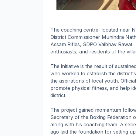
The coaching centre, located near N
District Commissioner Munindra Nath
Assam Rifles, SDPO Vaibhav Rawat, 
enthusiasts, and residents of the villa
The initiative is the result of sustain
who worked to establish the district's 
the aspirations of local youth. Officia
promote physical fitness, and help ide
district.
The project gained momentum followi
Secretary of the Boxing Federation 
along with his coaching team. A seri
ago laid the foundation for setting u