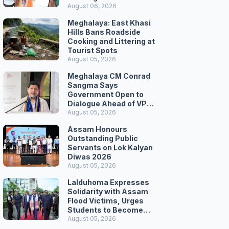
August 06, 2026
Meghalaya: East Khasi
Hills Bans Roadside
Cooking and Littering at
Tourist Spots
August 05, 2026
Meghalaya CM Conrad
Sangma Says
Government Open to
Dialogue Ahead of VPP
Secretariat March
August 05, 2026
Assam Honours
Outstanding Public
Servants on Lok Kalyan
Diwas 2026
August 05, 2026
Lalduhoma Expresses
Solidarity with Assam
Flood Victims, Urges
Students to Become
Responsible Citizens
August 05, 2026