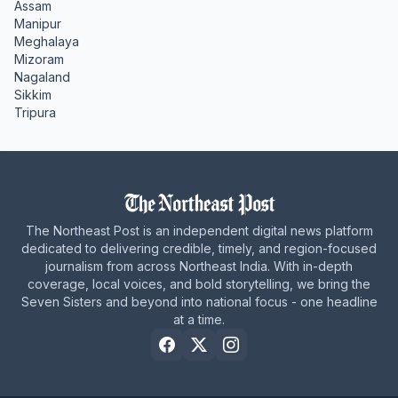
Assam
Manipur
Meghalaya
Mizoram
Nagaland
Sikkim
Tripura
The Northeast Post is an independent digital news platform
dedicated to delivering credible, timely, and region-focused
journalism from across Northeast India. With in-depth
coverage, local voices, and bold storytelling, we bring the
Seven Sisters and beyond into national focus - one headline
at a time.