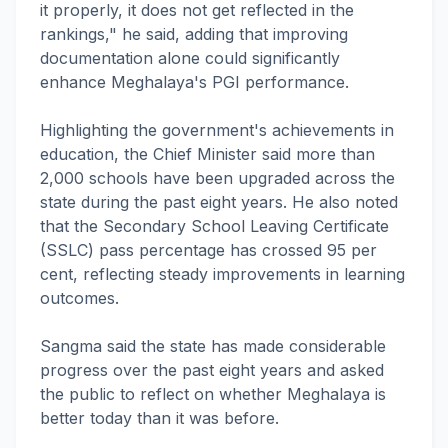
it properly, it does not get reflected in the
rankings," he said, adding that improving
documentation alone could significantly
enhance Meghalaya's PGI performance.
Highlighting the government's achievements in
education, the Chief Minister said more than
2,000 schools have been upgraded across the
state during the past eight years. He also noted
that the Secondary School Leaving Certificate
(SSLC) pass percentage has crossed 95 per
cent, reflecting steady improvements in learning
outcomes.
Sangma said the state has made considerable
progress over the past eight years and asked
the public to reflect on whether Meghalaya is
better today than it was before.