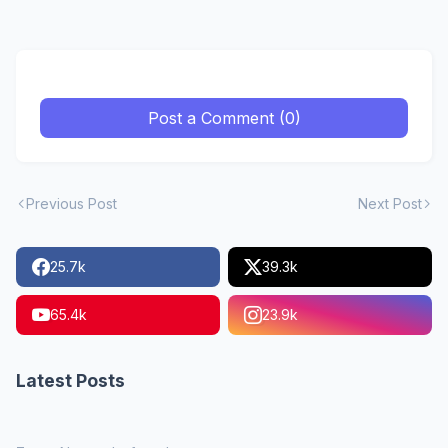
Post a Comment (0)
Previous Post
Next Post
25.7k
39.3k
65.4k
23.9k
Latest Posts