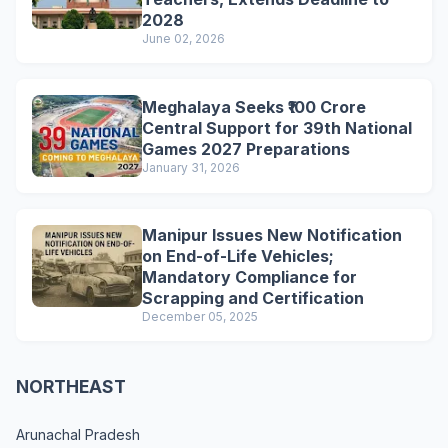
2028
June 02, 2026
Meghalaya Seeks ₹100 Crore
Central Support for 39th National
Games 2027 Preparations
January 31, 2026
Manipur Issues New Notification
on End-of-Life Vehicles;
Mandatory Compliance for
Scrapping and Certification
December 05, 2025
NORTHEAST
Arunachal Pradesh