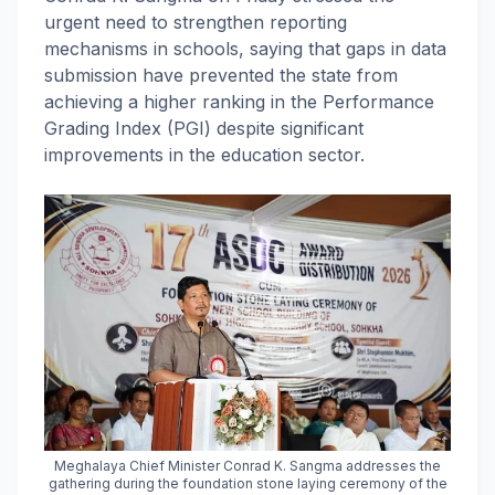
urgent need to strengthen reporting
mechanisms in schools, saying that gaps in data
submission have prevented the state from
achieving a higher ranking in the Performance
Grading Index (PGI) despite significant
improvements in the education sector.
Meghalaya Chief Minister Conrad K. Sangma addresses the
gathering during the foundation stone laying ceremony of the