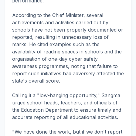
performance.
According to the Chief Minister, several
achievements and activities carried out by
schools have not been properly documented or
reported, resulting in unnecessary loss of
marks. He cited examples such as the
availability of reading spaces in schools and the
organisation of one-day cyber safety
awareness programmes, noting that failure to
report such initiatives had adversely affected the
state's overall score.
Calling it a "low-hanging opportunity," Sangma
urged school heads, teachers, and officials of
the Education Department to ensure timely and
accurate reporting of all educational activities.
"We have done the work, but if we don't report