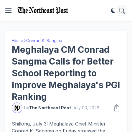
Home
Conrad K. Sangma
Meghalaya CM Conrad
Sangma Calls for Better
School Reporting to
Improve Meghalaya's PGI
Ranking
by
The Northeast Post
-
July 03, 2026
Shillong, July 3: Meghalaya Chief Minister
Conrad K. Sangma on Friday stressed the