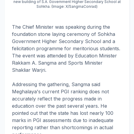
new building of S.A. Government Higher Secondary School at
Sohkha. (Image: X/SangmaConrad)
The Chief Minister was speaking during the
foundation stone laying ceremony of Sohkha
Government Higher Secondary School and a
felicitation programme for meritorious students.
The event was attended by Education Minister
Rakkam A. Sangma and Sports Minister
Shakliar Warjri.
Addressing the gathering, Sangma said
Meghalaya's current PGI ranking does not
accurately reflect the progress made in
education over the past several years. He
pointed out that the state has lost nearly 100
marks in PGI assessments due to inadequate
reporting rather than shortcomings in actual