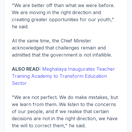
"We are better off than what we were before.
We are moving in the right direction and
creating greater opportunities for our youth,"
he said.
At the same time, the Chief Minister
acknowledged that challenges remain and
admitted that the government is not infallible.
ALSO READ:
Meghalaya Inaugurates Teacher
Training Academy to Transform Education
Sector
"We are not perfect. We do make mistakes, but
we learn from them. We listen to the concerns
of our people, and if we realise that certain
decisions are not in the right direction, we have
the will to correct them," he said.