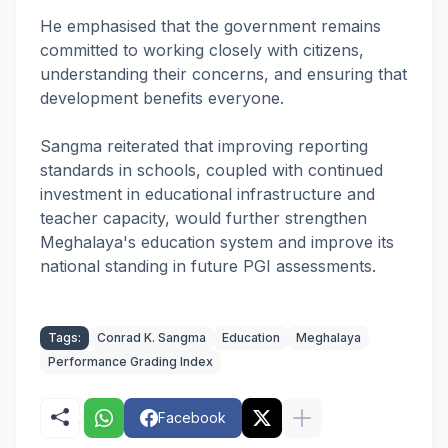
He emphasised that the government remains
committed to working closely with citizens,
understanding their concerns, and ensuring that
development benefits everyone.
Sangma reiterated that improving reporting
standards in schools, coupled with continued
investment in educational infrastructure and
teacher capacity, would further strengthen
Meghalaya's education system and improve its
national standing in future PGI assessments.
Tags:
Conrad K. Sangma
Education
Meghalaya
Performance Grading Index
Facebook