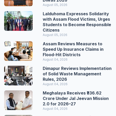
Diwas 2026
August 05, 2026
Lalduhoma Expresses Solidarity
with Assam Flood Victims, Urges
Students to Become Responsible
Citizens
August 05, 2026
Assam Reviews Measures to
Speed Up Insurance Claims in
Flood-Hit Districts
August 04, 2026
Dimapur Reviews Implementation
of Solid Waste Management
Rules, 2026
August 04, 2026
Meghalaya Receives ₹336.62
Crore Under Jal Jeevan Mission
2.0 for 2026–27
August 04, 2026