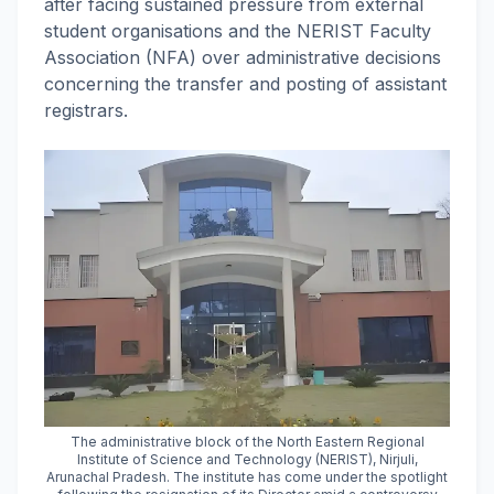
after facing sustained pressure from external
student organisations and the NERIST Faculty
Association (NFA) over administrative decisions
concerning the transfer and posting of assistant
registrars.
The administrative block of the North Eastern Regional
Institute of Science and Technology (NERIST), Nirjuli,
Arunachal Pradesh. The institute has come under the spotlight