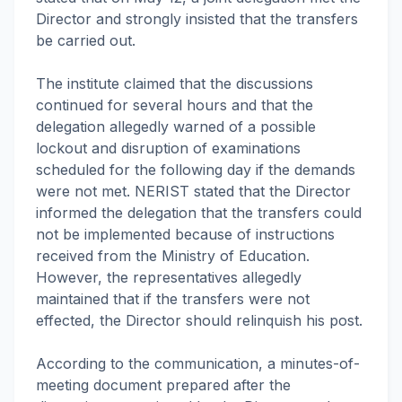
Director and strongly insisted that the transfers
be carried out.
The institute claimed that the discussions
continued for several hours and that the
delegation allegedly warned of a possible
lockout and disruption of examinations
scheduled for the following day if the demands
were not met. NERIST stated that the Director
informed the delegation that the transfers could
not be implemented because of instructions
received from the Ministry of Education.
However, the representatives allegedly
maintained that if the transfers were not
effected, the Director should relinquish his post.
According to the communication, a minutes-of-
meeting document prepared after the