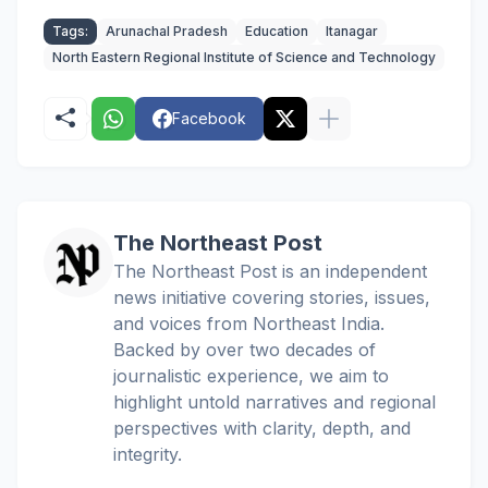
Tags:
Arunachal Pradesh
Education
Itanagar
North Eastern Regional Institute of Science and Technology
Facebook
The Northeast Post
The Northeast Post is an independent
news initiative covering stories, issues,
and voices from Northeast India.
Backed by over two decades of
journalistic experience, we aim to
highlight untold narratives and regional
perspectives with clarity, depth, and
integrity.