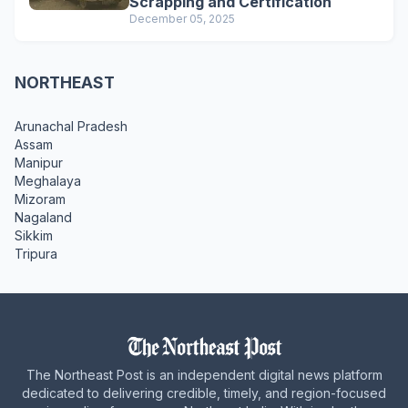
Scrapping and Certification
December 05, 2025
NORTHEAST
Arunachal Pradesh
Assam
Manipur
Meghalaya
Mizoram
Nagaland
Sikkim
Tripura
The Northeast Post is an independent digital news platform
dedicated to delivering credible, timely, and region-focused