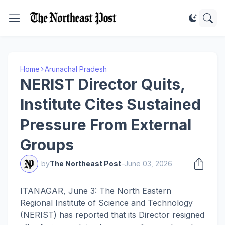
Home
Arunachal Pradesh
NERIST Director Quits,
Institute Cites Sustained
Pressure From External
Groups
by
The Northeast Post
-
June 03, 2026
ITANAGAR, June 3: The North Eastern
Regional Institute of Science and Technology
(NERIST) has reported that its Director resigned