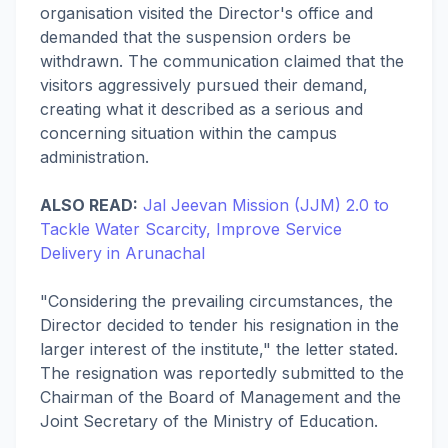
organisation visited the Director's office and
demanded that the suspension orders be
withdrawn. The communication claimed that the
visitors aggressively pursued their demand,
creating what it described as a serious and
concerning situation within the campus
administration.
ALSO READ:
Jal Jeevan Mission (JJM) 2.0 to
Tackle Water Scarcity, Improve Service
Delivery in Arunachal
"Considering the prevailing circumstances, the
Director decided to tender his resignation in the
larger interest of the institute," the letter stated.
The resignation was reportedly submitted to the
Chairman of the Board of Management and the
Joint Secretary of the Ministry of Education.