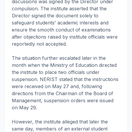
discussions was signed by the Director under
compulsion. The institute asserted that the
Director signed the document solely to
safeguard students' academic interests and
ensure the smooth conduct of examinations
after objections raised by institute officials were
reportedly not accepted.
The situation further escalated later in the
month when the Ministry of Education directed
the institute to place two officials under
suspension. NERIST stated that the instructions
were received on May 27 and, following
directions from the Chairman of the Board of
Management, suspension orders were issued
on May 29.
However, the institute alleged that later the
same day, members of an external student