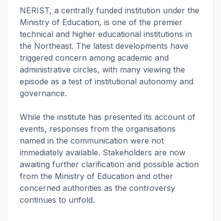
NERIST, a centrally funded institution under the
Ministry of Education, is one of the premier
technical and higher educational institutions in
the Northeast. The latest developments have
triggered concern among academic and
administrative circles, with many viewing the
episode as a test of institutional autonomy and
governance.
While the institute has presented its account of
events, responses from the organisations
named in the communication were not
immediately available. Stakeholders are now
awaiting further clarification and possible action
from the Ministry of Education and other
concerned authorities as the controversy
continues to unfold.