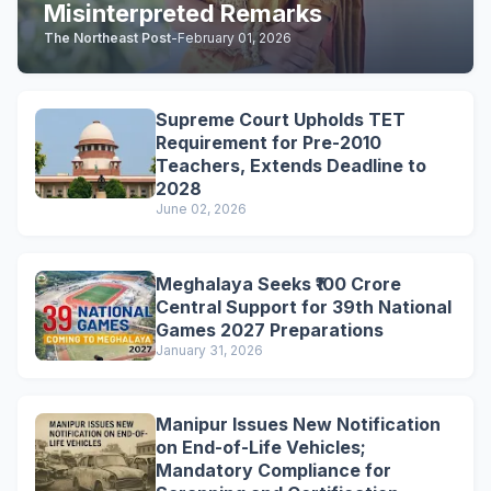
Misinterpreted Remarks
The Northeast Post
-
February 01, 2026
Supreme Court Upholds TET
Requirement for Pre-2010
Teachers, Extends Deadline to
2028
June 02, 2026
Meghalaya Seeks ₹100 Crore
Central Support for 39th National
Games 2027 Preparations
January 31, 2026
Manipur Issues New Notification
on End-of-Life Vehicles;
Mandatory Compliance for