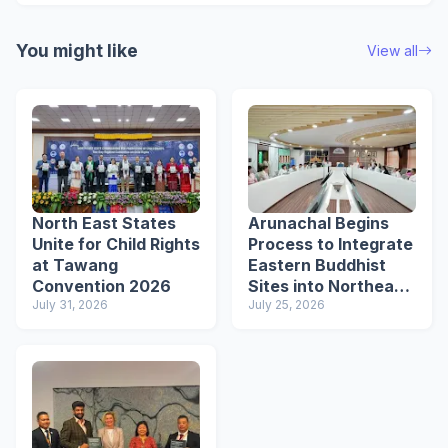
You might like
View all
North East States
Arunachal Begins
Unite for Child Rights
Process to Integrate
at Tawang
Eastern Buddhist
Convention 2026
Sites into Northeast
July 31, 2026
Buddhist Circuit
July 25, 2026