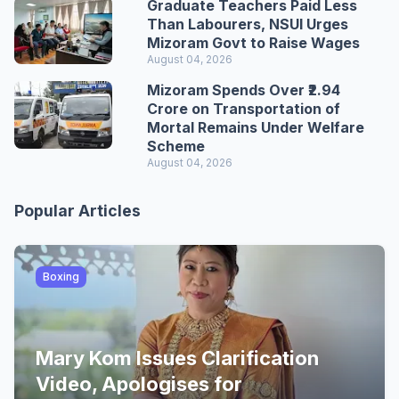
Graduate Teachers Paid Less
Than Labourers, NSUI Urges
Mizoram Govt to Raise Wages
August 04, 2026
Mizoram Spends Over ₹2.94
Crore on Transportation of
Mortal Remains Under Welfare
Scheme
August 04, 2026
Popular Articles
Boxing
Mary Kom Issues Clarification
Video, Apologises for