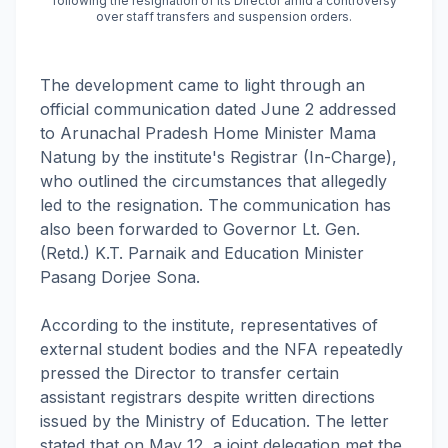
following the resignation of its Director amid a controversy
over staff transfers and suspension orders.
The development came to light through an
official communication dated June 2 addressed
to Arunachal Pradesh Home Minister Mama
Natung by the institute's Registrar (In-Charge),
who outlined the circumstances that allegedly
led to the resignation. The communication has
also been forwarded to Governor Lt. Gen.
(Retd.) K.T. Parnaik and Education Minister
Pasang Dorjee Sona.
According to the institute, representatives of
external student bodies and the NFA repeatedly
pressed the Director to transfer certain
assistant registrars despite written directions
issued by the Ministry of Education. The letter
stated that on May 12, a joint delegation met the