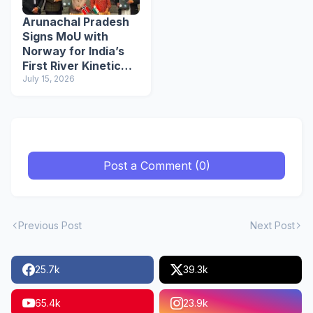
Arunachal Pradesh
Signs MoU with
Norway for India’s
First River Kinetic
Energy
July 15, 2026
Demonstration
Project
Post a Comment (0)
Previous Post
Next Post
25.7k
39.3k
65.4k
23.9k