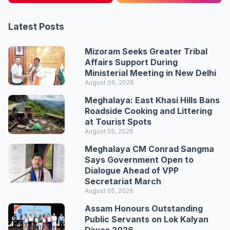
Latest Posts
Mizoram Seeks Greater Tribal
Affairs Support During
Ministerial Meeting in New Delhi
August 06, 2026
Meghalaya: East Khasi Hills Bans
Roadside Cooking and Littering
at Tourist Spots
August 05, 2026
Meghalaya CM Conrad Sangma
Says Government Open to
Dialogue Ahead of VPP
Secretariat March
August 05, 2026
Assam Honours Outstanding
Public Servants on Lok Kalyan