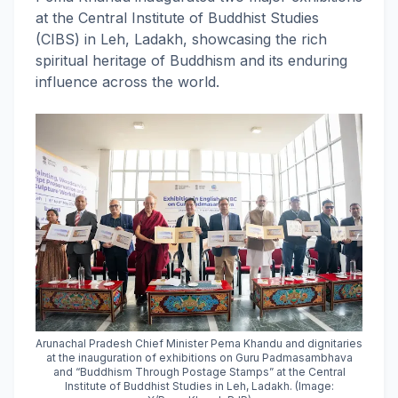
at the Central Institute of Buddhist Studies
(CIBS) in Leh, Ladakh, showcasing the rich
spiritual heritage of Buddhism and its enduring
influence across the world.
Arunachal Pradesh Chief Minister Pema Khandu and dignitaries
at the inauguration of exhibitions on Guru Padmasambhava
and “Buddhism Through Postage Stamps” at the Central
Institute of Buddhist Studies in Leh, Ladakh. (Image: