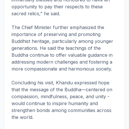
opportunity to pay their respects to these
sacred relics,” he said.
The Chief Minister further emphasized the
importance of preserving and promoting
Buddhist heritage, particularly among younger
generations. He said the teachings of the
Buddha continue to offer valuable guidance in
addressing modern challenges and fostering a
more compassionate and harmonious society.
Concluding his visit, Khandu expressed hope
that the message of the Buddha—centered on
compassion, mindfulness, peace, and unity -
would continue to inspire humanity and
strengthen bonds among communities across
the world.