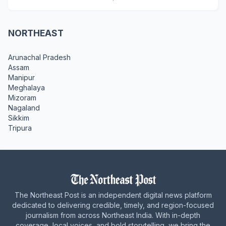
NORTHEAST
Arunachal Pradesh
Assam
Manipur
Meghalaya
Mizoram
Nagaland
Sikkim
Tripura
The Northeast Post is an independent digital news platform
dedicated to delivering credible, timely, and region-focused
journalism from across Northeast India. With in-depth
coverage, local voices, and bold storytelling, we bring the