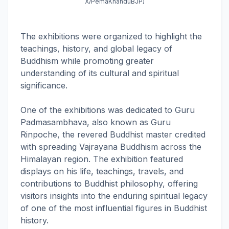
X/PemaKhanduBJP)
The exhibitions were organized to highlight the
teachings, history, and global legacy of
Buddhism while promoting greater
understanding of its cultural and spiritual
significance.
One of the exhibitions was dedicated to Guru
Padmasambhava, also known as Guru
Rinpoche, the revered Buddhist master credited
with spreading Vajrayana Buddhism across the
Himalayan region. The exhibition featured
displays on his life, teachings, travels, and
contributions to Buddhist philosophy, offering
visitors insights into the enduring spiritual legacy
of one of the most influential figures in Buddhist
history.