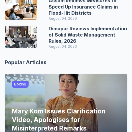
Assam Reviews Measures to
Speed Up Insurance Claims in
Flood-Hit Districts
August 04, 2026
Dimapur Reviews Implementation
of Solid Waste Management
Rules, 2026
August 04, 2026
Popular Articles
Boxing
Mary Kom Issues Clarification
Video, Apologises for
Misinterpreted Remarks