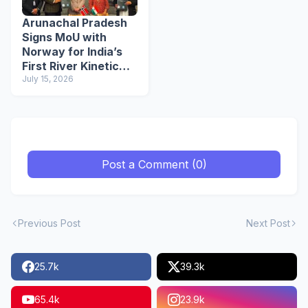
Arunachal Pradesh
Signs MoU with
Norway for India’s
First River Kinetic
Energy
July 15, 2026
Demonstration
Project
Post a Comment (0)
Previous Post
Next Post
25.7k
39.3k
65.4k
23.9k