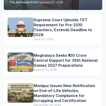
The Northeast Post
-
February 01, 2026
Supreme Court Upholds TET
Requirement for Pre-2010
Teachers, Extends Deadline to
2028
June 02, 2026
Meghalaya Seeks ₹100 Crore
Central Support for 39th National
Games 2027 Preparations
January 31, 2026
Manipur Issues New Notification
on End-of-Life Vehicles;
Mandatory Compliance for
Scrapping and Certification
December 05, 2025