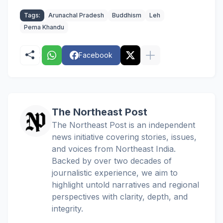
Tags:
Arunachal Pradesh
Buddhism
Leh
Pema Khandu
Facebook
The Northeast Post
The Northeast Post is an independent
news initiative covering stories, issues,
and voices from Northeast India.
Backed by over two decades of
journalistic experience, we aim to
highlight untold narratives and regional
perspectives with clarity, depth, and
integrity.