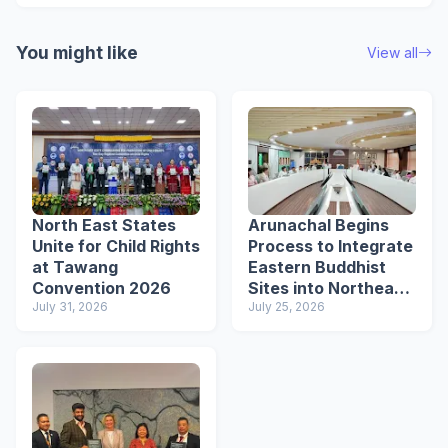
You might like
View all
North East States
Arunachal Begins
Unite for Child Rights
Process to Integrate
at Tawang
Eastern Buddhist
Convention 2026
Sites into Northeast
July 31, 2026
Buddhist Circuit
July 25, 2026