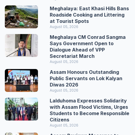
Meghalaya: East Khasi Hills Bans
Roadside Cooking and Littering
at Tourist Spots
August 05, 2026
Meghalaya CM Conrad Sangma
Says Government Open to
Dialogue Ahead of VPP
Secretariat March
August 05, 2026
Assam Honours Outstanding
Public Servants on Lok Kalyan
Diwas 2026
August 05, 2026
Lalduhoma Expresses Solidarity
with Assam Flood Victims, Urges
Students to Become Responsible
Citizens
August 05, 2026