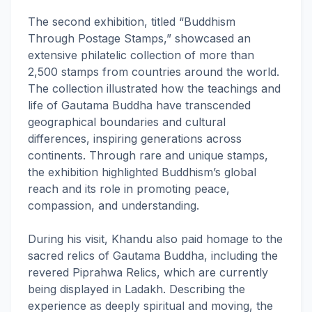
The second exhibition, titled “Buddhism
Through Postage Stamps,” showcased an
extensive philatelic collection of more than
2,500 stamps from countries around the world.
The collection illustrated how the teachings and
life of Gautama Buddha have transcended
geographical boundaries and cultural
differences, inspiring generations across
continents. Through rare and unique stamps,
the exhibition highlighted Buddhism’s global
reach and its role in promoting peace,
compassion, and understanding.
During his visit, Khandu also paid homage to the
sacred relics of Gautama Buddha, including the
revered Piprahwa Relics, which are currently
being displayed in Ladakh. Describing the
experience as deeply spiritual and moving, the