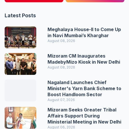
Latest Posts
Meghalaya House-II to Come Up
in Navi Mumbai’s Kharghar
August 08, 2026
Mizoram CM Inaugurates
MadebyMizo Kiosk in New Delhi
August 08, 2026
Nagaland Launches Chief
Minister's Yarn Bank Scheme to
Boost Handloom Sector
August 07, 2026
Mizoram Seeks Greater Tribal
Affairs Support During
Ministerial Meeting in New Delhi
August 06, 2026