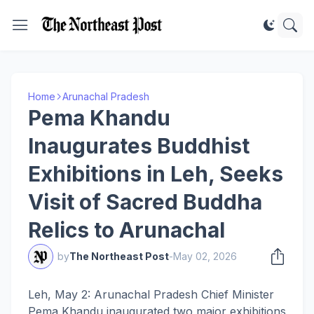
Home
Arunachal Pradesh
Pema Khandu
Inaugurates Buddhist
Exhibitions in Leh, Seeks
Visit of Sacred Buddha
Relics to Arunachal
by
The Northeast Post
-
May 02, 2026
Leh, May 2: Arunachal Pradesh Chief Minister
Pema Khandu inaugurated two major exhibitions