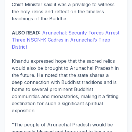
Chief Minister said it was a privilege to witness
the holy relics and reflect on the timeless
teachings of the Buddha.
ALSO READ:
Arunachal: Security Forces Arrest
Three NSCN-K Cadres in Arunachal’s Tirap
District
Khandu expressed hope that the sacred relics
would also be brought to Arunachal Pradesh in
the future. He noted that the state shares a
deep connection with Buddhist traditions and is
home to several prominent Buddhist
communities and monasteries, making it a fitting
destination for such a significant spiritual
exposition.
“The people of Arunachal Pradesh would be
immensely blessed and honoured to have an