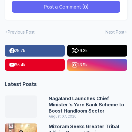
Post a Comment (0)
Previous Post
Next Post
25.7k
39.3k
65.4k
23.9k
Latest Posts
Nagaland Launches Chief
Minister's Yarn Bank Scheme to
Boost Handloom Sector
August 07, 2026
Mizoram Seeks Greater Tribal