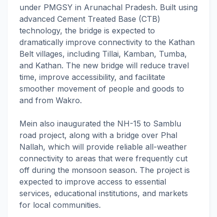
under PMGSY in Arunachal Pradesh. Built using
advanced Cement Treated Base (CTB)
technology, the bridge is expected to
dramatically improve connectivity to the Kathan
Belt villages, including Tillai, Kamban, Tumba,
and Kathan. The new bridge will reduce travel
time, improve accessibility, and facilitate
smoother movement of people and goods to
and from Wakro.
Mein also inaugurated the NH-15 to Samblu
road project, along with a bridge over Phal
Nallah, which will provide reliable all-weather
connectivity to areas that were frequently cut
off during the monsoon season. The project is
expected to improve access to essential
services, educational institutions, and markets
for local communities.