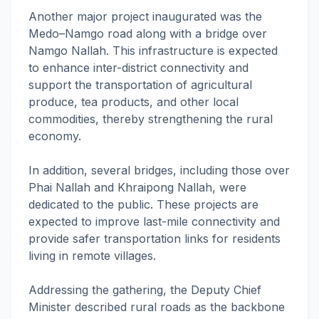
Another major project inaugurated was the
Medo–Namgo road along with a bridge over
Namgo Nallah. This infrastructure is expected
to enhance inter-district connectivity and
support the transportation of agricultural
produce, tea products, and other local
commodities, thereby strengthening the rural
economy.
In addition, several bridges, including those over
Phai Nallah and Khraipong Nallah, were
dedicated to the public. These projects are
expected to improve last-mile connectivity and
provide safer transportation links for residents
living in remote villages.
Addressing the gathering, the Deputy Chief
Minister described rural roads as the backbone