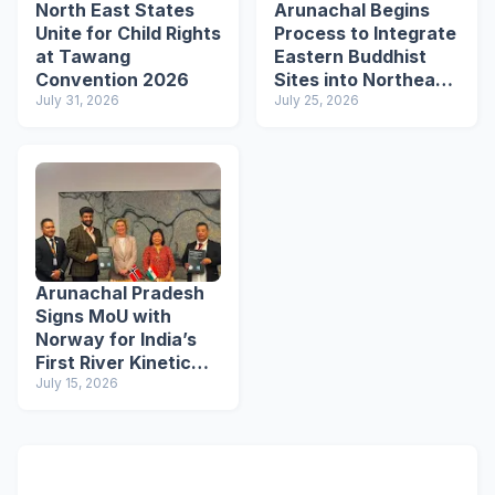
North East States
Arunachal Begins
Unite for Child Rights
Process to Integrate
at Tawang
Eastern Buddhist
Convention 2026
Sites into Northeast
July 31, 2026
Buddhist Circuit
July 25, 2026
Arunachal Pradesh
Signs MoU with
Norway for India’s
First River Kinetic
Energy
July 15, 2026
Demonstration
Project