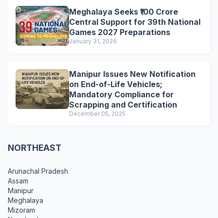
Meghalaya Seeks ₹100 Crore
Central Support for 39th National
Games 2027 Preparations
January 31, 2026
Manipur Issues New Notification
on End-of-Life Vehicles;
Mandatory Compliance for
Scrapping and Certification
December 05, 2025
NORTHEAST
Arunachal Pradesh
Assam
Manipur
Meghalaya
Mizoram