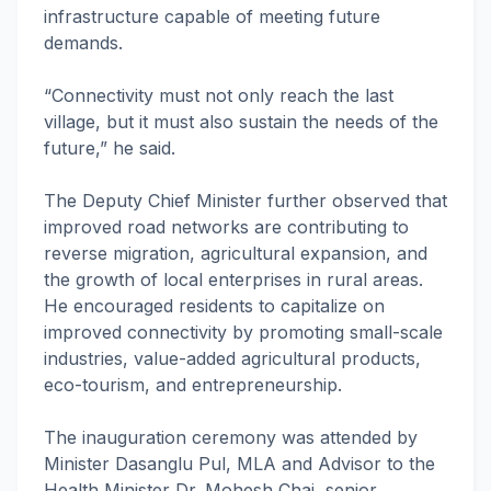
infrastructure capable of meeting future
demands.
“Connectivity must not only reach the last
village, but it must also sustain the needs of the
future,” he said.
The Deputy Chief Minister further observed that
improved road networks are contributing to
reverse migration, agricultural expansion, and
the growth of local enterprises in rural areas.
He encouraged residents to capitalize on
improved connectivity by promoting small-scale
industries, value-added agricultural products,
eco-tourism, and entrepreneurship.
The inauguration ceremony was attended by
Minister Dasanglu Pul, MLA and Advisor to the
Health Minister Dr. Mohesh Chai, senior