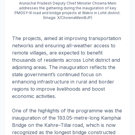
Arunachal Pradesh Deputy Chief Minister Chowna Mein
addresses the gathering during the inauguration of key
PMGSY-III road and bridge projects at Wakro in Lohit district.
(Image: X/ChownaMeinBJP)
The projects, aimed at improving transportation
networks and ensuring all-weather access to
remote villages, are expected to benefit
thousands of residents across Lohit district and
adjoining areas. The inauguration reflects the
state government’s continued focus on
enhancing infrastructure in rural and border
regions to improve livelihoods and boost
economic activities.
One of the highlights of the programme was the
inauguration of the 193.05-metre-long Kamphai
Bridge on the Kahre–Tillai road, which is now
recognized as the longest bridge constructed