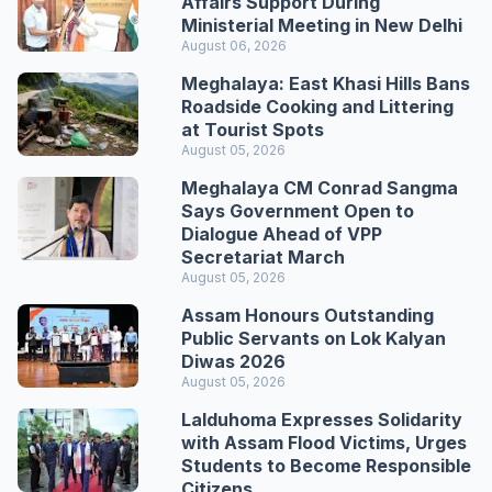
Affairs Support During
Ministerial Meeting in New Delhi
August 06, 2026
Meghalaya: East Khasi Hills Bans
Roadside Cooking and Littering
at Tourist Spots
August 05, 2026
Meghalaya CM Conrad Sangma
Says Government Open to
Dialogue Ahead of VPP
Secretariat March
August 05, 2026
Assam Honours Outstanding
Public Servants on Lok Kalyan
Diwas 2026
August 05, 2026
Lalduhoma Expresses Solidarity
with Assam Flood Victims, Urges
Students to Become Responsible
Citizens