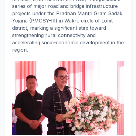
series of major road and bridge infrastructure
projects under the Pradhan Mantri Gram Sadak
Yojana (PMGSY-III) in Wakro circle of Lohit
district, marking a significant step toward
strengthening rural connectivity and
accelerating socio-economic development in the
region.