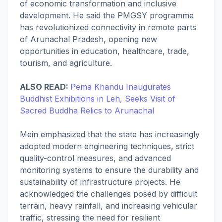
of economic transformation and inclusive
development. He said the PMGSY programme
has revolutionized connectivity in remote parts
of Arunachal Pradesh, opening new
opportunities in education, healthcare, trade,
tourism, and agriculture.
ALSO READ:
Pema Khandu Inaugurates
Buddhist Exhibitions in Leh, Seeks Visit of
Sacred Buddha Relics to Arunachal
Mein emphasized that the state has increasingly
adopted modern engineering techniques, strict
quality-control measures, and advanced
monitoring systems to ensure the durability and
sustainability of infrastructure projects. He
acknowledged the challenges posed by difficult
terrain, heavy rainfall, and increasing vehicular
traffic, stressing the need for resilient