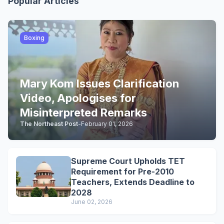
Popular Articles
Boxing
Mary Kom Issues Clarification
Video, Apologises for
Misinterpreted Remarks
The Northeast Post
-
February 01, 2026
Supreme Court Upholds TET
Requirement for Pre-2010
Teachers, Extends Deadline to
2028
June 02, 2026