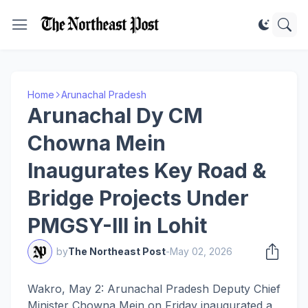
Home
Arunachal Pradesh
Arunachal Dy CM
Chowna Mein
Inaugurates Key Road &
Bridge Projects Under
PMGSY-III in Lohit
by
The Northeast Post
-
May 02, 2026
Wakro, May 2: Arunachal Pradesh Deputy Chief
Minister Chowna Mein on Friday inaugurated a