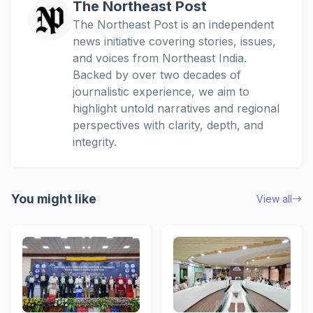
The Northeast Post
The Northeast Post is an independent
news initiative covering stories, issues,
and voices from Northeast India.
Backed by over two decades of
journalistic experience, we aim to
highlight untold narratives and regional
perspectives with clarity, depth, and
integrity.
You might like
View all