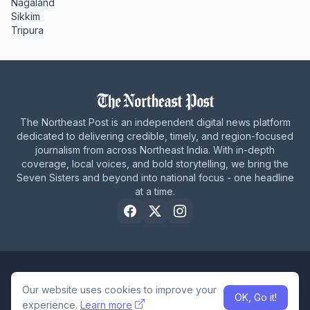
Nagaland
Sikkim
Tripura
The Northeast Post is an independent digital news platform
dedicated to delivering credible, timely, and region-focused
journalism from across Northeast India. With in-depth
coverage, local voices, and bold storytelling, we bring the
Seven Sisters and beyond into national focus - one headline
at a time.
Home
About Us
Privacy Policy
Careers
Contact Us
Our website uses cookies to improve your
OK, Go it!
© 2026 The Northeast Post
experience.
Learn more