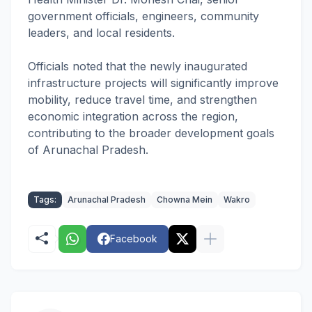
government officials, engineers, community
leaders, and local residents.
Officials noted that the newly inaugurated
infrastructure projects will significantly improve
mobility, reduce travel time, and strengthen
economic integration across the region,
contributing to the broader development goals
of Arunachal Pradesh.
Tags:
Arunachal Pradesh
Chowna Mein
Wakro
Facebook