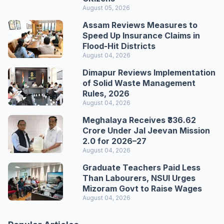
August 05, 2026
Assam Reviews Measures to
Speed Up Insurance Claims in
Flood-Hit Districts
August 04, 2026
Dimapur Reviews Implementation
of Solid Waste Management
Rules, 2026
August 04, 2026
Meghalaya Receives ₹336.62
Crore Under Jal Jeevan Mission
2.0 for 2026–27
August 04, 2026
Graduate Teachers Paid Less
Than Labourers, NSUI Urges
Mizoram Govt to Raise Wages
August 04, 2026