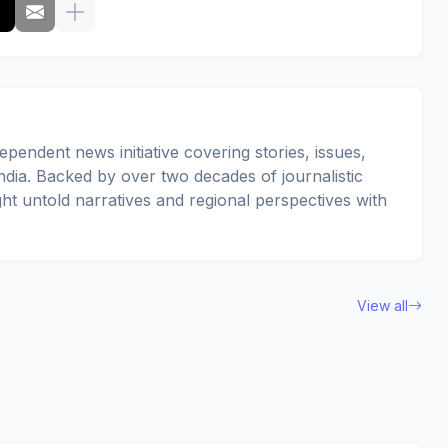
pendent news initiative covering stories, issues,
dia. Backed by over two decades of journalistic
ght untold narratives and regional perspectives with
View all