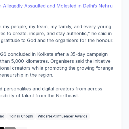
llegedly Assaulted and Molested in Delhi’s Nehru
for my people, my team, my family, and every young
to create, inspire, and stay authentic,” he said in
 gratitude to God and the organisers for the honour.
6 concluded in Kolkata after a 35-day campaign
an 5,000 kilometres. Organisers said the initiative
onal creators while promoting the growing “orange
eneurship in the region.
 personalities and digital creators from across
visibility of talent from the Northeast.
and
Toinali Chophi
WhosNext Influencer Awards