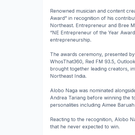
Renowned musician and content crea
Award” in recognition of his contribut
Northeast. Entrepreneur and Bree M
“NE Entrepreneur of the Year Award” 
entrepreneurship.
The awards ceremony, presented by 
WhosThat360, Red FM 93.5, Outlook 
brought together leading creators, 
Northeast India.
Alobo Naga was nominated alongside
Andrea Tariang before winning the t
personalities including Aimee Baruah
Reacting to the recognition, Alobo N
that he never expected to win.