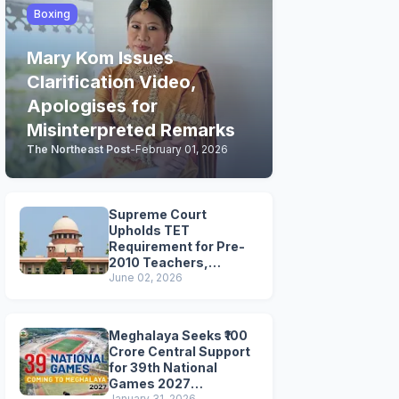
Boxing
Mary Kom Issues
Clarification Video,
Apologises for
Misinterpreted Remarks
The Northeast Post
-
February 01, 2026
Supreme Court
Upholds TET
Requirement for Pre-
2010 Teachers,
Extends Deadline to
June 02, 2026
2028
Meghalaya Seeks ₹100
Crore Central Support
for 39th National
Games 2027
January 31, 2026