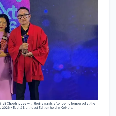
nali Chophi pose with their awards after being honoured at the
2026 – East & Northeast Edition held in Kolkata.