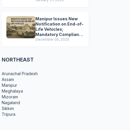
Preparations
Manipur Issues New
Notification on End-of-
Life Vehicles;
Mandatory Compliance
for Scrapping and
December 05, 2025
Certification
NORTHEAST
Arunachal Pradesh
Assam
Manipur
Meghalaya
Mizoram
Nagaland
Sikkim
Tripura