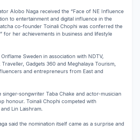
tor Alobo Naga received the “Face of NE Influence
ion to entertainment and digital influence in the
atcha co-founder Toinali Chophi was conferred the
for her achievements in business and lifestyle
Oriflame Sweden in association with NDTV,
Traveller, Gadgets 360 and Meghalaya Tourism,
influencers and entrepreneurs from East and
 singer-songwriter Taba Chake and actor-musician
op honour. Toinali Chophi competed with
 and Lin Laishram.
aga said the nomination itself came as a surprise and