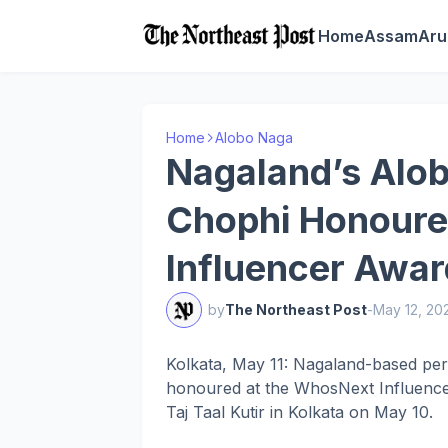
Home
Assam
Aru
Home
Alobo Naga
Nagaland’s Alob
Chophi Honoure
Influencer Awa
by
The Northeast Post
-
May 12, 20
Kolkata, May 11: Nagaland-based per
honoured at the WhosNext Influencer
Taj Taal Kutir in Kolkata on May 10.