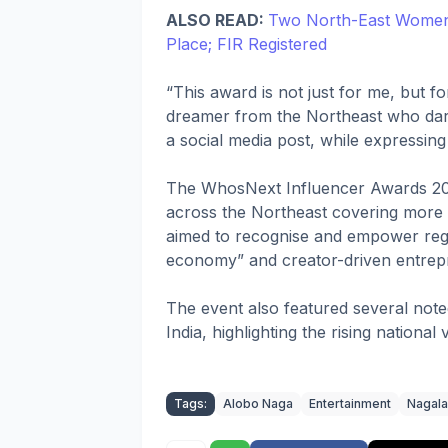
ALSO READ:
Two North-East Women A
Place; FIR Registered
“This award is not just for me, but 
dreamer from the Northeast who dares 
a social media post, while expressing
The WhosNext Influencer Awards 202
across the Northeast covering more th
aimed to recognise and empower regi
economy” and creator-driven entrepr
The event also featured several noted
India, highlighting the rising national 
Tags:
Alobo Naga
Entertainment
Nagal