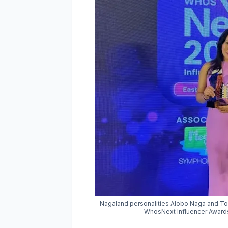
Nagaland personalities Alobo Naga and Toi
WhosNext Influencer Awards 