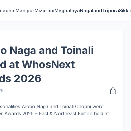
nachal
Manipur
Mizoram
Meghalaya
Nagaland
Tripura
Sikk
o Naga and Toinali
d at WhosNext
rds 2026
26
sonalities Alobo Naga and Toinali Chophi were
 Awards 2026 – East & Northeast Edition held at