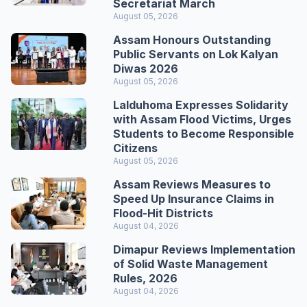
Secretariat March
August 05, 2026
Assam Honours Outstanding
Public Servants on Lok Kalyan
Diwas 2026
August 05, 2026
Lalduhoma Expresses Solidarity
with Assam Flood Victims, Urges
Students to Become Responsible
Citizens
August 05, 2026
Assam Reviews Measures to
Speed Up Insurance Claims in
Flood-Hit Districts
August 04, 2026
Dimapur Reviews Implementation
of Solid Waste Management
Rules, 2026
August 04, 2026