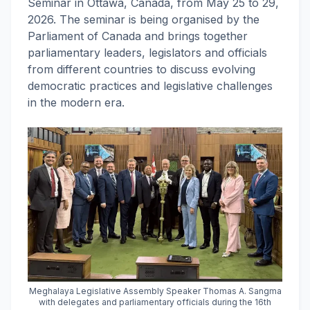
Seminar in Ottawa, Canada, from May 25 to 29,
2026. The seminar is being organised by the
Parliament of Canada and brings together
parliamentary leaders, legislators and officials
from different countries to discuss evolving
democratic practices and legislative challenges
in the modern era.
Meghalaya Legislative Assembly Speaker Thomas A. Sangma
with delegates and parliamentary officials during the 16th