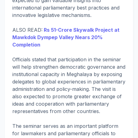
expected to gain valuable insights into
international parliamentary best practices and
innovative legislative mechanisms.
ALSO READ:
Rs 51-Crore Skywalk Project at
Mawkdok Dympep Valley Nears 20%
Completion
Officials stated that participation in the seminar
will help strengthen democratic governance and
institutional capacity in Meghalaya by exposing
delegates to global experiences in parliamentary
administration and policy-making. The visit is
also expected to promote greater exchange of
ideas and cooperation with parliamentary
representatives from other countries.
The seminar serves as an important platform
for lawmakers and parliamentary officials to