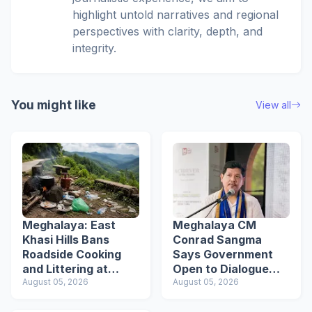
highlight untold narratives and regional
perspectives with clarity, depth, and
integrity.
You might like
View all
Meghalaya: East
Meghalaya CM
Khasi Hills Bans
Conrad Sangma
Roadside Cooking
Says Government
and Littering at
Open to Dialogue
Tourist Spots
August 05, 2026
Ahead of VPP
August 05, 2026
Secretariat March