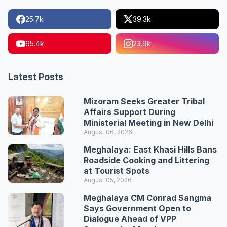
25.7k
39.3k
65.4k
23.9k
Latest Posts
Mizoram Seeks Greater Tribal
Affairs Support During
Ministerial Meeting in New Delhi
August 06, 2026
Meghalaya: East Khasi Hills Bans
Roadside Cooking and Littering
at Tourist Spots
August 05, 2026
Meghalaya CM Conrad Sangma
Says Government Open to
Dialogue Ahead of VPP