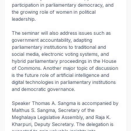
participation in parliamentary democracy, and
the growing role of women in political
leadership.
The seminar will also address issues such as
government accountability, adapting
parliamentary institutions to traditional and
social media, electronic voting systems, and
hybrid parliamentary proceedings in the House
of Commons. Another major topic of discussion
is the future role of artificial intelligence and
digital technologies in parliamentary institutions
and democratic governance.
Speaker Thomas A. Sangma is accompanied by
Malthus S. Sangma, Secretary of the
Meghalaya Legislative Assembly, and Raja K.
Kharpuri, Deputy Secretary. The delegation is