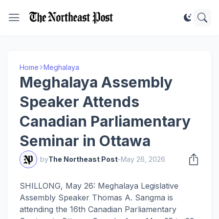
Home
Meghalaya
Meghalaya Assembly
Speaker Attends
Canadian Parliamentary
Seminar in Ottawa
by
The Northeast Post
-
May 26, 2026
SHILLONG, May 26: Meghalaya Legislative
Assembly Speaker Thomas A. Sangma is
attending the 16th Canadian Parliamentary