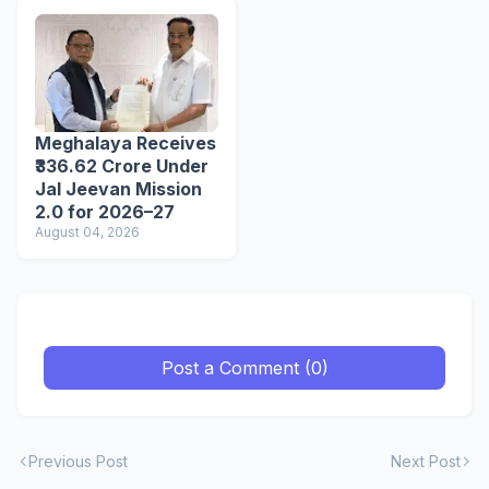
Meghalaya Receives
₹336.62 Crore Under
Jal Jeevan Mission
2.0 for 2026–27
August 04, 2026
Post a Comment (0)
Previous Post
Next Post