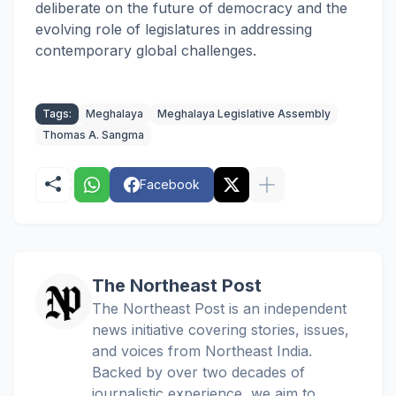
deliberate on the future of democracy and the
evolving role of legislatures in addressing
contemporary global challenges.
Tags:
Meghalaya
Meghalaya Legislative Assembly
Thomas A. Sangma
Facebook
The Northeast Post
The Northeast Post is an independent
news initiative covering stories, issues,
and voices from Northeast India.
Backed by over two decades of
journalistic experience, we aim to