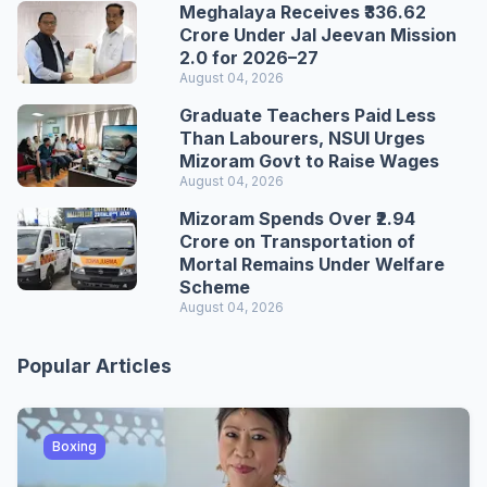
Meghalaya Receives ₹336.62
Crore Under Jal Jeevan Mission
2.0 for 2026–27
August 04, 2026
Graduate Teachers Paid Less
Than Labourers, NSUI Urges
Mizoram Govt to Raise Wages
August 04, 2026
Mizoram Spends Over ₹2.94
Crore on Transportation of
Mortal Remains Under Welfare
Scheme
August 04, 2026
Popular Articles
Boxing