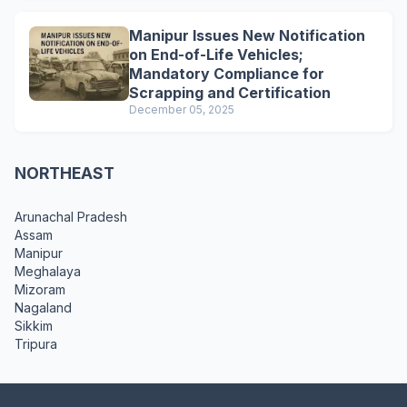
Manipur Issues New Notification
on End-of-Life Vehicles;
Mandatory Compliance for
Scrapping and Certification
December 05, 2025
NORTHEAST
Arunachal Pradesh
Assam
Manipur
Meghalaya
Mizoram
Nagaland
Sikkim
Tripura