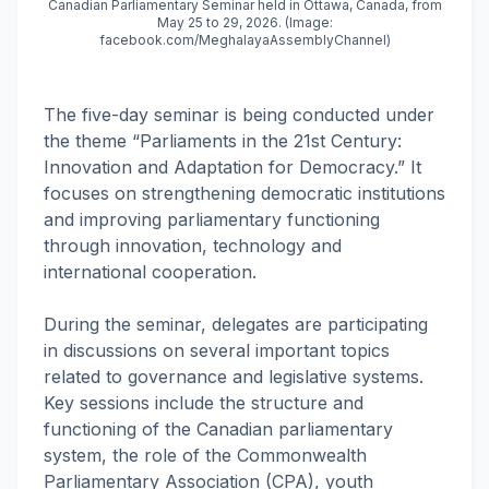
Canadian Parliamentary Seminar held in Ottawa, Canada, from
May 25 to 29, 2026. (Image:
facebook.com/MeghalayaAssemblyChannel)
The five-day seminar is being conducted under
the theme “Parliaments in the 21st Century:
Innovation and Adaptation for Democracy.” It
focuses on strengthening democratic institutions
and improving parliamentary functioning
through innovation, technology and
international cooperation.
During the seminar, delegates are participating
in discussions on several important topics
related to governance and legislative systems.
Key sessions include the structure and
functioning of the Canadian parliamentary
system, the role of the Commonwealth
Parliamentary Association (CPA), youth