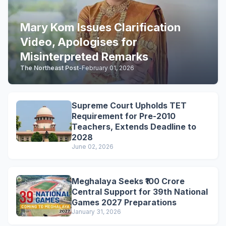
Mary Kom Issues Clarification
Video, Apologises for
Misinterpreted Remarks
The Northeast Post
-
February 01, 2026
Supreme Court Upholds TET
Requirement for Pre-2010
Teachers, Extends Deadline to
2028
June 02, 2026
Meghalaya Seeks ₹100 Crore
Central Support for 39th National
Games 2027 Preparations
January 31, 2026