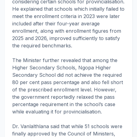
considering certain schools for provincialisation.
He explained that schools which initially failed to
meet the enrollment criteria in 2023 were later
included after their four-year average
enrollment, along with enrollment figures from
2025 and 2026, improved sufficiently to satisfy
the required benchmarks.
The Minister further revealed that among the
Higher Secondary Schools, Ngopa Higher
Secondary School did not achieve the required
80 per cent pass percentage and also fell short
of the prescribed enrollment level. However,
the government reportedly relaxed the pass
percentage requirement in the school’s case
while evaluating it for provincialisation.
Dr. Vanlalthlana said that while 51 schools were
finally approved by the Council of Ministers,