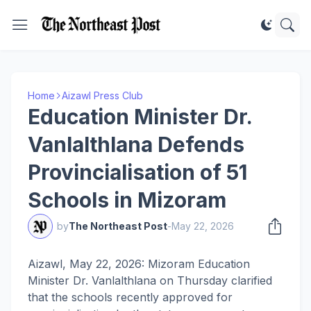
Home
Aizawl Press Club
Education Minister Dr.
Vanlalthlana Defends
Provincialisation of 51
Schools in Mizoram
by
The Northeast Post
-
May 22, 2026
Aizawl, May 22, 2026: Mizoram Education
Minister Dr. Vanlalthlana on Thursday clarified
that the schools recently approved for