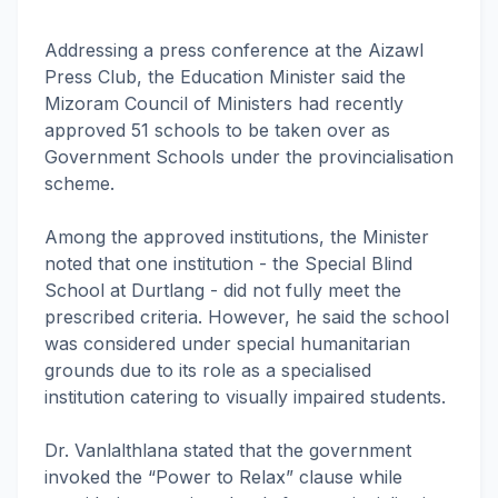
Addressing a press conference at the Aizawl
Press Club, the Education Minister said the
Mizoram Council of Ministers had recently
approved 51 schools to be taken over as
Government Schools under the provincialisation
scheme.
Among the approved institutions, the Minister
noted that one institution - the Special Blind
School at Durtlang - did not fully meet the
prescribed criteria. However, he said the school
was considered under special humanitarian
grounds due to its role as a specialised
institution catering to visually impaired students.
Dr. Vanlalthlana stated that the government
invoked the “Power to Relax” clause while