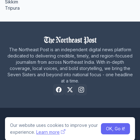
Sikkim
Tripura
The Northeast Post is an independent digital news platform
dedicated to delivering credible, timely, and region-focused
journalism from across Northeast India. With in-depth
coverage, local voices, and bold storytelling, we bring the
Seven Sisters and beyond into national focus - one headline
at a time.
Home
About Us
Privacy Policy
Careers
Contact Us
Our website uses cookies to improve your
OK, Go it!
© 2026 The Northeast Post
experience.
Learn more