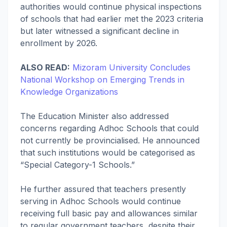
authorities would continue physical inspections
of schools that had earlier met the 2023 criteria
but later witnessed a significant decline in
enrollment by 2026.
ALSO READ:
Mizoram University Concludes
National Workshop on Emerging Trends in
Knowledge Organizations
The Education Minister also addressed
concerns regarding Adhoc Schools that could
not currently be provincialised. He announced
that such institutions would be categorised as
“Special Category-1 Schools.”
He further assured that teachers presently
serving in Adhoc Schools would continue
receiving full basic pay and allowances similar
to regular government teachers, despite their