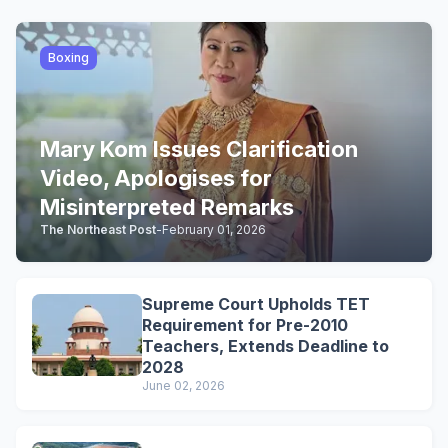
Boxing
Mary Kom Issues Clarification
Video, Apologises for
Misinterpreted Remarks
The Northeast Post
-
February 01, 2026
Supreme Court Upholds TET
Requirement for Pre-2010
Teachers, Extends Deadline to
2028
June 02, 2026