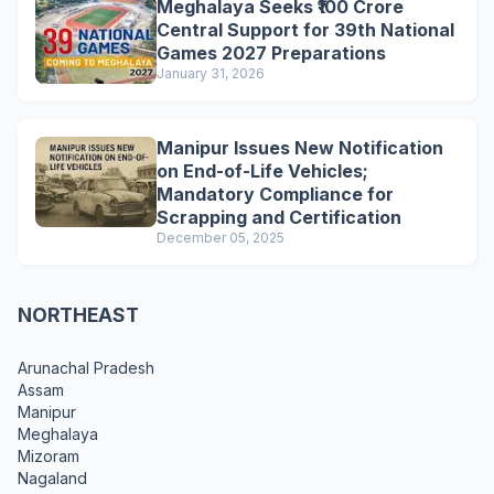
Meghalaya Seeks ₹100 Crore
Central Support for 39th National
Games 2027 Preparations
January 31, 2026
Manipur Issues New Notification
on End-of-Life Vehicles;
Mandatory Compliance for
Scrapping and Certification
December 05, 2025
NORTHEAST
Arunachal Pradesh
Assam
Manipur
Meghalaya
Mizoram
Nagaland