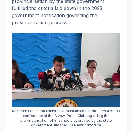
provincialisation by the state government
fulfilled the criteria laid down in the 2023
government notification governing the
provincialisation process.
Mizoram Education Minister Dr. Vanlalthlana addresses a press
conference at the Aizawl Press Club regarding the
provincialisation of 51 schools approved by the state
government. (Image: DD News Mizoram)