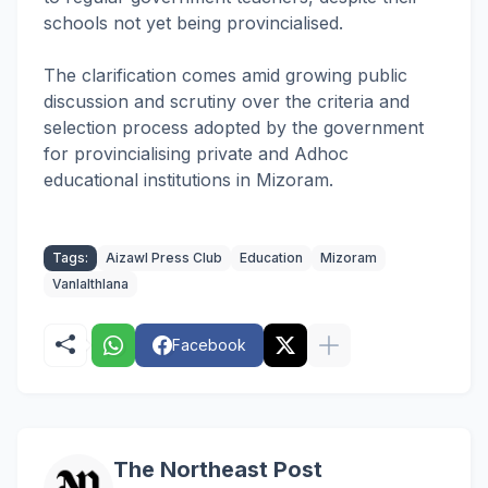
schools not yet being provincialised.
The clarification comes amid growing public
discussion and scrutiny over the criteria and
selection process adopted by the government
for provincialising private and Adhoc
educational institutions in Mizoram.
Tags:
Aizawl Press Club
Education
Mizoram
Vanlalthlana
Facebook
The Northeast Post