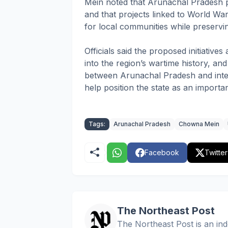
Mein noted that Arunachal Pradesh p
and that projects linked to World Wa
for local communities while preserving
Officials said the proposed initiativ
into the region’s wartime history, an
between Arunachal Pradesh and inter
help position the state as an importan
Tags:
Arunachal Pradesh
Chowna Mein
Facebook
Twitter
The Northeast Post
The Northeast Post is an inde