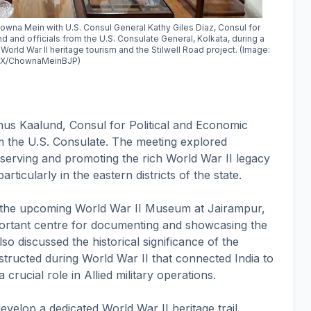
owna Mein with U.S. Consul General Kathy Giles Diaz, Consul for
d and officials from the U.S. Consulate General, Kolkata, during a
 World War II heritage tourism and the Stilwell Road project. (Image:
X/ChownaMeinBJP)
phus Kaalund, Consul for Political and Economic
rom the U.S. Consulate. The meeting explored
reserving and promoting the rich World War II legacy
ticularly in the eastern districts of the state.
s the upcoming World War II Museum at Jairampur,
portant centre for documenting and showcasing the
lso discussed the historical significance of the
nstructed during World War II that connected India to
ucial role in Allied military operations.
evelop a dedicated World War II heritage trail,