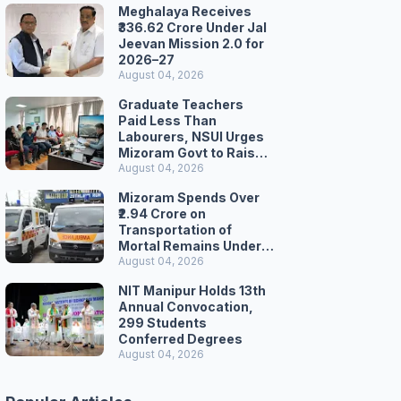
Meghalaya Receives
₹336.62 Crore Under Jal
Jeevan Mission 2.0 for
2026–27
August 04, 2026
Graduate Teachers
Paid Less Than
Labourers, NSUI Urges
Mizoram Govt to Raise
Wages
August 04, 2026
Mizoram Spends Over
₹2.94 Crore on
Transportation of
Mortal Remains Under
Welfare Scheme
August 04, 2026
NIT Manipur Holds 13th
Annual Convocation,
299 Students
Conferred Degrees
August 04, 2026