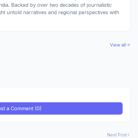
dia. Backed by over two decades of journalistic
ght untold narratives and regional perspectives with
View all
st a Comment (0)
Next Post