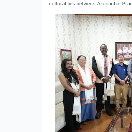
cultural ties between Arunachal Prad