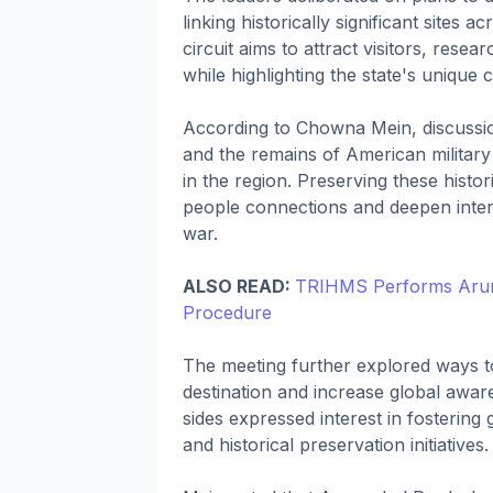
linking historically significant site
circuit aims to attract visitors, rese
while highlighting the state's unique 
According to Chowna Mein, discussion
and the remains of American military
in the region. Preserving these histor
people connections and deepen intern
war.
ALSO READ:
TRIHMS Performs Arunac
Procedure
The meeting further explored ways t
destination and increase global awaren
sides expressed interest in fostering
and historical preservation initiatives.