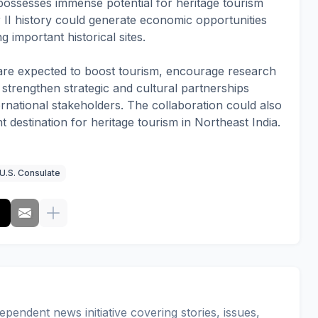
ossesses immense potential for heritage tourism
r II history could generate economic opportunities
 important historical sites.
es are expected to boost tourism, encourage research
d strengthen strategic and cultural partnerships
national stakeholders. The collaboration could also
t destination for heritage tourism in Northeast India.
U.S. Consulate
pendent news initiative covering stories, issues,