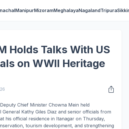
nachal
Manipur
Mizoram
Meghalaya
Nagaland
Tripura
Sikk
M Holds Talks With US
ials on WWII Heritage
026
 Deputy Chief Minister Chowna Mein held
 General Kathy Giles Diaz and senior officials from
at his official residence in Itanagar on Thursday,
onservation, tourism development, and strengthening