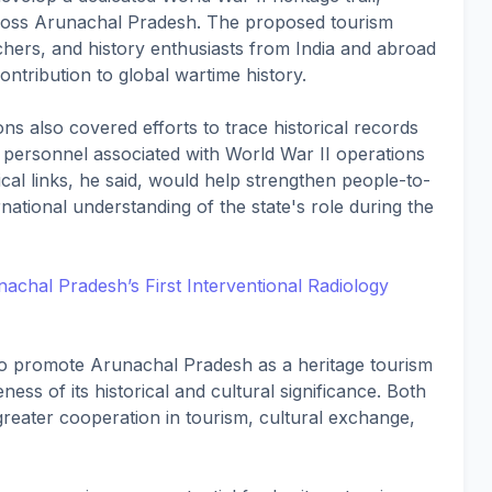
s across Arunachal Pradesh. The proposed tourism
archers, and history enthusiasts from India and abroad
contribution to global wartime history.
s also covered efforts to trace historical records
 personnel associated with World War II operations
ical links, he said, would help strengthen people-to-
ational understanding of the state's role during the
hal Pradesh’s First Interventional Radiology
o promote Arunachal Pradesh as a heritage tourism
ess of its historical and cultural significance. Both
 greater cooperation in tourism, cultural exchange,