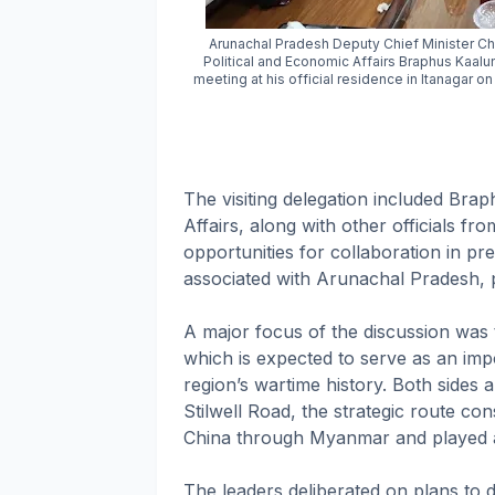
Arunachal Pradesh Deputy Chief Minister Ch
Political and Economic Affairs Braphus Kaalun
meeting at his official residence in Itanagar on
The visiting delegation included Bra
Affairs, along with other officials f
opportunities for collaboration in p
associated with Arunachal Pradesh, par
A major focus of the discussion wa
which is expected to serve as an im
region’s wartime history. Both sides a
Stilwell Road, the strategic route co
China through Myanmar and played a cr
The leaders deliberated on plans to d