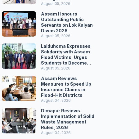
Secretariat March
August 05, 2026
Assam Honours
Outstanding Public
Servants on Lok Kalyan
Diwas 2026
August 05, 2026
Lalduhoma Expresses
Solidarity with Assam
Flood Victims, Urges
Students to Become
Responsible Citizens
August 05, 2026
Assam Reviews
Measures to Speed Up
Insurance Claims in
Flood-Hit Districts
August 04, 2026
Dimapur Reviews
Implementation of Solid
Waste Management
Rules, 2026
August 04, 2026