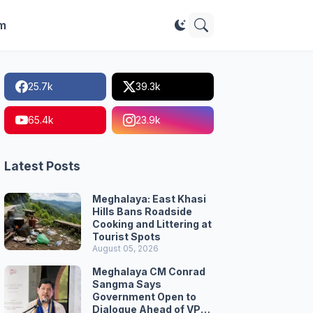
im
25.7k
39.3k
65.4k
23.9k
Latest Posts
Meghalaya: East Khasi
Hills Bans Roadside
Cooking and Littering at
Tourist Spots
August 05, 2026
Meghalaya CM Conrad
Sangma Says
Government Open to
Dialogue Ahead of VPP