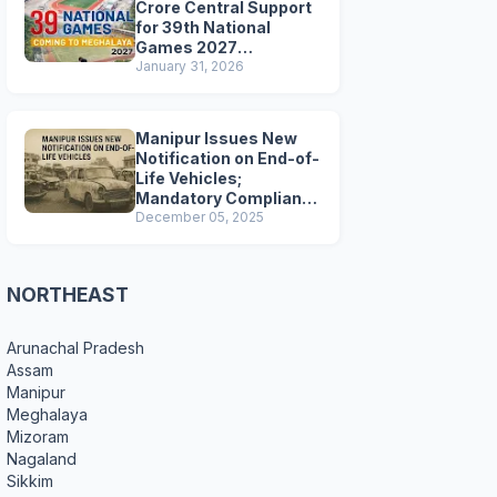
Crore Central Support
for 39th National
Games 2027
Preparations
January 31, 2026
Manipur Issues New
Notification on End-of-
Life Vehicles;
Mandatory Compliance
for Scrapping and
December 05, 2025
Certification
NORTHEAST
Arunachal Pradesh
Assam
Manipur
Meghalaya
Mizoram
Nagaland
Sikkim