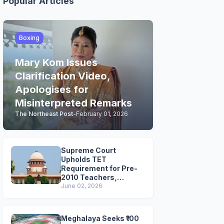
Popular Articles
Boxing
Mary Kom Issues
Clarification Video,
Apologises for
Misinterpreted Remarks
The Northeast Post
-
February 01, 2026
Supreme Court
Upholds TET
Requirement for Pre-
2010 Teachers,
Extends Deadline to
June 02, 2026
2028
Meghalaya Seeks ₹100