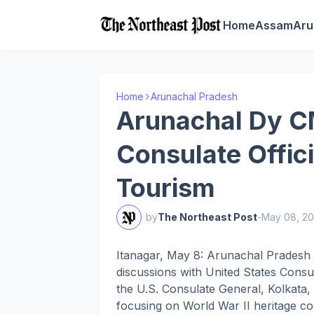
Home
Assam
Aru
Home
Arunachal Pradesh
Arunachal Dy C
Consulate Offic
Tourism
by
The Northeast Post
-
May 08, 2
Itanagar, May 8: Arunachal Pradesh
discussions with United States Consul
the U.S. Consulate General, Kolkata, 
focusing on World War II heritage c