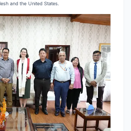
esh and the United States.