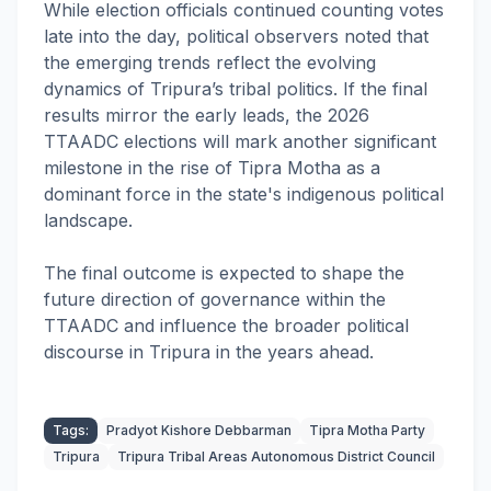
While election officials continued counting votes
late into the day, political observers noted that
the emerging trends reflect the evolving
dynamics of Tripura’s tribal politics. If the final
results mirror the early leads, the 2026
TTAADC elections will mark another significant
milestone in the rise of Tipra Motha as a
dominant force in the state's indigenous political
landscape.
The final outcome is expected to shape the
future direction of governance within the
TTAADC and influence the broader political
discourse in Tripura in the years ahead.
Tags:
Pradyot Kishore Debbarman
Tipra Motha Party
Tripura
Tripura Tribal Areas Autonomous District Council