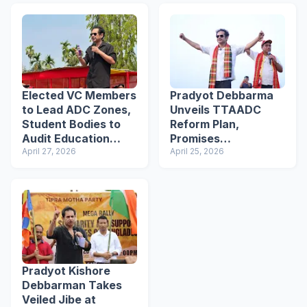
Elected VC Members
Pradyot Debbarma
to Lead ADC Zones,
Unveils TTAADC
Student Bodies to
Reform Plan,
Audit Education
Promises
System: Pradyot
April 27, 2026
Transparent
April 25, 2026
Debbarma
Recruitment &
Education Overhaul
Pradyot Kishore
Debbarman Takes
Veiled Jibe at