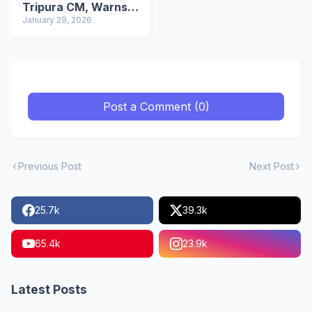
Tripura CM, Warns
Against Intimidation
January 29, 2026
Post a Comment (0)
Previous Post
Next Post
25.7k
39.3k
65.4k
23.9k
Latest Posts