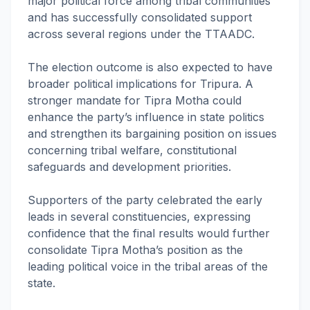
major political force among tribal communities
and has successfully consolidated support
across several regions under the TTAADC.
The election outcome is also expected to have
broader political implications for Tripura. A
stronger mandate for Tipra Motha could
enhance the party’s influence in state politics
and strengthen its bargaining position on issues
concerning tribal welfare, constitutional
safeguards and development priorities.
Supporters of the party celebrated the early
leads in several constituencies, expressing
confidence that the final results would further
consolidate Tipra Motha’s position as the
leading political voice in the tribal areas of the
state.