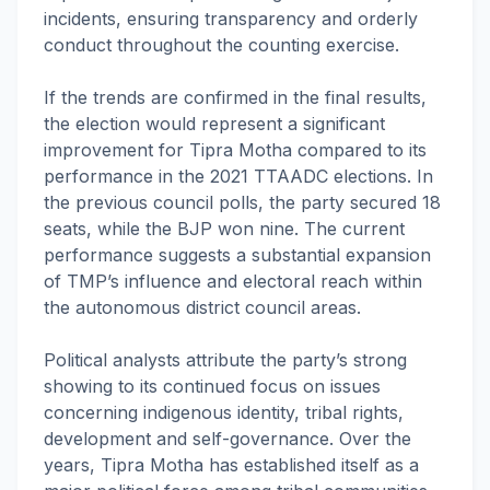
incidents, ensuring transparency and orderly
conduct throughout the counting exercise.
If the trends are confirmed in the final results,
the election would represent a significant
improvement for Tipra Motha compared to its
performance in the 2021 TTAADC elections. In
the previous council polls, the party secured 18
seats, while the BJP won nine. The current
performance suggests a substantial expansion
of TMP’s influence and electoral reach within
the autonomous district council areas.
Political analysts attribute the party’s strong
showing to its continued focus on issues
concerning indigenous identity, tribal rights,
development and self-governance. Over the
years, Tipra Motha has established itself as a