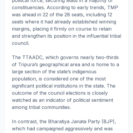
political force, securing leads in a majority of
constituencies. According to early trends, TMP
was ahead in 22 of the 28 seats, including 12
seats where it had already established winning
margins, placing it firmly on course to retain
and strengthen its position in the influential tribal
council.
The TTAADC, which governs nearly two-thirds
of Tripura’s geographical area and is home to a
large section of the state’s indigenous
population, is considered one of the most
significant political institutions in the state. The
outcome of the council elections is closely
watched as an indicator of political sentiment
among tribal communities.
In contrast, the Bharatiya Janata Party (BJP),
which had campaigned aggressively and was