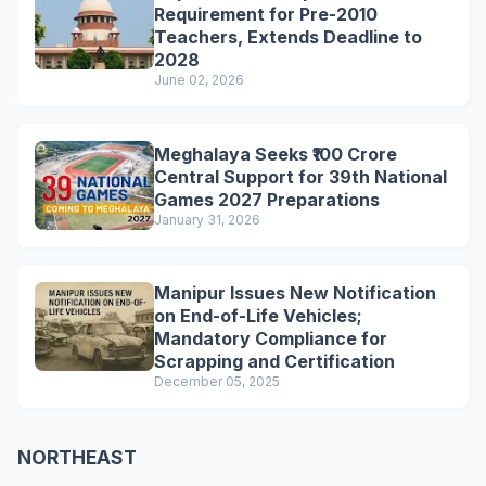
Requirement for Pre-2010
Teachers, Extends Deadline to
2028
June 02, 2026
Meghalaya Seeks ₹100 Crore
Central Support for 39th National
Games 2027 Preparations
January 31, 2026
Manipur Issues New Notification
on End-of-Life Vehicles;
Mandatory Compliance for
Scrapping and Certification
December 05, 2025
NORTHEAST