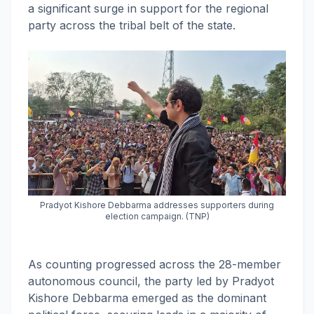
a significant surge in support for the regional
party across the tribal belt of the state.
Pradyot Kishore Debbarma addresses supporters during
election campaign. (TNP)
As counting progressed across the 28-member
autonomous council, the party led by Pradyot
Kishore Debbarma emerged as the dominant