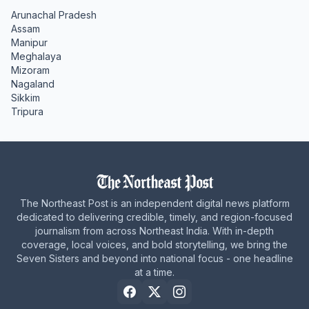
Arunachal Pradesh
Assam
Manipur
Meghalaya
Mizoram
Nagaland
Sikkim
Tripura
The Northeast Post is an independent digital news platform
dedicated to delivering credible, timely, and region-focused
journalism from across Northeast India. With in-depth
coverage, local voices, and bold storytelling, we bring the
Seven Sisters and beyond into national focus - one headline
at a time.