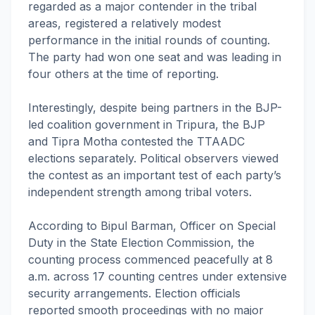
regarded as a major contender in the tribal
areas, registered a relatively modest
performance in the initial rounds of counting.
The party had won one seat and was leading in
four others at the time of reporting.
Interestingly, despite being partners in the BJP-
led coalition government in Tripura, the BJP
and Tipra Motha contested the TTAADC
elections separately. Political observers viewed
the contest as an important test of each party’s
independent strength among tribal voters.
According to Bipul Barman, Officer on Special
Duty in the State Election Commission, the
counting process commenced peacefully at 8
a.m. across 17 counting centres under extensive
security arrangements. Election officials
reported smooth proceedings with no major