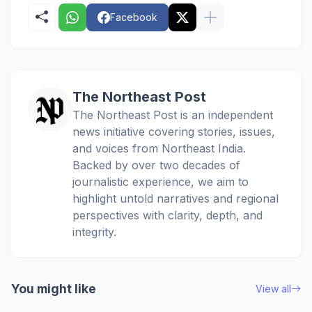
Facebook
The Northeast Post
The Northeast Post is an independent
news initiative covering stories, issues,
and voices from Northeast India.
Backed by over two decades of
journalistic experience, we aim to
highlight untold narratives and regional
perspectives with clarity, depth, and
integrity.
You might like
View all