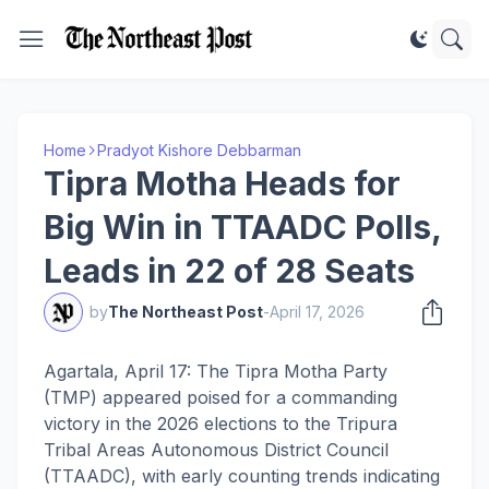
Home
Pradyot Kishore Debbarman
Tipra Motha Heads for
Big Win in TTAADC Polls,
Leads in 22 of 28 Seats
by
The Northeast Post
-
April 17, 2026
Agartala, April 17: The Tipra Motha Party
(TMP) appeared poised for a commanding
victory in the 2026 elections to the Tripura
Tribal Areas Autonomous District Council
(TTAADC), with early counting trends indicating