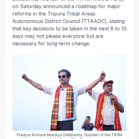
on Saturday announced a roadmap for major
reforms in the Tripura Tribal Areas
Autonomous District Council (TTAADC), stating
that key decisions to be taken in the next 8 to 10
days may not please everyone but are
necessary for long-term change.
Pradyot Kishore Manikya Debbarma, founder of the TIPRA