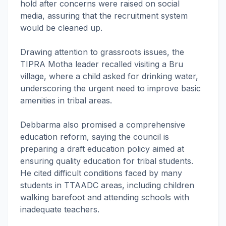
hold after concerns were raised on social
media, assuring that the recruitment system
would be cleaned up.
Drawing attention to grassroots issues, the
TIPRA Motha leader recalled visiting a Bru
village, where a child asked for drinking water,
underscoring the urgent need to improve basic
amenities in tribal areas.
Debbarma also promised a comprehensive
education reform, saying the council is
preparing a draft education policy aimed at
ensuring quality education for tribal students.
He cited difficult conditions faced by many
students in TTAADC areas, including children
walking barefoot and attending schools with
inadequate teachers.