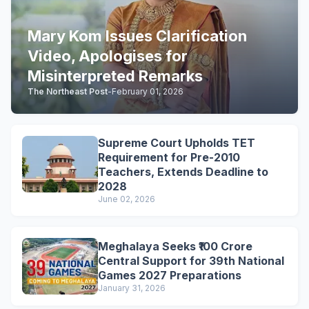
Mary Kom Issues Clarification
Video, Apologises for
Misinterpreted Remarks
The Northeast Post
-
February 01, 2026
Supreme Court Upholds TET
Requirement for Pre-2010
Teachers, Extends Deadline to
2028
June 02, 2026
Meghalaya Seeks ₹100 Crore
Central Support for 39th National
Games 2027 Preparations
January 31, 2026