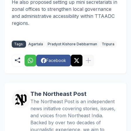
He also proposed setting up mini secretariats in
zonal offices to strengthen local governance
and administrative accessibility within TTAADC
regions.
Tags:
Agartala
Pradyot Kishore Debbarman
Tripura
Facebook
The Northeast Post
The Northeast Post is an independent
news initiative covering stories, issues,
and voices from Northeast India.
Backed by over two decades of
journalistic experience, we aim to