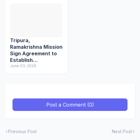
Tripura,
Ramakrishna Mission
Sign Agreement to
Establish
Northeast's First
June 03, 2026
School of Languages
Post a Comment (0)
Previous Post
Next Post