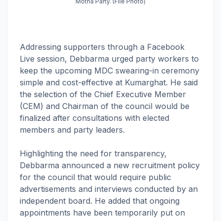
Motha Party. (File Photo)
Addressing supporters through a Facebook
Live session, Debbarma urged party workers to
keep the upcoming MDC swearing-in ceremony
simple and cost-effective at Kumarghat. He said
the selection of the Chief Executive Member
(CEM) and Chairman of the council would be
finalized after consultations with elected
members and party leaders.
Highlighting the need for transparency,
Debbarma announced a new recruitment policy
for the council that would require public
advertisements and interviews conducted by an
independent board. He added that ongoing
appointments have been temporarily put on