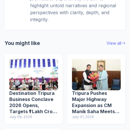
highlight untold narratives and regional
perspectives with clarity, depth, and
integrity.
You might like
View all
Destination Tripura
Tripura Pushes
Business Conclave
Major Highway
2026 Opens,
Expansion as CM
Targets ₹1 Lakh Crore
Manik Saha Meets
Investment Through
July 09, 2026
Nitin Gadkari
July 01, 2026
250+ MoUs