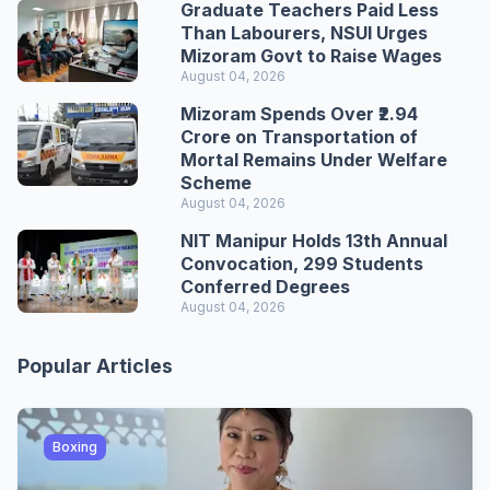
Graduate Teachers Paid Less
Than Labourers, NSUI Urges
Mizoram Govt to Raise Wages
August 04, 2026
Mizoram Spends Over ₹2.94
Crore on Transportation of
Mortal Remains Under Welfare
Scheme
August 04, 2026
NIT Manipur Holds 13th Annual
Convocation, 299 Students
Conferred Degrees
August 04, 2026
Popular Articles
Boxing