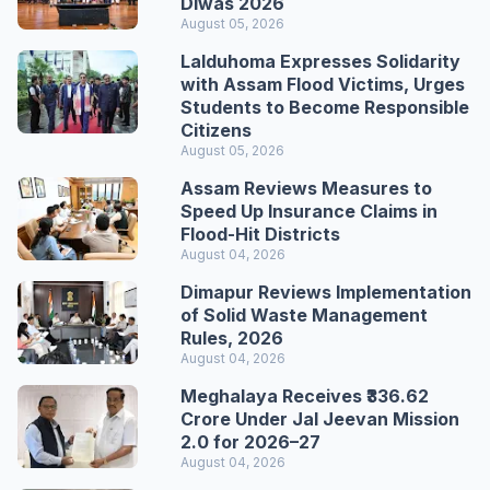
Diwas 2026
August 05, 2026
Lalduhoma Expresses Solidarity
with Assam Flood Victims, Urges
Students to Become Responsible
Citizens
August 05, 2026
Assam Reviews Measures to
Speed Up Insurance Claims in
Flood-Hit Districts
August 04, 2026
Dimapur Reviews Implementation
of Solid Waste Management
Rules, 2026
August 04, 2026
Meghalaya Receives ₹336.62
Crore Under Jal Jeevan Mission
2.0 for 2026–27
August 04, 2026