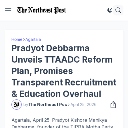
Home
Agartala
Pradyot Debbarma
Unveils TTAADC Reform
Plan, Promises
Transparent Recruitment
& Education Overhaul
by
The Northeast Post
-
April 25, 2026
Agartala, April 25: Pradyot Kishore Manikya
Debbarma, founder of the TIPRA Motha Party,