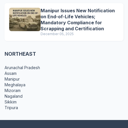
Manipur Issues New Notification
on End-of-Life Vehicles;
Mandatory Compliance for
Scrapping and Certification
December 05, 2025
NORTHEAST
Arunachal Pradesh
Assam
Manipur
Meghalaya
Mizoram
Nagaland
Sikkim
Tripura