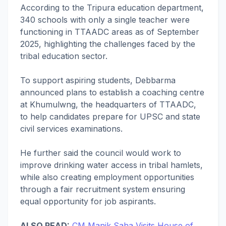
According to the Tripura education department,
340 schools with only a single teacher were
functioning in TTAADC areas as of September
2025, highlighting the challenges faced by the
tribal education sector.
To support aspiring students, Debbarma
announced plans to establish a coaching centre
at Khumulwng, the headquarters of TTAADC,
to help candidates prepare for UPSC and state
civil services examinations.
He further said the council would work to
improve drinking water access in tribal hamlets,
while also creating employment opportunities
through a fair recruitment system ensuring
equal opportunity for job aspirants.
ALSO READ:
CM Manik Saha Visits House of