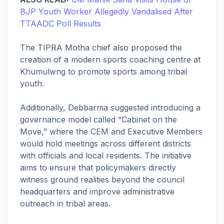
BJP Youth Worker Allegedly Vandalised After
TTAADC Poll Results
The TIPRA Motha chief also proposed the
creation of a modern sports coaching centre at
Khumulwng to promote sports among tribal
youth.
Additionally, Debbarma suggested introducing a
governance model called “Cabinet on the
Move,” where the CEM and Executive Members
would hold meetings across different districts
with officials and local residents. The initiative
aims to ensure that policymakers directly
witness ground realities beyond the council
headquarters and improve administrative
outreach in tribal areas.