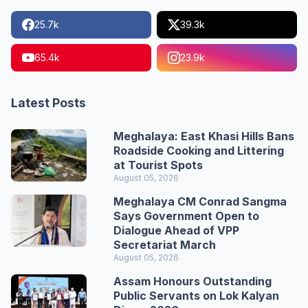
25.7k
39.3k
65.4k
23.9k
Latest Posts
Meghalaya: East Khasi Hills Bans
Roadside Cooking and Littering
at Tourist Spots
August 05, 2026
Meghalaya CM Conrad Sangma
Says Government Open to
Dialogue Ahead of VPP
Secretariat March
August 05, 2026
Assam Honours Outstanding
Public Servants on Lok Kalyan