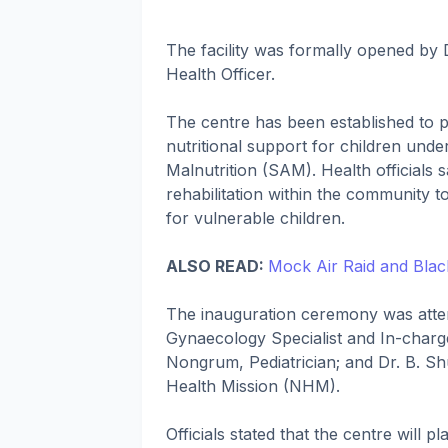
The facility was formally opened by D
Health Officer.
The centre has been established to p
nutritional support for children und
Malnutrition (SAM). Health officials 
rehabilitation within the community
for vulnerable children.
ALSO READ:
Mock Air Raid and Black
The inauguration ceremony was atten
Gynaecology Specialist and In-charg
Nongrum, Pediatrician; and Dr. B. Sh
Health Mission (NHM).
Officials stated that the centre will 