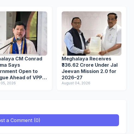
alaya CM Conrad
Meghalaya Receives
ma Says
₹336.62 Crore Under Jal
rnment Open to
Jeevan Mission 2.0 for
ogue Ahead of VPP
2026–27
etariat March
 05, 2026
August 04, 2026
st a Comment (0)