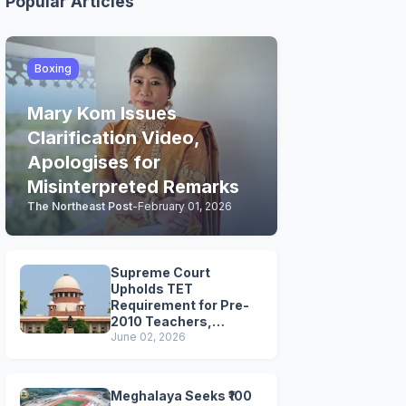
Popular Articles
Boxing
Mary Kom Issues
Clarification Video,
Apologises for
Misinterpreted Remarks
The Northeast Post
-
February 01, 2026
Supreme Court
Upholds TET
Requirement for Pre-
2010 Teachers,
Extends Deadline to
June 02, 2026
2028
Meghalaya Seeks ₹100