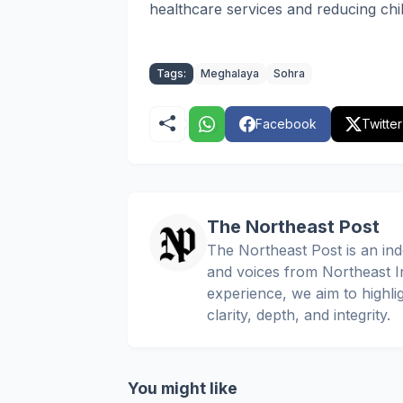
healthcare services and reducing chil
Tags:
Meghalaya
Sohra
Facebook
Twitter
The Northeast Post
The Northeast Post is an inde
and voices from Northeast In
experience, we aim to highli
clarity, depth, and integrity.
You might like