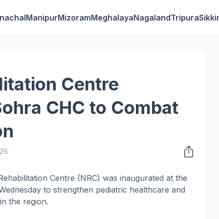
nachal
Manipur
Mizoram
Meghalaya
Nagaland
Tripura
Sikk
litation Centre
 Sohra CHC to Combat
on
026
 Rehabilitation Centre (NRC) was inaugurated at the
ednesday to strengthen pediatric healthcare and
n the region.