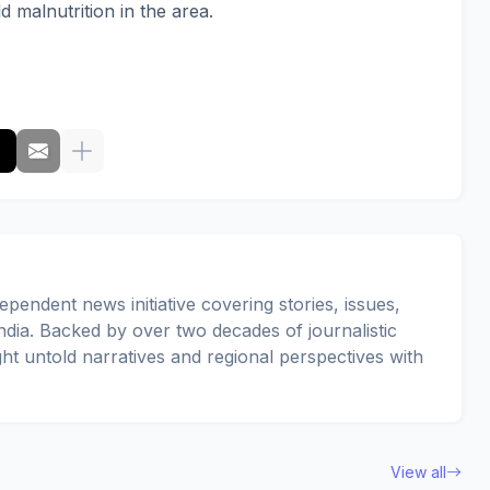
d malnutrition in the area.
pendent news initiative covering stories, issues,
dia. Backed by over two decades of journalistic
ght untold narratives and regional perspectives with
View all