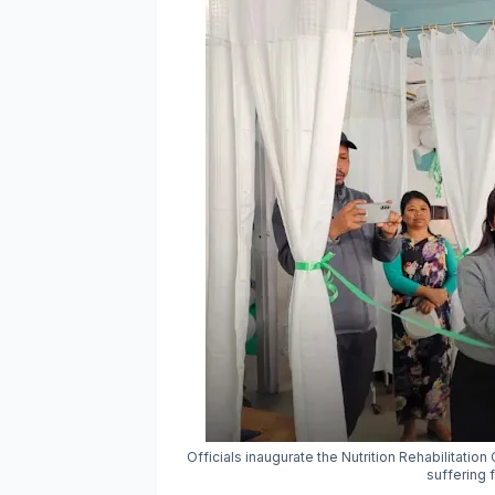
Officials inaugurate the Nutrition Rehabilitatio
suffering 