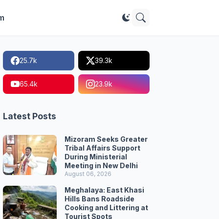
im
25.7k
39.3k
65.4k
23.9k
Latest Posts
Mizoram Seeks Greater
Tribal Affairs Support
During Ministerial
Meeting in New Delhi
August 06, 2026
Meghalaya: East Khasi
Hills Bans Roadside
Cooking and Littering at
Tourist Spots