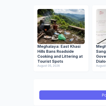
Meghalaya: East Khasi
Megh
Hills Bans Roadside
Sang
Cooking and Littering at
Gove
Tourist Spots
Dial
August 05, 2026
Secr
August
Po