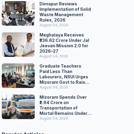
Dimapur Reviews
Implementation of Solid
Waste Management
Rules, 2026
August 04, 2026
Meghalaya Receives
₹336.62 Crore Under Jal
Jeevan Mission 2.0 for
2026–27
August 04, 2026
Graduate Teachers
Paid Less Than
Labourers, NSUI Urges
Mizoram Govt to Raise
Wages
August 04, 2026
Mizoram Spends Over
₹2.94 Crore on
Transportation of
Mortal Remains Under
Welfare Scheme
August 04, 2026