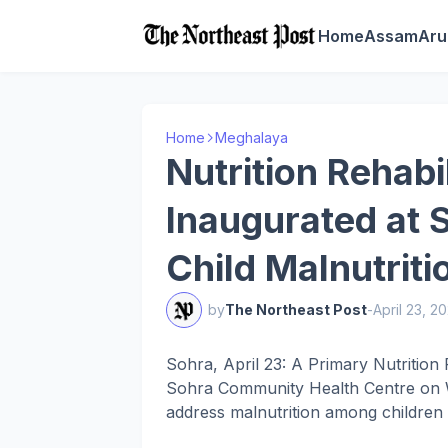
Home
Assam
Aru
Home
Meghalaya
Nutrition Rehabi
Inaugurated at
Child Malnutriti
by
The Northeast Post
-
April 23, 2
Sohra, April 23: A Primary Nutrition
Sohra Community Health Centre on W
address malnutrition among children i