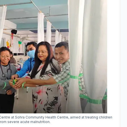
n Centre at Sohra Community Health Centre, aimed at treating children
from severe acute malnutrition.