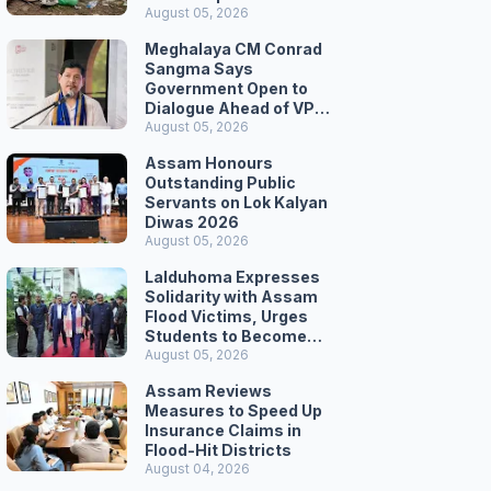
August 05, 2026
Meghalaya CM Conrad
Sangma Says
Government Open to
Dialogue Ahead of VPP
Secretariat March
August 05, 2026
Assam Honours
Outstanding Public
Servants on Lok Kalyan
Diwas 2026
August 05, 2026
Lalduhoma Expresses
Solidarity with Assam
Flood Victims, Urges
Students to Become
Responsible Citizens
August 05, 2026
Assam Reviews
Measures to Speed Up
Insurance Claims in
Flood-Hit Districts
August 04, 2026