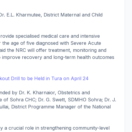
r. E.L. Kharmutee, District Maternal and Child
rovide specialised medical care and intensive
er the age of five diagnosed with Severe Acute
said the NRC will offer treatment, monitoring and
 to improve recovery and long-term health outcomes
out Drill to be Held in Tura on April 24
ded by Dr. K. Kharnaior, Obstetrics and
e of Sohra CHC; Dr. G. Swett, SDMHO Sohra; Dr. J.
ullai, District Programme Manager of the National
play a crucial role in strengthening community-level