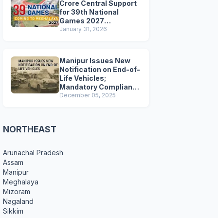
Crore Central Support
for 39th National
Games 2027
Preparations
January 31, 2026
Manipur Issues New
Notification on End-of-
Life Vehicles;
Mandatory Compliance
for Scrapping and
December 05, 2025
Certification
NORTHEAST
Arunachal Pradesh
Assam
Manipur
Meghalaya
Mizoram
Nagaland
Sikkim