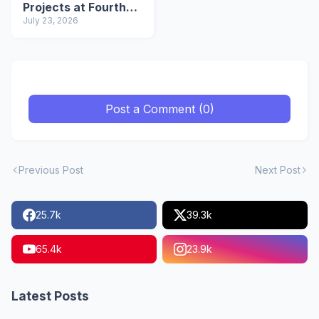
Projects at Fourth
Mi-PRAGATI Meeting
July 23, 2026
Post a Comment (0)
Previous Post
Next Post
25.7k
39.3k
65.4k
23.9k
Latest Posts