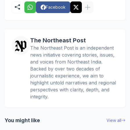
Facebook
The Northeast Post
The Northeast Post is an independent
news initiative covering stories, issues,
and voices from Northeast India.
Backed by over two decades of
journalistic experience, we aim to
highlight untold narratives and regional
perspectives with clarity, depth, and
integrity.
You might like
View all