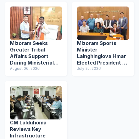
Mizoram Seeks
Mizoram Sports
Greater Tribal
Minister
Affairs Support
Lalnghinglova Hmar
During Ministerial
Elected President of
Meeting in New Delhi
August 06, 2026
Mizoram Olympic
July 25, 2026
Association
CM Lalduhoma
Reviews Key
Infrastructure