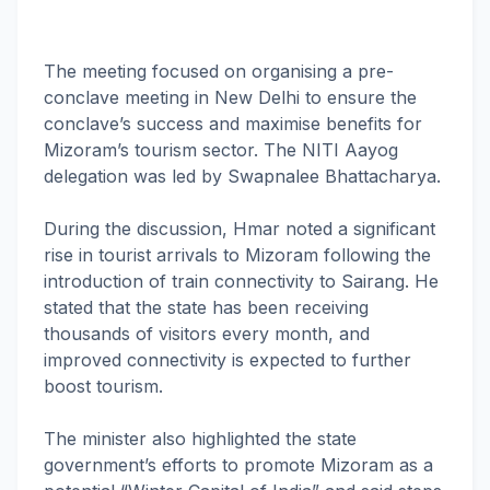
The meeting focused on organising a pre-
conclave meeting in New Delhi to ensure the
conclave’s success and maximise benefits for
Mizoram’s tourism sector. The NITI Aayog
delegation was led by Swapnalee Bhattacharya.
During the discussion, Hmar noted a significant
rise in tourist arrivals to Mizoram following the
introduction of train connectivity to Sairang. He
stated that the state has been receiving
thousands of visitors every month, and
improved connectivity is expected to further
boost tourism.
The minister also highlighted the state
government’s efforts to promote Mizoram as a