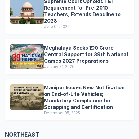
Supreme Court Upholds TET
Requirement for Pre-2010
Teachers, Extends Deadline to
2028
June 02, 2026
Meghalaya Seeks ₹100 Crore
Central Support for 39th National
Games 2027 Preparations
January 31, 2026
Manipur Issues New Notification
on End-of-Life Vehicles;
Mandatory Compliance for
Scrapping and Certification
December 05, 2025
NORTHEAST