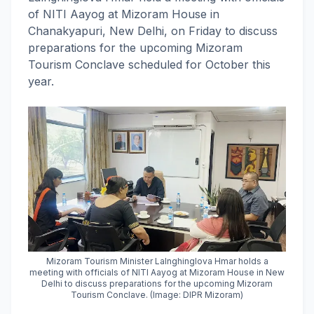
of NITI Aayog at Mizoram House in
Chanakyapuri, New Delhi, on Friday to discuss
preparations for the upcoming Mizoram
Tourism Conclave scheduled for October this
year.
Mizoram Tourism Minister Lalnghinglova Hmar holds a
meeting with officials of NITI Aayog at Mizoram House in New
Delhi to discuss preparations for the upcoming Mizoram
Tourism Conclave. (Image: DIPR Mizoram)