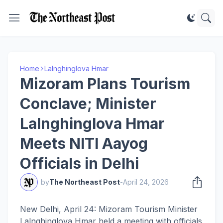
Home
Lalnghinglova Hmar
Mizoram Plans Tourism
Conclave; Minister
Lalnghinglova Hmar
Meets NITI Aayog
Officials in Delhi
by
The Northeast Post
-
April 24, 2026
New Delhi, April 24: Mizoram Tourism Minister
Lalnghinglova Hmar held a meeting with officials