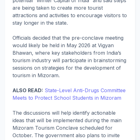
potential “Winter Capital of India” and said steps
are being taken to create more tourist
attractions and activities to encourage visitors to
stay longer in the state.
Officials decided that the pre-conclave meeting
would likely be held in May 2026 at Vigyan
Bhawan, where key stakeholders from India’s
tourism industry will participate in brainstorming
sessions on strategies for the development of
tourism in Mizoram.
ALSO READ:
State-Level Anti-Drugs Committee
Meets to Protect School Students in Mizoram
The discussions will help identify actionable
ideas that will be implemented during the main
Mizoram Tourism Conclave scheduled for
October. The government also plans to invite