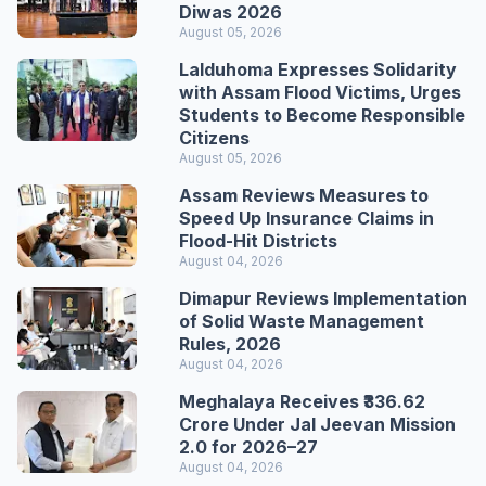
Diwas 2026
August 05, 2026
Lalduhoma Expresses Solidarity
with Assam Flood Victims, Urges
Students to Become Responsible
Citizens
August 05, 2026
Assam Reviews Measures to
Speed Up Insurance Claims in
Flood-Hit Districts
August 04, 2026
Dimapur Reviews Implementation
of Solid Waste Management
Rules, 2026
August 04, 2026
Meghalaya Receives ₹336.62
Crore Under Jal Jeevan Mission
2.0 for 2026–27
August 04, 2026