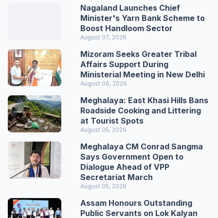
Nagaland Launches Chief
Minister's Yarn Bank Scheme to
Boost Handloom Sector
August 07, 2026
Mizoram Seeks Greater Tribal
Affairs Support During
Ministerial Meeting in New Delhi
August 06, 2026
Meghalaya: East Khasi Hills Bans
Roadside Cooking and Littering
at Tourist Spots
August 05, 2026
Meghalaya CM Conrad Sangma
Says Government Open to
Dialogue Ahead of VPP
Secretariat March
August 05, 2026
Assam Honours Outstanding
Public Servants on Lok Kalyan