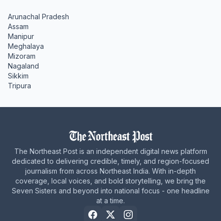
Arunachal Pradesh
Assam
Manipur
Meghalaya
Mizoram
Nagaland
Sikkim
Tripura
The Northeast Post is an independent digital news platform
dedicated to delivering credible, timely, and region-focused
journalism from across Northeast India. With in-depth
coverage, local voices, and bold storytelling, we bring the
Seven Sisters and beyond into national focus - one headline
at a time.