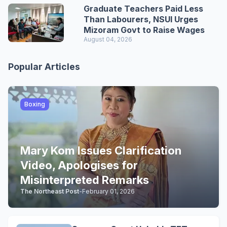
Graduate Teachers Paid Less
Than Labourers, NSUI Urges
Mizoram Govt to Raise Wages
August 04, 2026
Popular Articles
Boxing
Mary Kom Issues Clarification
Video, Apologises for
Misinterpreted Remarks
The Northeast Post
-
February 01, 2026