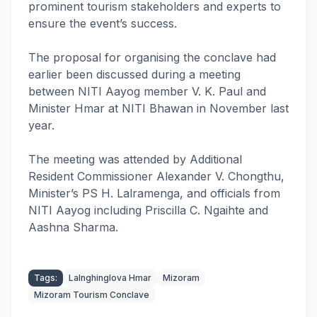
prominent tourism stakeholders and experts to
ensure the event’s success.
The proposal for organising the conclave had
earlier been discussed during a meeting
between NITI Aayog member V. K. Paul and
Minister Hmar at NITI Bhawan in November last
year.
The meeting was attended by Additional
Resident Commissioner Alexander V. Chongthu,
Minister’s PS H. Lalramenga, and officials from
NITI Aayog including Priscilla C. Ngaihte and
Aashna Sharma.
Tags:
Lalnghinglova Hmar
Mizoram
Mizoram Tourism Conclave