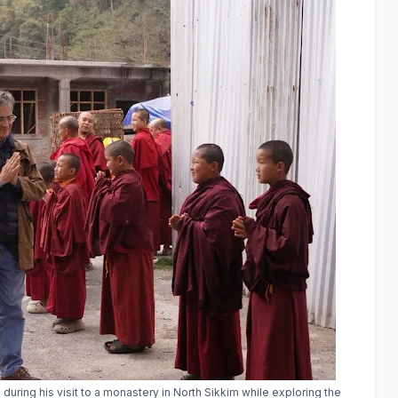
ring his visit to a monastery in North Sikkim while exploring the