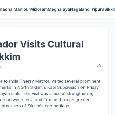
nachal
Manipur
Mizoram
Meghalaya
Nagaland
Tripura
Sikk
or Visits Cultural
ikkim
26
 to India Thierry Mathou visited several prominent
ndmarks in North Sikkim's Kabi Subdivision on Friday
malayan state. The visit was aimed at strengthening
tion between India and France through greater
eciation of Sikkim's rich heritage.