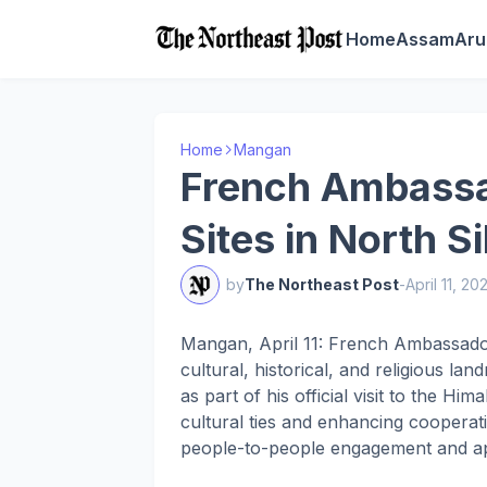
Home
Assam
Aru
Home
Mangan
French Ambassad
Sites in North S
by
The Northeast Post
-
April 11, 20
Mangan, April 11: French Ambassador
cultural, historical, and religious la
as part of his official visit to the Hi
cultural ties and enhancing coopera
people-to-people engagement and appr