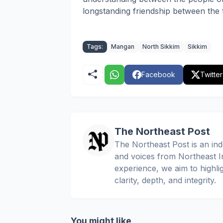
longstanding friendship between the 
Tags:
Mangan
North Sikkim
Sikkim
Facebook
Twitter
The Northeast Post
The Northeast Post is an inde
and voices from Northeast In
experience, we aim to highli
clarity, depth, and integrity.
You might like