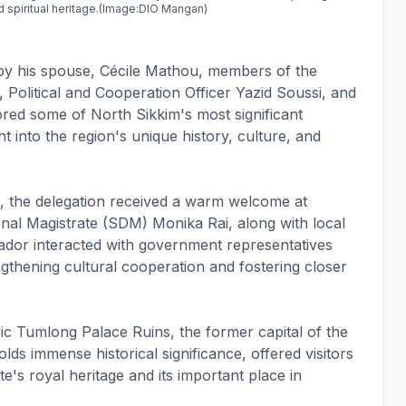
nd spiritual heritage.(Image:DIO Mangan)
 his spouse, Cécile Mathou, members of the
Political and Cooperation Officer Yazid Soussi, and
ored some of North Sikkim's most significant
ght into the region's unique history, culture, and
on, the delegation received a warm welcome at
al Magistrate (SDM) Monika Rai, along with local
ssador interacted with government representatives
ngthening cultural cooperation and fostering closer
ric Tumlong Palace Ruins, the former capital of the
lds immense historical significance, offered visitors
e's royal heritage and its important place in