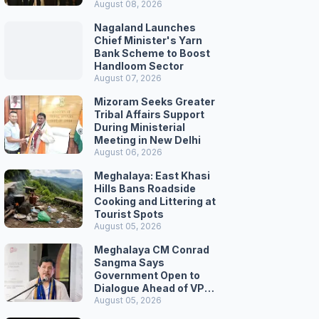
August 08, 2026
Nagaland Launches
Chief Minister's Yarn
Bank Scheme to Boost
Handloom Sector
August 07, 2026
Mizoram Seeks Greater
Tribal Affairs Support
During Ministerial
Meeting in New Delhi
August 06, 2026
Meghalaya: East Khasi
Hills Bans Roadside
Cooking and Littering at
Tourist Spots
August 05, 2026
Meghalaya CM Conrad
Sangma Says
Government Open to
Dialogue Ahead of VPP
Secretariat March
August 05, 2026