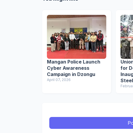
Mangan Police Launch
Union
Cyber Awareness
for 
Campaign in Dzongu
Inau
April 07, 2026
Steel
Sikk
Februa
Po