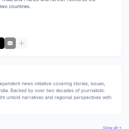
two countries.
pendent news initiative covering stories, issues,
dia. Backed by over two decades of journalistic
ght untold narratives and regional perspectives with
View all