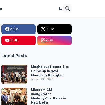
im
25.7k
39.3k
65.4k
23.9k
Latest Posts
Meghalaya House-II to
Come Up in Navi
Mumbai’s Kharghar
August 08, 2026
Mizoram CM
Inaugurates
MadebyMizo Kiosk in
New Delhi