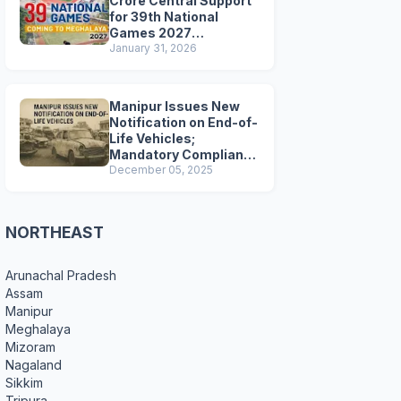
Crore Central Support
for 39th National
Games 2027
Preparations
January 31, 2026
Manipur Issues New
Notification on End-of-
Life Vehicles;
Mandatory Compliance
for Scrapping and
December 05, 2025
Certification
NORTHEAST
Arunachal Pradesh
Assam
Manipur
Meghalaya
Mizoram
Nagaland
Sikkim
Tripura