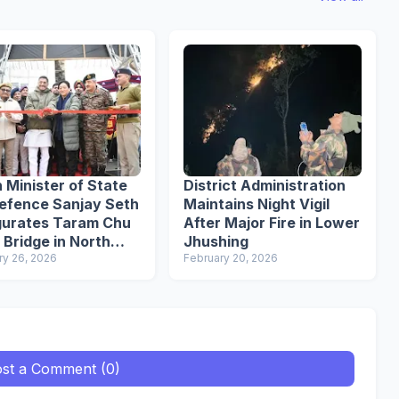
 Minister of State
District Administration
Defence Sanjay Seth
Maintains Night Vigil
gurates Taram Chu
After Major Fire in Lower
 Bridge in North
Jhushing
im
ry 26, 2026
February 20, 2026
st a Comment (0)