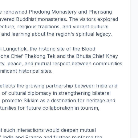
 the renowned Phodong Monastery and Phensang
evered Buddhist monasteries. The visitors explored
cture, religious traditions, and vibrant cultural
and learning about the region's spiritual legacy.
i Lungchok, the historic site of the Blood
cha Chief Thekong Tek and the Bhutia Chief Khey
ty, peace, and mutual respect between communities
ficant historical sites.
 reflects the growing partnership between India and
of cultural diplomacy in strengthening bilateral
to promote Sikkim as a destination for heritage and
unities for future collaboration in tourism,
at such interactions would deepen mutual
 India and France and further reinforce the