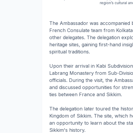
region’s cultural a
The Ambassador was accompanied by
French Consulate team from Kolkata, 
other delegates. The delegation expl
heritage sites, gaining first-hand insi
spiritual traditions.
Upon their arrival in Kabi Subdivisi
Labrang Monastery from Sub-Division
officials. During the visit, the Amba
and discussed opportunities for stre
ties between France and Sikkim.
The delegation later toured the histo
Kingdom of Sikkim. The site, which ho
an opportunity to learn about the stat
Sikkim's history.