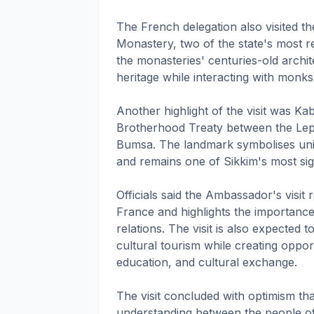
The French delegation also visited
Monastery, two of the state's most r
the monasteries' centuries-old archite
heritage while interacting with monks 
Another highlight of the visit was Kab
Brotherhood Treaty between the Lep
Bumsa. The landmark symbolises uni
and remains one of Sikkim's most signi
Officials said the Ambassador's visit
France and highlights the importance 
relations. The visit is also expected 
cultural tourism while creating opport
education, and cultural exchange.
The visit concluded with optimism th
understanding between the people of