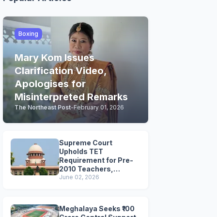
Boxing
Mary Kom Issues
Clarification Video,
Apologises for
Misinterpreted Remarks
The Northeast Post
-
February 01, 2026
Supreme Court
Upholds TET
Requirement for Pre-
2010 Teachers,
Extends Deadline to
June 02, 2026
2028
Meghalaya Seeks ₹100