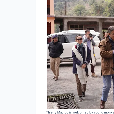
Thierry Mathou is welcomed by young monks du