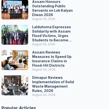
Assam Honours
Outstanding Public
Servants on Lok Kalyan
Diwas 2026
August 05, 2026
Lalduhoma Expresses
Solidarity with Assam
Flood Victims, Urges
Students to Become
Responsible Citizens
August 05, 2026
Assam Reviews
Measures to Speed Up
Insurance Claims in
Flood-Hit Districts
August 04, 2026
Dimapur Reviews
Implementation of Solid
Waste Management
Rules, 2026
August 04, 2026
Popular Articles