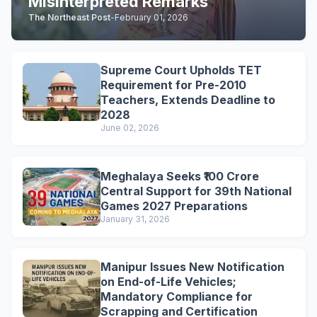
Misinterpreted Remarks
The Northeast Post
-
February 01, 2026
Supreme Court Upholds TET
Requirement for Pre-2010
Teachers, Extends Deadline to
2028
June 02, 2026
Meghalaya Seeks ₹100 Crore
Central Support for 39th National
Games 2027 Preparations
January 31, 2026
Manipur Issues New Notification
on End-of-Life Vehicles;
Mandatory Compliance for
Scrapping and Certification