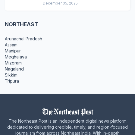
December 05, 2025
NORTHEAST
Arunachal Pradesh
Assam
Manipur
Meghalaya
Mizoram
Nagaland
Sikkim
Tripura
The Northeast Post is an independent digital news platform
dedicated to delivering credible, timely, and region-focused
journalism from across Northeast India. With in-depth