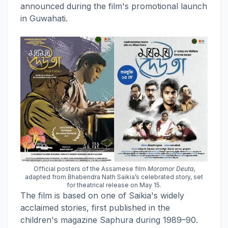
announced during the film's promotional launch
in Guwahati.
Official posters of the Assamese film
Moromor Deuta
,
adapted from Bhabendra Nath Saikia’s celebrated story, set
for theatrical release on May 15.
The film is based on one of Saikia's widely
acclaimed stories, first published in the
children's magazine Saphura during 1989–90.