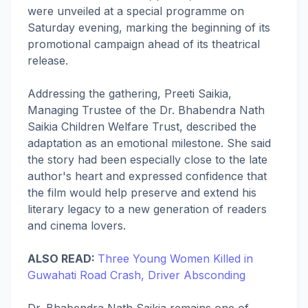
were unveiled at a special programme on
Saturday evening, marking the beginning of its
promotional campaign ahead of its theatrical
release.
Addressing the gathering, Preeti Saikia,
Managing Trustee of the Dr. Bhabendra Nath
Saikia Children Welfare Trust, described the
adaptation as an emotional milestone. She said
the story had been especially close to the late
author's heart and expressed confidence that
the film would help preserve and extend his
literary legacy to a new generation of readers
and cinema lovers.
ALSO READ:
Three Young Women Killed in
Guwahati Road Crash, Driver Absconding