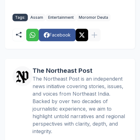
Tags:
Assam
Entertainment
Moromor Deuta
Facebook
The Northeast Post
The Northeast Post is an independent
news initiative covering stories, issues,
and voices from Northeast India.
Backed by over two decades of
journalistic experience, we aim to
highlight untold narratives and regional
perspectives with clarity, depth, and
integrity.