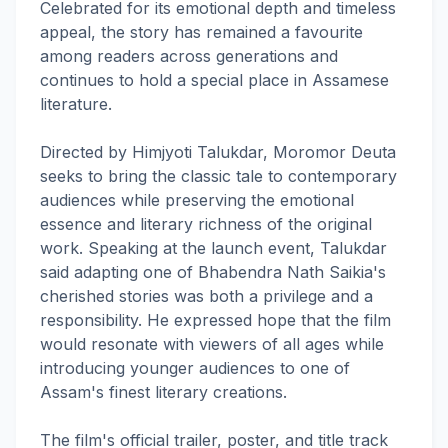
Celebrated for its emotional depth and timeless
appeal, the story has remained a favourite
among readers across generations and
continues to hold a special place in Assamese
literature.
Directed by Himjyoti Talukdar, Moromor Deuta
seeks to bring the classic tale to contemporary
audiences while preserving the emotional
essence and literary richness of the original
work. Speaking at the launch event, Talukdar
said adapting one of Bhabendra Nath Saikia's
cherished stories was both a privilege and a
responsibility. He expressed hope that the film
would resonate with viewers of all ages while
introducing younger audiences to one of
Assam's finest literary creations.
The film's official trailer, poster, and title track