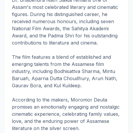
Dr. Bhabendra Nath Saikia remains one of
Assam's most celebrated literary and cinematic
figures. During his distinguished career, he
received numerous honours, including seven
National Film Awards, the Sahitya Akademi
Award, and the Padma Shri for his outstanding
contributions to literature and cinema.
The film features a blend of established and
emerging talents from the Assamese film
industry, including Bodhisattva Sharma, Mintu
Baruah, Aparna Dutta Choudhury, Arun Nath,
Gaurav Bora, and Kul Kuldeep.
According to the makers, Moromor Deuta
promises an emotionally engaging and nostalgic
cinematic experience, celebrating family values,
love, and the enduring power of Assamese
literature on the silver screen.