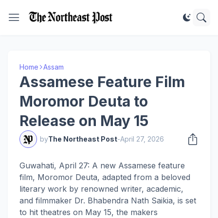
Home
Assam
Assamese Feature Film
Moromor Deuta to
Release on May 15
by
The Northeast Post
-
April 27, 2026
Guwahati, April 27: A new Assamese feature
film, Moromor Deuta, adapted from a beloved
literary work by renowned writer, academic,
and filmmaker Dr. Bhabendra Nath Saikia, is set
to hit theatres on May 15, the makers