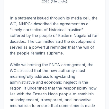
2026. (File photo)
In a statement issued through its media cell, the
WC, NNPGs described the agreement as a
“timely correction of historical injustice”
suffered by the people of Eastern Nagaland for
decades. The committee said the development
served as a powerful reminder that the will of
the people remains supreme.
While welcoming the FNTA arrangement, the
WC stressed that the new authority must
meaningfully address long-standing
administrative and economic neglect in the
region. It underlined that the responsibility now
lies with the Eastern Naga people to establish
an independent, transparent, and innovative
mechanism to ensure that commitments made