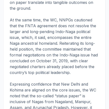
on paper translate into tangible outcomes on
the ground.
At the same time, the WC, NNPGs cautioned
that the FNTA agreement does not resolve the
larger and long-pending Indo-Naga political
issue, which, it said, encompasses the entire
Naga ancestral homeland. Reiterating its long-
held position, the committee maintained that
formal negotiations on the Indo-Naga issue had
concluded on October 31, 2019, with clear
negotiated charters already placed before the
country’s top political leadership.
Expressing confidence that New Delhi and
Kohima are aligned on the core issues, the WC
noted that the so-called “status paper” is
inclusive of Nagas from Nagaland, Manipur,
Assam, and Arunachal Pradesh. However, it