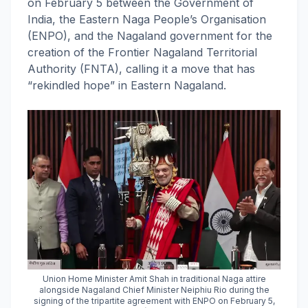
on February 5 between the Government of
India, the Eastern Naga People’s Organisation
(ENPO), and the Nagaland government for the
creation of the Frontier Nagaland Territorial
Authority (FNTA), calling it a move that has
“rekindled hope” in Eastern Nagaland.
Union Home Minister Amit Shah in traditional Naga attire
alongside Nagaland Chief Minister Neiphiu Rio during the
signing of the tripartite agreement with ENPO on February 5,