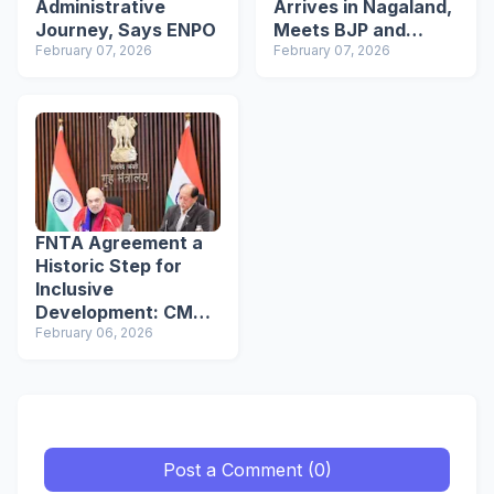
Administrative
Arrives in Nagaland,
Journey, Says ENPO
Meets BJP and
February 07, 2026
ENPO Members in
February 07, 2026
Dimapur
FNTA Agreement a
Historic Step for
Inclusive
Development: CM
Neiphiu Rio
February 06, 2026
Post a Comment (0)