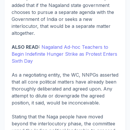
added that if the Nagaland state government
chooses to pursue a separate agenda with the
Government of India or seeks a new
interlocutor, that would be a separate matter
altogether.
ALSO READ:
Nagaland Ad-hoc Teachers to
Begin Indefinite Hunger Strike as Protest Enters
Sixth Day
As a negotiating entity, the WC, NNPGs asserted
that all core political matters have already been
thoroughly deliberated and agreed upon. Any
attempt to dilute or downgrade the agreed
position, it said, would be inconceivable.
Stating that the Naga people have moved
beyond the interlocutory phase, the committee