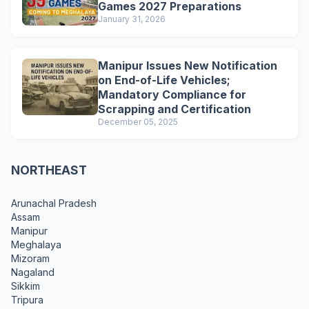
Games 2027 Preparations
January 31, 2026
Manipur Issues New Notification
on End-of-Life Vehicles;
Mandatory Compliance for
Scrapping and Certification
December 05, 2025
NORTHEAST
Arunachal Pradesh
Assam
Manipur
Meghalaya
Mizoram
Nagaland
Sikkim
Tripura