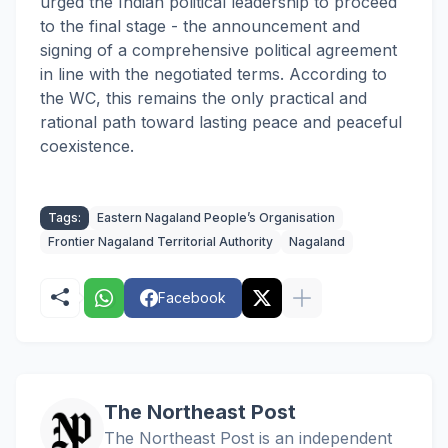
urged the Indian political leadership to proceed
to the final stage - the announcement and
signing of a comprehensive political agreement
in line with the negotiated terms. According to
the WC, this remains the only practical and
rational path toward lasting peace and peaceful
coexistence.
Tags:
Eastern Nagaland People’s Organisation
Frontier Nagaland Territorial Authority
Nagaland
Facebook
The Northeast Post
The Northeast Post is an independent