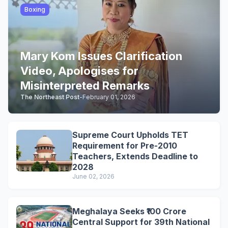
Boxing
Mary Kom Issues Clarification
Video, Apologises for
Misinterpreted Remarks
The Northeast Post
-
February 01, 2026
Supreme Court Upholds TET
Requirement for Pre-2010
Teachers, Extends Deadline to
2028
June 02, 2026
Meghalaya Seeks ₹100 Crore
Central Support for 39th National