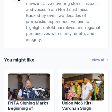
news initiative covering stories, issues,
and voices from Northeast India.
Backed by over two decades of
journalistic experience, we aim to
highlight untold narratives and regional
perspectives with clarity, depth, and
integrity.
You might like
View all
FNTA Signing Marks
Union MoS Kirti
Beginning of
Vardhan Singh