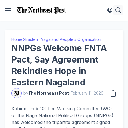
Home
Eastern Nagaland People’s Organisation
NNPGs Welcome FNTA
Pact, Say Agreement
Rekindles Hope in
Eastern Nagaland
by
The Northeast Post
-
February 11, 2026
Kohima, Feb 10: The Working Committee (WC)
of the Naga National Political Groups (NNPGs)
has welcomed the tripartite agreement signed