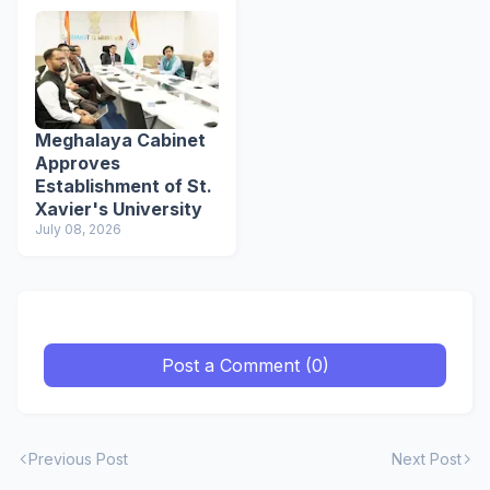
Meghalaya Cabinet
Approves
Establishment of St.
Xavier's University
July 08, 2026
Post a Comment (0)
Previous Post
Next Post