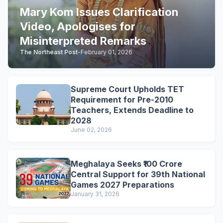
Mary Kom Issues Clarification
Video, Apologises for
Misinterpreted Remarks
The Northeast Post
-
February 01, 2026
Supreme Court Upholds TET
Requirement for Pre-2010
Teachers, Extends Deadline to
2028
June 02, 2026
Meghalaya Seeks ₹100 Crore
Central Support for 39th National
Games 2027 Preparations
January 31, 2026