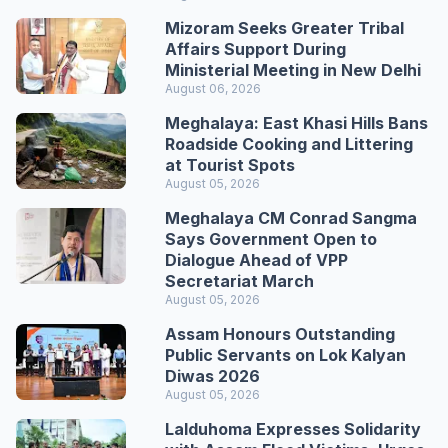
Mizoram Seeks Greater Tribal
Affairs Support During
Ministerial Meeting in New Delhi
August 06, 2026
Meghalaya: East Khasi Hills Bans
Roadside Cooking and Littering
at Tourist Spots
August 05, 2026
Meghalaya CM Conrad Sangma
Says Government Open to
Dialogue Ahead of VPP
Secretariat March
August 05, 2026
Assam Honours Outstanding
Public Servants on Lok Kalyan
Diwas 2026
August 05, 2026
Lalduhoma Expresses Solidarity