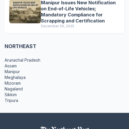
Manipur Issues New Notification
on End-of-Life Vehicles;
Mandatory Compliance for
Scrapping and Certification
December 05, 2025
NORTHEAST
Arunachal Pradesh
Assam
Manipur
Meghalaya
Mizoram
Nagaland
Sikkim
Tripura