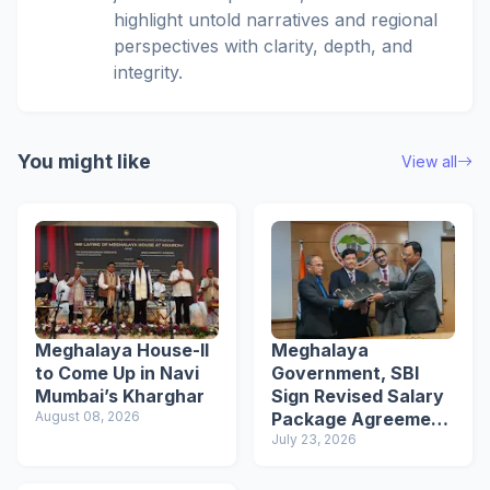
highlight untold narratives and regional
perspectives with clarity, depth, and
integrity.
You might like
View all
Meghalaya House-II
Meghalaya
to Come Up in Navi
Government, SBI
Mumbai’s Kharghar
Sign Revised Salary
August 08, 2026
Package Agreement
for Employees
July 23, 2026