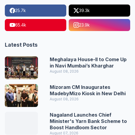
25.7k
39.3k
65.4k
23.9k
Latest Posts
Meghalaya House-II to Come Up
in Navi Mumbai’s Kharghar
August 08, 2026
Mizoram CM Inaugurates
MadebyMizo Kiosk in New Delhi
August 08, 2026
Nagaland Launches Chief
Minister's Yarn Bank Scheme to
Boost Handloom Sector
August 07, 2026