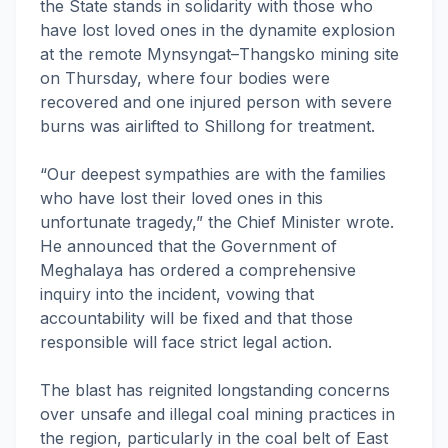
the State stands in solidarity with those who
have lost loved ones in the dynamite explosion
at the remote Mynsyngat–Thangsko mining site
on Thursday, where four bodies were
recovered and one injured person with severe
burns was airlifted to Shillong for treatment.
“Our deepest sympathies are with the families
who have lost their loved ones in this
unfortunate tragedy,” the Chief Minister wrote.
He announced that the Government of
Meghalaya has ordered a comprehensive
inquiry into the incident, vowing that
accountability will be fixed and that those
responsible will face strict legal action.
The blast has reignited longstanding concerns
over unsafe and illegal coal mining practices in
the region, particularly in the coal belt of East