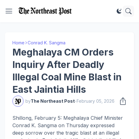
Home
Conrad K. Sangma
Meghalaya CM Orders
Inquiry After Deadly
Illegal Coal Mine Blast in
East Jaintia Hills
by
The Northeast Post
-
February 05, 2026
Shillong, February 5: Meghalaya Chief Minister
Conrad K. Sangma on Thursday expressed
deep sorrow over the tragic blast at an illegal