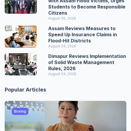
with Assam Flood Victims, Urges
Students to Become Responsible
Citizens
August 05, 2026
Assam Reviews Measures to
Speed Up Insurance Claims in
Flood-Hit Districts
August 04, 2026
Dimapur Reviews Implementation
of Solid Waste Management
Rules, 2026
August 04, 2026
Popular Articles
Boxing