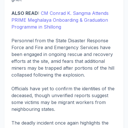
ALSO READ:
CM Conrad K. Sangma Attends
PRIME Meghalaya Onboarding & Graduation
Programme in Shillong
Personnel from the State Disaster Response
Force and Fire and Emergency Services have
been engaged in ongoing rescue and recovery
efforts at the site, amid fears that additional
miners may be trapped after portions of the hill
collapsed following the explosion.
Officials have yet to confirm the identities of the
deceased, though unverified reports suggest
some victims may be migrant workers from
neighbouring states.
The deadly incident once again highlights the