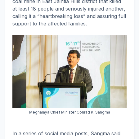
coal mine in East Jaintia Hills district that killed
at least 18 people and seriously injured another,
calling it a “heartbreaking loss” and assuring full
support to the affected families.
Meghalaya Chief Minister Conrad K. Sangma
In a series of social media posts, Sangma said