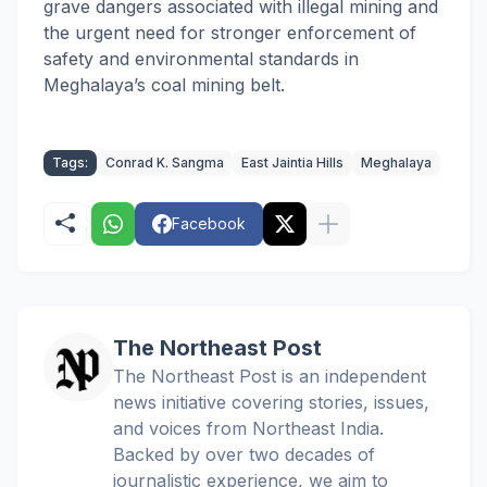
grave dangers associated with illegal mining and
the urgent need for stronger enforcement of
safety and environmental standards in
Meghalaya’s coal mining belt.
Tags:
Conrad K. Sangma
East Jaintia Hills
Meghalaya
Facebook
The Northeast Post
The Northeast Post is an independent
news initiative covering stories, issues,
and voices from Northeast India.
Backed by over two decades of
journalistic experience, we aim to