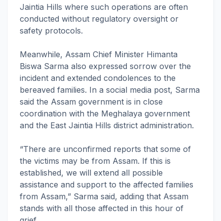
Jaintia Hills where such operations are often
conducted without regulatory oversight or
safety protocols.
Meanwhile, Assam Chief Minister Himanta
Biswa Sarma also expressed sorrow over the
incident and extended condolences to the
bereaved families. In a social media post, Sarma
said the Assam government is in close
coordination with the Meghalaya government
and the East Jaintia Hills district administration.
“There are unconfirmed reports that some of
the victims may be from Assam. If this is
established, we will extend all possible
assistance and support to the affected families
from Assam,” Sarma said, adding that Assam
stands with all those affected in this hour of
grief.