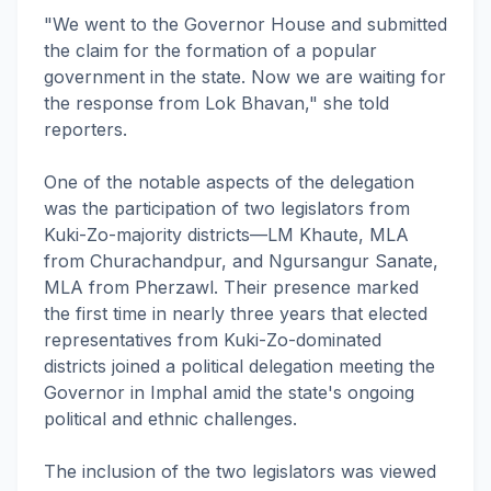
"We went to the Governor House and submitted
the claim for the formation of a popular
government in the state. Now we are waiting for
the response from Lok Bhavan," she told
reporters.
One of the notable aspects of the delegation
was the participation of two legislators from
Kuki-Zo-majority districts—LM Khaute, MLA
from Churachandpur, and Ngursangur Sanate,
MLA from Pherzawl. Their presence marked
the first time in nearly three years that elected
representatives from Kuki-Zo-dominated
districts joined a political delegation meeting the
Governor in Imphal amid the state's ongoing
political and ethnic challenges.
The inclusion of the two legislators was viewed