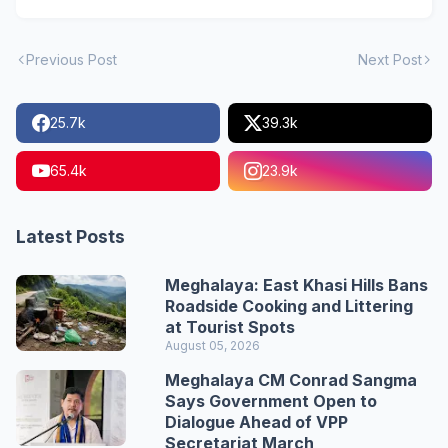
Previous Post
Next Post
25.7k
39.3k
65.4k
23.9k
Latest Posts
Meghalaya: East Khasi Hills Bans
Roadside Cooking and Littering
at Tourist Spots
August 05, 2026
Meghalaya CM Conrad Sangma
Says Government Open to
Dialogue Ahead of VPP
Secretariat March