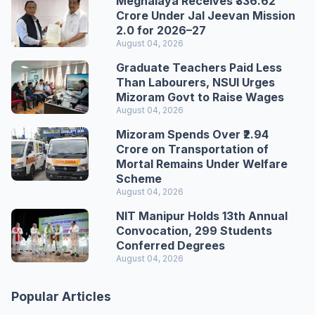
Meghalaya Receives ₹336.62
Crore Under Jal Jeevan Mission
2.0 for 2026–27
August 04, 2026
Graduate Teachers Paid Less
Than Labourers, NSUI Urges
Mizoram Govt to Raise Wages
August 04, 2026
Mizoram Spends Over ₹2.94
Crore on Transportation of
Mortal Remains Under Welfare
Scheme
August 04, 2026
NIT Manipur Holds 13th Annual
Convocation, 299 Students
Conferred Degrees
August 04, 2026
Popular Articles