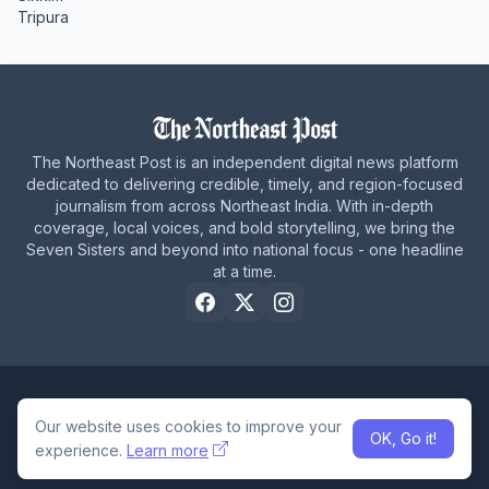
Tripura
The Northeast Post is an independent digital news platform
dedicated to delivering credible, timely, and region-focused
journalism from across Northeast India. With in-depth
coverage, local voices, and bold storytelling, we bring the
Seven Sisters and beyond into national focus - one headline
at a time.
Home
About Us
Privacy Policy
Careers
Contact Us
Our website uses cookies to improve your
OK, Go it!
© 2026 The Northeast Post
experience.
Learn more