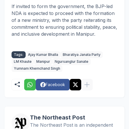
If invited to form the government, the BJP-led
NDA is expected to proceed with the formation
of a new ministry, with the party reiterating its
commitment to ensuring political stability, peace,
and inclusive development in Manipur.
Tags:
Ajay Kumar Bhalla
Bharatiya Janata Party
LM Khaute
Manipur
Ngursanglur Sanate
Yumnam Khemchand Singh
Facebook
The Northeast Post
The Northeast Post is an independent