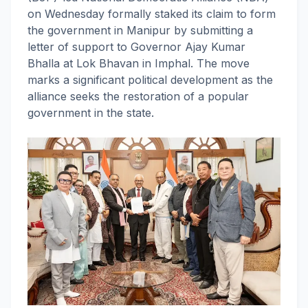
on Wednesday formally staked its claim to form
the government in Manipur by submitting a
letter of support to Governor Ajay Kumar
Bhalla at Lok Bhavan in Imphal. The move
marks a significant political development as the
alliance seeks the restoration of a popular
government in the state.