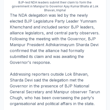
BJP-led NDA leaders submit their claim to form the
government in Manipur to Governor Ajay Kumar Bhalla at Lok
Bhavan, Imphal
The NDA delegation was led by the newly
elected BJP Legislature Party Leader Yumnam
Khemchand and included senior BJP leaders,
alliance legislators, and central party observers.
Following the meeting with the Governor, BJP
Manipur President Adhikarimayum Sharda Devi
confirmed that the alliance had formally
submitted its claim and was awaiting the
Governor's response.
Addressing reporters outside Lok Bhavan,
Sharda Devi said the delegation met the
Governor in the presence of BJP National
General Secretary and Manipur observer Tarun
Chugh, who has been overseeing the party's
organisational and political affairs in the state.