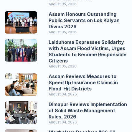
August 05, 2026
Assam Honours Outstanding
Public Servants on Lok Kalyan
Diwas 2026
August 05, 2026
Lalduhoma Expresses Solidarity
with Assam Flood Victims, Urges
Students to Become Responsible
Citizens
August 05, 2026
Assam Reviews Measures to
Speed Up Insurance Claims in
Flood-Hit Districts
August 04, 2026
Dimapur Reviews Implementation
of Solid Waste Management
Rules, 2026
August 04, 2026