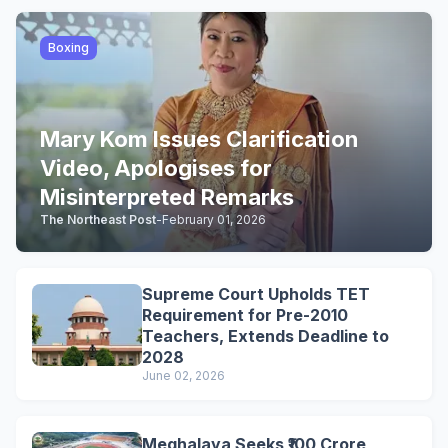
Boxing
Mary Kom Issues Clarification
Video, Apologises for
Misinterpreted Remarks
The Northeast Post
-
February 01, 2026
Supreme Court Upholds TET
Requirement for Pre-2010
Teachers, Extends Deadline to
2028
June 02, 2026
Meghalaya Seeks ₹100 Crore