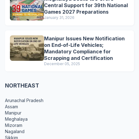
Central Support for 39th National
Games 2027 Preparations
January 31, 2026
Manipur Issues New Notification
on End-of-Life Vehicles;
Mandatory Compliance for
Scrapping and Certification
December 05, 2025
NORTHEAST
Arunachal Pradesh
Assam
Manipur
Meghalaya
Mizoram
Nagaland
Sikkim