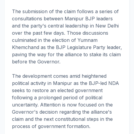
The submission of the claim follows a series of
consultations between Manipur BJP leaders
and the party's central leadership in New Delhi
over the past few days. Those discussions
culminated in the election of Yumnam
Khemchand as the BJP Legislature Party leader,
paving the way for the alliance to stake its claim
before the Governor.
The development comes amid heightened
political activity in Manipur as the BJP-led NDA
seeks to restore an elected government
following a prolonged period of political
uncertainty. Attention is now focused on the
Governor's decision regarding the alliance's
claim and the next constitutional steps in the
process of government formation.