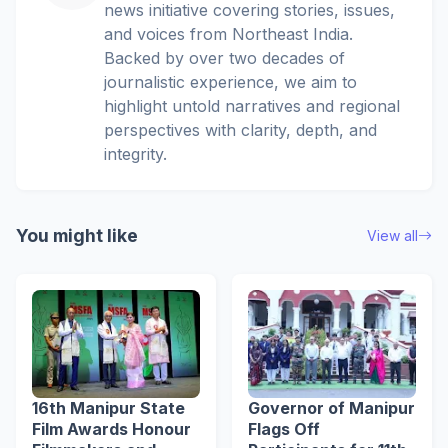
news initiative covering stories, issues,
and voices from Northeast India.
Backed by over two decades of
journalistic experience, we aim to
highlight untold narratives and regional
perspectives with clarity, depth, and
integrity.
You might like
View all
16th Manipur State
Governor of Manipur
Film Awards Honour
Flags Off