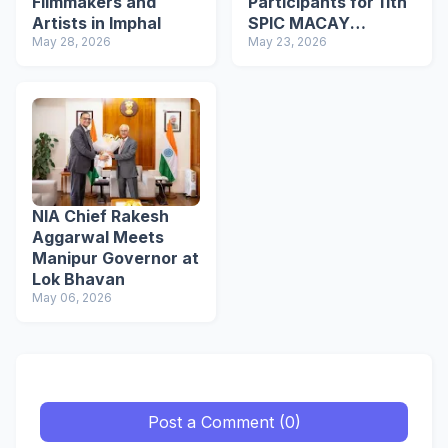
Filmmakers and
Participants for 11th
Artists in Imphal
SPIC MACAY
May 28, 2026
International
May 23, 2026
Convention
NIA Chief Rakesh
Aggarwal Meets
Manipur Governor at
Lok Bhavan
May 06, 2026
Post a Comment (0)