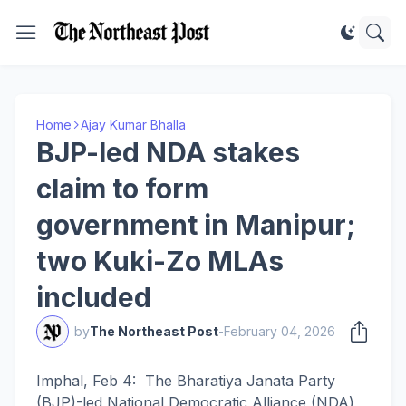
Home
Ajay Kumar Bhalla
BJP-led NDA stakes
claim to form
government in Manipur;
two Kuki-Zo MLAs
included
by
The Northeast Post
-
February 04, 2026
Imphal, Feb 4: The Bharatiya Janata Party
(BJP)-led National Democratic Alliance (NDA)