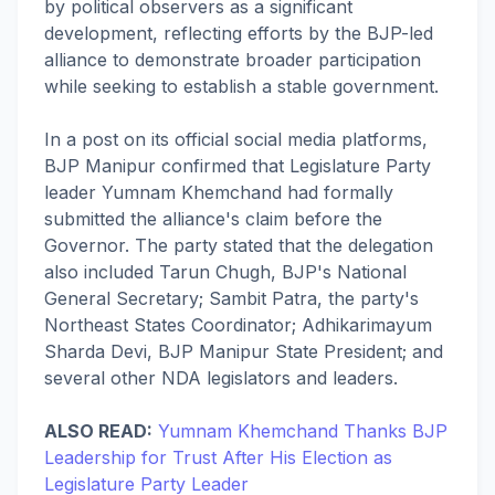
by political observers as a significant
development, reflecting efforts by the BJP-led
alliance to demonstrate broader participation
while seeking to establish a stable government.
In a post on its official social media platforms,
BJP Manipur confirmed that Legislature Party
leader Yumnam Khemchand had formally
submitted the alliance's claim before the
Governor. The party stated that the delegation
also included Tarun Chugh, BJP's National
General Secretary; Sambit Patra, the party's
Northeast States Coordinator; Adhikarimayum
Sharda Devi, BJP Manipur State President; and
several other NDA legislators and leaders.
ALSO READ:
Yumnam Khemchand Thanks BJP
Leadership for Trust After His Election as
Legislature Party Leader