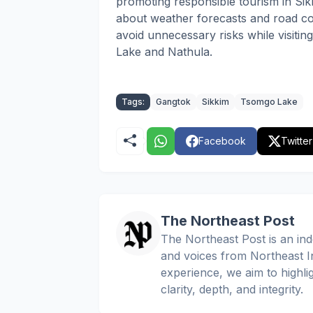
promoting responsible tourism in Sikk
about weather forecasts and road con
avoid unnecessary risks while visiti
Lake and Nathula.
Tags:
Gangtok
Sikkim
Tsomgo Lake
Facebook
Twitter
The Northeast Post
The Northeast Post is an inde
and voices from Northeast In
experience, we aim to highli
clarity, depth, and integrity.