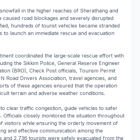
e snowfall in the higher reaches of Sherathang and
 caused road blockages and severely disrupted
ified, hundreds of tourist vehicles became stranded
es to launch an immediate rescue and evacuation
tment coordinated the large-scale rescue effort with
cluding the Sikkim Police, General Reserve Engineer
ion (BRO), Check Post officials, Tourism Permit
N Road Drivers Association, travel agencies, and
orts of these agencies ensured that the operation
fficult terrain and adverse weather conditions.
 clear traffic congestion, guide vehicles to safer
s. Officials closely monitored the situation throughout
 of visitors while ensuring the orderly movement of
ing and effective communication among the
les and 2,736 tourists were safely evacuated from the