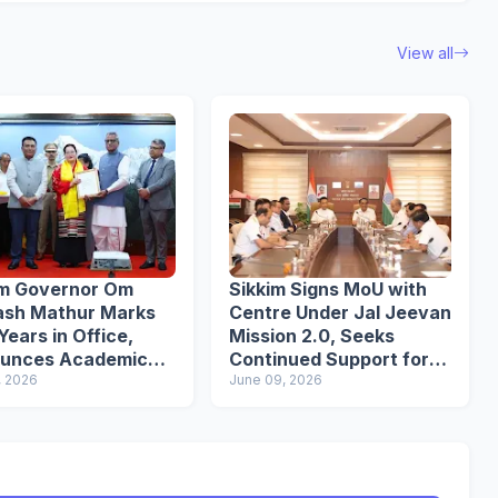
View all
im Governor Om
Sikkim Signs MoU with
ash Mathur Marks
Centre Under Jal Jeevan
ears in Office,
Mission 2.0, Seeks
unces Academic
Continued Support for
s Initiative
, 2026
Water Infrastructure
June 09, 2026