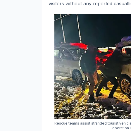
visitors without any reported casualt
Rescue teams assist stranded tourist vehic
operation 