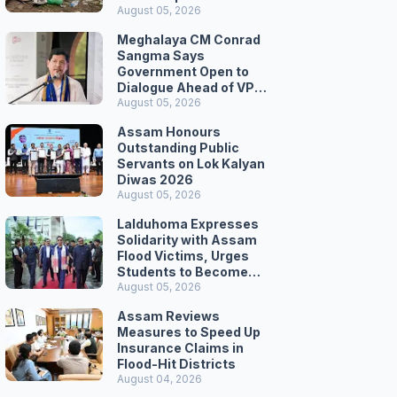
August 05, 2026
Meghalaya CM Conrad
Sangma Says
Government Open to
Dialogue Ahead of VPP
Secretariat March
August 05, 2026
Assam Honours
Outstanding Public
Servants on Lok Kalyan
Diwas 2026
August 05, 2026
Lalduhoma Expresses
Solidarity with Assam
Flood Victims, Urges
Students to Become
Responsible Citizens
August 05, 2026
Assam Reviews
Measures to Speed Up
Insurance Claims in
Flood-Hit Districts
August 04, 2026