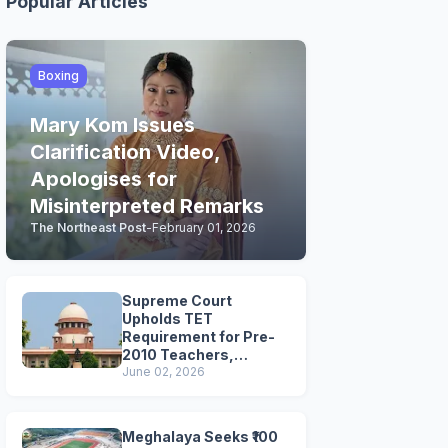
Popular Articles
Boxing
Mary Kom Issues
Clarification Video,
Apologises for
Misinterpreted Remarks
The Northeast Post
-
February 01, 2026
Supreme Court
Upholds TET
Requirement for Pre-
2010 Teachers,
Extends Deadline to
June 02, 2026
2028
Meghalaya Seeks ₹100