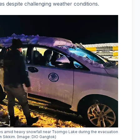
ies despite challenging weather conditions.
les amid heavy snowfall near Tsomgo Lake during the evacuation
in Sikkim. (Image: DIO Gangtok)