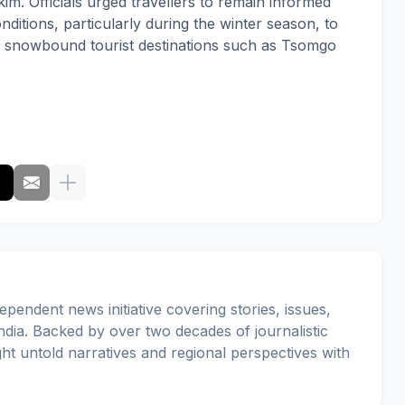
im. Officials urged travellers to remain informed
ditions, particularly during the winter season, to
ng snowbound tourist destinations such as Tsomgo
pendent news initiative covering stories, issues,
dia. Backed by over two decades of journalistic
ght untold narratives and regional perspectives with