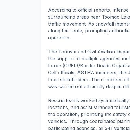
According to official reports, intens
surrounding areas near Tsomgo Lake
traffic movement. As snowfall intens
along the route, prompting authoriti
operation.
The Tourism and Civil Aviation Depar
the support of multiple agencies, in
Force (GREF)/Border Roads Organisat
Cell officials, ASTHA members, the J
local stakeholders. The combined eff
was carried out efficiently despite di
Rescue teams worked systematically to
locations, and assist stranded tourist
the operation, prioritising the safety
vehicles. Through coordinated plann
participating agencies, all 541 vehic