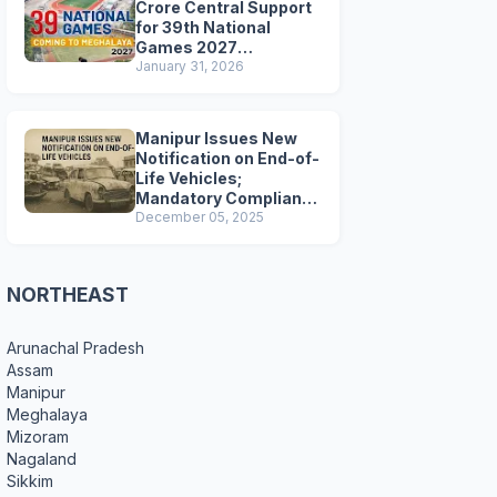
Crore Central Support
for 39th National
Games 2027
Preparations
January 31, 2026
Manipur Issues New
Notification on End-of-
Life Vehicles;
Mandatory Compliance
for Scrapping and
December 05, 2025
Certification
NORTHEAST
Arunachal Pradesh
Assam
Manipur
Meghalaya
Mizoram
Nagaland
Sikkim