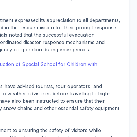
tment expressed its appreciation to all departments,
ed in the rescue mission for their prompt response,
ials noted that the successful evacuation
oordinated disaster response mechanisms and
agency cooperation during emergencies.
ction of Special School for Children with
es have advised tourists, tour operators, and
 to weather advisories before travelling to high-
 have also been instructed to ensure that their
y snow chains and other essential safety equipment
ent to ensuring the safety of visitors while