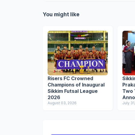
You might like
Risers FC Crowned
Sikk
Champions of Inaugural
Prak
Sikkim Futsal League
Two Y
2026
Anno
August 03, 2026
Award
July 31