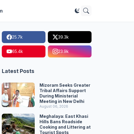
im
25.7k
39.3k
65.4k
23.9k
Latest Posts
Mizoram Seeks Greater
Tribal Affairs Support
During Ministerial
Meeting in New Delhi
August 06, 2026
Meghalaya: East Khasi
Hills Bans Roadside
Cooking and Littering at
Tourist Spots