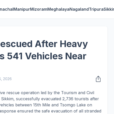
nachal
Manipur
Mizoram
Meghalaya
Nagaland
Tripura
Sikk
Rescued After Heavy
s 541 Vehicles Near
5, 2026
ve rescue operation led by the Tourism and Civil
ikkim, successfully evacuated 2,736 tourists after
 vehicles between 15th Mile and Tsomgo Lake on
esponse ensured the safe evacuation of all stranded