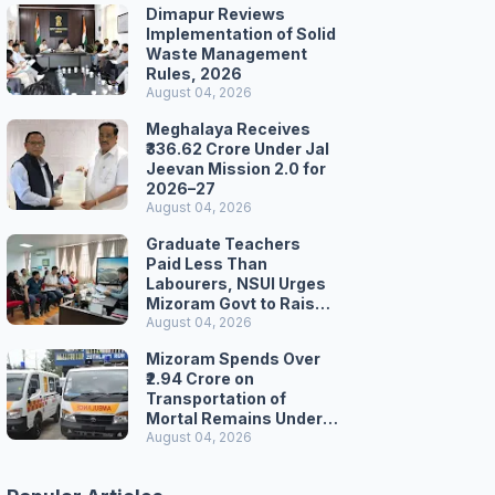
Dimapur Reviews
Implementation of Solid
Waste Management
Rules, 2026
August 04, 2026
Meghalaya Receives
₹336.62 Crore Under Jal
Jeevan Mission 2.0 for
2026–27
August 04, 2026
Graduate Teachers
Paid Less Than
Labourers, NSUI Urges
Mizoram Govt to Raise
Wages
August 04, 2026
Mizoram Spends Over
₹2.94 Crore on
Transportation of
Mortal Remains Under
Welfare Scheme
August 04, 2026