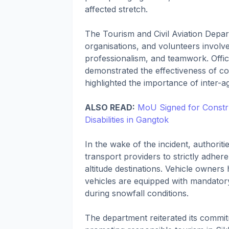
affected stretch.
The Tourism and Civil Aviation Depar
organisations, and volunteers involv
professionalism, and teamwork. Offic
demonstrated the effectiveness of c
highlighted the importance of inter-
ALSO READ:
MoU Signed for Constru
Disabilities in Gangtok
In the wake of the incident, authoriti
transport providers to strictly adhere
altitude destinations. Vehicle owners
vehicles are equipped with mandator
during snowfall conditions.
The department reiterated its commitm