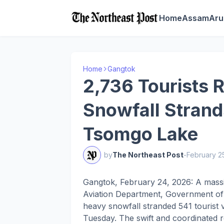
Home
Assam
Aru
Home
Gangtok
2,736 Tourists 
Snowfall Strand
Tsomgo Lake
by
The Northeast Post
-
February 2
Gangtok, February 24, 2026: A massi
Aviation Department, Government of S
heavy snowfall stranded 541 tourist
Tuesday. The swift and coordinated r