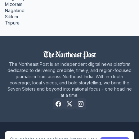
Mizoram
Nagaland
Sikkim
Tripura
The Northeast Post is an independent digital news platform
dedicated to delivering credible, timely, and region-focused
journalism from across Northeast India. With in-depth
coverage, local voices, and bold storytelling, we bring the
Seven Sisters and beyond into national focus - one headline
at a time.
Home
About Us
Privacy Policy
Careers
Contact Us