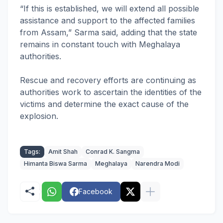
“If this is established, we will extend all possible
assistance and support to the affected families
from Assam,” Sarma said, adding that the state
remains in constant touch with Meghalaya
authorities.
Rescue and recovery efforts are continuing as
authorities work to ascertain the identities of the
victims and determine the exact cause of the
explosion.
Tags:
Amit Shah
Conrad K. Sangma
Himanta Biswa Sarma
Meghalaya
Narendra Modi
Facebook