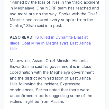
“Pained by the loss of lives in the tragic accident
in Meghalaya. One NDRF team has reached and
two more are on the way. Spoke with the Chief
Minister and assured every support from the
Centre,” Shah said in a post.
ALSO READ:
18 Killed in Dynamite Blast at
Illegal Coal Mine in Meghalaya’s East Jaintia
Hills
Meanwhile, Assam Chief Minister Himanta
Biswa Sarma said his government is in close
coordination with the Meghalaya government
and the district administration of East Jaintia
Hills following the incident. Expressing
condolences, Sarma noted that there were
unconfirmed reports suggesting some of the
victims might be from Assam.