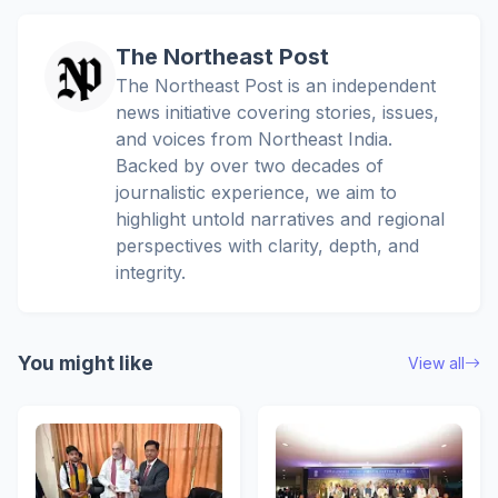
The Northeast Post
The Northeast Post is an independent
news initiative covering stories, issues,
and voices from Northeast India.
Backed by over two decades of
journalistic experience, we aim to
highlight untold narratives and regional
perspectives with clarity, depth, and
integrity.
You might like
View all