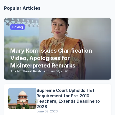
Popular Articles
Boxing
Mary Kom Issues Clarification
Video, Apologises for
Misinterpreted Remarks
The Northeast Post
-
February 01, 2026
Supreme Court Upholds TET
Requirement for Pre-2010
Teachers, Extends Deadline to
2028
June 02, 2026