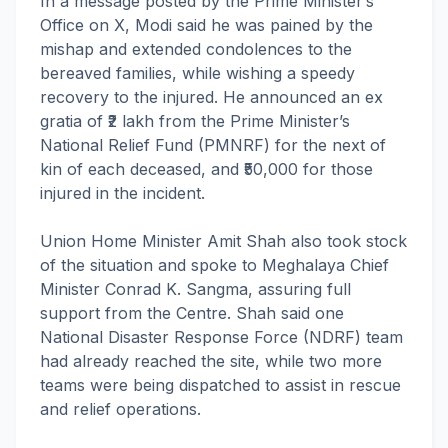
In a message posted by the Prime Minister’s
Office on X, Modi said he was pained by the
mishap and extended condolences to the
bereaved families, while wishing a speedy
recovery to the injured. He announced an ex
gratia of ₹2 lakh from the Prime Minister’s
National Relief Fund (PMNRF) for the next of
kin of each deceased, and ₹50,000 for those
injured in the incident.
Union Home Minister Amit Shah also took stock
of the situation and spoke to Meghalaya Chief
Minister Conrad K. Sangma, assuring full
support from the Centre. Shah said one
National Disaster Response Force (NDRF) team
had already reached the site, while two more
teams were being dispatched to assist in rescue
and relief operations.