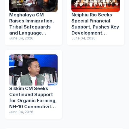
Meghalaya CM
Neiphiu Rio Seeks
Raises Immigration,
Special Financial
Tribal Safeguards
Support, Pushes Key
and Language
Development
Recognition Issues
June 04, 2026
Projects at NEC
June 04, 2026
Before Amit Shah
Plenary
Sikkim CM Seeks
Continued Support
for Organic Farming,
NH-10 Connectivity
at NEC Meet
June 04, 2026