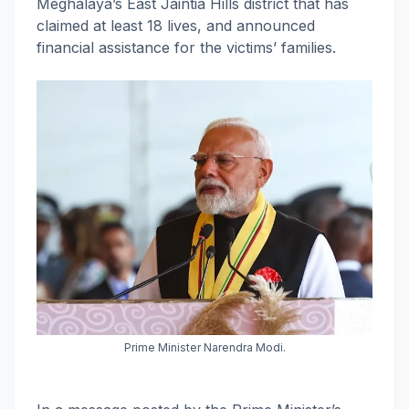
Meghalaya’s East Jaintia Hills district that has
claimed at least 18 lives, and announced
financial assistance for the victims’ families.
Prime Minister Narendra Modi.