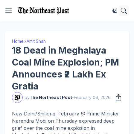
Home
Amit Shah
18 Dead in Meghalaya
Coal Mine Explosion; PM
Announces ₹2 Lakh Ex
Gratia
by
The Northeast Post
-
February 06, 2026
New Delhi/Shillong, February 6: Prime Minister
Narendra Modi on Thursday expressed deep
grief over the coal mine explosion in