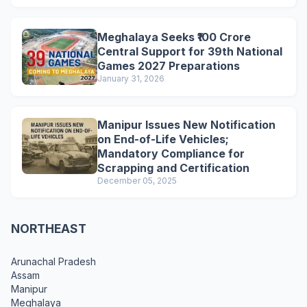
Meghalaya Seeks ₹100 Crore
Central Support for 39th National
Games 2027 Preparations
January 31, 2026
Manipur Issues New Notification
on End-of-Life Vehicles;
Mandatory Compliance for
Scrapping and Certification
December 05, 2025
NORTHEAST
Arunachal Pradesh
Assam
Manipur
Meghalaya