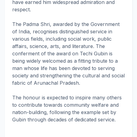
have earned him widespread admiration and
respect.
The Padma Shri, awarded by the Government
of India, recognises distinguished service in
various fields, including social work, public
affairs, science, arts, and literature. The
conferment of the award on Techi Gubin is
being widely welcomed as a fitting tribute to a
man whose life has been devoted to serving
society and strengthening the cultural and social
fabric of Arunachal Pradesh.
The honour is expected to inspire many others
to contribute towards community welfare and
nation-building, following the example set by
Gubin through decades of dedicated service.