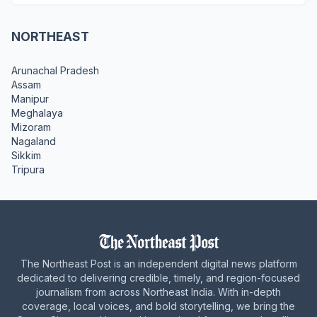
NORTHEAST
Arunachal Pradesh
Assam
Manipur
Meghalaya
Mizoram
Nagaland
Sikkim
Tripura
The Northeast Post is an independent digital news platform
dedicated to delivering credible, timely, and region-focused
journalism from across Northeast India. With in-depth
coverage, local voices, and bold storytelling, we bring the