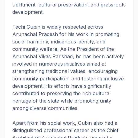
upliftment, cultural preservation, and grassroots
development.
Techi Gubin is widely respected across
Arunachal Pradesh for his work in promoting
social harmony, indigenous identity, and
community welfare. As the President of the
Arunachal Vikas Parishad, he has been actively
involved in numerous initiatives aimed at
strengthening traditional values, encouraging
community participation, and fostering inclusive
development. His efforts have significantly
contributed to preserving the rich cultural
heritage of the state while promoting unity
among diverse communities.
Apart from his social work, Gubin also had a
distinguished professional career as the Chief
Architect of Arunachal Pradesh, where he