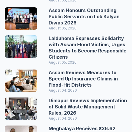
August 05, 2026
Assam Honours Outstanding
Public Servants on Lok Kalyan
Diwas 2026
August 05, 2026
Lalduhoma Expresses Solidarity
with Assam Flood Victims, Urges
Students to Become Responsible
Citizens
August 05, 2026
Assam Reviews Measures to
Speed Up Insurance Claims in
Flood-Hit Districts
August 04, 2026
Dimapur Reviews Implementation
of Solid Waste Management
Rules, 2026
August 04, 2026
Meghalaya Receives ₹336.62