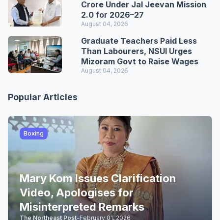
Crore Under Jal Jeevan Mission
2.0 for 2026–27
August 04, 2026
Graduate Teachers Paid Less
Than Labourers, NSUI Urges
Mizoram Govt to Raise Wages
August 04, 2026
Popular Articles
Boxing
Mary Kom Issues Clarification
Video, Apologises for
Misinterpreted Remarks
The Northeast Post
-
February 01, 2026