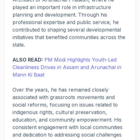
played an important role in infrastructure
planning and development. Through his
professional expertise and public service, he
contributed to shaping several developmental
initiatives that benefited communities across the
state.
ALSO READ:
PM Modi Highlights Youth-Led
Cleanliness Drives in Assam and Arunachal in
Mann Ki Baat
Over the years, he has remained closely
associated with grassroots movements and
social reforms, focusing on issues related to
indigenous rights, cultural preservation,
education, and community empowerment. His
consistent engagement with local communities
and dedication to addressing social challenges