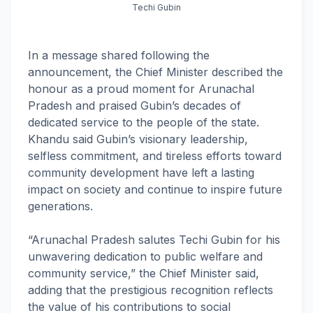
Techi Gubin
In a message shared following the
announcement, the Chief Minister described the
honour as a proud moment for Arunachal
Pradesh and praised Gubin’s decades of
dedicated service to the people of the state.
Khandu said Gubin’s visionary leadership,
selfless commitment, and tireless efforts toward
community development have left a lasting
impact on society and continue to inspire future
generations.
“Arunachal Pradesh salutes Techi Gubin for his
unwavering dedication to public welfare and
community service,” the Chief Minister said,
adding that the prestigious recognition reflects
the value of his contributions to social