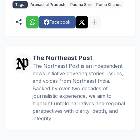
Tags:
Arunachal Pradesh
Padma Shri
Pema Khandu
Facebook
The Northeast Post
The Northeast Post is an independent
news initiative covering stories, issues,
and voices from Northeast India.
Backed by over two decades of
journalistic experience, we aim to
highlight untold narratives and regional
perspectives with clarity, depth, and
integrity.