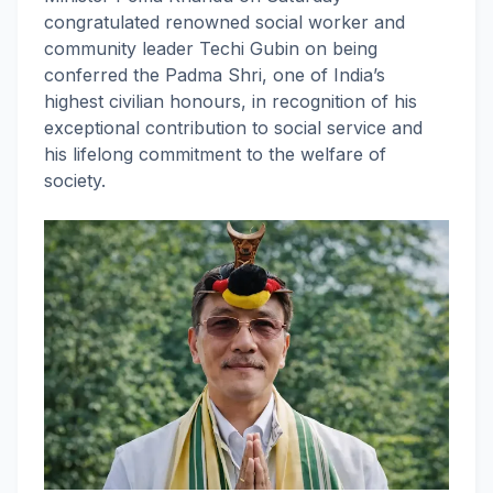
congratulated renowned social worker and
community leader Techi Gubin on being
conferred the Padma Shri, one of India’s
highest civilian honours, in recognition of his
exceptional contribution to social service and
his lifelong commitment to the welfare of
society.