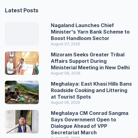
Latest Posts
Nagaland Launches Chief
Minister's Yarn Bank Scheme to
Boost Handloom Sector
August 07, 2026
Mizoram Seeks Greater Tribal
Affairs Support During
Ministerial Meeting in New Delhi
August 06, 2026
Meghalaya: East Khasi Hills Bans
Roadside Cooking and Littering
at Tourist Spots
August 05, 2026
Meghalaya CM Conrad Sangma
Says Government Open to
Dialogue Ahead of VPP
Secretariat March