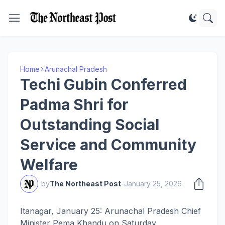
Home
Arunachal Pradesh
Techi Gubin Conferred
Padma Shri for
Outstanding Social
Service and Community
Welfare
by
The Northeast Post
-
January 25, 2026
Itanagar, January 25: Arunachal Pradesh Chief
Minister Pema Khandu on Saturday