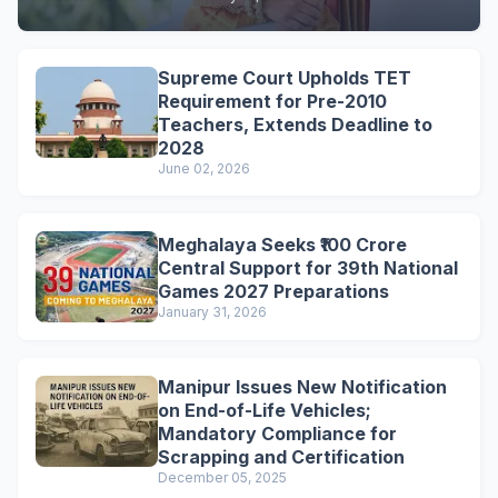
Supreme Court Upholds TET
Requirement for Pre-2010
Teachers, Extends Deadline to
2028
June 02, 2026
Meghalaya Seeks ₹100 Crore
Central Support for 39th National
Games 2027 Preparations
January 31, 2026
Manipur Issues New Notification
on End-of-Life Vehicles;
Mandatory Compliance for
Scrapping and Certification
December 05, 2025